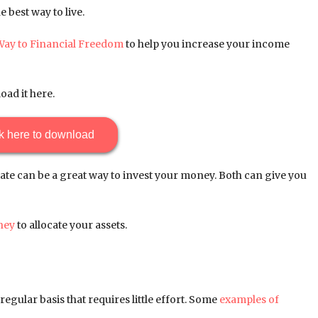
 best way to live.
Way to Financial Freedom
to help you increase your income
oad it here.
k here to download
ate can be a great way to invest your money. Both can give you
ney
to allocate your assets.
egular basis that requires little effort. Some
examples of