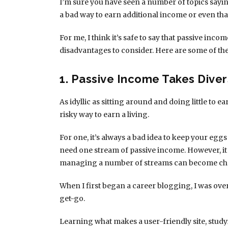
I’m sure you have seen a number of topics sayin
a bad way to earn additional income or even tha
For me, I think it’s safe to say that passive inco
disadvantages to consider. Here are some of th
1. Passive Income Takes Diver
As idyllic as sitting around and doing little to
risky way to earn a living.
For one, it’s always a bad idea to keep your eggs
need one stream of passive income. However, it
managing a number of streams can become cha
When I first began a career blogging, I was ov
get-go.
Learning what makes a user-friendly site, study