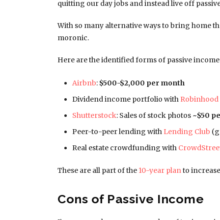
quitting our day jobs and instead live off passi
With so many alternative ways to bring home th
moronic.
Here are the identified forms of passive incom
Airbnb
:
$500-$2,000 per month
Dividend income portfolio with
Robinhood
Shutterstock
: Sales of stock photos
~$50 p
Peer-to-peer lending with
Lending Club
(g
Real estate crowdfunding with
CrowdStree
These are all part of the
10-year plan
to increase
Cons of Passive Income