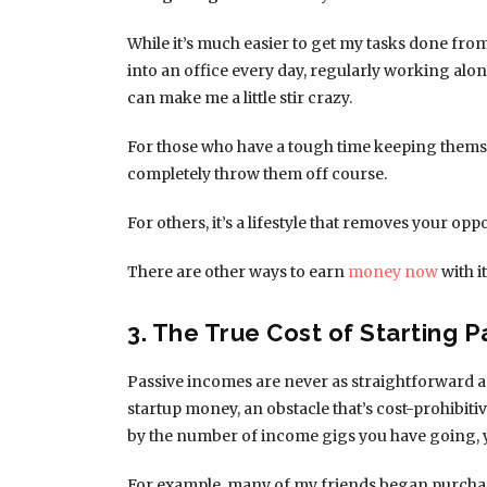
While it’s much easier to get my tasks done fr
into an office every day, regularly working alo
can make me a little stir crazy.
For those who have a tough time keeping themse
completely throw them off course.
For others, it’s a lifestyle that removes your 
There are other ways to earn
money now
with i
3. The True Cost of Starting 
Passive incomes are never as straightforward a
startup money, an obstacle that’s cost-prohibit
by the number of income gigs you have going, 
For example, many of my friends began purch