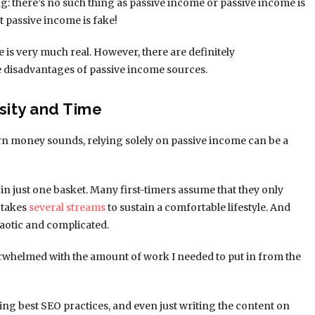
g: there’s no such thing as passive income or passive income is
t passive income is fake!
me is very much real. However, there are definitely
e disadvantages of passive income sources.
sity and Time
 earn money sounds, relying solely on passive income can be a
 in just one basket. Many first-timers assume that they only
 takes
several streams
to sustain a comfortable lifestyle. And
otic and complicated.
erwhelmed with the amount of work I needed to put in from the
ing best SEO practices, and even just writing the content on