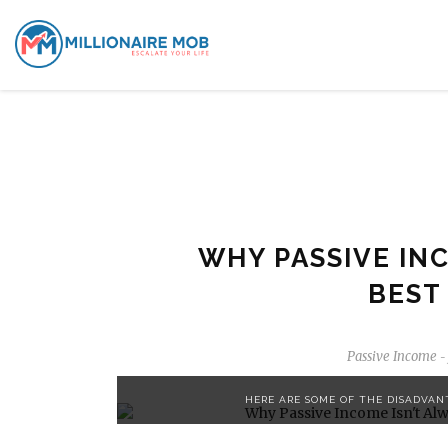
WHY PASSIVE INC
BEST
Passive Income
-
HERE ARE SOME OF THE DISADVAN