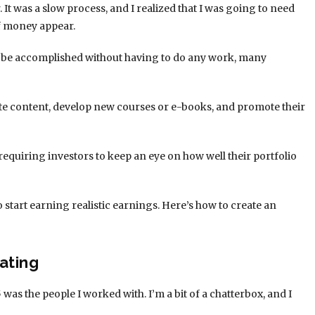
. It was a slow process, and I realized that I was going to need
of money appear.
d be accomplished without having to do any work, many
te content, develop new courses or e-books, and promote their
requiring investors to keep an eye on how well their portfolio
 start earning realistic earnings. Here’s how to create an
ating
 5 was the people I worked with. I’m a bit of a chatterbox, and I