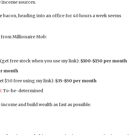
ve income sources.
e bacon, heading into an office for 40 hours a week seems
e from Millionaire Mob:
(get free stock when you use my link):
$100-$150 per month
er month
et $50 free using my link):
$35-$50 per month
t
: To-be-determined
 income and build wealth as fast as possible.