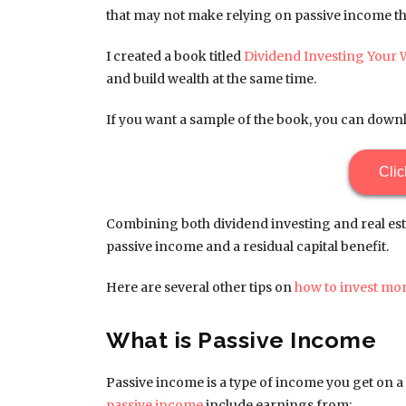
that may not make relying on passive income the
I created a book titled
Dividend Investing Your 
and build wealth at the same time.
If you want a sample of the book, you can downl
Clic
Combining both dividend investing and real est
passive income and a residual capital benefit.
Here are several other tips on
how to invest mo
What is Passive Income
Passive income is a type of income you get on a r
passive income
include earnings from: