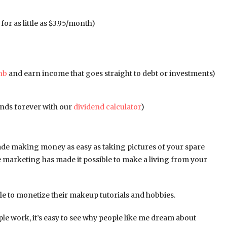
for as little as $3.95/month)
nb
and earn income that goes straight to debt or investments)
dends forever with our
dividend calculator
)
ade making money as easy as taking pictures of your spare
te marketing has made it possible to make a living from your
e to monetize their makeup tutorials and hobbies.
le work, it’s easy to see why people like me dream about