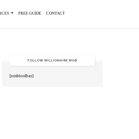
RCES
FREE GUIDE
CONTACT
FOLLOW MILLIONAIRE MOB
[smbtoolbar]