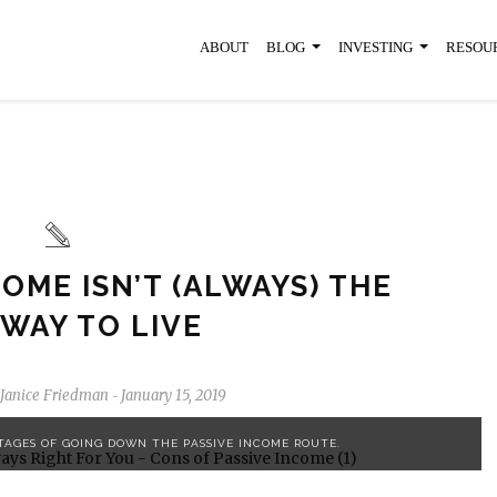
ABOUT
BLOG
INVESTING
RESOU
OME ISN’T (ALWAYS) THE
 WAY TO LIVE
Janice Friedman
January 15, 2019
-
TAGES OF GOING DOWN THE PASSIVE INCOME ROUTE.