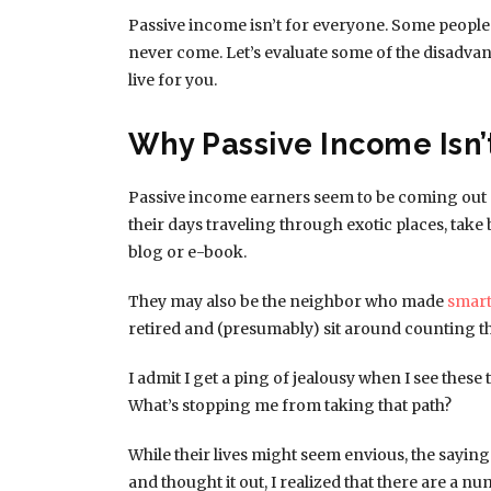
Passive income isn’t for everyone. Some people 
never come. Let’s evaluate some of the disadvant
live for you.
Why Passive Income Isn’
Passive income earners seem to be coming out 
their days traveling through exotic places, tak
blog or e-book.
They may also be the neighbor who made
smart
retired and (presumably) sit around counting 
I admit I get a ping of jealousy when I see these
What’s stopping me from taking that path?
While their lives might seem envious, the saying 
and thought it out, I realized that there are a 