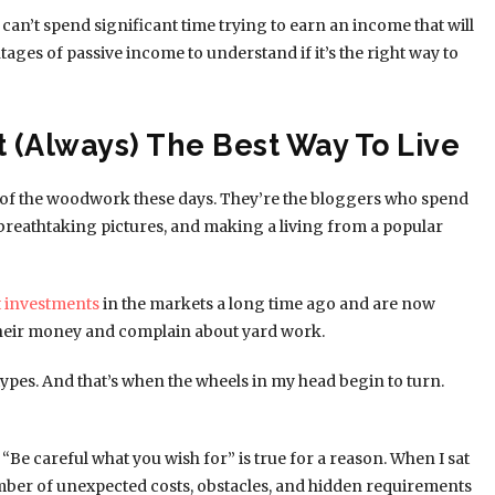
can’t spend significant time trying to earn an income that will
ages of passive income to understand if it’s the right way to
t (Always) The Best Way To Live
of the woodwork these days. They’re the bloggers who spend
e breathtaking pictures, and making a living from a popular
 investments
in the markets a long time ago and are now
their money and complain about yard work.
 types. And that’s when the wheels in my head begin to turn.
“Be careful what you wish for” is true for a reason. When I sat
number of unexpected costs, obstacles, and hidden requirements