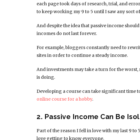
each page took days of research, trial, and error
to keep working my 9 to 5 until I saw any sort 
And despite the idea that passive income shoul
incomes do not last forever.
For example, bloggers constantly need to rewri
sites in order to continue a steady income.
And investments may take a turn for the worst, 
is doing.
Developing a course can take significant time to
online course for a hobby
.
2. Passive Income Can Be Isol
Part of the reason I fell in love with my last 9 to
love getting to know everyone.