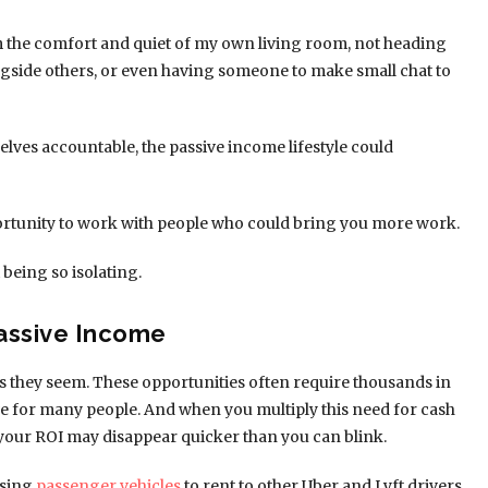
om the comfort and quiet of my own living room, not heading
ngside others, or even having someone to make small chat to
lves accountable, the passive income lifestyle could
opportunity to work with people who could bring you more work.
t being so isolating.
Passive Income
s they seem. These opportunities often require thousands in
ive for many people. And when you multiply this need for cash
your ROI may disappear quicker than you can blink.
asing
passenger vehicles
to rent to other Uber and Lyft drivers.