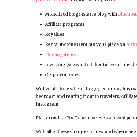
Monetized blogs (start a blog with
Bluehost
Affiliate programs
Royalties
Rental income (rent out your place on
Airb
Flipping items
Investing (see what it takes to live off divi
Cryptocurrency
We live at a time where the gig-economy has m
bedroom and renting it out to travelers. Affilia
Instagram.
Platforms like YouTube have even allowed peopl
With all of these changes in how and where peop