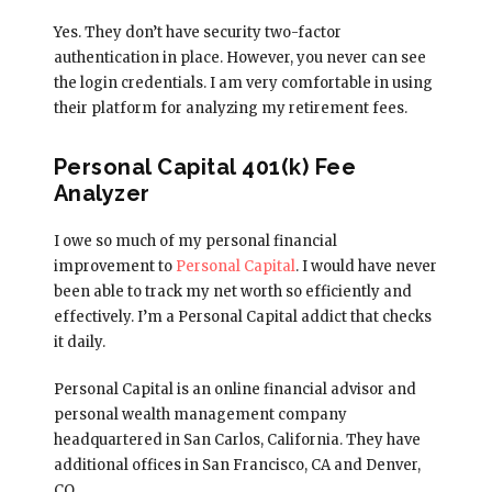
Yes. They don’t have security two-factor
authentication in place. However, you never can see
the login credentials. I am very comfortable in using
their platform for analyzing my retirement fees.
Personal Capital 401(k) Fee
Analyzer
I owe so much of my personal financial
improvement to
Personal Capital
. I would have never
been able to track my net worth so efficiently and
effectively. I’m a Personal Capital addict that checks
it daily.
Personal Capital is an online financial advisor and
personal wealth management company
headquartered in San Carlos, California. They have
additional offices in San Francisco, CA and Denver,
CO.