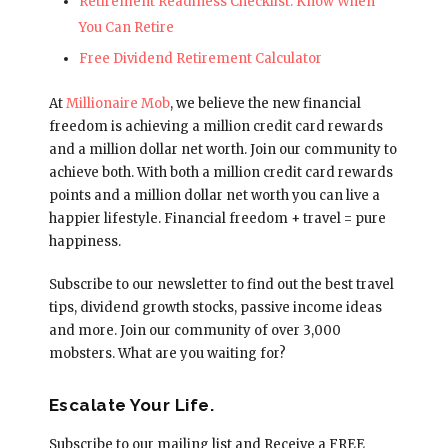
Retirement Readiness Checklist: Know When
You Can Retire
Free Dividend Retirement Calculator
At
Millionaire Mob
, we believe the new financial
freedom is achieving a million credit card rewards
and a million dollar net worth. Join our community to
achieve both. With both a million credit card rewards
points and a million dollar net worth you can live a
happier lifestyle. Financial freedom + travel = pure
happiness.
Subscribe to our newsletter to find out the best travel
tips, dividend growth stocks, passive income ideas
and more. Join our community of over 3,000
mobsters. What are you waiting for?
Escalate Your Life.
Subscribe to our mailing list and Receive a FREE