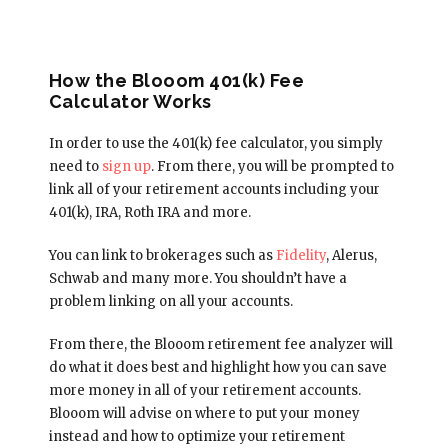
How the Blooom 401(k) Fee
Calculator Works
In order to use the 401(k) fee calculator, you simply
need to
sign up
. From there, you will be prompted to
link all of your retirement accounts including your
401(k), IRA, Roth IRA and more.
You can link to brokerages such as
Fidelity
, Alerus,
Schwab and many more. You shouldn’t have a
problem linking on all your accounts.
From there, the Blooom retirement fee analyzer will
do what it does best and highlight how you can save
more money in all of your retirement accounts.
Blooom will advise on where to put your money
instead and how to optimize your retirement