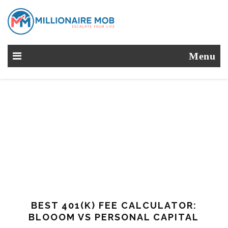
Menu
BEST 401(K) FEE CALCULATOR:
BLOOOM VS PERSONAL CAPITAL