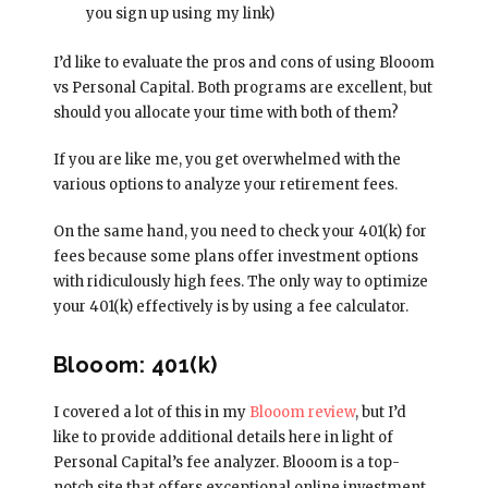
you sign up using my link)
I’d like to evaluate the pros and cons of using Blooom
vs Personal Capital. Both programs are excellent, but
should you allocate your time with both of them?
If you are like me, you get overwhelmed with the
various options to analyze your retirement fees.
On the same hand, you need to check your 401(k) for
fees because some plans offer investment options
with ridiculously high fees. The only way to optimize
your 401(k) effectively is by using a fee calculator.
Blooom: 401(k)
I covered a lot of this in my
Blooom review
, but I’d
like to provide additional details here in light of
Personal Capital’s fee analyzer. Blooom is a top-
notch site that offers exceptional online investment