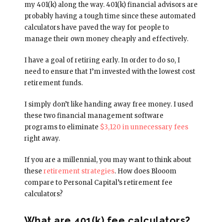
my 401(k) along the way. 401(k) financial advisors are
probably having a tough time since these automated
calculators have paved the way for people to
manage their own money cheaply and effectively.
I have a goal of retiring early. In order to do so, I
need to ensure that I’m invested with the lowest cost
retirement funds.
I simply don’t like handing away free money. I used
these two financial management software
programs to eliminate
$3,120 in unnecessary fees
right away.
If you are a millennial, you may want to think about
these
retirement strategies
. How does Blooom
compare to Personal Capital’s retirement fee
calculators?
What are 401(k) fee calculators?