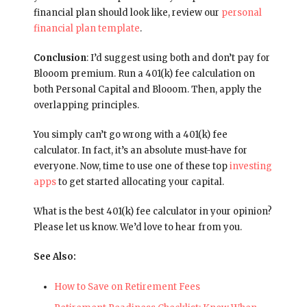
financial plan should look like, review our
personal
financial plan template
.
Conclusion
: I’d suggest using both and don’t pay for
Blooom premium. Run a 401(k) fee calculation on
both Personal Capital and Blooom. Then, apply the
overlapping principles.
You simply can’t go wrong with a 401(k) fee
calculator. In fact, it’s an absolute must-have for
everyone. Now, time to use one of these top
investing
apps
to get started allocating your capital.
What is the best 401(k) fee calculator in your opinion?
Please let us know. We’d love to hear from you.
See Also:
How to Save on Retirement Fees