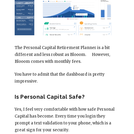
The Personal Capital Retirement Planner is a bit
different and less robust as Blooom.
However,
Blooom comes with monthly fees.
You have to admit that the dashboard is pretty
impressive.
Is Personal Capital Safe?
Yes, I feel very comfortable with how safe Personal
Capital has become. Every time you login they
prompt a text validation to your phone, which is a
great sign for your security.