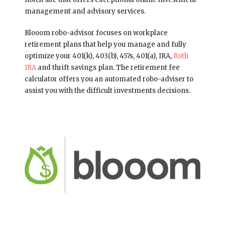
management and advisory services.
Blooom robo-advisor focuses on workplace
retirement plans that help you manage and fully
optimize your 401(k), 403(b), 457s, 401(a), IRA,
Roth
IRA
and thrift savings plan. The retirement fee
calculator offers you an automated robo-adviser to
assist you with the difficult investments decisions.