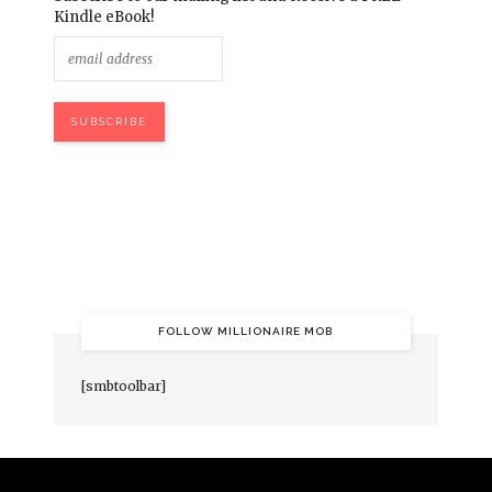
Kindle eBook!
FOLLOW MILLIONAIRE MOB
[smbtoolbar]