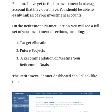
Blooom. I have yet to find an investment brokerage
account that they don’t have. You should be able to
easily link all of your investment accounts.
On the Retirement Planner Section, you will see a full
set of your investment directions, including:
Target Allocation
Future Projects
A Recommendation of Meeting Your
Retirement Goals
The Retirement Planner dashboard should look like
this: