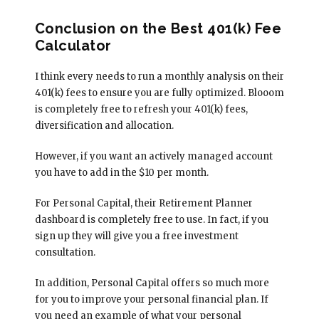
Conclusion on the Best 401(k) Fee
Calculator
I think every needs to run a monthly analysis on their
401(k) fees to ensure you are fully optimized. Blooom
is completely free to refresh your 401(k) fees,
diversification and allocation.
However, if you want an actively managed account
you have to add in the $10 per month.
For Personal Capital, their Retirement Planner
dashboard is completely free to use. In fact, if you
sign up they will give you a free investment
consultation.
In addition, Personal Capital offers so much more
for you to improve your personal financial plan. If
you need an example of what your personal