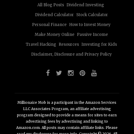
All Blog Posts
Dividend Investing
Dividend Calculator
Stock Calculator
Personal Finance
How to Invest Money
Make Money Online
Passive Income
Travel Hacking
Resources
Investing for Kids
Disclaimer, Disclosure and Privacy Policy
Millionaire Mob is a participant in the Amazon Services
LLC Associates Program, an affiliate advertising
program designed to provide a means for sites to earn
advertising fees by advertising and linking to
Amazon.com. All posts may contain affiliate links. Please
read my disclosure for more info. Copyright © 2026. All