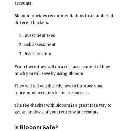
accounts.
Blooom provides recommendations in a number of
different buckets:
Investment fees
Risk assessment
Diversification
From there, they will do a cost assessment of how
much you will save by using Blooom.
They will tell you directly how to improve your
retirement accounts to ensure success.
The fee checker with Blooom is a great free way to
get an analysis of your retirement accounts.
Is Blooom Safe?