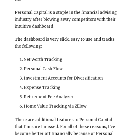
Personal Capital is a staple in the financial advising
industry after blowing away competitors with their
intuitive dashboard.
The dashboard is very slick, easy to use and tracks
the following:
Net Worth Tracking
Personal Cash Flow
Investment Accounts for Diversification
Expense Tracking
Retirement Fee Analyzer
Home Value Tracking via Zillow
There are additional features to Personal Capital
that I’m sure I missed. For all of these reasons, I’ve
become better off financially because of Personal