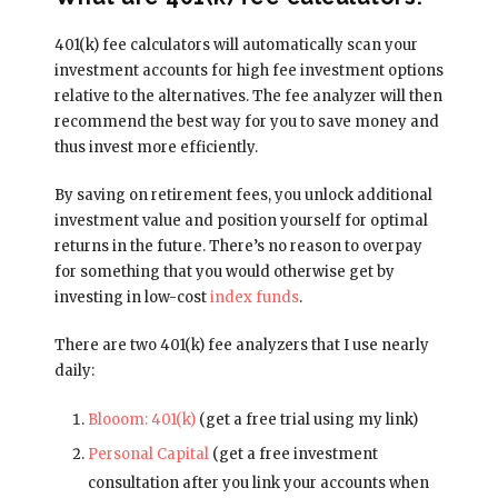
401(k) fee calculators will automatically scan your
investment accounts for high fee investment options
relative to the alternatives. The fee analyzer will then
recommend the best way for you to save money and
thus invest more efficiently.
By saving on retirement fees, you unlock additional
investment value and position yourself for optimal
returns in the future. There’s no reason to overpay
for something that you would otherwise get by
investing in low-cost
index funds
.
There are two 401(k) fee analyzers that I use nearly
daily:
Blooom: 401(k)
(get a free trial using my link)
Personal Capital
(get a free investment
consultation after you link your accounts when