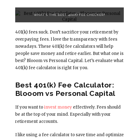
WHAT'S THE BEST 401(K) FEE CHECKER?
401(k) fees suck. Don’t sacrifice your retirement by
overpaying fees. I love the transparency with fees
nowadays. These 401(k) fee calculators will help
people save money and retire earlier. But what one is
best? Blooom vs Personal Capital. Let’s evaluate what
401(k) fee calculator is right for you.
Best 401(k) Fee Calculator:
Blooom vs Personal Capital
If you want to
invest money
effectively. Fees should
be at the top of your mind. Especially with your
retirement accounts.
I like using a fee calculator to save time and optimize