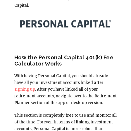
Capital.
How the Personal Capital 401(k) Fee
Calculator Works
With having Personal Capital, you should already
have all your investment accounts linked after
signing up
. After you have linked all of your
retirement accounts, navigate over to the Retirement
Planner section of the app or desktop version.
This section is completely free to use and monitor all
of the time. Forever. In terms of linking investment
accounts, Personal Capital is more robust than