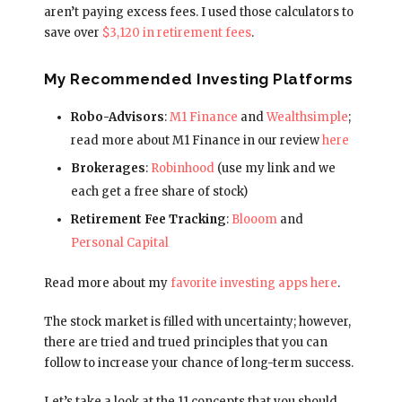
aren’t paying excess fees. I used those calculators to
save over
$3,120 in retirement fees
.
My Recommended Investing Platforms
Robo-Advisors
:
M1 Finance
and
Wealthsimple
;
read more about M1 Finance in our review
here
Brokerages
:
Robinhood
(use my link and we
each get a free share of stock)
Retirement Fee Tracking
:
Blooom
and
Personal Capital
Read more about my
favorite investing apps here
.
The stock market is filled with uncertainty; however,
there are tried and trued principles that you can
follow to increase your chance of long-term success.
Let’s take a look at the 11 concepts that you should