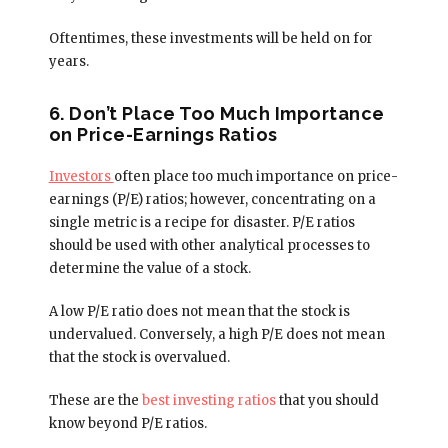
Oftentimes, these investments will be held on for
years.
6. Don’t Place Too Much Importance
on Price-Earnings Ratios
Investors
often place too much importance on price-
earnings (P/E) ratios; however, concentrating on a
single metric is a recipe for disaster. P/E ratios
should be used with other analytical processes to
determine the value of a stock.
A low P/E ratio does not mean that the stock is
undervalued. Conversely, a high P/E does not mean
that the stock is overvalued.
These are the
best investing ratios
that you should
know beyond P/E ratios.