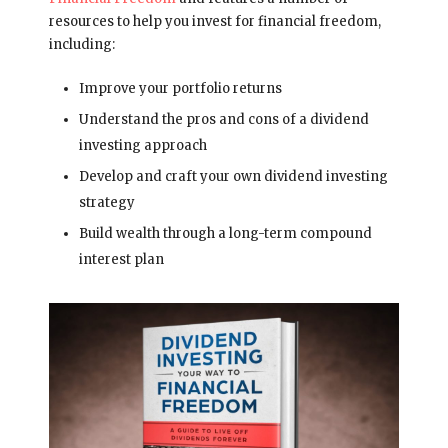
resources to help you invest for financial freedom,
including:
Improve your portfolio returns
Understand the pros and cons of a dividend
investing approach
Develop and craft your own dividend investing
strategy
Build wealth through a long-term compound
interest plan