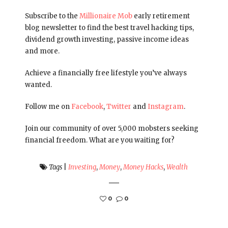
Subscribe to the
Millionaire Mob
early retirement
blog newsletter to find the best travel hacking tips,
dividend growth investing, passive income ideas
and more.
Achieve a financially free lifestyle you’ve always
wanted.
Follow me on
Facebook
,
Twitter
and
Instagram
.
Join our community of over 5,000 mobsters seeking
financial freedom. What are you waiting for?
Tags
|
Investing
,
Money
,
Money Hacks
,
Wealth
0
0