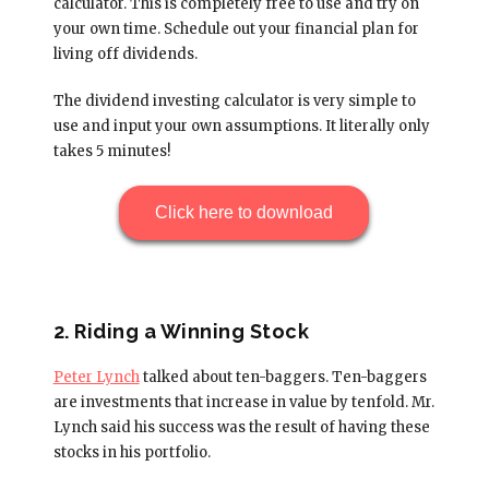
calculator. This is completely free to use and try on
your own time. Schedule out your financial plan for
living off dividends.
The dividend investing calculator is very simple to
use and input your own assumptions. It literally only
takes 5 minutes!
Click here to download
2. Riding a Winning Stock
Peter Lynch
talked about ten-baggers. Ten-baggers
are investments that increase in value by tenfold. Mr.
Lynch said his success was the result of having these
stocks in his portfolio.