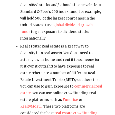
diversified stocks and/or bonds in one vehicle. A
Standard & Poor’s 500 index fund, for example,
will hold 500 of the largest companies in the
United States. I use
global dividend growth
funds
to get exposure to dividend stocks
internationally.
Real estate:
Real estate is a great way to
diversify into real assets. You don’t need to
actually own a home and rent it to someone (or
just own it outright) to have exposure to real
estate. There are a number of different Real
Estate Investment Trusts (REITs) out there that
you can use to gain exposure to
commercial real
estate
. You can use online crowdfunding real
estate platforms such as
Fundrise
or
RealtyMogul
. These two platforms are
considered the best
real estate crowdfunding