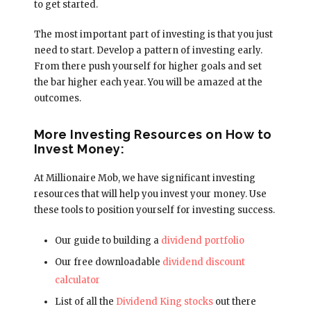
to get started.
The most important part of investing is that you just
need to start. Develop a pattern of investing early.
From there push yourself for higher goals and set
the bar higher each year. You will be amazed at the
outcomes.
More Investing Resources on How to
Invest Money:
At Millionaire Mob, we have significant investing
resources that will help you invest your money. Use
these tools to position yourself for investing success.
Our guide to building a
dividend portfolio
Our free downloadable
dividend discount
calculator
List of all the
Dividend King stocks
out there