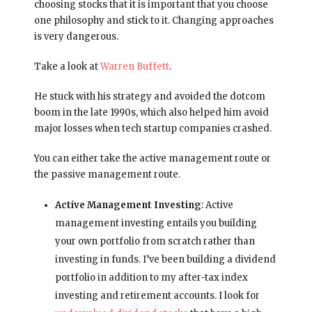
choosing stocks that it is important that you choose
one philosophy and stick to it. Changing approaches
is very dangerous.
Take a look at
Warren Buffett
.
He stuck with his strategy and avoided the dotcom
boom in the late 1990s, which also helped him avoid
major losses when tech startup companies crashed.
You can either take the active management route or
the passive management route.
Active Management Investing
: Active
management investing entails you building
your own portfolio from scratch rather than
investing in funds. I’ve been building a dividend
portfolio in addition to my after-tax index
investing and retirement accounts. I look for