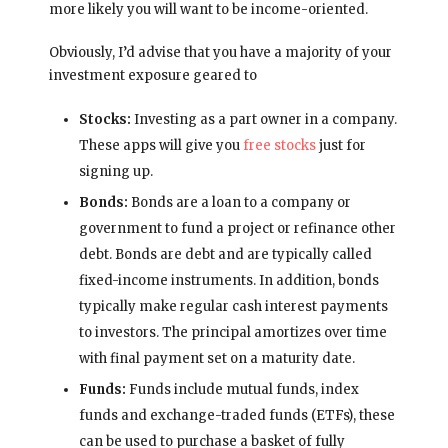
more likely you will want to be income-oriented.
Obviously, I’d advise that you have a majority of your
investment exposure geared to
Stocks:
Investing as a part owner in a company.
These apps will give you
free stocks
just for
signing up.
Bonds:
Bonds are a loan to a company or
government to fund a project or refinance other
debt. Bonds are debt and are typically called
fixed-income instruments. In addition, bonds
typically make regular cash interest payments
to investors. The principal amortizes over time
with final payment set on a maturity date.
Funds:
Funds include mutual funds, index
funds and exchange-traded funds (ETFs), these
can be used to purchase a basket of fully