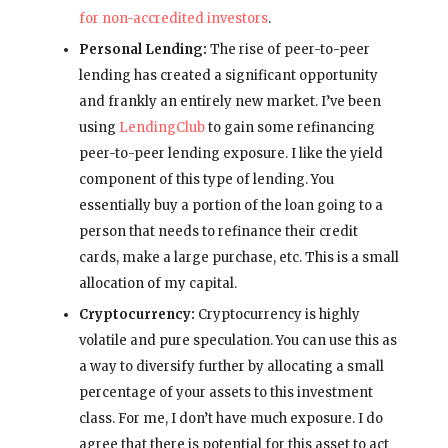
for non-accredited investors
.
Personal Lending:
The rise of peer-to-peer
lending has created a significant opportunity
and frankly an entirely new market. I’ve been
using
LendingClub
to gain some refinancing
peer-to-peer lending exposure. I like the yield
component of this type of lending. You
essentially buy a portion of the loan going to a
person that needs to refinance their credit
cards, make a large purchase, etc. This is a small
allocation of my capital.
Cryptocurrency:
Cryptocurrency is highly
volatile and pure speculation. You can use this as
a way to diversify further by allocating a small
percentage of your assets to this investment
class. For me, I don’t have much exposure. I do
agree that there is potential for this asset to act