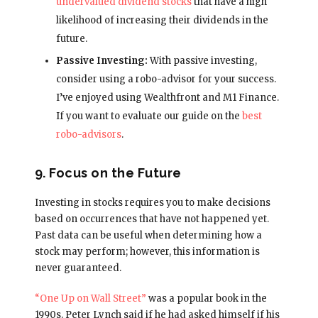
undervalued dividend stocks
that have a high
likelihood of increasing their dividends in the
future.
Passive Investing:
With passive investing,
consider using a robo-advisor for your success.
I’ve enjoyed using Wealthfront and M1 Finance.
If you want to evaluate our guide on the
best
robo-advisors
.
9. Focus on the Future
Investing in stocks requires you to make decisions
based on occurrences that have not happened yet.
Past data can be useful when determining how a
stock may perform; however, this information is
never guaranteed.
“One Up on Wall Street”
was a popular book in the
1990s. Peter Lynch said if he had asked himself if his