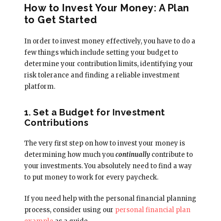
How to Invest Your Money: A Plan
to Get Started
In order to invest money effectively, you have to do a
few things which include setting your budget to
determine your contribution limits, identifying your
risk tolerance and finding a reliable investment
platform.
1. Set a Budget for Investment
Contributions
The very first step on how to invest your money is
determining how much you
continually
contribute to
your investments. You absolutely need to find a way
to put money to work for every paycheck.
If you need help with the personal financial planning
process, consider using our
personal financial plan