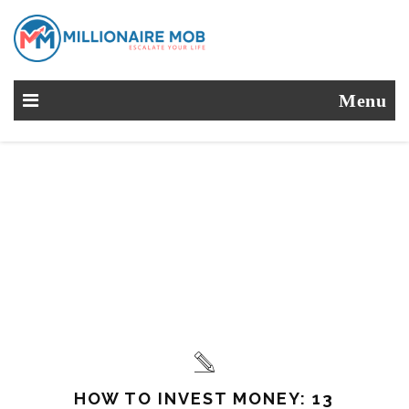
Menu
HOW TO INVEST MONEY: 13