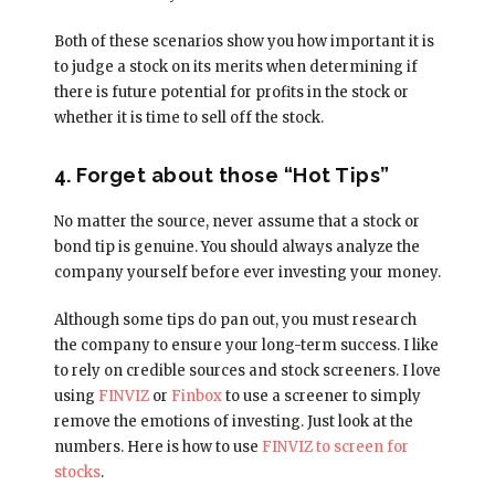
Both of these scenarios show you how important it is
to judge a stock on its merits when determining if
there is future potential for profits in the stock or
whether it is time to sell off the stock.
4. Forget about those “Hot Tips”
No matter the source, never assume that a stock or
bond tip is genuine. You should always analyze the
company yourself before ever investing your money.
Although some tips do pan out, you must research
the company to ensure your long-term success. I like
to rely on credible sources and stock screeners. I love
using
FINVIZ
or
Finbox
to use a screener to simply
remove the emotions of investing. Just look at the
numbers. Here is how to use
FINVIZ to screen for
stocks
.