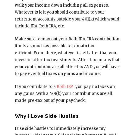
walk your income down including all expenses.
Whatever is left you should contribute to your
retirement accounts outside your 401(k) which would
include IRA, Roth IRA, etc.
Make sure to max out your Roth IRA, IRA contribution
limits as much as possible to remain tax-
efficient. From there, whatever is left after that you
invest in after-tax investments. After-tax means that
your contributions are all after-tax AND you will have
to pay eventual taxes on gains and income.
If you contribute to a
Roth IRA
, you pay no taxes on
any gains. With a 401(k) your contributions are all
made pre-tax out of your paycheck.
Why I Love Side Hustles
I use side hustles to immediately increase my