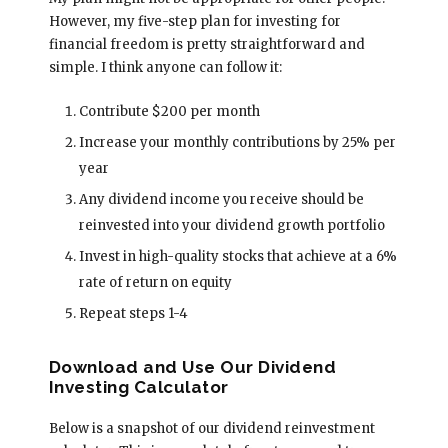
However, my five-step plan for investing for
financial freedom is pretty straightforward and
simple. I think anyone can follow it:
Contribute $200 per month
Increase your monthly contributions by 25% per
year
Any dividend income you receive should be
reinvested into your dividend growth portfolio
Invest in high-quality stocks that achieve at a 6%
rate of return on equity
Repeat steps 1-4
Download and Use Our Dividend
Investing Calculator
Below is a snapshot of our dividend reinvestment