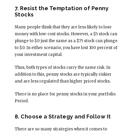
7. Resist the Temptation of Penny
Stocks
Many people think that they are less likely to lose
money with low-cost stocks. However, a $5 stock can
plunge to $0 just the same as a $75 stock can plunge
to $0. In either scenario, you have lost 100 percent of
your investment capital.
Thus, both types of stocks carry the same risk. In
addition to this, penny stocks are typically riskier
and are less regulated than higher priced stocks.
There is no place for penny stocks in your portfolio.
Period.
8. Choose a Strategy and Follow It
There are so many strategies when it comes to