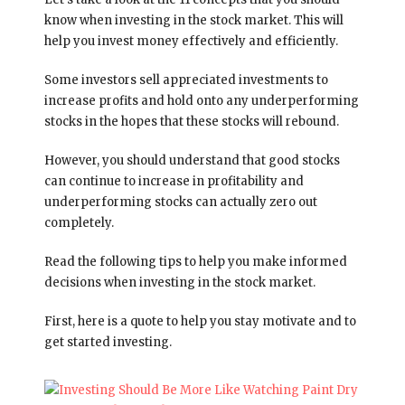
know when investing in the stock market. This will
help you invest money effectively and efficiently.
Some investors sell appreciated investments to
increase profits and hold onto any underperforming
stocks in the hopes that these stocks will rebound.
However, you should understand that good stocks
can continue to increase in profitability and
underperforming stocks can actually zero out
completely.
Read the following tips to help you make informed
decisions when investing in the stock market.
First, here is a quote to help you stay motivate and to
get started investing.