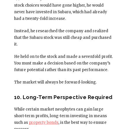
stock choices would have gone higher, he would
never have invested in Subaru, which had already
had a twenty-fold increase.
Instead, he researched the company and realized
that the Subaru stock was still cheap and purchased
it.
He held on to the stock and made a sevenfold profit.
You must make a decision based on the company’s
future potential rather than its past performance.
The market will always be forward-looking.
10. Long-Term Perspective Required
While certain market neophytes can gain large
short-term profits, long-term investing in means
such as
property bonds
, is the best way to ensure