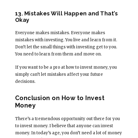
13. Mistakes Will Happen and That’s
Okay
Everyone makes mistakes. Everyone makes
mistakes with investing. You live and learn from it.
Don’t let the small things with investing get to you.
You need to learn from them and move on.
If you want to be a pro at how to invest money, you
simply can’t let mistakes affect your future
decisions.
Conclusion on How to Invest
Money
There’s a tremendous opportunity out there for you
to invest money. I believe that anyone can invest
money. In today’s age, you don’t need a lot of money