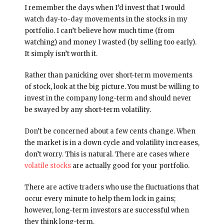
I remember the days when I’d invest that I would
watch day-to-day movements in the stocks in my
portfolio. I can’t believe how much time (from
watching) and money I wasted (by selling too early).
It simply isn’t worth it.
Rather than panicking over short-term movements
of stock, look at the big picture. You must be willing to
invest in the company long-term and should never
be swayed by any short-term volatility.
Don’t be concerned about a few cents change. When
the market is in a down cycle and volatility increases,
don’t worry. This is natural. There are cases where
volatile stocks
are actually good for your portfolio.
There are active traders who use the fluctuations that
occur every minute to help them lock in gains;
however, long-term investors are successful when
they think long-term.