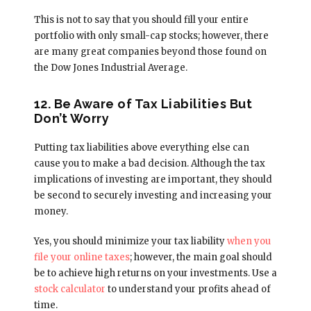
This is not to say that you should fill your entire
portfolio with only small-cap stocks; however, there
are many great companies beyond those found on
the Dow Jones Industrial Average.
12. Be Aware of Tax Liabilities But
Don’t Worry
Putting tax liabilities above everything else can
cause you to make a bad decision. Although the tax
implications of investing are important, they should
be second to securely investing and increasing your
money.
Yes, you should minimize your tax liability
when you
file your online taxes
; however, the main goal should
be to achieve high returns on your investments. Use a
stock calculator
to understand your profits ahead of
time.