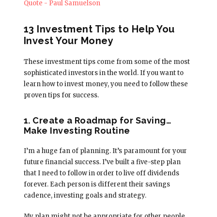
13 Investment Tips to Help You
Invest Your Money
These investment tips come from some of the most
sophisticated investors in the world. If you want to
learn how to invest money, you need to follow these
proven tips for success.
1. Create a Roadmap for Saving…
Make Investing Routine
I’m a huge fan of planning. It’s paramount for your
future financial success. I’ve built a five-step plan
that I need to follow in order to live off dividends
forever. Each person is different their savings
cadence, investing goals and strategy.
My plan might not be appropriate for other people.