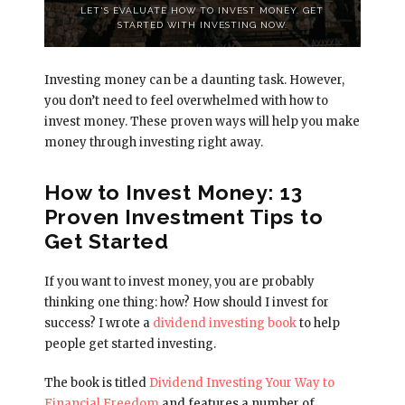
LET'S EVALUATE HOW TO INVEST MONEY. GET
STARTED WITH INVESTING NOW.
Investing money can be a daunting task. However,
you don’t need to feel overwhelmed with how to
invest money. These proven ways will help you make
money through investing right away.
How to Invest Money: 13
Proven Investment Tips to
Get Started
If you want to invest money, you are probably
thinking one thing: how? How should I invest for
success? I wrote a
dividend investing book
to help
people get started investing.
The book is titled
Dividend Investing Your Way to
Financial Freedom
and features a number of