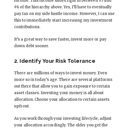
income. This income slides right in between #5 and
#6 of the hierarchy above. Yes, I’ll have to eventually
pay tax on my side hustle income. However, I can use
this to immediately start increasing my investment
contributions.
It’s a great way to save faster, invest more or pay
down debt sooner.
2. Identify Your Risk Tolerance
There are millions of ways to invest money. Even
more so in today’s age. There are several platforms
out there that allow you to gain exposure to certain
asset classes. Investing your money is all about
allocation. Choose your allocation to certain assets
upfront.
As you work through your investing lifecycle, adjust
your allocation accordingly. The older you get the