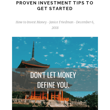
PROVEN INVESTMENT TIPS TO
GET STARTED
How to Invest Money
Janice Friedman
December 6,
-
-
2018