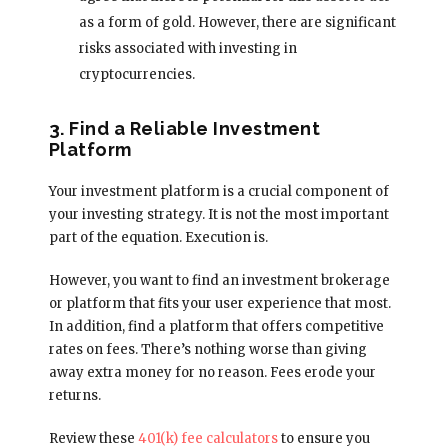
as a form of gold. However, there are significant
risks associated with investing in
cryptocurrencies.
3. Find a Reliable Investment
Platform
Your investment platform is a crucial component of
your investing strategy. It is not the most important
part of the equation. Execution is.
However, you want to find an investment brokerage
or platform that fits your user experience that most.
In addition, find a platform that offers competitive
rates on fees. There’s nothing worse than giving
away extra money for no reason. Fees erode your
returns.
Review these
401(k) fee calculators
to ensure you