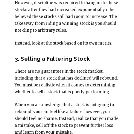
However, discipline was required to hang on to these
stocks after they had increased exponentially if he
believed these stocks still had room to increase. The
takeaway from riding a winning stock is you should
not cling to arbitrary rules.
Instead, look at the stock based on its own merits.
3. Selling a Faltering Stock
There are no guarantees in the stock market,
including that a stock that has declined will rebound.
You must be realistic when it comes to determining
whether to sell a stock that is poorly performing.
When you acknowledge that a stock is not going to
rebound, you can feel like a failure; however, you
should feel no shame. Instead, realize that you made
a mistake, sell off the stock to prevent further loss
and learn from your mistake.