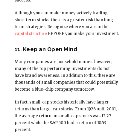
success.
Although you can make money actively trading
short-term stocks, there is a greater risk than long-
term strategies. Recognize where you are in the
capital structure
BEFORE you make your investment.
11. Keep an Open Mind
Many companies are household names; however,
many of the top performing investments do not
have brand awareness. In addition to this, there are
thousands of small companies that could potentially
become a blue-chip company tomorrow.
In fact, small-cap stocks historically have larger
returns than large-cap stocks. From 1926 until 2001,
the average return on small-cap stocks was 12.27
percent while the S&P 500 had a return of 10.53
percent.