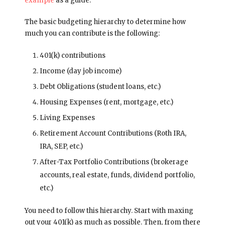
example
as a guide.
The basic budgeting hierarchy to determine how
much you can contribute is the following:
401(k) contributions
Income (day job income)
Debt Obligations (student loans, etc.)
Housing Expenses (rent, mortgage, etc.)
Living Expenses
Retirement Account Contributions (Roth IRA,
IRA, SEP, etc.)
After-Tax Portfolio Contributions (brokerage
accounts, real estate, funds, dividend portfolio,
etc.)
You need to follow this hierarchy. Start with maxing
out your 401(k) as much as possible. Then, from there