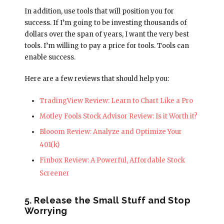
In addition, use tools that will position you for
success. If I’m going to be investing thousands of
dollars over the span of years, I want the very best
tools. I’m willing to pay a price for tools. Tools can
enable success.
Here are a few reviews that should help you:
TradingView Review: Learn to Chart Like a Pro
Motley Fools Stock Advisor Review: Is it Worth it?
Blooom Review: Analyze and Optimize Your
401(k)
Finbox Review: A Powerful, Affordable Stock
Screener
5. Release the Small Stuff and Stop
Worrying