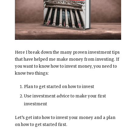
Here I break down the many proven investment tips
that have helped me make money from investing. If
you want to know how to invest money, you need to
know two things:
Plan to get started on how to invest
Use investment advice to make your first
investment
Let’s get into how to invest your money and a plan
on how to get started first.