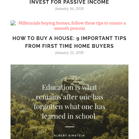
INVEST FOR PASSIVE INCOME
January 16, 2018
HOW TO BUY A HOUSE: 9 IMPORTANT TIPS
FROM FIRST TIME HOME BUYERS
January 21, 2019