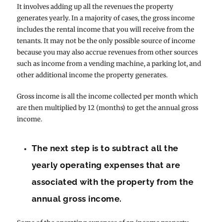
It involves adding up all the revenues the property
generates yearly. In a majority of cases, the gross income
includes the rental income that you will receive from the
tenants. It may not be the only possible source of income
because you may also accrue revenues from other sources
such as income from a vending machine, a parking lot, and
other additional income the property generates.
Gross income is all the income collected per month which
are then multiplied by 12 (months) to get the annual gross
income.
The next step is to subtract all the
yearly operating expenses that are
associated with the property from the
annual gross income.