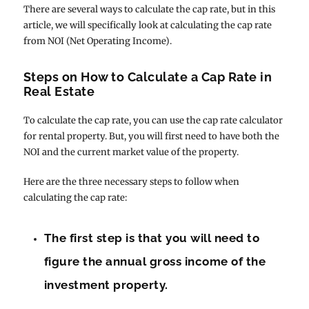
There are several ways to calculate the cap rate, but in this
article, we will specifically look at calculating the cap rate
from NOI (Net Operating Income).
Steps on How to Calculate a Cap Rate in
Real Estate
To calculate the cap rate, you can use the cap rate calculator
for rental property. But, you will first need to have both the
NOI and the current market value of the property.
Here are the three necessary steps to follow when
calculating the cap rate:
The first step is that you will need to
figure the annual gross income of the
investment property.