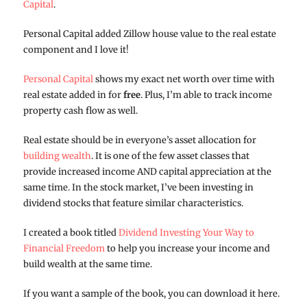
Capital
.
Personal Capital added Zillow house value to the real estate
component and I love it!
Personal Capital
shows my exact net worth over time with
real estate added in for
free
. Plus, I’m able to track income
property cash flow as well.
Real estate should be in everyone’s asset allocation for
building wealth
. It is one of the few asset classes that
provide increased income AND capital appreciation at the
same time. In the stock market, I’ve been investing in
dividend stocks that feature similar characteristics.
I created a book titled
Dividend Investing Your Way to
Financial Freedom
to help you increase your income and
build wealth at the same time.
If you want a sample of the book, you can download it here.