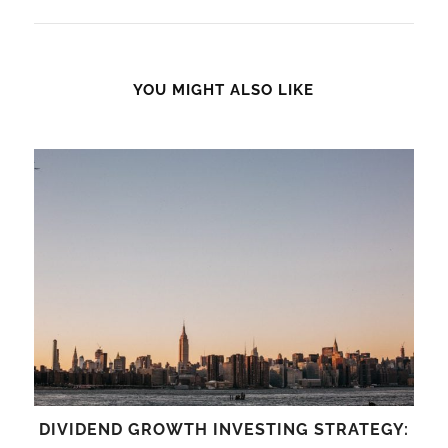
YOU MIGHT ALSO LIKE
DIVIDEND GROWTH INVESTING STRATEGY: