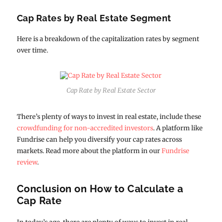
Cap Rates by Real Estate Segment
Here is a breakdown of the capitalization rates by segment
over time.
Cap Rate by Real Estate Sector
There’s plenty of ways to invest in real estate, include these
crowdfunding for non-accredited investors
. A platform like
Fundrise can help you diversify your cap rates across
markets. Read more about the platform in our
Fundrise
review
.
Conclusion on How to Calculate a
Cap Rate