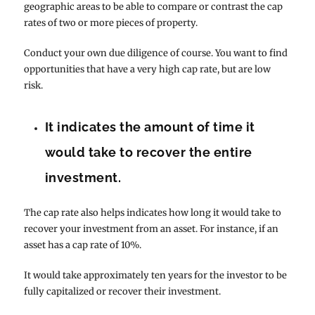
geographic areas to be able to compare or contrast the cap
rates of two or more pieces of property.
Conduct your own due diligence of course. You want to find
opportunities that have a very high cap rate, but are low
risk.
It indicates the amount of time it
would take to recover the entire
investment.
The cap rate also helps indicates how long it would take to
recover your investment from an asset. For instance, if an
asset has a cap rate of 10%.
It would take approximately ten years for the investor to be
fully capitalized or recover their investment.