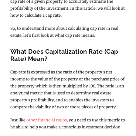
cap rate of a given property to accurately estimate the
profitability of the investment. In this article, we will look at
how to calculate a cap rate.
So, to understand more about calculating cap rate in real
estate, let’s first look at what cap rate means.
What Does Capitalization Rate (Cap
Rate) Mean?
Cap rate is expressed as the ratio of the property’s net
income to the value of the property or the purchase price of
the property which is then multiplied by 100. The ratio is an
analytical metric that is used to determine real estate
property’s profitability, and to enables the investors to
compare the viability of two or more pieces of property.
Just like
other financial ratios
, you need to use this metric to
be able to help you make a conscious investment decision.