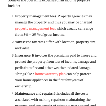
Some of the operating expenses of an income property
include:
Property management fees
: Property agencies may
manage the property, and thus you may be charged
property management fees
which usually can range
from 8% – 25 % of gross income.
Taxes
: The tax rates differ with location, property size,
and value.
Insurance
: It involves the premiums paid to insure and
protect the property from loss of income, damage and
perils from fire and other weather-related damage.
Things like a
home warranty plan
can help protect
your home appliances in the first few years of
ownership.
Maintenance and repairs
: It includes all the costs
associated with making repairs or maintaining the
property and can consist of painting, pest control, and