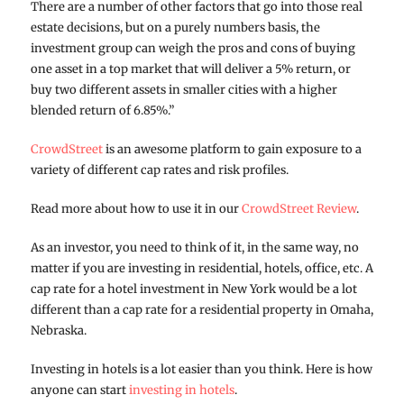
There are a number of other factors that go into those real
estate decisions, but on a purely numbers basis, the
investment group can weigh the pros and cons of buying
one asset in a top market that will deliver a 5% return, or
buy two different assets in smaller cities with a higher
blended return of 6.85%.”
CrowdStreet
is an awesome platform to gain exposure to a
variety of different cap rates and risk profiles.
Read more about how to use it in our
CrowdStreet Review
.
As an investor, you need to think of it, in the same way, no
matter if you are investing in residential, hotels, office, etc. A
cap rate for a hotel investment in New York would be a lot
different than a cap rate for a residential property in Omaha,
Nebraska.
Investing in hotels is a lot easier than you think. Here is how
anyone can start
investing in hotels
.