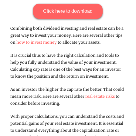
Click here to download
Combining both dividend investing and real estate can be a
great way to invest your money. Here are several other tips
on
how to invest money
to allocate your assets.
It is crucial thus to have the right calculation and tools to
help you fully understand the value of your investment.
Calculating cap rate is one of the best ways for an investor
to know the position and the return on investment.
As an investor the higher the cap rate the better. That could
mean more risk. Here are several other
real estate risks
to
consider before investing.
With proper calculations, you can understand the costs and
potential gains of your real estate investment. It is essential
to understand everything about the capitalization rate or