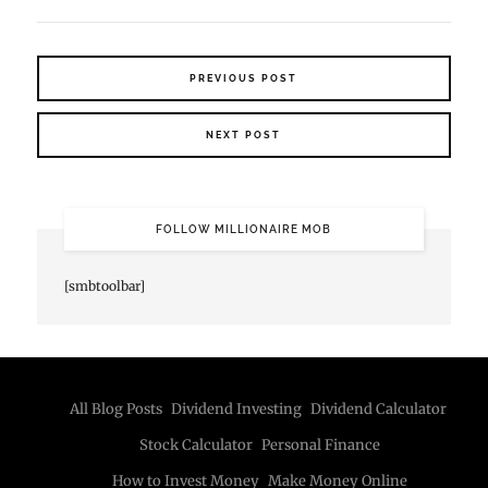
PREVIOUS POST
NEXT POST
FOLLOW MILLIONAIRE MOB
[smbtoolbar]
All Blog Posts
Dividend Investing
Dividend Calculator
Stock Calculator
Personal Finance
How to Invest Money
Make Money Online