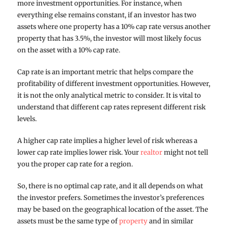
more investment opportunities. For instance, when
everything else remains constant, if an investor has two
assets where one property has a 10% cap rate versus another
property that has 3.5%, the investor will most likely focus
on the asset with a 10% cap rate.
Cap rate is an important metric that helps compare the
profitability of different investment opportunities. However,
it is not the only analytical metric to consider. It is vital to
understand that different cap rates represent different risk
levels.
A higher cap rate implies a higher level of risk whereas a
lower cap rate implies lower risk. Your
realtor
might not tell
you the proper cap rate for a region.
So, there is no optimal cap rate, and it all depends on what
the investor prefers. Sometimes the investor’s preferences
may be based on the geographical location of the asset. The
assets must be the same type of
property
and in similar