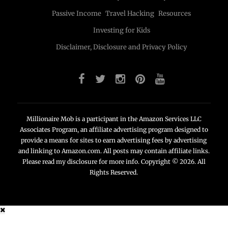
Passive Income
Travel Hacking
Resources
Investing for Kids
Disclaimer, Disclosure and Privacy Policy
Millionaire Mob is a participant in the Amazon Services LLC
Associates Program, an affiliate advertising program designed to
provide a means for sites to earn advertising fees by advertising
and linking to Amazon.com. All posts may contain affiliate links.
Please read my disclosure for more info. Copyright © 2026. All
Rights Reserved.