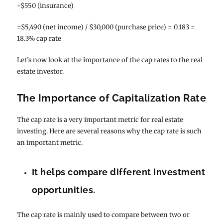
-$550 (insurance)
=$5,490 (net income) / $30,000 (purchase price) = 0.183 =
18.3% cap rate
Let’s now look at the importance of the cap rates to the real
estate investor.
The Importance of Capitalization Rate
The cap rate is a very important metric for real estate
investing. Here are several reasons why the cap rate is such
an important metric.
It helps compare different investment
opportunities.
The cap rate is mainly used to compare between two or