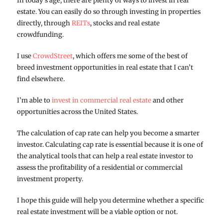
In today’s age, there are plenty of ways to invest in real
estate. You can easily do so through investing in properties
directly, through
REITs
, stocks and real estate
crowdfunding.
I use
CrowdStreet
, which offers me some of the best of
breed investment opportunities in real estate that I can’t
find elsewhere.
I’m able to
invest in commercial real estate
and other
opportunities across the United States.
The calculation of cap rate can help you become a smarter
investor. Calculating cap rate is essential because it is one of
the analytical tools that can help a real estate investor to
assess the profitability of a residential or commercial
investment property.
I hope this guide will help you determine whether a specific
real estate investment will be a viable option or not.