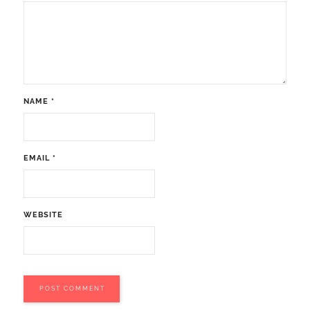
NAME
*
EMAIL
*
WEBSITE