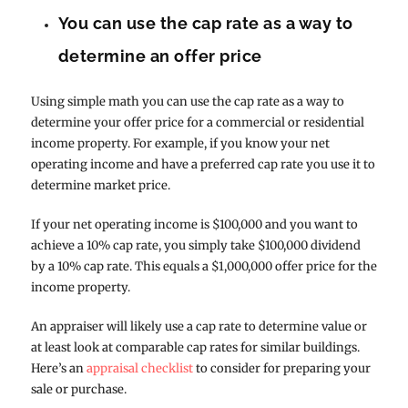
You can use the cap rate as a way to
determine an offer price
Using simple math you can use the cap rate as a way to
determine your offer price for a commercial or residential
income property. For example, if you know your net
operating income and have a preferred cap rate you use it to
determine market price.
If your net operating income is $100,000 and you want to
achieve a 10% cap rate, you simply take $100,000 dividend
by a 10% cap rate. This equals a $1,000,000 offer price for the
income property.
An appraiser will likely use a cap rate to determine value or
at least look at comparable cap rates for similar buildings.
Here’s an
appraisal checklist
to consider for preparing your
sale or purchase.