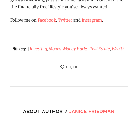
the financially free lifestyle you’ve always wanted.
Follow me on
Facebook
,
Twitter
and
Instagram
.
Tags
|
Investing
,
Money
,
Money Hacks
,
Real Estate
,
Wealth
0
0
ABOUT AUTHOR /
JANICE FRIEDMAN