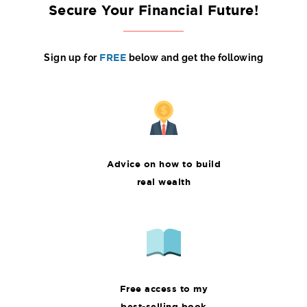
Secure Your Financial Future!
Sign up for
FREE
below and get the following
Advice on how to build
real wealth
Free access to my
best-selling book