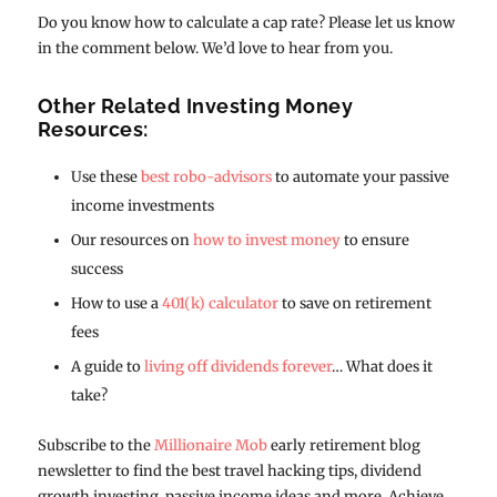
Do you know how to calculate a cap rate? Please let us know
in the comment below. We’d love to hear from you.
Other Related Investing Money
Resources:
Use these
best robo-advisors
to automate your passive
income investments
Our resources on
how to invest money
to ensure
success
How to use a
401(k) calculator
to save on retirement
fees
A guide to
living off dividends forever
… What does it
take?
Subscribe to the
Millionaire Mob
early retirement blog
newsletter to find the best travel hacking tips, dividend
growth investing, passive income ideas and more. Achieve