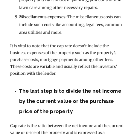
lawn care among other necessary repairs.
Miscellaneous expenses
: The miscellaneous costs can
include such costs like accounting, legal fees, common
area utilities and more.
It is vital to note that the cap rate doesn’t include the
business expenses of the property such as the property’s’
purchase costs, mortgage payments among other fees.
These costs are variable and usually reflect the investors’
position with the lender.
The last step is to divide the net income
by the current value or the purchase
price of the property.
Cap rate is the ratio between the net income and the current
value or price of the property and is expressed as a