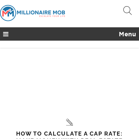
Menu
HOW TO CALCULATE A CAP RATE: