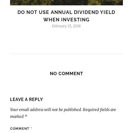
DO NOT USE ANNUAL DIVIDEND YIELD
WHEN INVESTING
February 15, 2018
NO COMMENT
LEAVE A REPLY
Your email address will not be published.
Required fields are
marked
*
COMMENT
*