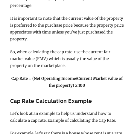
percentage.
It is important to note that the current value of the property
is preferred to the purchase price because the property price
appreciates with time unless you’ve just purchased the
property.
So, when calculating the cap rate, use the current fair
market value (FMV) which is usually the value of the
property on the marketplace.
Cap Rate = (Net Operating Income/Current Market value of
the property) x 100
Cap Rate Calculation Example
Let’s look at an example to help us understand how to
calculate a cap rate. Example of calculating the Cap Rate:
For example, let’s say there is a house whose rent is at a rate