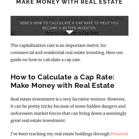
MAKE MONEY WITH REAL ESTATE
How to Invest Money
Janice Friedman
January 16, 2019
-
-
HERE'S HOW TO CALCULATE A CAP RATE TO HELP YOU
BECOME A BETTER INVESTOR.
The capitalization rate is an important metric for
commercial and residential real estate investing. Here our
guide on how to calculate a cap rate.
How to Calculate a Cap Rate:
Make Money with Real Estate
Real estate investment is a very lucrative venture. However,
it can be pretty tricky because of some hidden dangers and
unforeseen market forces that can bring down a seemingly
great real estate investment.
I’ve been tracking my real estate holdings through
Personal