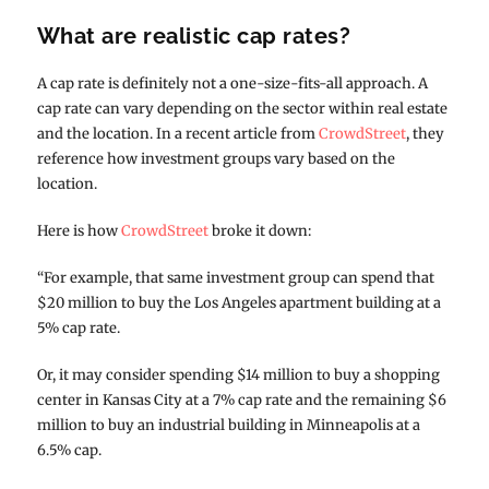
What are realistic cap rates?
A cap rate is definitely not a one-size-fits-all approach. A
cap rate can vary depending on the sector within real estate
and the location. In a recent article from
CrowdStreet
, they
reference how investment groups vary based on the
location.
Here is how
CrowdStreet
broke it down:
“For example, that same investment group can spend that
$20 million to buy the Los Angeles apartment building at a
5% cap rate.
Or, it may consider spending $14 million to buy a shopping
center in Kansas City at a 7% cap rate and the remaining $6
million to buy an industrial building in Minneapolis at a
6.5% cap.