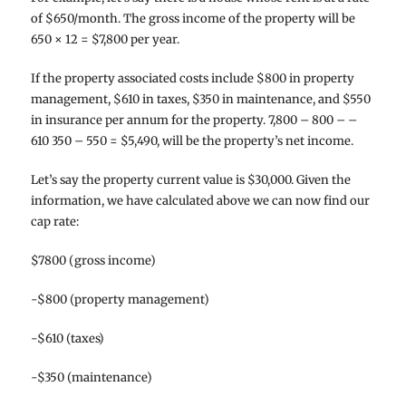
of $650/month. The gross income of the property will be
650 × 12 = $7,800 per year.
If the property associated costs include $800 in property
management, $610 in taxes, $350 in maintenance, and $550
in insurance per annum for the property. 7,800 – 800 – –
610 350 – 550 = $5,490, will be the property’s net income.
Let’s say the property current value is $30,000. Given the
information, we have calculated above we can now find our
cap rate:
$7800 (gross income)
-$800 (property management)
-$610 (taxes)
-$350 (maintenance)