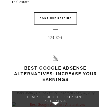
real estate.
CONTINUE READING
5
4
BEST GOOGLE ADSENSE
ALTERNATIVES: INCREASE YOUR
EARNINGS
Make Money Online
Janice Friedman
May 16, 2019
-
-
THESE ARE SOME OF THE BEST ADSENSE
ALTERNATIVES.