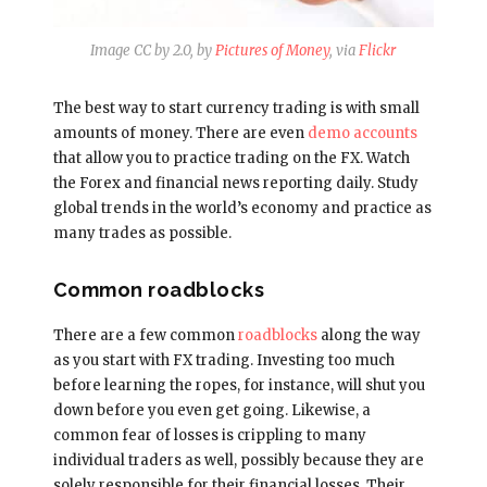
Image CC by 2.0, by
Pictures of Money
, via
Flickr
The best way to start currency trading is with small
amounts of money. There are even
demo accounts
that allow you to practice trading on the FX. Watch
the Forex and financial news reporting daily. Study
global trends in the world’s economy and practice as
many trades as possible.
Common roadblocks
There are a few common
roadblocks
along the way
as you start with FX trading. Investing too much
before learning the ropes, for instance, will shut you
down before you even get going. Likewise, a
common fear of losses is crippling to many
individual traders as well, possibly because they are
solely responsible for their financial losses. Their