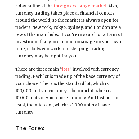
a day online at the
foreign exchange market
. Also,
currency trading takes place at financial centers
around the world, so the market is always open for
traders. New York, Tokyo, Sydney, and London are a
few of the main hubs. If you’re in search of a form of
investment that you can micromanage on your own
time, in between work and sleeping, trading
currency may be right for you.
There are three main “
lots
” involved with currency
trading. Each lot is made up of the base currency of
your choice. There is the standard lot, which is
100,000 units of currency. The mini lot, which is
10,000 units of your chosen money. And last but not
least, the micro lot, which is 1,000 units of base
currency.
The Forex