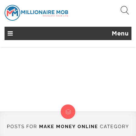
Menu
POSTS FOR
MAKE MONEY ONLINE
CATEGORY