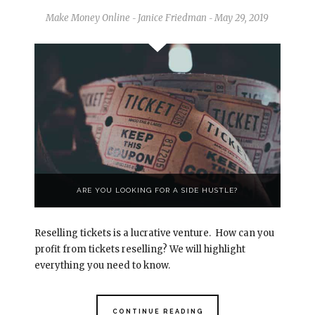
Make Money Online
Janice Friedman
May 29, 2019
-
-
ARE YOU LOOKING FOR A SIDE HUSTLE?
Reselling tickets is a lucrative venture. How can you
profit from tickets reselling? We will highlight
everything you need to know.
CONTINUE READING