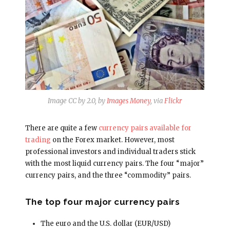
Image CC by 2.0, by
Images Money
, via
Flickr
There are quite a few
currency pairs available for
trading
on the Forex market. However, most
professional investors and individual traders stick
with the most liquid currency pairs. The four “major”
currency pairs, and the three “commodity” pairs.
The top four major currency pairs
The euro and the U.S. dollar (EUR/USD)