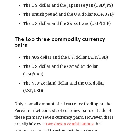
The U.S. dollar and the Japanese yen (USD/JPY)
The British pound and the U.S. dollar (GBP/USD)
The U.S. dollar and the Swiss franc (USD/CHF)
The top three commodity currency
pairs
The AUS dollar and the U.S. dollar (AUD/USD)
The U.S. dollar and the Canadian dollar
(USD/CAD)
The New Zealand dollar and the U.S. dollar
(NZD/USD)
Only a small amount of all currency trading on the
Forex market consists of currency pairs outside of
these primary seven currency pairs. However, there
are slightly over
two dozen combinations
that
traders can invest in using just these seven