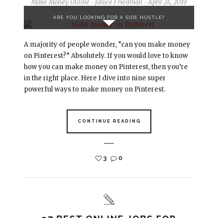
Make Money Online
Janice Friedman
April 24, 2019
-
-
ARE YOU LOOKING FOR A SIDE HUSTLE?
A majority of people wonder, “can you make money
on Pinterest?” Absolutely. If you would love to know
how you can make money on Pinterest, then you’re
in the right place. Here I dive into nine super
powerful ways to make money on Pinterest.
CONTINUE READING
3
0