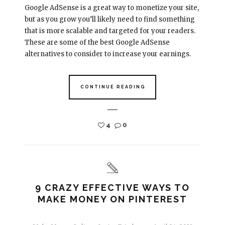
Google AdSense is a great way to monetize your site,
but as you grow you’ll likely need to find something
that is more scalable and targeted for your readers.
These are some of the best Google AdSense
alternatives to consider to increase your earnings.
CONTINUE READING
4
0
9 CRAZY EFFECTIVE WAYS TO
MAKE MONEY ON PINTEREST