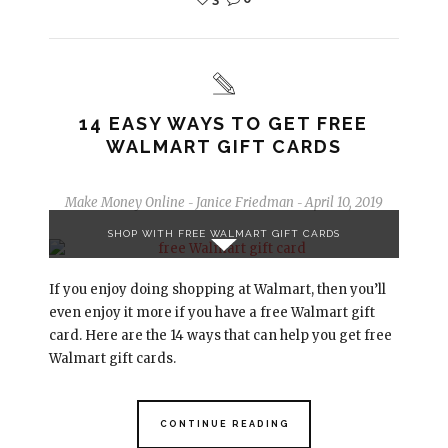
14 EASY WAYS TO GET FREE
WALMART GIFT CARDS
Make Money Online
Janice Friedman
April 10, 2019
-
-
SHOP WITH FREE WALMART GIFT CARDS
If you enjoy doing shopping at Walmart, then you’ll
even enjoy it more if you have a free Walmart gift
card. Here are the 14 ways that can help you get free
Walmart gift cards.
CONTINUE READING