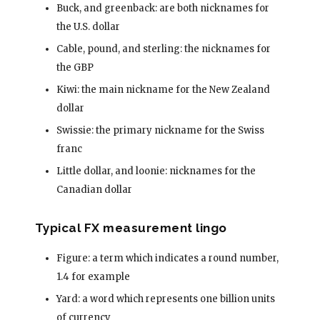
Buck, and greenback: are both nicknames for
the U.S. dollar
Cable, pound, and sterling: the nicknames for
the GBP
Kiwi: the main nickname for the New Zealand
dollar
Swissie: the primary nickname for the Swiss
franc
Little dollar, and loonie: nicknames for the
Canadian dollar
Typical FX measurement lingo
Figure: a term which indicates a round number,
1.4 for example
Yard: a word which represents one billion units
of currency