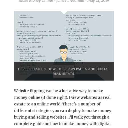
Make Money Online
Janice Friedman
May 21, 2019
-
-
HERE IS EXACTLY HOW TO FLIP WEBSITES AND DIGITAL
REAL ESTATE.
Website flipping can be a lucrative way to make
money online (if done right). I view websites as real
estate to an online world. There’s a number of
different strategies you can deploy to make money
buying and selling websites. I’ll walk you through a
complete guide on how to make money with digital