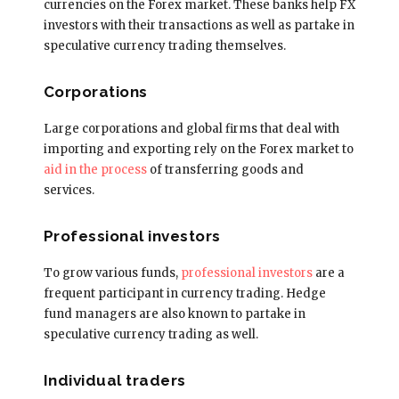
currencies on the Forex market. These banks help FX
investors with their transactions as well as partake in
speculative currency trading themselves.
Corporations
Large corporations and global firms that deal with
importing and exporting rely on the Forex market to
aid in the process
of transferring goods and
services.
Professional investors
To grow various funds,
professional investors
are a
frequent participant in currency trading. Hedge
fund managers are also known to partake in
speculative currency trading as well.
Individual traders