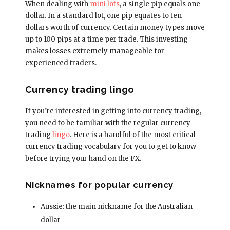
When dealing with
mini lots
, a single pip equals one
dollar. In a standard lot, one pip equates to ten
dollars worth of currency. Certain money types move
up to 100 pips at a time per trade. This investing
makes losses extremely manageable for
experienced traders.
Currency trading lingo
If you’re interested in getting into currency trading,
you need to be familiar with the regular currency
trading
lingo
. Here is a handful of the most critical
currency trading vocabulary for you to get to know
before trying your hand on the FX.
Nicknames for popular currency
Aussie: the main nickname for the Australian
dollar