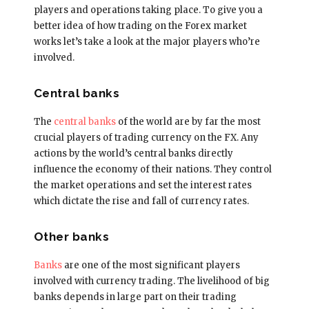
players and operations taking place. To give you a
better idea of how trading on the Forex market
works let’s take a look at the major players who’re
involved.
Central banks
The
central banks
of the world are by far the most
crucial players of trading currency on the FX. Any
actions by the world’s central banks directly
influence the economy of their nations. They control
the market operations and set the interest rates
which dictate the rise and fall of currency rates.
Other banks
Banks
are one of the most significant players
involved with currency trading. The livelihood of big
banks depends in large part on their trading