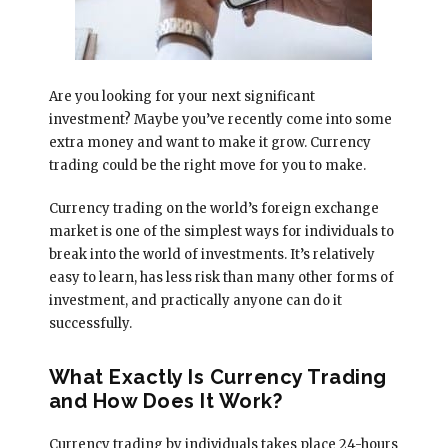
Are you looking for your next significant
investment? Maybe you’ve recently come into some
extra money and want to make it grow. Currency
trading could be the right move for you to make.
Currency trading on the world’s foreign exchange
market is one of the simplest ways for individuals to
break into the world of investments. It’s relatively
easy to learn, has less risk than many other forms of
investment, and practically anyone can do it
successfully.
What Exactly Is Currency Trading
and How Does It Work?
Currency trading by individuals takes place 24-hours