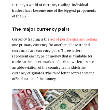
In today’s world of currency trading, individual
traders have become one of the biggest proponents
of the FX.
The major currency pairs
Currency trading is the
act of purchasing and selling
one primary currency for another. These traded
currencies are currency pairs. Three letters
represent each type of money that is available for
trade on the Forex market. The first two letters are
an abbreviation of the country from which the
currency originates. The third letter represents the
official name of the money.