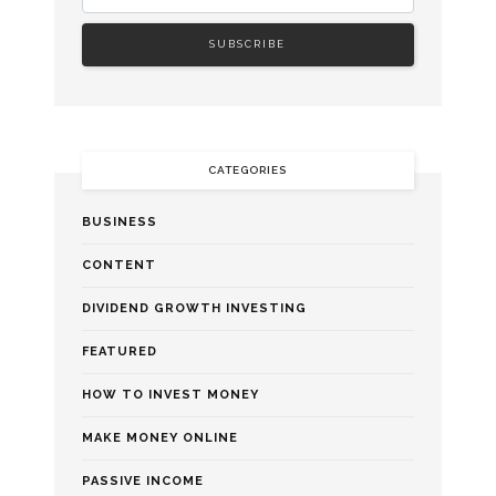
CATEGORIES
BUSINESS
CONTENT
DIVIDEND GROWTH INVESTING
FEATURED
HOW TO INVEST MONEY
MAKE MONEY ONLINE
PASSIVE INCOME