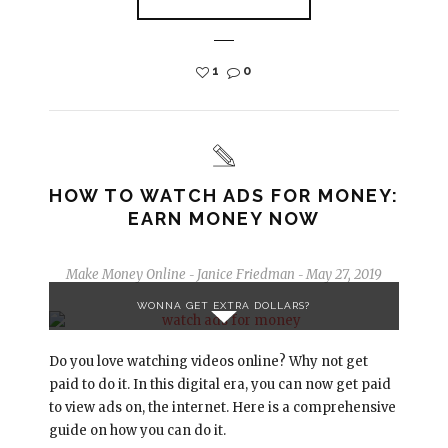
1
0
HOW TO WATCH ADS FOR MONEY:
EARN MONEY NOW
Make Money Online
Janice Friedman
May 27, 2019
-
-
WONNA GET EXTRA DOLLARS?
Do you love watching videos online? Why not get
paid to do it. In this digital era, you can now get paid
to view ads on, the internet. Here is a comprehensive
guide on how you can do it.