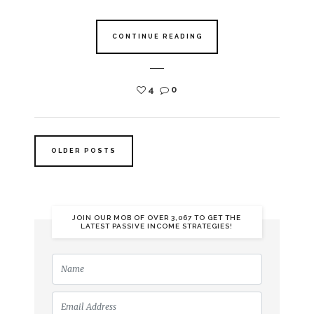
CONTINUE READING
4
0
OLDER POSTS
JOIN OUR MOB OF OVER 3,067 TO GET THE
LATEST PASSIVE INCOME STRATEGIES!