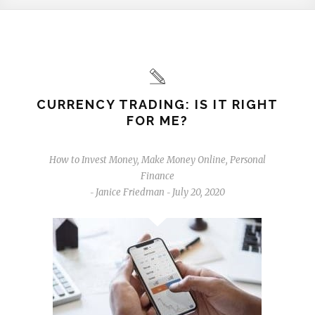
CURRENCY TRADING: IS IT RIGHT
FOR ME?
How to Invest Money
,
Make Money Online
,
Personal
Finance
Janice Friedman
July 20, 2020
-
-