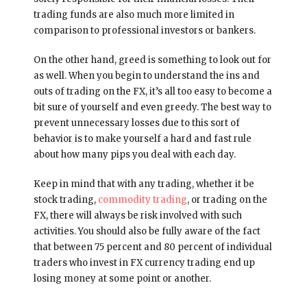
trading funds are also much more limited in
comparison to professional investors or bankers.
On the other hand, greed is something to look out for
as well. When you begin to understand the ins and
outs of trading on the FX, it’s all too easy to become a
bit sure of yourself and even greedy. The best way to
prevent unnecessary losses due to this sort of
behavior is to make yourself a hard and fast rule
about how many pips you deal with each day.
Keep in mind that with any trading, whether it be
stock trading,
commodity trading
, or trading on the
FX, there will always be risk involved with such
activities. You should also be fully aware of the fact
that between 75 percent and 80 percent of individual
traders who invest in FX currency trading end up
losing money at some point or another.