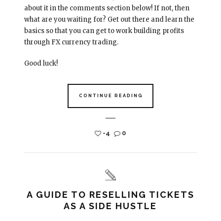
about it in the comments section below! If not, then
what are you waiting for? Get out there and learn the
basics so that you can get to work building profits
through FX currency trading.
Good luck!
CONTINUE READING
-4
0
A GUIDE TO RESELLING TICKETS
AS A SIDE HUSTLE