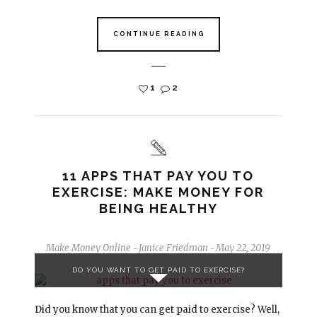
CONTINUE READING
1
2
11 APPS THAT PAY YOU TO
EXERCISE: MAKE MONEY FOR
BEING HEALTHY
Make Money Online
Janice Friedman
May 22, 2019
-
-
DO YOU WANT TO GET PAID TO EXERCISE?
Did you know that you can get paid to exercise? Well,