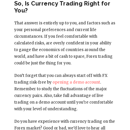
So, Is Currency Trading Right for
You?
That answer is entirely up to you, and factors such as
your personal preferences and current life
circumstances. If you feel comfortable with
calculated risks, are overly confident in your ability
to gauge the economics of countries around the
world, and have a bit of cash to spare, Forex trading
could be just the thing for you.
Don’t forget that you can always start off with FX
trading risk-free by
opening a demo account
.
Remember to study the fluctuations of the major
currency pairs. Also, take full advantage of live
trading on a demo account until you’re comfortable
with your level of understanding.
Do you have experience with currency trading on the
Forex market? Good or bad, we’d love to hear all