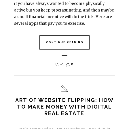
if you have always wanted to become physically
active but you keep procrastinating, and then maybe
a small financial incentive will do the trick. Here are
several apps that pay you to exercise.
CONTINUE READING
-1
0
ART OF WEBSITE FLIPPING: HOW
TO MAKE MONEY WITH DIGITAL
REAL ESTATE