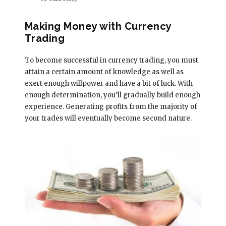
Making Money with Currency
Trading
To become successful in currency trading, you must
attain a certain amount of knowledge as well as
exert enough willpower and have a bit of luck. With
enough determination, you’ll gradually build enough
experience. Generating profits from the majority of
your trades will eventually become second nature.