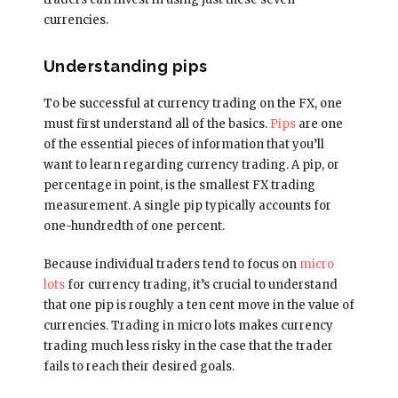
currencies.
Understanding pips
To be successful at currency trading on the FX, one
must first understand all of the basics.
Pips
are one
of the essential pieces of information that you’ll
want to learn regarding currency trading. A pip, or
percentage in point, is the smallest FX trading
measurement. A single pip typically accounts for
one-hundredth of one percent.
Because individual traders tend to focus on
micro
lots
for currency trading, it’s crucial to understand
that one pip is roughly a ten cent move in the value of
currencies. Trading in micro lots makes currency
trading much less risky in the case that the trader
fails to reach their desired goals.