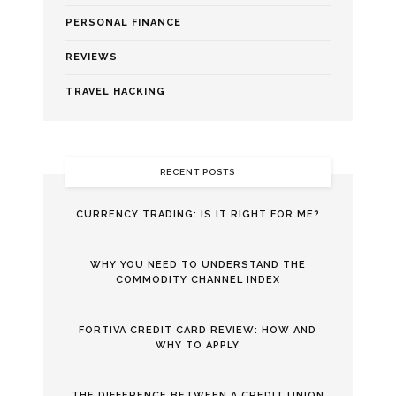
PERSONAL FINANCE
REVIEWS
TRAVEL HACKING
RECENT POSTS
CURRENCY TRADING: IS IT RIGHT FOR ME?
WHY YOU NEED TO UNDERSTAND THE
COMMODITY CHANNEL INDEX
FORTIVA CREDIT CARD REVIEW: HOW AND
WHY TO APPLY
THE DIFFERENCE BETWEEN A CREDIT UNION