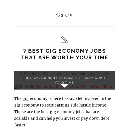
3
0
7 BEST GIG ECONOMY JOBS
THAT ARE WORTH YOUR TIME
Make Money Online
Janice Friedman
April 4, 2019
-
-
THESE GIG ECONOMY JOBS ARE ACTUALLY WORTH
YOUR TIME.
The gig economy is here to stay. Get involved in the
gig economy to start earning side hustle income.
These are the best gig economy jobs that are
scalable and can help you invest or pay down debt
faster.