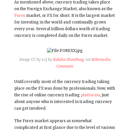
As mentioned above, currency trading takes place
on the Foreign Exchange Market, also known as the
Forex
market, or FX for short. It is the largest market
for investing in the world and continually grows
every year. Several trillion dollars worth of trading
currency is completed daily on the Forex market.
Image CC by 4.0, by
Raksha Shanbhag
, via
Wikimedia
Commons
Until recently most of the currency trading taking
place on the FX was done by professionals. Now, with
the rise of online currency trading
platforms
, just
about anyone who is interested in trading currency
can get involved.
The Forex market appears as somewhat
complicated at first glance due to the level of various