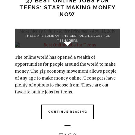
37 BEST ONLINE JOBS FOR
TEENS: START MAKING MONEY
NOW
Make Money Online
Janice Friedman
April 11, 2019
-
-
THESE ARE SOME OF THE BEST ONLINE JOBS FOR
TEENAGERS.
The online world has opened a wealth of
opportunities for people around the world to make
money. The gig economy movement allows people
of any age to make money online. Teenagers have
plenty of options to choose from. These are our
favorite online jobs for teens.
CONTINUE READING
3
0