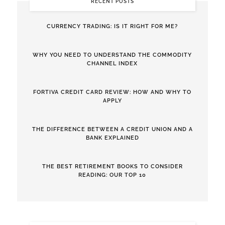
RECENT POSTS
CURRENCY TRADING: IS IT RIGHT FOR ME?
WHY YOU NEED TO UNDERSTAND THE COMMODITY
CHANNEL INDEX
FORTIVA CREDIT CARD REVIEW: HOW AND WHY TO
APPLY
THE DIFFERENCE BETWEEN A CREDIT UNION AND A
BANK EXPLAINED
THE BEST RETIREMENT BOOKS TO CONSIDER
READING: OUR TOP 10