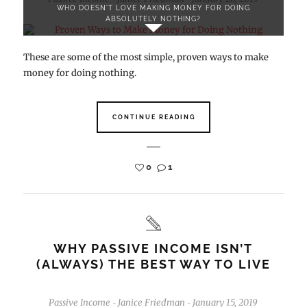
WHO DOESN'T LOVE MAKING MONEY FOR DOING
ABSOLUTELY NOTHING?
These are some of the most simple, proven ways to make
money for doing nothing.
CONTINUE READING
0
1
WHY PASSIVE INCOME ISN’T
(ALWAYS) THE BEST WAY TO LIVE
Passive Income
Janice Friedman
January 15, 2019
-
-