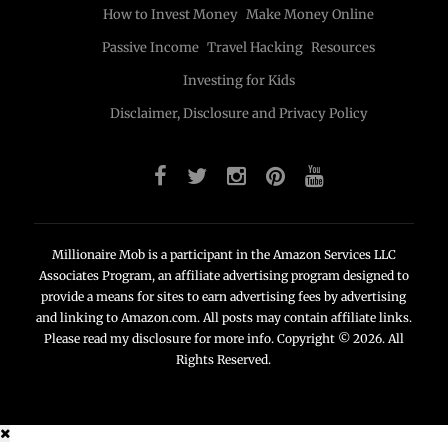
How to Invest Money
Make Money Online
Passive Income
Travel Hacking
Resources
Investing for Kids
Disclaimer, Disclosure and Privacy Policy
Millionaire Mob is a participant in the Amazon Services LLC
Associates Program, an affiliate advertising program designed to
provide a means for sites to earn advertising fees by advertising
and linking to Amazon.com. All posts may contain affiliate links.
Please read my disclosure for more info. Copyright © 2026. All
Rights Reserved.