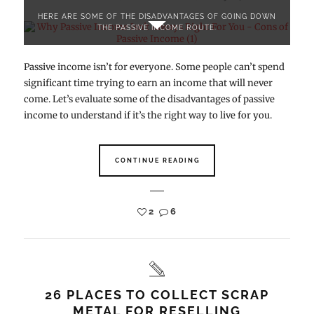
HERE ARE SOME OF THE DISADVANTAGES OF GOING DOWN
THE PASSIVE INCOME ROUTE.
Passive income isn’t for everyone. Some people can’t spend
significant time trying to earn an income that will never
come. Let’s evaluate some of the disadvantages of passive
income to understand if it’s the right way to live for you.
CONTINUE READING
2
6
26 PLACES TO COLLECT SCRAP
METAL FOR RESELLING