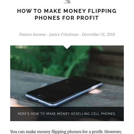
HOW TO MAKE MONEY FLIPPING
PHONES FOR PROFIT
Passive Income
Janice Friedman
December 31, 2018
-
-
HERE'S HOW TO MAKE MONEY RESELLING CELL PHONES.
You can make money flipping phones for a profit. However,