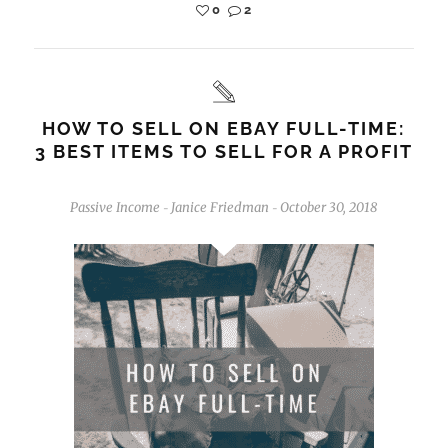
0
2
HOW TO SELL ON EBAY FULL-TIME:
3 BEST ITEMS TO SELL FOR A PROFIT
Passive Income
Janice Friedman
October 30, 2018
-
-