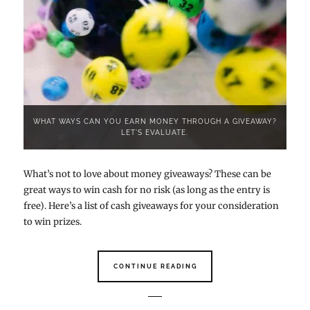
WHAT WAYS CAN YOU EARN MONEY THROUGH A GIVEAWAY?
LET'S EVALUATE.
What’s not to love about money giveaways? These can be
great ways to win cash for no risk (as long as the entry is
free). Here’s a list of cash giveaways for your consideration
to win prizes.
CONTINUE READING