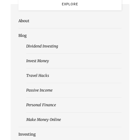
EXPLORE
About
Blog
Dividend Investing
Invest Money
Travel Hacks
Passive Income
Personal Finance
Make Money Online
Investing