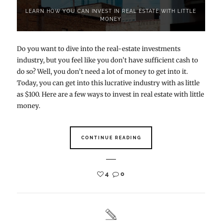
LEARN HOW YOU CAN INVEST IN REAL ESTATE WITH LITTLE
MONEY
Do you want to dive into the real-estate investments
industry, but you feel like you don’t have sufficient cash to
do so? Well, you don’t need a lot of money to get into it.
Today, you can get into this lucrative industry with as little
as $100. Here are a few ways to invest in real estate with little
money.
CONTINUE READING
4
0