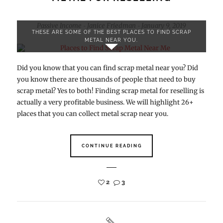
Passive Income
Janice Friedman
January 9, 2019
-
-
THESE ARE SOME OF THE BEST PLACES TO FIND SCRAP
METAL NEAR YOU.
Did you know that you can find scrap metal near you? Did
you know there are thousands of people that need to buy
scrap metal? Yes to both! Finding scrap metal for reselling is
actually a very profitable business. We will highlight 26+
places that you can collect metal scrap near you.
CONTINUE READING
2
3