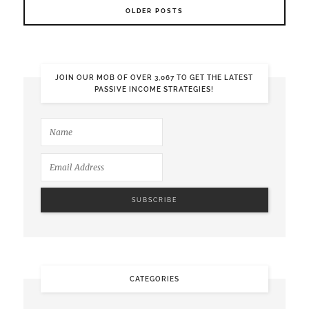
OLDER POSTS
JOIN OUR MOB OF OVER 3,067 TO GET THE LATEST
PASSIVE INCOME STRATEGIES!
CATEGORIES