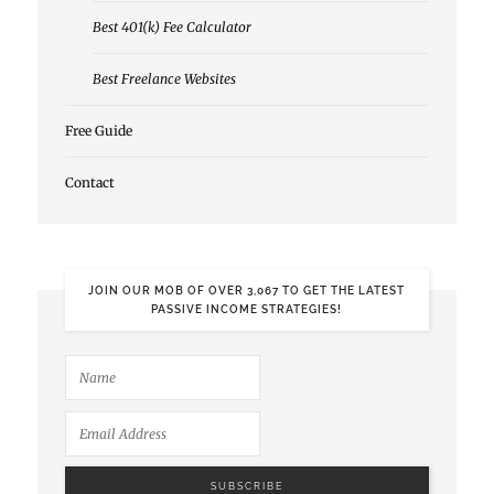
Best 401(k) Fee Calculator
Best Freelance Websites
Free Guide
Contact
JOIN OUR MOB OF OVER 3,067 TO GET THE LATEST
PASSIVE INCOME STRATEGIES!