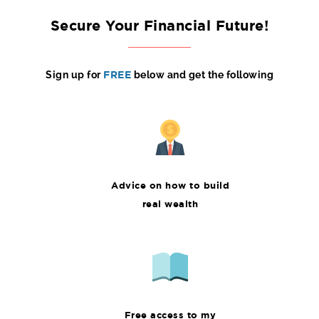
Secure Your Financial Future!
Sign up for
FREE
below and get the following
Advice on how to build
real wealth
Free access to my