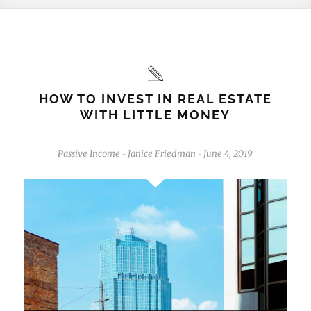
HOW TO INVEST IN REAL ESTATE
WITH LITTLE MONEY
Passive Income
Janice Friedman
June 4, 2019
-
-