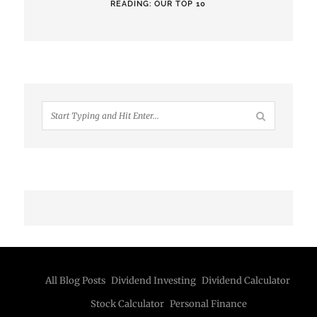
READING: OUR TOP 10
All Blog Posts
Dividend Investing
Dividend Calculator
Stock Calculator
Personal Finance