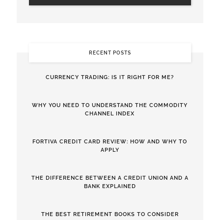
RECENT POSTS
CURRENCY TRADING: IS IT RIGHT FOR ME?
WHY YOU NEED TO UNDERSTAND THE COMMODITY
CHANNEL INDEX
FORTIVA CREDIT CARD REVIEW: HOW AND WHY TO
APPLY
THE DIFFERENCE BETWEEN A CREDIT UNION AND A
BANK EXPLAINED
THE BEST RETIREMENT BOOKS TO CONSIDER