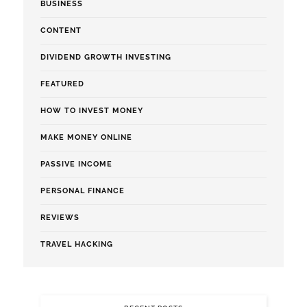
BUSINESS
CONTENT
DIVIDEND GROWTH INVESTING
FEATURED
HOW TO INVEST MONEY
MAKE MONEY ONLINE
PASSIVE INCOME
PERSONAL FINANCE
REVIEWS
TRAVEL HACKING