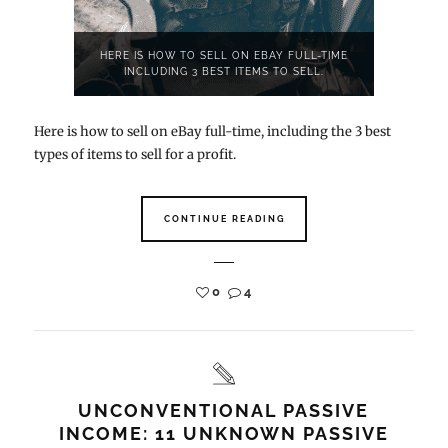
HERE IS HOW TO SELL ON EBAY FULL-TIME
INCLUDING 3 BEST ITEMS TO SELL.
Here is how to sell on eBay full-time, including the 3 best
types of items to sell for a profit.
CONTINUE READING
0
4
UNCONVENTIONAL PASSIVE
INCOME: 11 UNKNOWN PASSIVE