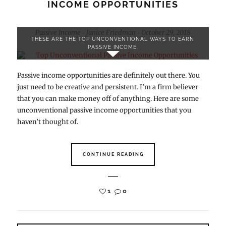
INCOME OPPORTUNITIES
Passive Income
Janice Friedman
October 29, 2018
-
-
THESE ARE THE TOP UNCONVENTIONAL WAYS TO EARN
PASSIVE INCOME.
Passive income opportunities are definitely out there. You
just need to be creative and persistent. I’m a firm believer
that you can make money off of anything. Here are some
unconventional passive income opportunities that you
haven’t thought of.
CONTINUE READING
1
0