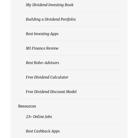
My Dividend Investing Book
Building a Dividend Portfolio
Best Investing Apps
M1 Finance Review
Best Robo-Advisors
Free Dividend Calculator
Free Dividend Discount Model
Resources
23+ Online Jobs
Best Cashback Apps