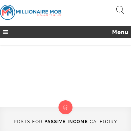
Menu
POSTS FOR
PASSIVE INCOME
CATEGORY