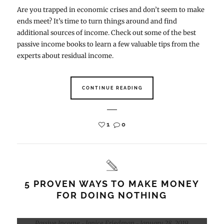
Are you trapped in economic crises and don’t seem to make
ends meet? It’s time to turn things around and find
additional sources of income. Check out some of the best
passive income books to learn a few valuable tips from the
experts about residual income.
CONTINUE READING
1
0
5 PROVEN WAYS TO MAKE MONEY
FOR DOING NOTHING
Passive Income
Janice Friedman
January 28, 2019
-
-