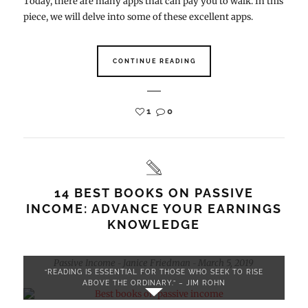
Today, there are many apps that can pay you to walk. In this
piece, we will delve into some of these excellent apps.
CONTINUE READING
1
0
14 BEST BOOKS ON PASSIVE
INCOME: ADVANCE YOUR EARNINGS
KNOWLEDGE
Passive Income
Janice Friedman
March 5, 2019
-
-
“READING IS ESSENTIAL FOR THOSE WHO SEEK TO RISE
ABOVE THE ORDINARY.” – JIM ROHN