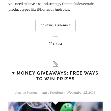
you need to have a sound strategy that includes certain
product types like iPhones or Androids.
CONTINUE READING
1
4
7 MONEY GIVEAWAYS: FREE WAYS
TO WIN PRIZES
Passive Income
Janice Friedman
November 22, 2018
-
-