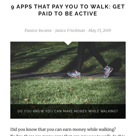
9 APPS THAT PAY YOU TO WALK: GET
PAID TO BE ACTIVE
Passive Income
Janice Friedman
May 15, 2019
-
-
DO YOU KNOW YOU CAN MAKE MONEY WHILE WALKING?
Did you know that you can earn money while walking?