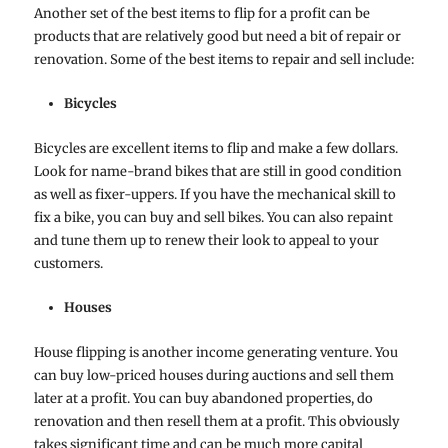
Another set of the best items to flip for a profit can be
products that are relatively good but need a bit of repair or
renovation. Some of the best items to repair and sell include:
Bicycles
Bicycles are excellent items to flip and make a few dollars.
Look for name-brand bikes that are still in good condition
as well as fixer-uppers. If you have the mechanical skill to
fix a bike, you can buy and sell bikes. You can also repaint
and tune them up to renew their look to appeal to your
customers.
Houses
House flipping is another income generating venture. You
can buy low-priced houses during auctions and sell them
later at a profit. You can buy abandoned properties, do
renovation and then resell them at a profit. This obviously
takes significant time and can be much more capital