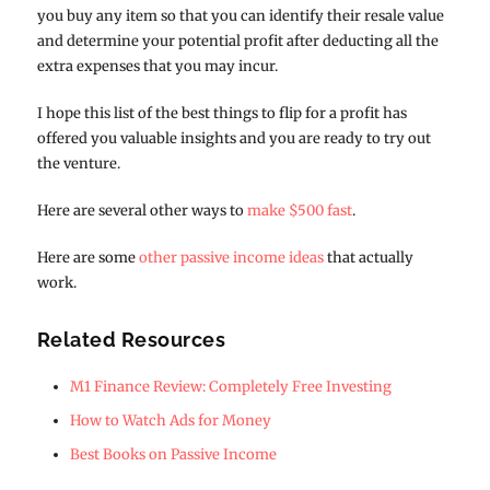
you buy any item so that you can identify their resale value
and determine your potential profit after deducting all the
extra expenses that you may incur.
I hope this list of the best things to flip for a profit has
offered you valuable insights and you are ready to try out
the venture.
Here are several other ways to
make $500 fast
.
Here are some
other passive income ideas
that actually
work.
Related Resources
M1 Finance Review: Completely Free Investing
How to Watch Ads for Money
Best Books on Passive Income