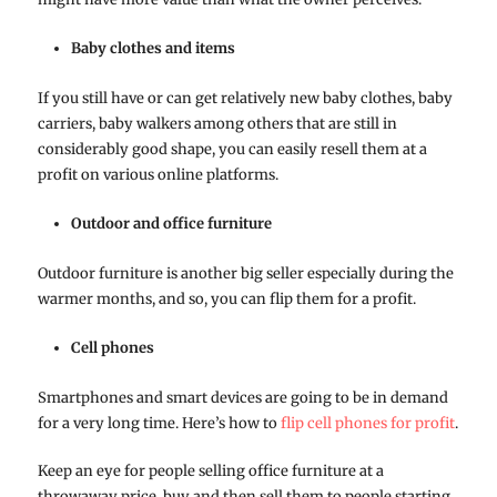
Baby clothes and items
If you still have or can get relatively new baby clothes, baby
carriers, baby walkers among others that are still in
considerably good shape, you can easily resell them at a
profit on various online platforms.
Outdoor and office furniture
Outdoor furniture is another big seller especially during the
warmer months, and so, you can flip them for a profit.
Cell phones
Smartphones and smart devices are going to be in demand
for a very long time. Here’s how to
flip cell phones for profit
.
Keep an eye for people selling office furniture at a
throwaway price, buy and then sell them to people starting