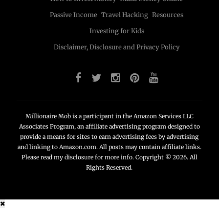
Passive Income
Travel Hacking
Resources
Investing for Kids
Disclaimer, Disclosure and Privacy Policy
Millionaire Mob is a participant in the Amazon Services LLC
Associates Program, an affiliate advertising program designed to
provide a means for sites to earn advertising fees by advertising
and linking to Amazon.com. All posts may contain affiliate links.
Please read my disclosure for more info. Copyright © 2026. All
Rights Reserved.