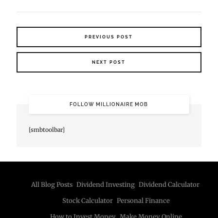
PREVIOUS POST
NEXT POST
FOLLOW MILLIONAIRE MOB
[smbtoolbar]
All Blog Posts
Dividend Investing
Dividend Calculator
Stock Calculator
Personal Finance
How to Invest Money
Make Money Online