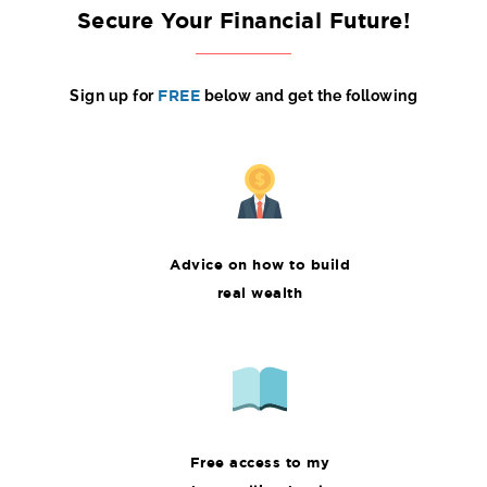
Secure Your Financial Future!
Sign up for
FREE
below and get the following
Advice on how to build
real wealth
Free access to my