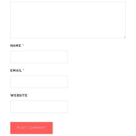
NAME
*
EMAIL
*
WEBSITE