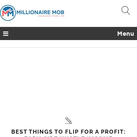
Menu
BEST THINGS TO FLIP FOR A PROFIT: