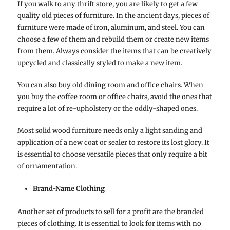
If you walk to any thrift store, you are likely to get a few
quality old pieces of furniture. In the ancient days, pieces of
furniture were made of iron, aluminum, and steel. You can
choose a few of them and rebuild them or create new items
from them. Always consider the items that can be creatively
upcycled and classically styled to make a new item.
You can also buy old dining room and office chairs. When
you buy the coffee room or office chairs, avoid the ones that
require a lot of re-upholstery or the oddly-shaped ones.
Most solid wood furniture needs only a light sanding and
application of a new coat or sealer to restore its lost glory. It
is essential to choose versatile pieces that only require a bit
of ornamentation.
Brand-Name Clothing
Another set of products to sell for a profit are the branded
pieces of clothing. It is essential to look for items with no