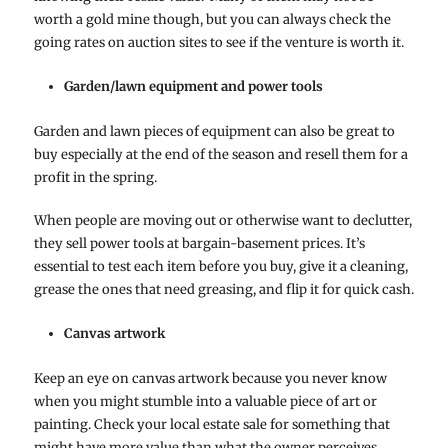
worth a gold mine though, but you can always check the
going rates on auction sites to see if the venture is worth it.
Garden/lawn equipment and power tools
Garden and lawn pieces of equipment can also be great to
buy especially at the end of the season and resell them for a
profit in the spring.
When people are moving out or otherwise want to declutter,
they sell power tools at bargain-basement prices. It’s
essential to test each item before you buy, give it a cleaning,
grease the ones that need greasing, and flip it for quick cash.
Canvas artwork
Keep an eye on canvas artwork because you never know
when you might stumble into a valuable piece of art or
painting. Check your local estate sale for something that
might have more value than what the owner perceives.