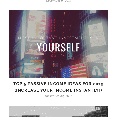
December 6, 2017
TOP 5 PASSIVE INCOME IDEAS FOR 2019
(INCREASE YOUR INCOME INSTANTLY!)
December 20, 2017