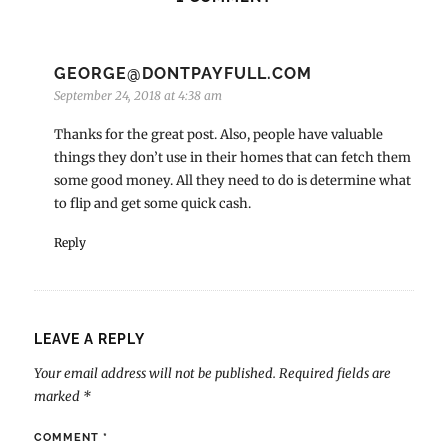
GEORGE@DONTPAYFULL.COM
September 24, 2018 at 4:38 am
Thanks for the great post. Also, people have valuable
things they don’t use in their homes that can fetch them
some good money. All they need to do is determine what
to flip and get some quick cash.
Reply
LEAVE A REPLY
Your email address will not be published.
Required fields are
marked
*
COMMENT
*