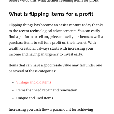
Before we do this, what defines reselling items for profit?
What is flipping items for a profit
Flipping things has become an easier venture today thanks
to the recent technological advancements. You can easily
find a platform to sell on, price and sell your items as well as
purchase items to sell for a profit on the internet. With
wealth creation, it always starts with increasing your
income and having an urgency to invest early.
Items that can have a good resale value may fall under one
or several of these categories:
Vintage and old items
Items that need repair and renovation
Unique and used Items
Increasing you cash flow is paramount for achieving