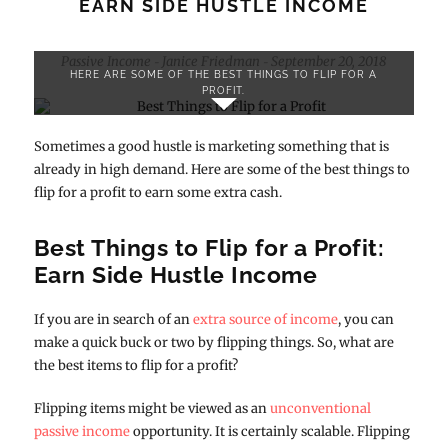
EARN SIDE HUSTLE INCOME
Passive Income
Janice Friedman
September 20, 2018
-
-
HERE ARE SOME OF THE BEST THINGS TO FLIP FOR A
PROFIT.
Sometimes a good hustle is marketing something that is
already in high demand. Here are some of the best things to
flip for a profit to earn some extra cash.
Best Things to Flip for a Profit:
Earn Side Hustle Income
If you are in search of an
extra source of income
, you can
make a quick buck or two by flipping things. So, what are
the best items to flip for a profit?
Flipping items might be viewed as an
unconventional
passive income
opportunity. It is certainly scalable. Flipping