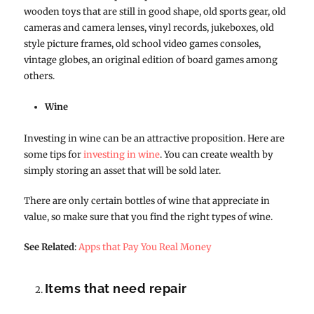
wooden toys that are still in good shape, old sports gear, old
cameras and camera lenses, vinyl records, jukeboxes, old
style picture frames, old school video games consoles,
vintage globes, an original edition of board games among
others.
Wine
Investing in wine can be an attractive proposition. Here are
some tips for
investing in wine
. You can create wealth by
simply storing an asset that will be sold later.
There are only certain bottles of wine that appreciate in
value, so make sure that you find the right types of wine.
See Related
:
Apps that Pay You Real Money
Items that need repair