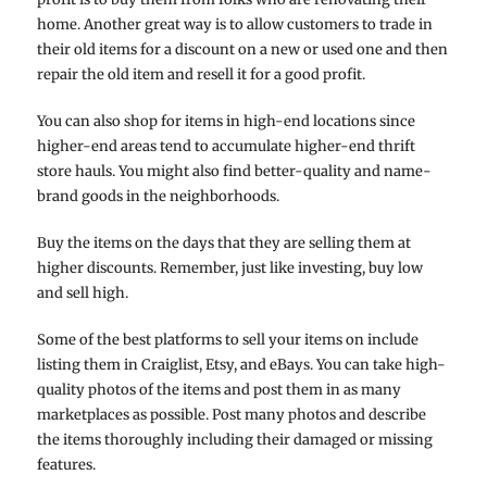
home. Another great way is to allow customers to trade in
their old items for a discount on a new or used one and then
repair the old item and resell it for a good profit.
You can also shop for items in high-end locations since
higher-end areas tend to accumulate higher-end thrift
store hauls. You might also find better-quality and name-
brand goods in the neighborhoods.
Buy the items on the days that they are selling them at
higher discounts. Remember, just like investing, buy low
and sell high.
Some of the best platforms to sell your items on include
listing them in Craiglist, Etsy, and eBays. You can take high-
quality photos of the items and post them in as many
marketplaces as possible. Post many photos and describe
the items thoroughly including their damaged or missing
features.