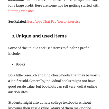
for a large profit. Here are some tips for getting started with
flipping websites
.
See Related
:
Best Apps That Pay You to Exercise
Unique and used Items
Some of the unique and used items to flip for a profit
include:
Books
Do a little research and find cheap books that may be worth
a lot if resold. Generally, individual books might not have
good resale value, but book lots can sell very well at online
auction sites.
Students might also donate college textbooks without
knowing their resale value. Many of them may not be