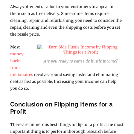
Always offer extra value to your customers to appeal to
them such as free delivery. Since some items require
cleaning, repair, and refurbishing, you need to consider the
repair, cleaning and even the shipping costs before you set
the resale price.
Most
money
hacks
Are you ready to earn side hustle income?
from
millionaires
revolve around saving faster and eliminating
debt as fast as possible. Increasing your income can help
you do so.
Conclusion on Flipping Items for a
Profit
There are numerous best things to flip for a profit. The most
important thing is to perform thorough research before