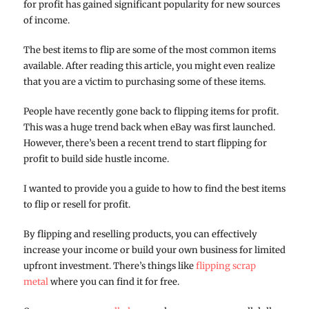
for profit has gained significant popularity for new sources
of income.
The best items to flip are some of the most common items
available. After reading this article, you might even realize
that you are a victim to purchasing some of these items.
People have recently gone back to flipping items for profit.
This was a huge trend back when eBay was first launched.
However, there’s been a recent trend to start flipping for
profit to build side hustle income.
I wanted to provide you a guide to how to find the best items
to flip or resell for profit.
By flipping and reselling products, you can effectively
increase your income or build your own business for limited
upfront investment. There’s things like
flipping scrap
metal
where you can find it for free.