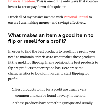
financial freedom
. This is one of the only ways that you can
invest faster or pay down debt quicker.
I track all of my passive income with
Personal Capital
to
ensure I am making money (and saving) effectively.
What makes an item a good item to
flip or resell for a profit?
In order to find the best products to resell for a profit, you
need to maintain criteria as to what makes these products
fit the mold for flipping. In my opinion, the best products to
flip are products that everyone has. Here are some
characteristics to look for in order to start flipping for
profit:
Best products to flip for a profit are usually very
common and can be found in every household
These products have something unique and usually