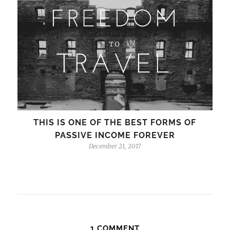
THIS IS ONE OF THE BEST FORMS OF
PASSIVE INCOME FOREVER
December 21, 2017
1 COMMENT