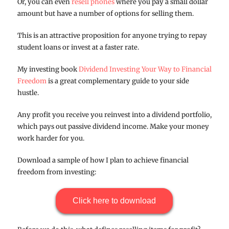
Or, you can even
resell phones
where you pay a small dollar
amount but have a number of options for selling them.
This is an attractive proposition for anyone trying to repay
student loans or invest at a faster rate.
My investing book
Dividend Investing Your Way to Financial
Freedom
is a great complementary guide to your side
hustle.
Any profit you receive you reinvest into a dividend portfolio,
which pays out passive dividend income. Make your money
work harder for you.
Download a sample of how I plan to achieve financial
freedom from investing:
Click here to download