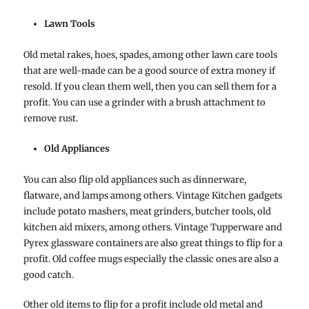
Lawn Tools
Old metal rakes, hoes, spades, among other lawn care tools
that are well-made can be a good source of extra money if
resold. If you clean them well, then you can sell them for a
profit. You can use a grinder with a brush attachment to
remove rust.
Old Appliances
You can also flip old appliances such as dinnerware,
flatware, and lamps among others. Vintage Kitchen gadgets
include potato mashers, meat grinders, butcher tools, old
kitchen aid mixers, among others. Vintage Tupperware and
Pyrex glassware containers are also great things to flip for a
profit. Old coffee mugs especially the classic ones are also a
good catch.
Other old items to flip for a profit include old metal and