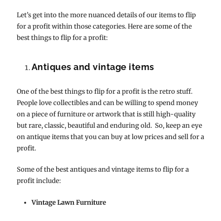
Let’s get into the more nuanced details of our items to flip
for a profit within those categories. Here are some of the
best things to flip for a profit:
Antiques and vintage items
One of the best things to flip for a profit is the retro stuff.
People love collectibles and can be willing to spend money
on a piece of furniture or artwork that is still high-quality
but rare, classic, beautiful and enduring old. So, keep an eye
on antique items that you can buy at low prices and sell for a
profit.
Some of the best antiques and vintage items to flip for a
profit include:
Vintage Lawn Furniture