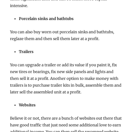
intensive.
Porcelain sinks and bathtubs
You can also buy worn out porcelain sinks and bathtubs,
reglaze them and then sell them later at a profit.
Trailers
You can upgrade a trailer or add its value if you paint it, fix
new tires or bearings, fix new side panels and lights and
then sell it at a profit. Another option to make money with
trailers is to purchase trailer kits in bulk, assemble them and
later sell the assembled unit at a profit.
Websites
Believe it or not, there are a bunch of websites out there that
have good traffic that just need some additional love to earn
additional income. You can then sell the revamped website