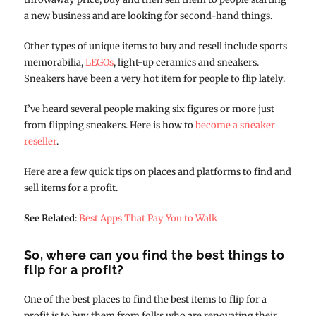
a new business and are looking for second-hand things.
Other types of unique items to buy and resell include sports
memorabilia,
LEGOs
, light-up ceramics and sneakers.
Sneakers have been a very hot item for people to flip lately.
I’ve heard several people making six figures or more just
from flipping sneakers. Here is how to
become a sneaker
reseller
.
Here are a few quick tips on places and platforms to find and
sell items for a profit.
See Related
:
Best Apps That Pay You to Walk
So, where can you find the best things to
flip for a profit?
One of the best places to find the best items to flip for a
profit is to buy them from folks who are renovating their