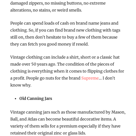
damaged zippers, no missing buttons, no extreme
alterations, no stains, or weird smells.
People can spend loads of cash on brand name jeans and
clothing. So, if you can find brand new clothing with tags
still on, then don’t hesitate to buy a few of them because
they can fetch you good money if resold.
Vintage clothing can include a shirt, short or a classic hat
made over 50 years ago. The condition of the pieces of
clothing is everything when it comes to flipping clothes for
a profit. People go nuts for the brand
Supreme
… I don’t
know why.
Old Canning Jars
Vintage canning jars such as those manufactured by Mason,
Ball, and Atlas can become beautiful decorative items. A
variety of them sells for a premium especially if they have
retained their original zinc or glass lids.