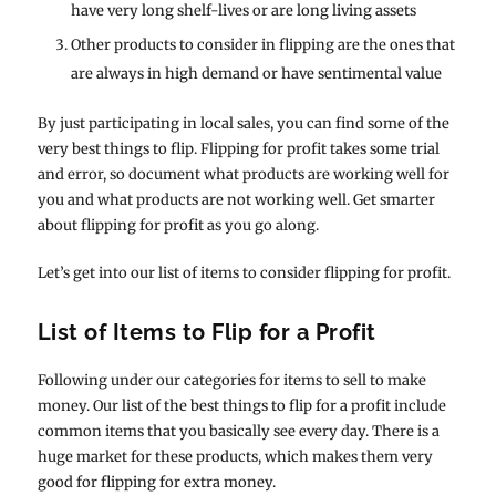
have very long shelf-lives or are long living assets
Other products to consider in flipping are the ones that
are always in high demand or have sentimental value
By just participating in local sales, you can find some of the
very best things to flip. Flipping for profit takes some trial
and error, so document what products are working well for
you and what products are not working well. Get smarter
about flipping for profit as you go along.
Let’s get into our list of items to consider flipping for profit.
List of Items to Flip for a Profit
Following under our categories for items to sell to make
money. Our list of the best things to flip for a profit include
common items that you basically see every day. There is a
huge market for these products, which makes them very
good for flipping for extra money.