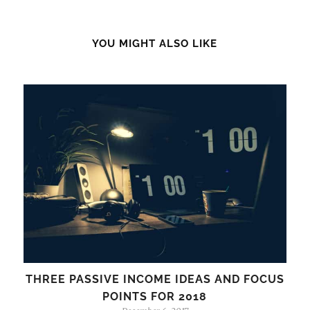
YOU MIGHT ALSO LIKE
THREE PASSIVE INCOME IDEAS AND FOCUS
POINTS FOR 2018