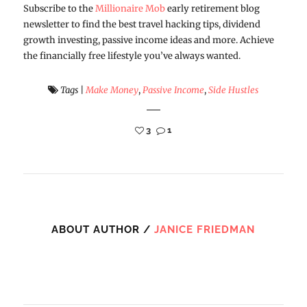
Subscribe to the
Millionaire Mob
early retirement blog
newsletter to find the best travel hacking tips, dividend
growth investing, passive income ideas and more. Achieve
the financially free lifestyle you’ve always wanted.
Tags
|
Make Money
,
Passive Income
,
Side Hustles
3
1
ABOUT AUTHOR /
JANICE FRIEDMAN