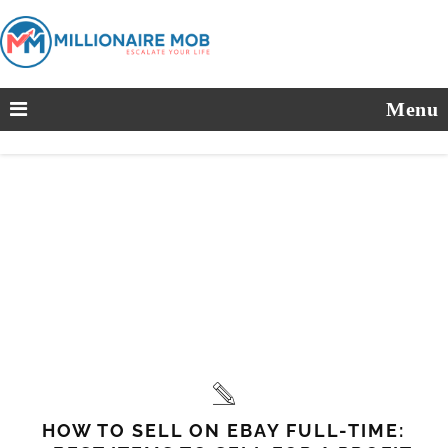
Menu
HOW TO SELL ON EBAY FULL-TIME: