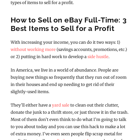
types of items to sell for a profit.
How to Sell on eBay Full-Time: 3
Best Items to Sell for a Profit
With increasing your income, you can do it two ways: 1)
without working more
(savings accounts, promotions, etc.)
or 2) putting in hard work to develop a
side hustle
.
In America, we live in a world of abundance. People are
buying new things so frequently that they run out of room
in their houses and end up needing to get rid of their
slightly-used items.
They’ll either have a
yard sale
to clean out their clutter,
donate the junk to a thrift store, or just throw it in the trash.
Most of them don’t even think to do what I’m going to talk
to you about today and you can use this hack to make a lot
of extra money. I’ve even seen people flip scrap metal for