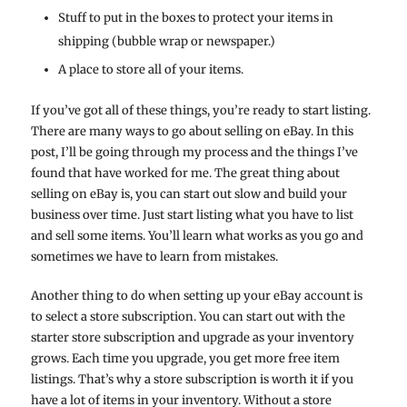
Stuff to put in the boxes to protect your items in
shipping (bubble wrap or newspaper.)
A place to store all of your items.
If you’ve got all of these things, you’re ready to start listing.
There are many ways to go about selling on eBay. In this
post, I’ll be going through my process and the things I’ve
found that have worked for me. The great thing about
selling on eBay is, you can start out slow and build your
business over time. Just start listing what you have to list
and sell some items. You’ll learn what works as you go and
sometimes we have to learn from mistakes.
Another thing to do when setting up your eBay account is
to select a store subscription. You can start out with the
starter store subscription and upgrade as your inventory
grows. Each time you upgrade, you get more free item
listings. That’s why a store subscription is worth it if you
have a lot of items in your inventory. Without a store