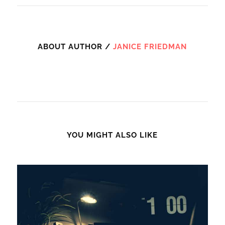
ABOUT AUTHOR /
JANICE FRIEDMAN
YOU MIGHT ALSO LIKE