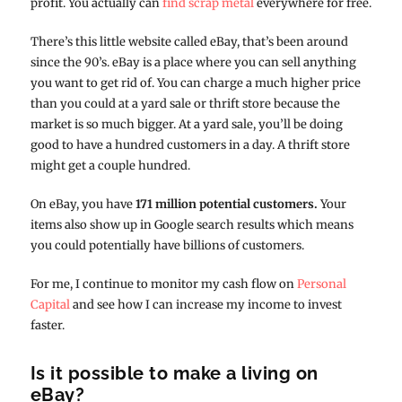
profit. You actually can
find scrap metal
everywhere for free.
There’s this little website called eBay, that’s been around
since the 90’s. eBay is a place where you can sell anything
you want to get rid of. You can charge a much higher price
than you could at a yard sale or thrift store because the
market is so much bigger. At a yard sale, you’ll be doing
good to have a hundred customers in a day. A thrift store
might get a couple hundred.
On eBay, you have
171 million potential customers.
Your
items also show up in Google search results which means
you could potentially have billions of customers.
For me, I continue to monitor my cash flow on
Personal
Capital
and see how I can increase my income to invest
faster.
Is it possible to make a living on
eBay?