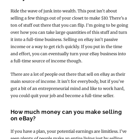
Ride the wave of junk into wealth. This post isn’t about
selling a few things out of your closet to make $10. There’s a
ton of stuff out there that you can flip. I’m going to be going
over how you can take large quantities of this stuff and turn
it into a full-time business. Selling on eBay isn’t passive
income or a way to get rich quickly. If you put in the time
and effort, you can eventually turn your eBay business into
a full-time source of income though.
There are a lot of people out there that sell on eBay as their
main source of income. It isn’t for everybody, but if you’ve
got a bit of an entrepreneurial mind and like to work hard,
you could quit your job and become a full-time seller.
How much money can you make selling
on eBay?
If you have a plan, your potential earnings are limitless. I’ve
seen plenty of people make an entire living just by selling