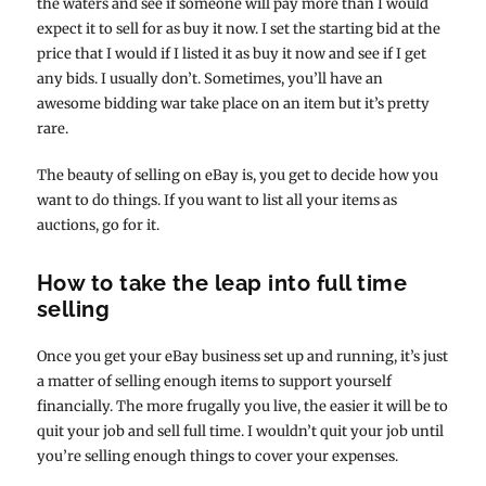
the waters and see if someone will pay more than I would
expect it to sell for as buy it now. I set the starting bid at the
price that I would if I listed it as buy it now and see if I get
any bids. I usually don’t. Sometimes, you’ll have an
awesome bidding war take place on an item but it’s pretty
rare.
The beauty of selling on eBay is, you get to decide how you
want to do things. If you want to list all your items as
auctions, go for it.
How to take the leap into full time
selling
Once you get your eBay business set up and running, it’s just
a matter of selling enough items to support yourself
financially. The more frugally you live, the easier it will be to
quit your job and sell full time. I wouldn’t quit your job until
you’re selling enough things to cover your expenses.