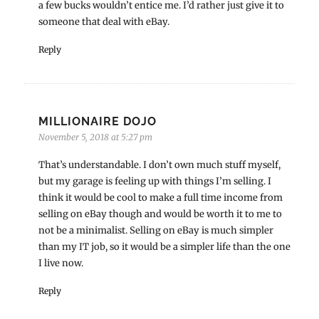
a few bucks wouldn’t entice me. I’d rather just give it to
someone that deal with eBay.
Reply
MILLIONAIRE DOJO
November 5, 2018 at 5:27 pm
That’s understandable. I don’t own much stuff myself,
but my garage is feeling up with things I’m selling. I
think it would be cool to make a full time income from
selling on eBay though and would be worth it to me to
not be a minimalist. Selling on eBay is much simpler
than my IT job, so it would be a simpler life than the one
I live now.
Reply