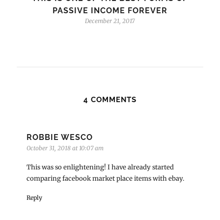
PASSIVE INCOME FOREVER
December 21, 2017
4 COMMENTS
ROBBIE WESCO
October 31, 2018 at 10:07 am
This was so enlightening! I have already started
comparing facebook market place items with ebay.
Reply