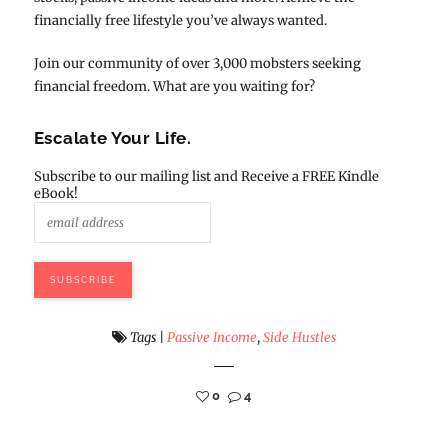
financially free lifestyle you’ve always wanted.
Join our community of over 3,000 mobsters seeking
financial freedom. What are you waiting for?
Escalate Your Life.
Subscribe to our mailing list and Receive a FREE Kindle
eBook!
Tags
|
Passive Income
,
Side Hustles
0
4