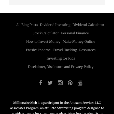
All Blog Posts
Dividend Investing
Dividend Calculator
Stock Calculator
Personal Finance
How to Invest Money
Make Money Online
Passive Income
Travel Hacking
Resources
Investing for Kids
Disclaimer, Disclosure and Privacy Policy
Millionaire Mob is a participant in the Amazon Services LLC
Associates Program, an affiliate advertising program designed to
provide a means for sites to earn advertising fees by advertising