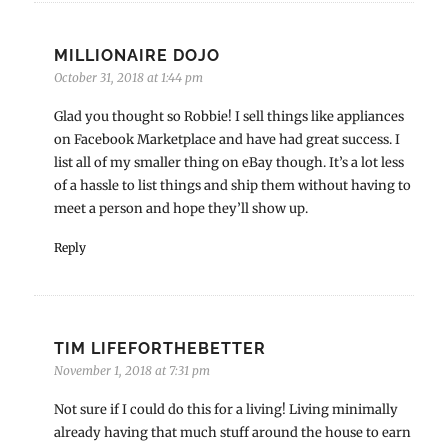
MILLIONAIRE DOJO
October 31, 2018 at 1:44 pm
Glad you thought so Robbie! I sell things like appliances
on Facebook Marketplace and have had great success. I
list all of my smaller thing on eBay though. It’s a lot less
of a hassle to list things and ship them without having to
meet a person and hope they’ll show up.
Reply
TIM LIFEFORTHEBETTER
November 1, 2018 at 7:31 pm
Not sure if I could do this for a living! Living minimally
already having that much stuff around the house to earn