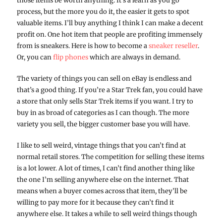
those items be worth anything. It’s a learn as you go
process, but the more you do it, the easier it gets to spot
valuable items. I’ll buy anything I think I can make a decent
profit on. One hot item that people are profiting immensely
from is sneakers. Here is how to become a
sneaker reseller
.
Or, you can
flip phones
which are always in demand.
The variety of things you can sell on eBay is endless and
that’s a good thing. If you’re a Star Trek fan, you could have
a store that only sells Star Trek items if you want. I try to
buy in as broad of categories as I can though. The more
variety you sell, the bigger customer base you will have.
I like to sell weird, vintage things that you can’t find at
normal retail stores. The competition for selling these items
is a lot lower. A lot of times, I can’t find another thing like
the one I’m selling anywhere else on the internet. That
means when a buyer comes across that item, they’ll be
willing to pay more for it because they can’t find it
anywhere else. It takes a while to sell weird things though