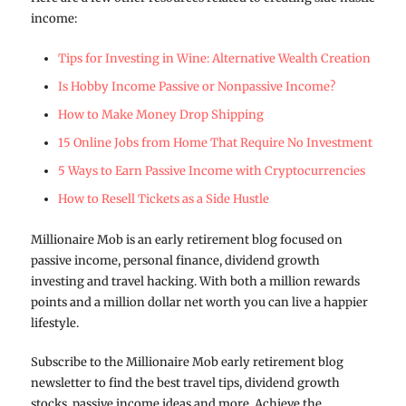
income:
Tips for Investing in Wine: Alternative Wealth Creation
Is Hobby Income Passive or Nonpassive Income?
How to Make Money Drop Shipping
15 Online Jobs from Home That Require No Investment
5 Ways to Earn Passive Income with Cryptocurrencies
How to Resell Tickets as a Side Hustle
Millionaire Mob is an early retirement blog focused on
passive income, personal finance, dividend growth
investing and travel hacking. With both a million rewards
points and a million dollar net worth you can live a happier
lifestyle.
Subscribe to the Millionaire Mob early retirement blog
newsletter to find the best travel tips, dividend growth
stocks, passive income ideas and more. Achieve the