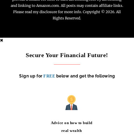
and linking to Amazon.com. All posts may contain affiliate links.
Please read my disclosure for more info. Copyright © 2026. All
Rights Reserved.
Secure Your Financial Future!
Sign up for
below and get the following
FREE
Advice on how to build
real wealth