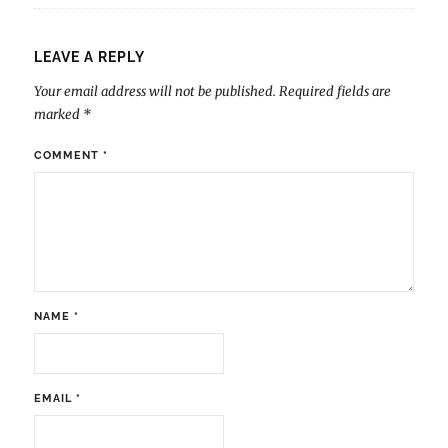
LEAVE A REPLY
Your email address will not be published.
Required fields are
marked
*
COMMENT
*
NAME
*
EMAIL
*