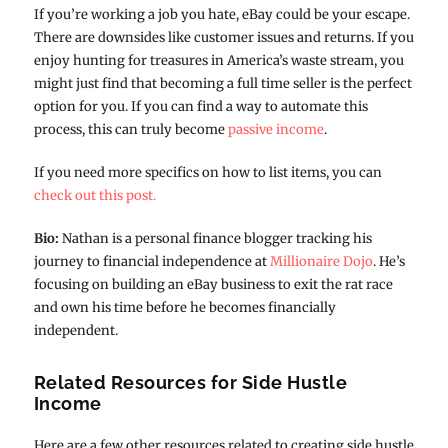
If you’re working a job you hate, eBay could be your escape.
There are downsides like customer issues and returns. If you
enjoy hunting for treasures in America’s waste stream, you
might just find that becoming a full time seller is the perfect
option for you. If you can find a way to automate this
process, this can truly become
passive income
.
If you need more specifics on how to list items, you can
check out this post.
Bio:
Nathan is a personal finance blogger tracking his
journey to financial independence at
Millionaire Dojo
. He’s
focusing on building an eBay business to exit the rat race
and own his time before he becomes financially
independent.
Related Resources for Side Hustle
Income
Here are a few other resources related to creating side hustle