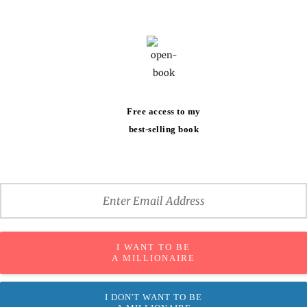
Free access to my
best-selling book
I WANT TO BE
A MILLIONAIRE
I DON'T WANT TO BE