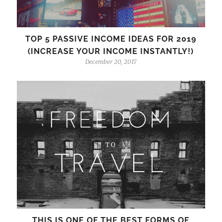
TOP 5 PASSIVE INCOME IDEAS FOR 2019
(INCREASE YOUR INCOME INSTANTLY!)
December 20, 2017
THIS IS ONE OF THE BEST FORMS OF