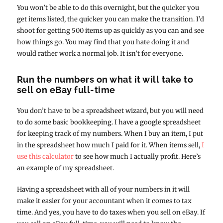
You won’t be able to do this overnight, but the quicker you
get items listed, the quicker you can make the transition. I’d
shoot for getting 500 items up as quickly as you can and see
how things go. You may find that you hate doing it and
would rather work a normal job. It isn’t for everyone.
Run the numbers on what it will take to
sell on eBay full-time
You don’t have to be a spreadsheet wizard, but you will need
to do some basic bookkeeping. I have a google spreadsheet
for keeping track of my numbers. When I buy an item, I put
in the spreadsheet how much I paid for it. When items sell,
I
use this calculator
to see how much I actually profit. Here’s
an example of my spreadsheet.
Having a spreadsheet with all of your numbers in it will
make it easier for your accountant when it comes to tax
time. And yes, you have to do taxes when you sell on eBay. If