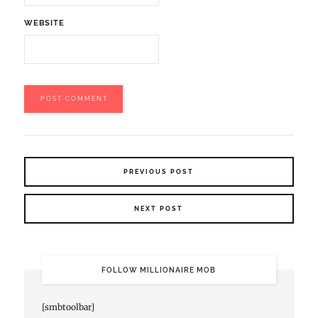
WEBSITE
PREVIOUS POST
NEXT POST
FOLLOW MILLIONAIRE MOB
[smbtoolbar]