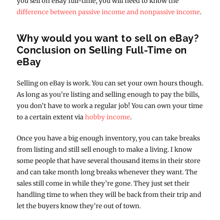
you sell on eBay full-time, you will need to know the
difference between passive income and nonpassive income
.
Why would you want to sell on eBay?
Conclusion on Selling Full-Time on
eBay
Selling on eBay is work. You can set your own hours though.
As long as you’re listing and selling enough to pay the bills,
you don’t have to work a regular job! You can own your time
to a certain extent via
hobby income
.
Once you have a big enough inventory, you can take breaks
from listing and still sell enough to make a living. I know
some people that have several thousand items in their store
and can take month long breaks whenever they want. The
sales still come in while they’re gone. They just set their
handling time to when they will be back from their trip and
let the buyers know they’re out of town.