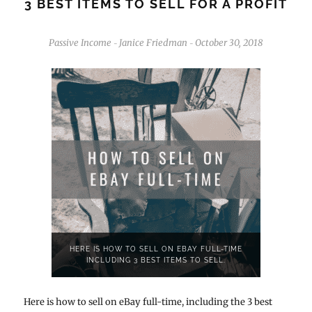
3 BEST ITEMS TO SELL FOR A PROFIT
Passive Income
Janice Friedman
October 30, 2018
-
-
HERE IS HOW TO SELL ON EBAY FULL-TIME
INCLUDING 3 BEST ITEMS TO SELL.
Here is how to sell on eBay full-time, including the 3 best