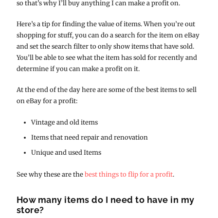
so that’s why I’ll buy anything I can make a profit on.
Here’s a tip for finding the value of items. When you’re out
shopping for stuff, you can do a search for the item on eBay
and set the search filter to only show items that have sold.
You’ll be able to see what the item has sold for recently and
determine if you can make a profit on it.
At the end of the day here are some of the best items to sell
on eBay for a profit:
Vintage and old items
Items that need repair and renovation
Unique and used Items
See why these are the
best things to flip for a profit
.
How many items do I need to have in my
store?