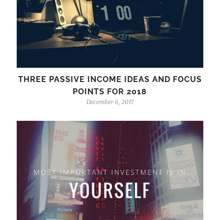
THREE PASSIVE INCOME IDEAS AND FOCUS
POINTS FOR 2018
December 6, 2017