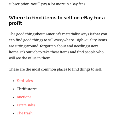
subscription, you’ll pay a lot more in eBay fees.
Where to find items to sell on eBay for a
profit
The good thing about America’s materialist ways is that you
can find good things to sell everywhere. High-quality items
are sitting around, forgotten about and needing a new
home. It’s our job to take these items and find people who
will see the value in them.
These are the most common places to find things to sell:
Yard sales.
Thrift stores.
Auctions.
Estate sales.
The trash.