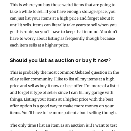
This is where you buy those weird items that are going to
take a while to sell. If you have enough storage space, you
can just list your items at a high price and forget about it
until it sells. Items can literally take years to sell when you
go this route, so you’ll have to keep that in mind. You don’t
have to worry about listing as frequently though because
each item sells at a higher price.
Should you list as auction or buy it now?
This is probably the most common/debated question in the
eBay seller community. I like to list all my items at a high
price and sell as buy it now or best offer. I’m more of a list it
and forget it type of seller since I can fill my garage with
things. Listing your items at a higher price with the best
offer option is a good way to make more money on your
items. You’ll have to be more patient about selling though.
The only time I list an item as an auction is if I want to test