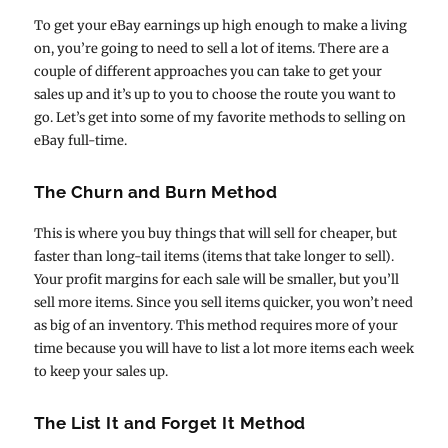
To get your eBay earnings up high enough to make a living
on, you’re going to need to sell a lot of items. There are a
couple of different approaches you can take to get your
sales up and it’s up to you to choose the route you want to
go. Let’s get into some of my favorite methods to selling on
eBay full-time.
The Churn and Burn Method
This is where you buy things that will sell for cheaper, but
faster than long-tail items (items that take longer to sell).
Your profit margins for each sale will be smaller, but you’ll
sell more items. Since you sell items quicker, you won’t need
as big of an inventory. This method requires more of your
time because you will have to list a lot more items each week
to keep your sales up.
The List It and Forget It Method