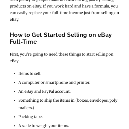
products on eBay. If you work hard and have a formula, you
can easily replace your full-time income just from selling on
eBay.
How to Get Started Selling on eBay
Full-Time
First, you’re going to need these things to start selling on
eBay.
Items to sell.
A computer or smartphone and printer.
An eBay and PayPal account.
Something to ship the items in (boxes, envelopes, poly
mailers.)
Packing tape.
A scale to weigh your items.