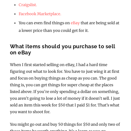
Craigslist.
Facebook Marketplace.
You can even find things on
eBay
that are being sold at
a lower price than you could get for it.
What items should you purchase to sell
on eBay
When I first started selling on eBay, I had a hard time
figuring out what to look for. You have to just wing it at first
and focus on buying things as cheap as you can. The good
thing is, you can get things for super cheap at the places
listed above. If you’re only spending a dollar on something,
you aren’t going to lose a lot of money if it doesn’t sell. I just
sold an item this week for $50 that I paid $1 for. That’s what
you want to shoot for.
You might go out and buy 50 things for $50 and only two of