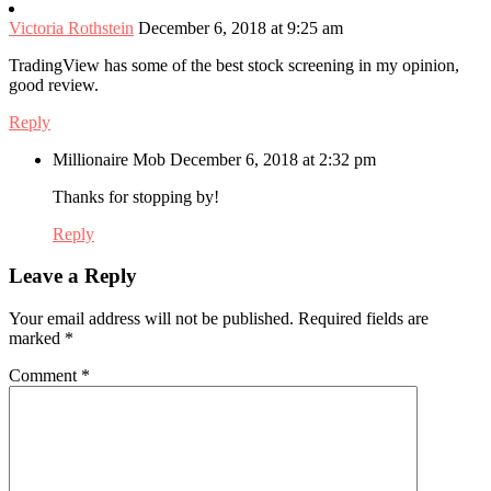
Victoria Rothstein
December 6, 2018 at 9:25 am
TradingView has some of the best stock screening in my opinion,
good review.
Reply
Millionaire Mob
December 6, 2018 at 2:32 pm
Thanks for stopping by!
Reply
Leave a Reply
Your email address will not be published.
Required fields are
marked
*
Comment
*