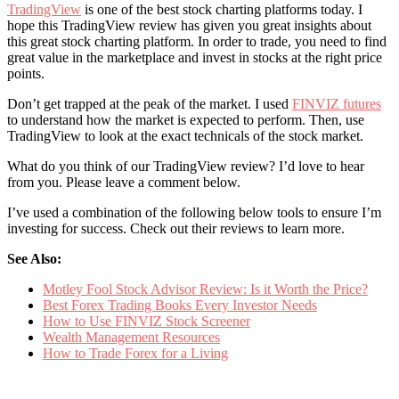
TradingView
is one of the best stock charting platforms today. I
hope this TradingView review has given you great insights about
this great stock charting platform. In order to trade, you need to find
great value in the marketplace and invest in stocks at the right price
points.
Don’t get trapped at the peak of the market. I used
FINVIZ futures
to understand how the market is expected to perform. Then, use
TradingView to look at the exact technicals of the stock market.
What do you think of our TradingView review? I’d love to hear
from you. Please leave a comment below.
I’ve used a combination of the following below tools to ensure I’m
investing for success. Check out their reviews to learn more.
See Also:
Motley Fool Stock Advisor Review: Is it Worth the Price?
Best Forex Trading Books Every Investor Needs
How to Use FINVIZ Stock Screener
Wealth Management Resources
How to Trade Forex for a Living