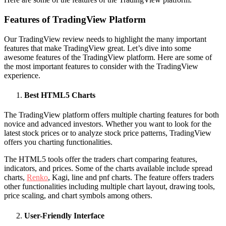
Features of TradingView Platform
Our TradingView review needs to highlight the many important
features that make TradingView great. Let’s dive into some
awesome features of the TradingView platform. Here are some of
the most important features to consider with the TradingView
experience.
Best HTML5 Charts
The TradingView platform offers multiple charting features for both
novice and advanced investors. Whether you want to look for the
latest stock prices or to analyze stock price patterns, TradingView
offers you charting functionalities.
The HTML5 tools offer the traders chart comparing features,
indicators, and prices. Some of the charts available include spread
charts,
Renko
, Kagi, line and pnf charts. The feature offers traders
other functionalities including multiple chart layout, drawing tools,
price scaling, and chart symbols among others.
User-Friendly Interface