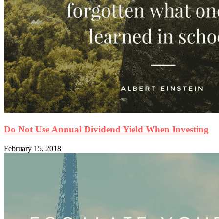
Do Not Use Annual Dividend Yield When Investing
February 15, 2018