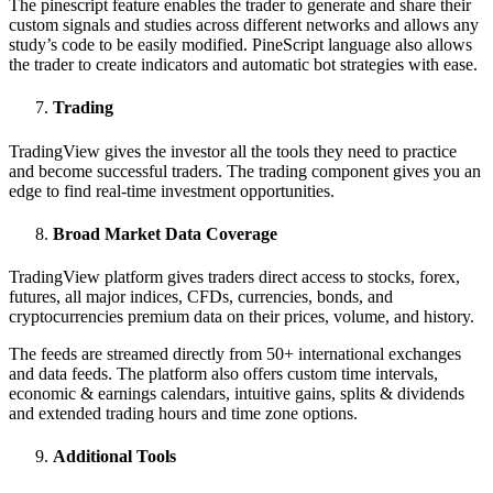
The pinescript feature enables the trader to generate and share their
custom signals and studies across different networks and allows any
study’s code to be easily modified. PineScript language also allows
the trader to create indicators and automatic bot strategies with ease.
Trading
TradingView gives the investor all the tools they need to practice
and become successful traders. The trading component gives you an
edge to find real-time investment opportunities.
Broad Market Data Coverage
TradingView platform gives traders direct access to stocks, forex,
futures, all major indices, CFDs, currencies, bonds, and
cryptocurrencies premium data on their prices, volume, and history.
The feeds are streamed directly from 50+ international exchanges
and data feeds. The platform also offers custom time intervals,
economic & earnings calendars, intuitive gains, splits & dividends
and extended trading hours and time zone options.
Additional Tools