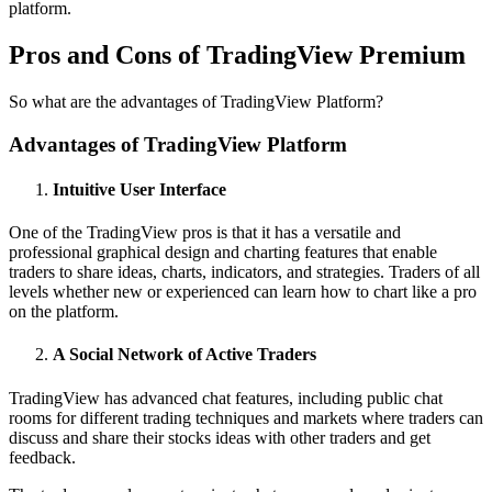
platform.
Pros and Cons of TradingView Premium
So what are the advantages of TradingView Platform?
Advantages of TradingView Platform
Intuitive User Interface
One of the TradingView pros is that it has a versatile and
professional graphical design and charting features that enable
traders to share ideas, charts, indicators, and strategies. Traders of all
levels whether new or experienced can learn how to chart like a pro
on the platform.
A Social Network of Active Traders
TradingView has advanced chat features, including public chat
rooms for different trading techniques and markets where traders can
discuss and share their stocks ideas with other traders and get
feedback.