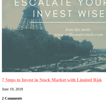
7 Steps to Invest in Stock Market with Limited Risk
June 19, 2018
2 Comments