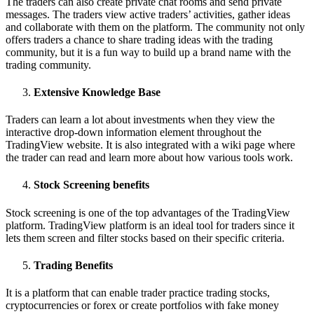
The traders can also create private chat rooms and send private
messages. The traders view active traders’ activities, gather ideas
and collaborate with them on the platform. The community not only
offers traders a chance to share trading ideas with the trading
community, but it is a fun way to build up a brand name with the
trading community.
Extensive Knowledge Base
Traders can learn a lot about investments when they view the
interactive drop-down information element throughout the
TradingView website. It is also integrated with a wiki page where
the trader can read and learn more about how various tools work.
Stock Screening benefits
Stock screening is one of the top advantages of the TradingView
platform. TradingView platform is an ideal tool for traders since it
lets them screen and filter stocks based on their specific criteria.
Trading Benefits
It is a platform that can enable trader practice trading stocks,
cryptocurrencies or forex or create portfolios with fake money