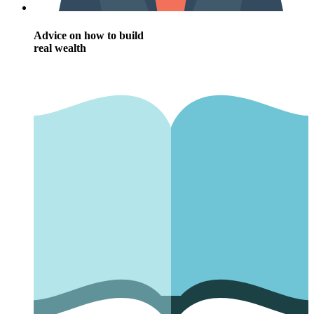
Advice on how to build
real wealth