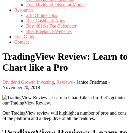
Free Dividend Discount Model
Resources
23+ Online Jobs
Best Cashback Apps
Best 401(k) Fee Calculator
Best Freelance Websites
Free Guide
Contact
TradingView Review: Learn to
Chart like a Pro
Dividend Growth Investing
,
Reviews
-
Janice Friedman
-
November 20, 2018
Let's get into
our TradingView Review.
Our TradingView review will highlight a number of pros and cons
of the platform and a deep dive of all the features.
TradingView Review: Learn to