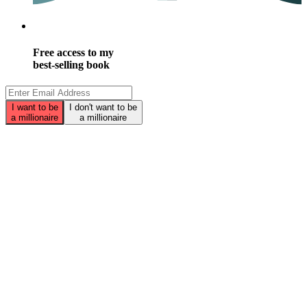
Free access to my
best-selling book
I want to be
I don't want to be
a millionaire
a millionaire