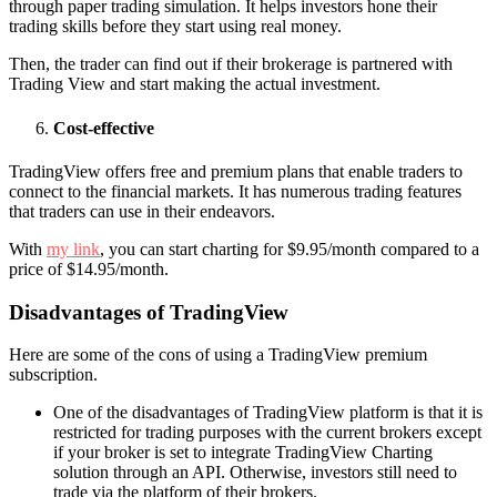
through paper trading simulation. It helps investors hone their
trading skills before they start using real money.
Then, the trader can find out if their brokerage is partnered with
Trading View and start making the actual investment.
Cost-effective
TradingView offers free and premium plans that enable traders to
connect to the financial markets. It has numerous trading features
that traders can use in their endeavors.
With
my link
, you can start charting for $9.95/month compared to a
price of $14.95/month.
Disadvantages of TradingView
Here are some of the cons of using a TradingView premium
subscription.
One of the disadvantages of TradingView platform is that it is
restricted for trading purposes with the current brokers except
if your broker is set to integrate TradingView Charting
solution through an API. Otherwise, investors still need to
trade via the platform of their brokers.