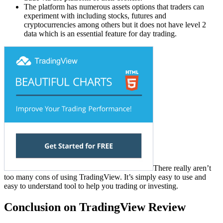
The platform has numerous assets options that traders can
experiment with including stocks, futures and
cryptocurrencies among others but it does not have level 2
data which is an essential feature for day trading.
There really aren’t
too many cons of using TradingView. It’s simply easy to use and
easy to understand tool to help you trading or investing.
Conclusion on TradingView Review