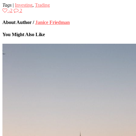
Tags
|
Investing
,
Trading
-2
2
About Author /
Janice Friedman
You Might Also Like