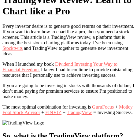
Chart like a Pro
Every investor desire is to generate good returns on their investment.
If you want to learn how to chart like a pro, then you need a stock
screener. This article is a TradingView review, a platform that is
among the best stock charting platforms today. I’ve been using
Stocktwits
and TradingView together to generate new investment
ideas.
When I launched my book
Dividend Investing Your Way to
Financial Freedom
, I knew I had to continue to provide outstanding
resources that I personally use to achieve investing success.
If you are going to be investing in stocks with thousands of dollars, I
don’t mind paying for premium services to ensure I’m positioned to
make money.
The most optimal combination for investing is
GuruFocus
+
Motley
Fool Stock Advisor
+
FINVIZ
+
TradingView
= Investing Success.
So, what is the TradingView platform?