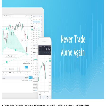
Here are some of the features of the TradingView platform.