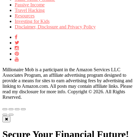
Passive Income
Travel Hacking
Resources
Investing for Kids
Disclaimer, Disclosure and Privacy Policy
Millionaire Mob is a participant in the Amazon Services LLC
Associates Program, an affiliate advertising program designed to
provide a means for sites to earn advertising fees by advertising and
linking to Amazon.com. All posts may contain affiliate links. Please
read my disclosure for more info. Copyright © 2026. All Rights
Reserved.
Secure Your Financial Future!