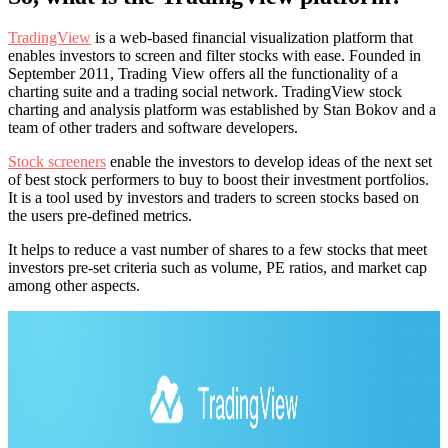
TradingView
is a web-based financial visualization platform that
enables investors to screen and filter stocks with ease. Founded in
September 2011, Trading View offers all the functionality of a
charting suite and a trading social network. TradingView stock
charting and analysis platform was established by Stan Bokov and a
team of other traders and software developers.
Stock screeners
enable the investors to develop ideas of the next set
of best stock performers to buy to boost their investment portfolios.
It is a tool used by investors and traders to screen stocks based on
the users pre-defined metrics.
It helps to reduce a vast number of shares to a few stocks that meet
investors pre-set criteria such as volume, PE ratios, and market cap
among other aspects.