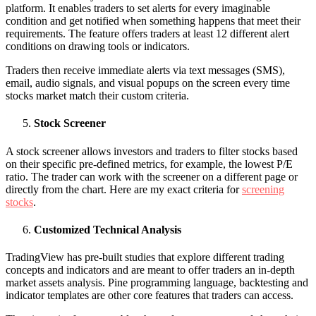
platform. It enables traders to set alerts for every imaginable
condition and get notified when something happens that meet their
requirements. The feature offers traders at least 12 different alert
conditions on drawing tools or indicators.
Traders then receive immediate alerts via text messages (SMS),
email, audio signals, and visual popups on the screen every time
stocks market match their custom criteria.
Stock Screener
A stock screener allows investors and traders to filter stocks based
on their specific pre-defined metrics, for example, the lowest P/E
ratio. The trader can work with the screener on a different page or
directly from the chart. Here are my exact criteria for
screening
stocks
.
Customized Technical Analysis
TradingView has pre-built studies that explore different trading
concepts and indicators and are meant to offer traders an in-depth
market assets analysis. Pine programming language, backtesting and
indicator templates are other core features that traders can access.