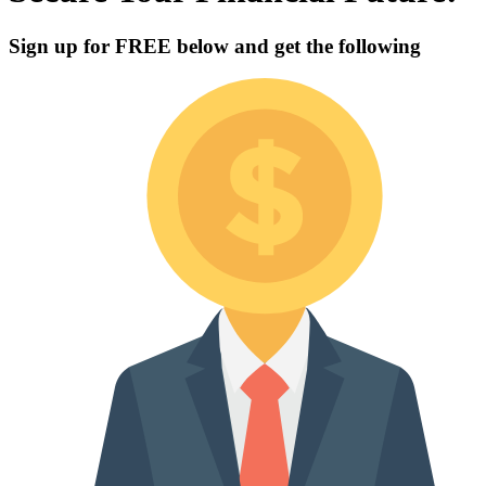
Sign up for
FREE
below and get the following