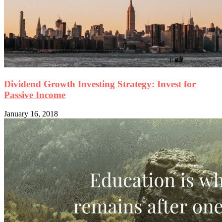
Dividend Growth Investing Strategy: Invest for
Passive Income
January 16, 2018