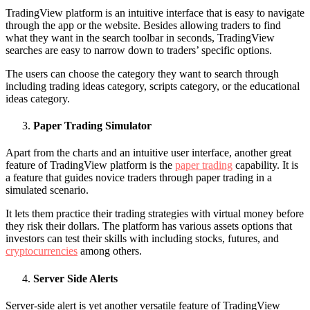
TradingView platform is an intuitive interface that is easy to navigate
through the app or the website. Besides allowing traders to find
what they want in the search toolbar in seconds, TradingView
searches are easy to narrow down to traders’ specific options.
The users can choose the category they want to search through
including trading ideas category, scripts category, or the educational
ideas category.
Paper Trading Simulator
Apart from the charts and an intuitive user interface, another great
feature of TradingView platform is the
paper trading
capability. It is
a feature that guides novice traders through paper trading in a
simulated scenario.
It lets them practice their trading strategies with virtual money before
they risk their dollars. The platform has various assets options that
investors can test their skills with including stocks, futures, and
cryptocurrencies
among others.
Server Side Alerts
Server-side alert is yet another versatile feature of TradingView