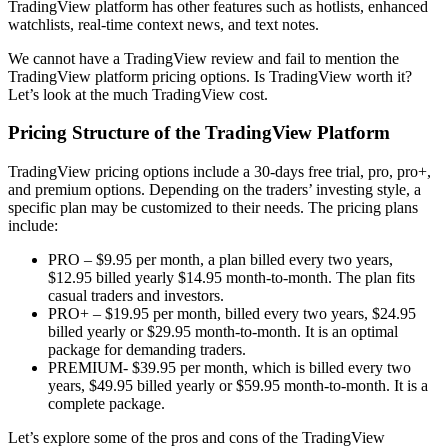
TradingView platform has other features such as hotlists, enhanced
watchlists, real-time context news, and text notes.
We cannot have a TradingView review and fail to mention the
TradingView platform pricing options. Is TradingView worth it?
Let’s look at the much TradingView cost.
Pricing Structure of the TradingView Platform
TradingView pricing options include a 30-days free trial, pro, pro+,
and premium options. Depending on the traders’ investing style, a
specific plan may be customized to their needs. The pricing plans
include:
PRO – $9.95 per month, a plan billed every two years,
$12.95 billed yearly $14.95 month-to-month. The plan fits
casual traders and investors.
PRO+ – $19.95 per month, billed every two years, $24.95
billed yearly or $29.95 month-to-month. It is an optimal
package for demanding traders.
PREMIUM- $39.95 per month, which is billed every two
years, $49.95 billed yearly or $59.95 month-to-month. It is a
complete package.
Let’s explore some of the pros and cons of the TradingView