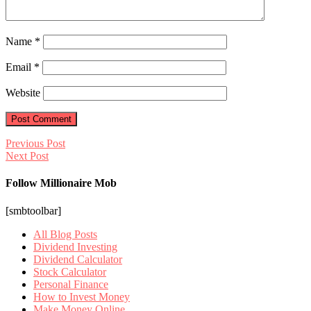
Name
*
Email
*
Website
Previous Post
Next Post
Follow Millionaire Mob
[smbtoolbar]
All Blog Posts
Dividend Investing
Dividend Calculator
Stock Calculator
Personal Finance
How to Invest Money
Make Money Online