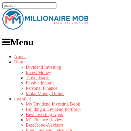
Menu
About
Blog
Dividend Investing
Invest Money
Travel Hacks
Passive Income
Personal Finance
Make Money Online
Investing
My Dividend Investing Book
Building a Dividend Portfolio
Best Investing Apps
M1 Finance Review
Best Robo-Advisors
Free Dividend Calculator