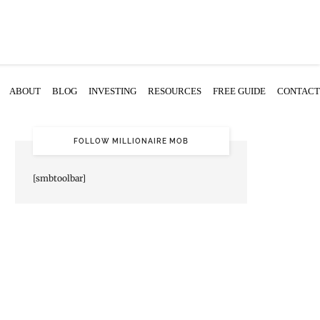
ABOUT
BLOG
INVESTING
RESOURCES
FREE GUIDE
CONTACT
FOLLOW MILLIONAIRE MOB
[smbtoolbar]