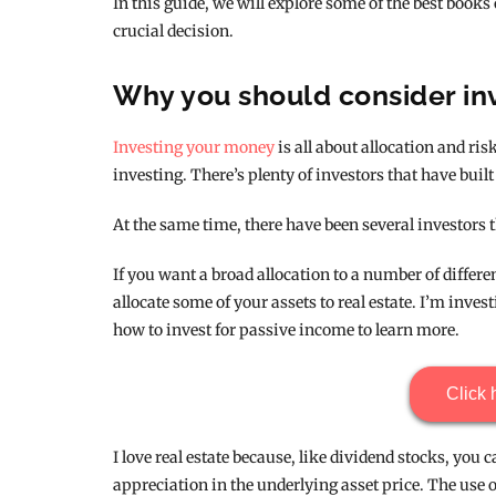
In this guide, we will explore some of the best books
crucial decision.
Why you should consider inv
Investing your money
is all about allocation and risk
investing. There’s plenty of investors that have built 
At the same time, there have been several investors th
If you want a broad allocation to a number of differ
allocate some of your assets to real estate. I’m inves
how to invest for passive income to learn more.
Click 
I love real estate because, like dividend stocks, you
appreciation in the underlying asset price. The use 