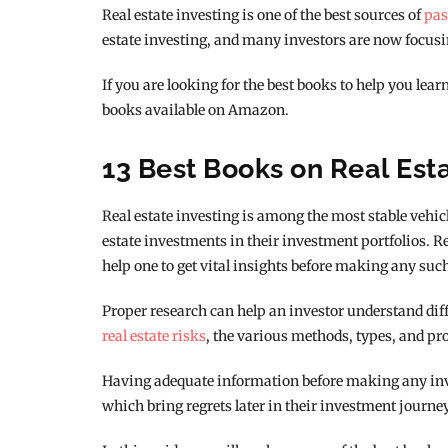
Real estate investing is one of the best sources of
pas
estate investing, and many investors are now focusin
If you are looking for the best books to help you lear
books available on Amazon.
13 Best Books on Real Est
Real estate investing is among the most stable vehic
estate investments in their investment portfolios. 
help one to get vital insights before making any suc
Proper research can help an investor understand diffe
real estate risks
, the various methods, types, and pr
Having adequate information before making any inve
which bring regrets later in their investment journey