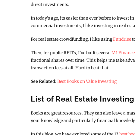
direct investments.
In today’s age, its easier than ever before to invest i
commercial investments, I like investing in real esta
For real estate crowdfunding, I like using
Fundrise
t
Then, for public REITs, I’ve built several
M1 Finance
fractional shares over time. This helps me take adva
transaction fees at all. Hard to beat that.
See Related
:
Best Books on Value Investing
List of Real Estate Investin
Books are great resources. They can also leave a mass
your knowledge and particularly financial knowledg
In this blog, we have explored some of the 13
best bo