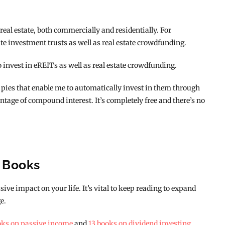
n real estate, both commercially and residentially. For
te investment trusts as well as real estate crowdfunding.
o invest in eREITs as well as real estate crowdfunding.
pies that enable me to automatically invest in them through
ntage of compound interest. It’s completely free and there’s no
g Books
ive impact on your life. It’s vital to keep reading to expand
e.
oks on passive income
and
13 books on dividend investing