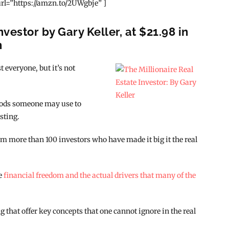
rl=”https://amzn.to/2UWgbje” ]
nvestor by Gary Keller, at $21.98 in
n
 everyone, but it’s not
hods someone may use to
sting.
m more than 100 investors who have made it big it the real
ve
financial freedom and the actual drivers that many of the
 that offer key concepts that one cannot ignore in the real