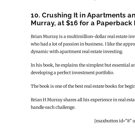
10. Crushing It in Apartments a
Murray, at $16 for a Paperback 
Brian Murray is a multimillion-dollar real estate inv
who had a lot of passion in business. I like the appr
dynamic with apartment real estate investing.
In his book, he explains the simplest but essential 
developing a perfect investment portfolio.
The book is one of the best real estate books for begi
Brian H Murray shares all his experience in real esta
handle each challenge.
[maxbutton id=”8″ u