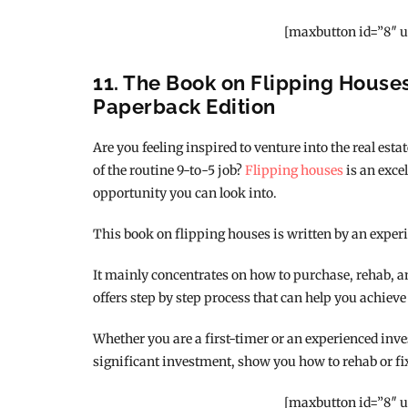
[maxbutton id=”8″ u
11. The Book on Flipping Houses 
Paperback Edition
Are you feeling inspired to venture into the real est
of the routine 9-to-5 job?
Flipping houses
is an excel
opportunity you can look into.
This book on flipping houses is written by an experi
It mainly concentrates on how to purchase, rehab, and 
offers step by step process that can help you achieve
Whether you are a first-timer or an experienced inves
significant investment, show you how to rehab or fi
[maxbutton id=”8″ u