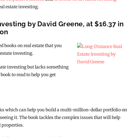
eal estate investing.
nvesting by David Greene, at $16.37 in
ion
d books on real estate that you
 estate investing.
state investing but lacks something
 book to read to help you get
cks which can help you build a multi-million-dollar portfolio on
 seeing it. The book tackles the complex issues that will help
 properties.