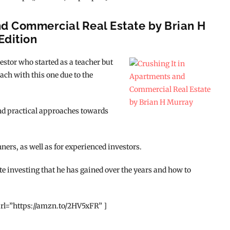
nd Commercial Real Estate by Brian H
Edition
estor who started as a teacher but
oach with this one due to the
and practical approaches towards
nners, as well as for experienced investors.
te investing that he has gained over the years and how to
rl=”https://amzn.to/2HV5xFR” ]