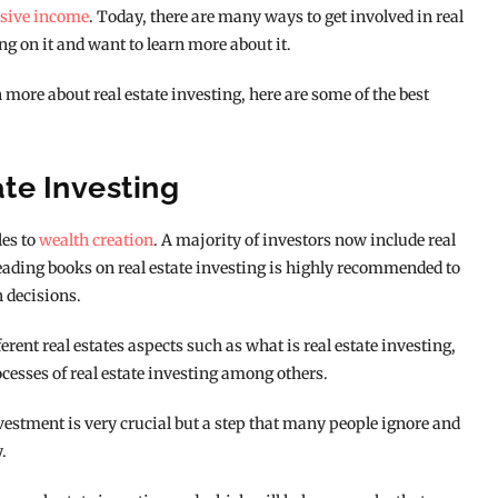
sive income
. Today, there are many ways to get involved in real
g on it and want to learn more about it.
n more about real estate investing, here are some of the best
ate Investing
les to
wealth creation
. A majority of investors now include real
Reading books on real estate investing is highly recommended to
h decisions.
rent real estates aspects such as what is real estate investing,
ocesses of real estate investing among others.
stment is very crucial but a step that many people ignore and
.