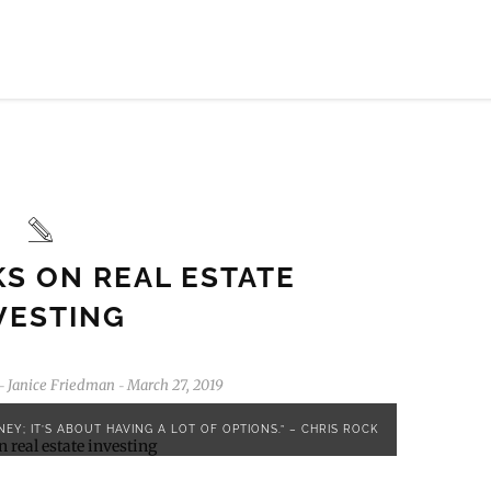
KS ON REAL ESTATE
VESTING
Janice Friedman
March 27, 2019
-
-
EY; IT’S ABOUT HAVING A LOT OF OPTIONS.” – CHRIS ROCK