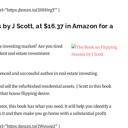
rl=”https://amzn.to/2HH0rgT” ]
by J Scott, at $16.37 in Amazon for a
ate investing market? Are you tired
lent real estate investment
enced and successful author in real estate investing.
sell the refurbished residential assets. J Scott in this book
 that house flipping desire.
tor, this book has what you need. It will help you identify a
x it and then make you go home with a substantial profit.
rl=”https://amzn.to/2Wpuop2″ ]