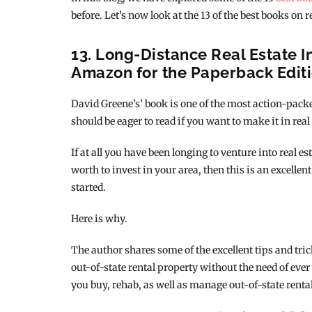
before. Let’s now look at the 13 of the best books on r
13. Long-Distance Real Estate I
Amazon for the Paperback Edit
David Greene’s’ book is one of the most action-packe
should be eager to read if you want to make it in real
If at all you have been longing to venture into real e
worth to invest in your area, then this is an excellent
started.
Here is why.
The author shares some of the excellent tips and tri
out-of-state rental property without the need of ever
you buy, rehab, as well as manage out-of-state rental