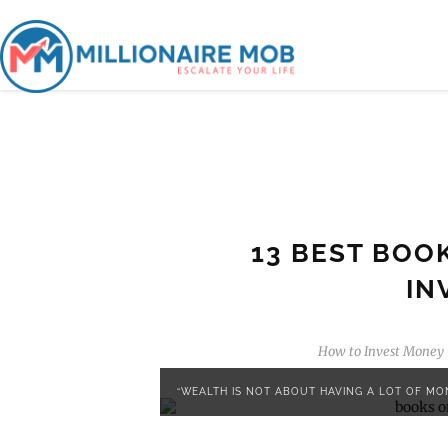
13 BEST BOO
IN
How to Invest Money
“WEALTH IS NOT ABOUT HAVING A LOT OF MON