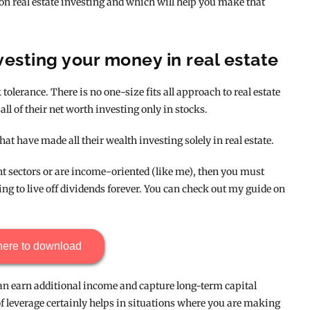
 on real estate investing and which will help you make that
esting your money in real estate
 tolerance. There is no one-size fits all approach to real estate
all of their net worth investing only in stocks.
at have made all their wealth investing solely in real estate.
ent sectors or are income-oriented (like me), then you must
ting to live off dividends forever. You can check out my guide on
here to download
 can earn additional income and capture long-term capital
of leverage certainly helps in situations where you are making