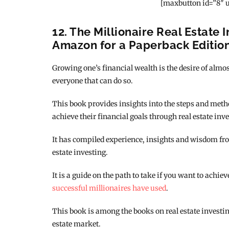
[maxbutton id=”8″ u
12. The Millionaire Real Estate I
Amazon for a Paperback Editio
Growing one’s financial wealth is the desire of almost
everyone that can do so.
This book provides insights into the steps and met
achieve their financial goals through real estate inve
It has compiled experience, insights and wisdom fro
estate investing.
It is a guide on the path to take if you want to achie
successful millionaires have used
.
This book is among the books on real estate investing
estate market.