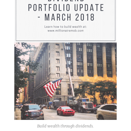
Build wealth through dividends.