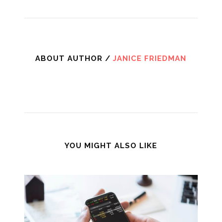
ABOUT AUTHOR /
JANICE FRIEDMAN
YOU MIGHT ALSO LIKE