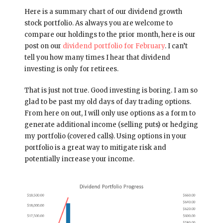
Here is a summary chart of our dividend growth
stock portfolio. As always you are welcome to
compare our holdings to the prior month, here is our
post on our
dividend portfolio for February
. I can’t
tell you how many times I hear that dividend
investing is only for retirees.
That is just not true. Good investing is boring. I am so
glad to be past my old days of day trading options.
From here on out, I will only use options as a form to
generate additional income (selling puts) or hedging
my portfolio (covered calls). Using options in your
portfolio is a great way to mitigate risk and
potentially increase your income.