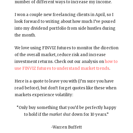
number of different ways to increase my income.
I won a couple new freelancing clients in April, so I
look forward to writing about how much I’ve poured
into my dividend portfolio from side hustles during
the month.
We love using FINVIZ futures to monitor the direction
of the overall market, reduce risk and increase
investment returns. Check out our analysis on
how to
use FINVIZ futures to understand market trends
.
Here is a quote to leave you with (I’m sure you have
read before), but don’t forget quotes like these when
markets experience volatility:
“Only buy something that you’d be perfectly happy
to hold if the
market shut
down for 10 years.”
-Warren Buffett