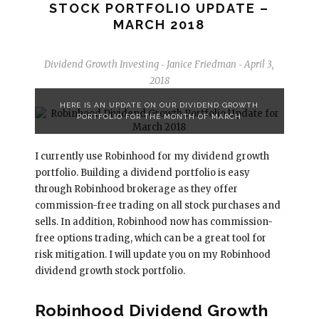
STOCK PORTFOLIO UPDATE –
MARCH 2018
Dividend Growth Investing
Janice Friedman
April 3,
-
-
2018
HERE IS AN UPDATE ON OUR DIVIDEND GROWTH
PORTFOLIO FOR THE MONTH OF MARCH
I currently use Robinhood for my dividend growth
portfolio. Building a dividend portfolio is easy
through Robinhood brokerage as they offer
commission-free trading on all stock purchases and
sells. In addition, Robinhood now has commission-
free options trading, which can be a great tool for
risk mitigation. I will update you on my Robinhood
dividend growth stock portfolio.
Robinhood Dividend Growth