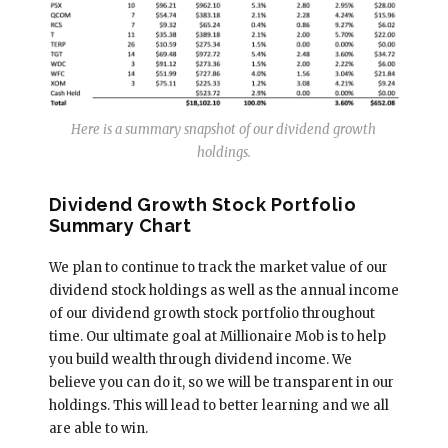
Here is a summary snapshot of our dividend growth
holdings.
Dividend Growth Stock Portfolio
Summary Chart
We plan to continue to track the market value of our
dividend stock holdings as well as the annual income
of our dividend growth stock portfolio throughout
time. Our ultimate goal at Millionaire Mob is to help
you build wealth through dividend income. We
believe you can do it, so we will be transparent in our
holdings. This will lead to better learning and we all
are able to win.