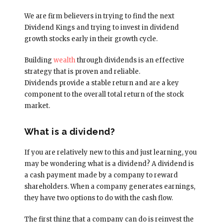
We are firm believers in trying to find the next
Dividend Kings and trying to invest in dividend
growth stocks early in their growth cycle.
Building
wealth
through dividends is an effective
strategy that is proven and reliable.
Dividends provide a stable return and are a key
component to the overall total return of the stock
market.
What is a dividend?
If you are relatively new to this and just learning, you
may be wondering what is a dividend? A dividend is
a cash payment made by a company to reward
shareholders. When a company generates earnings,
they have two options to do with the cash flow.
The first thing that a company can do is reinvest the