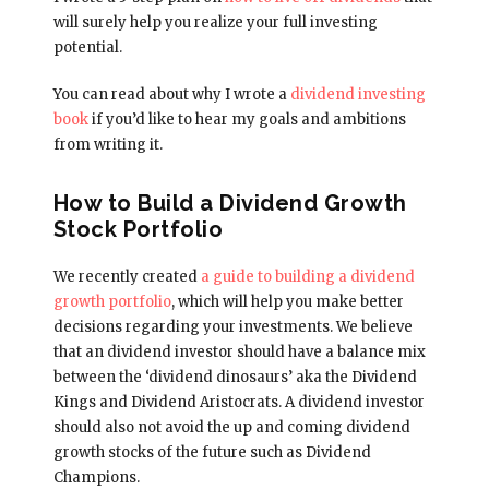
will surely help you realize your full investing
potential.
You can read about why I wrote a
dividend investing
book
if you’d like to hear my goals and ambitions
from writing it.
How to Build a Dividend Growth
Stock Portfolio
We recently created
a guide to building a dividend
growth portfolio
, which will help you make better
decisions regarding your investments. We believe
that an dividend investor should have a balance mix
between the ‘dividend dinosaurs’ aka the Dividend
Kings and Dividend Aristocrats. A dividend investor
should also not avoid the up and coming dividend
growth stocks of the future such as Dividend
Champions.