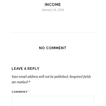
INCOME
January 16, 2018
NO COMMENT
LEAVE A REPLY
Your email address will not be published.
Required fields
are marked
*
COMMENT
*