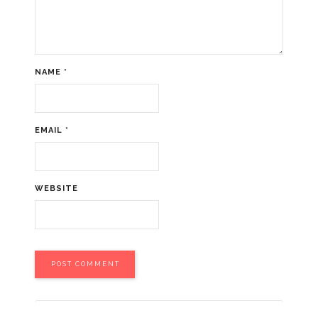
NAME
*
EMAIL
*
WEBSITE