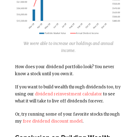
We were able to increase our holdings and annual
income.
How does your dividend portfolio look? You never
know a stock until you own it.
If you want to build wealth through dividends too, try
using our
dividend reinvestment calculator
to see
what it will take to live off dividends forever.
Or, try running some of your favorite stocks through
my
free dividend discount model
.