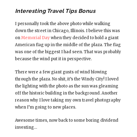
Interesting Travel Tips Bonus
I personally took the above photo while walking
down the street in Chicago, Illinois. I believe this was
on
Memorial Day
when they decided to hold a giant
American flag up in the middle of the plaza. The flag
was one of the biggest I had seen. That was probably
because the wind put it in perspective.
There were a few giant gusts of wind blowing
through the plaza. No shit, it’s the Windy City! I loved
the lighting with the photo as the sun was gleaming
off the historic building in the background. Another
reason why I love taking my own travel photography
when I’m going to new places.
Awesome times, now back to some boring dividend
investing…