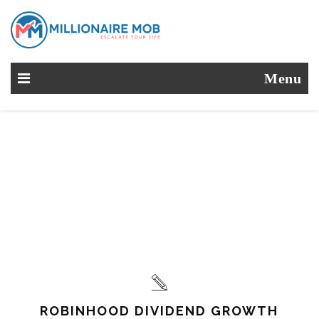
Menu
ROBINHOOD DIVIDEND GROWTH