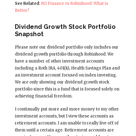
See Related
:
M1 Finance vs Robinhood: What is
Better?
Dividend Growth Stock Portfolio
Snapshot
Please note our dividend portfolio only includes our
dividend growth portfolio through Robinhood. We
have a number of other investment accounts
including a Roth IRA, 401(k), Health Savings Plan and
an investment account focused on index investing.
We are only showing our dividend growth stock
portfolio since this is a fund that is focused solely on
achieving financial freedom.
I continually put more and more money to my other
investment accounts, but I view these accounts as
retirement accounts. I am unable to really live off of
them until a certain age. Retirement accounts are