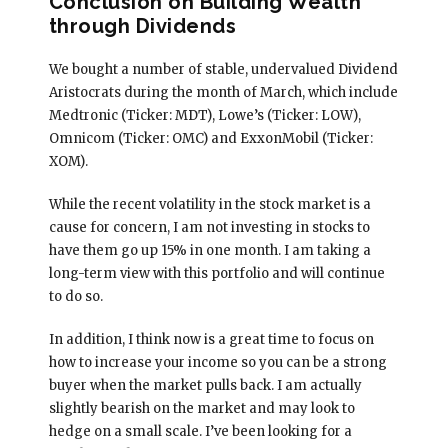
Conclusion on Building Wealth
through Dividends
We bought a number of stable, undervalued Dividend
Aristocrats during the month of March, which include
Medtronic (Ticker: MDT), Lowe’s (Ticker: LOW),
Omnicom (Ticker: OMC) and ExxonMobil (Ticker:
XOM).
While the recent volatility in the stock market is a
cause for concern, I am not investing in stocks to
have them go up 15% in one month. I am taking a
long-term view with this portfolio and will continue
to do so.
In addition, I think now is a great time to focus on
how to increase your income so you can be a strong
buyer when the market pulls back. I am actually
slightly bearish on the market and may look to
hedge on a small scale. I’ve been looking for a