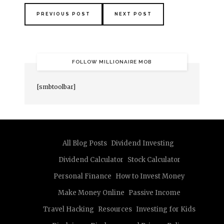
PREVIOUS POST
NEXT POST
FOLLOW MILLIONAIRE MOB
[smbtoolbar]
All Blog Posts
Dividend Investing
Dividend Calculator
Stock Calculator
Personal Finance
How to Invest Money
Make Money Online
Passive Income
Travel Hacking
Resources
Investing for Kids