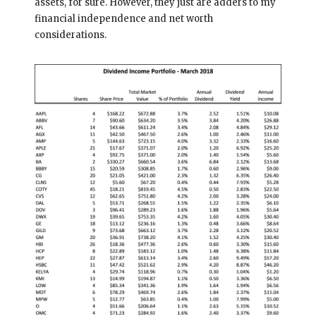
assets, for sure. However, they just are adders to my
financial independence and net worth
considerations.