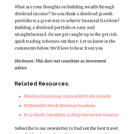
What are your thoughts on building wealth through
dividend income? Do you think a dividend growth
portfolio is a great way to achieve financial freedom?
Building a dividend portfolio is easy and
straightforward. Do not get caught up in the get rich
quick trading schemes out there. Let us know in the
comments below. We’d love to hear from you.
Disclosure: This does not constitute as investment
advice.
Related Resources:
Dividend Investing Starts with Profit Growth
McDonald’s Stock Dividend Analysis
Free Stock Calculator to Help You Invest Smarter
Subscribe to our newsletter to find out the best travel