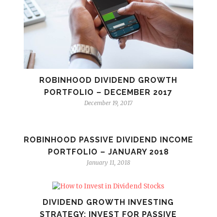
ROBINHOOD DIVIDEND GROWTH
PORTFOLIO – DECEMBER 2017
December 19, 2017
ROBINHOOD PASSIVE DIVIDEND INCOME
PORTFOLIO – JANUARY 2018
January 11, 2018
DIVIDEND GROWTH INVESTING
STRATEGY: INVEST FOR PASSIVE