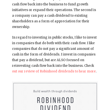
cash flow back into the business to fund growth
initiatives or expand their operations. The second is
a company can pay a cash dividend to existing
shareholders as a form of appreciation for their
ownership.
In regard to investing in public stocks, I like to invest
in companies that do both with their cash flow. I like
companies that do not pay a significant amount of
cash in the form of dividends. I invest in companies
that pay a dividend, but are ALSO focused on
reinvesting cash flow back into the business. Check
out our review of Robinhood dividends to hear more
.