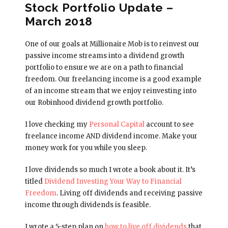
Stock Portfolio Update –
March 2018
One of our goals at Millionaire Mob is to reinvest our
passive income streams into a dividend growth
portfolio to ensure we are on a path to financial
freedom. Our freelancing income is a good example
of an income stream that we enjoy reinvesting into
our Robinhood dividend growth portfolio.
I love checking my
Personal Capital
account to see
freelance income AND dividend income. Make your
money work for you while you sleep.
I love dividends so much I wrote a book about it. It’s
titled
Dividend Investing Your Way to Financial
Freedom
. Living off dividends and receiving passive
income through dividends is feasible.
I wrote a 5-step plan on
how to live off dividends
that