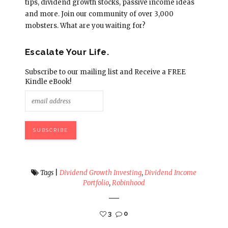
tips, dividend growth stocks, passive income ideas
and more. Join our community of over 3,000
mobsters. What are you waiting for?
Escalate Your Life.
Subscribe to our mailing list and Receive a FREE
Kindle eBook!
Tags
|
Dividend Growth Investing
,
Dividend Income
Portfolio
,
Robinhood
3
0