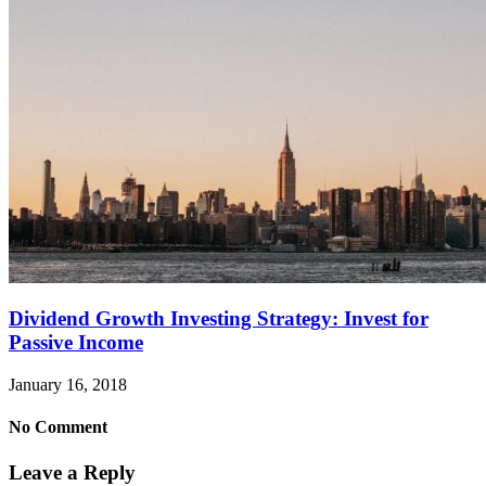
Dividend Growth Investing Strategy: Invest for
Passive Income
January 16, 2018
No Comment
Leave a Reply