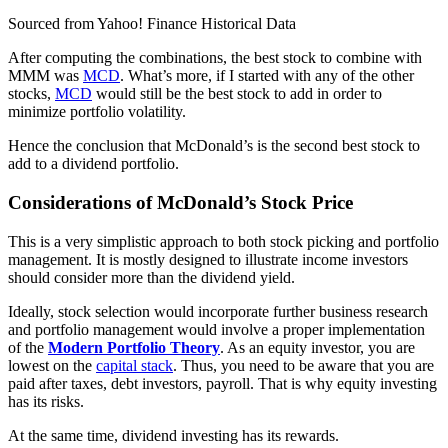
Sourced from Yahoo! Finance Historical Data
After computing the combinations, the best stock to combine with
MMM was
MCD
. What’s more, if I started with any of the other
stocks,
MCD
would still be the best stock to add in order to
minimize portfolio volatility.
Hence the conclusion that McDonald’s is the second best stock to
add to a dividend portfolio.
Considerations of McDonald’s Stock Price
This is a very simplistic approach to both stock picking and portfolio
management. It is mostly designed to illustrate income investors
should consider more than the dividend yield.
Ideally, stock selection would incorporate further business research
and portfolio management would involve a proper implementation
of the
Modern Portfolio Theory
. As an equity investor, you are
lowest on the
capital stack
. Thus, you need to be aware that you are
paid after taxes, debt investors, payroll. That is why equity investing
has its risks.
At the same time, dividend investing has its rewards.