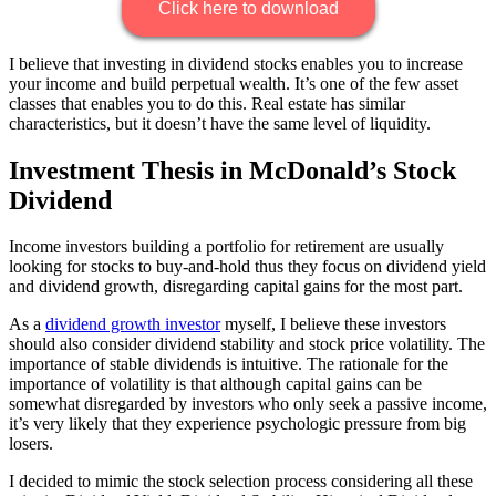
Click here to download
I believe that investing in dividend stocks enables you to increase
your income and build perpetual wealth. It’s one of the few asset
classes that enables you to do this. Real estate has similar
characteristics, but it doesn’t have the same level of liquidity.
Investment Thesis in McDonald’s Stock
Dividend
Income investors building a portfolio for retirement are usually
looking for stocks to buy-and-hold thus they focus on dividend yield
and dividend growth, disregarding capital gains for the most part.
As a
dividend growth investor
myself, I believe these investors
should also consider dividend stability and stock price volatility. The
importance of stable dividends is intuitive. The rationale for the
importance of volatility is that although capital gains can be
somewhat disregarded by investors who only seek a passive income,
it’s very likely that they experience psychologic pressure from big
losers.
I decided to mimic the stock selection process considering all these