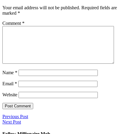
Your email address will not be published.
Required fields are
marked
*
Comment
*
Name
*
Email
*
Website
Previous Post
Next Post
Follow Millionaire Mob