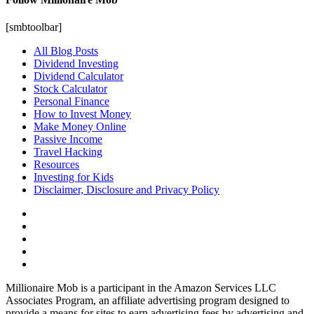
[smbtoolbar]
All Blog Posts
Dividend Investing
Dividend Calculator
Stock Calculator
Personal Finance
How to Invest Money
Make Money Online
Passive Income
Travel Hacking
Resources
Investing for Kids
Disclaimer, Disclosure and Privacy Policy
Millionaire Mob is a participant in the Amazon Services LLC
Associates Program, an affiliate advertising program designed to
provide a means for sites to earn advertising fees by advertising and