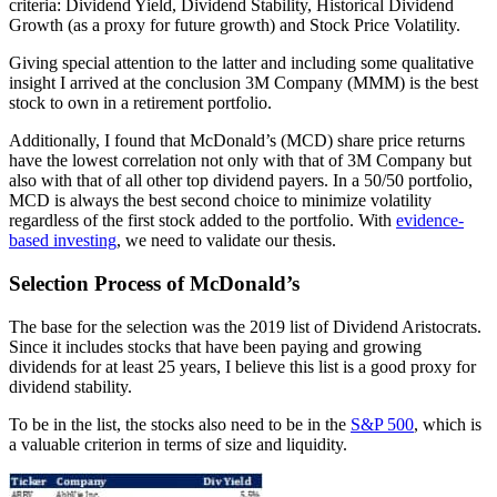
criteria: Dividend Yield, Dividend Stability, Historical Dividend
Growth (as a proxy for future growth) and Stock Price Volatility.
Giving special attention to the latter and including some qualitative
insight I arrived at the conclusion 3M Company (MMM) is the best
stock to own in a retirement portfolio.
Additionally, I found that McDonald’s (MCD) share price returns
have the lowest correlation not only with that of 3M Company but
also with that of all other top dividend payers. In a 50/50 portfolio,
MCD is always the best second choice to minimize volatility
regardless of the first stock added to the portfolio. With
evidence-
based investing
, we need to validate our thesis.
Selection Process of McDonald’s
The base for the selection was the 2019 list of Dividend Aristocrats.
Since it includes stocks that have been paying and growing
dividends for at least 25 years, I believe this list is a good proxy for
dividend stability.
To be in the list, the stocks also need to be in the
S&P 500
, which is
a valuable criterion in terms of size and liquidity.