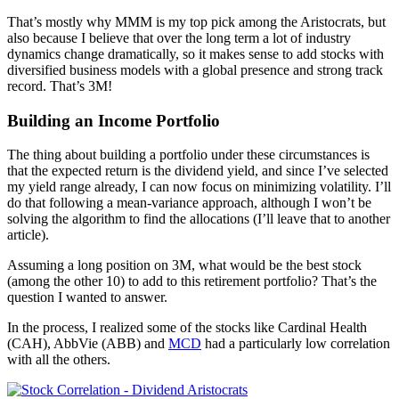
That’s mostly why MMM is my top pick among the Aristocrats, but
also because I believe that over the long term a lot of industry
dynamics change dramatically, so it makes sense to add stocks with
diversified business models with a global presence and strong track
record. That’s 3M!
Building an Income Portfolio
The thing about building a portfolio under these circumstances is
that the expected return is the dividend yield, and since I’ve selected
my yield range already, I can now focus on minimizing volatility. I’ll
do that following a mean-variance approach, although I won’t be
solving the algorithm to find the allocations (I’ll leave that to another
article).
Assuming a long position on 3M, what would be the best stock
(among the other 10) to add to this retirement portfolio? That’s the
question I wanted to answer.
In the process, I realized some of the stocks like Cardinal Health
(CAH), AbbVie (ABB) and
MCD
had a particularly low correlation
with all the others.