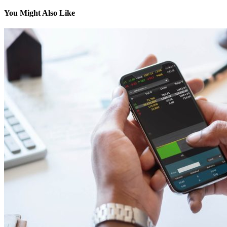
You Might Also Like