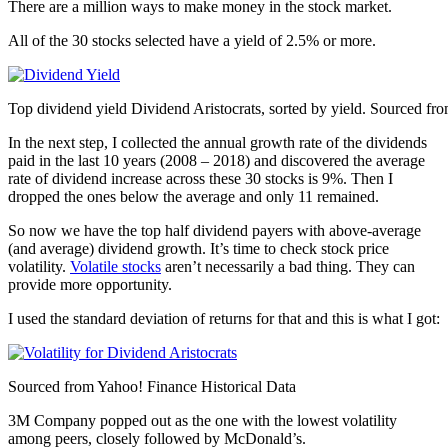
There are a million ways to make money in the stock market.
All of the 30 stocks selected have a yield of 2.5% or more.
Top dividend yield Dividend Aristocrats, sorted by yield. Sourced fr
In the next step, I collected the annual growth rate of the dividends
paid in the last 10 years (2008 – 2018) and discovered the average
rate of dividend increase across these 30 stocks is 9%. Then I
dropped the ones below the average and only 11 remained.
So now we have the top half dividend payers with above-average
(and average) dividend growth. It’s time to check stock price
volatility.
Volatile stocks
aren’t necessarily a bad thing. They can
provide more opportunity.
I used the standard deviation of returns for that and this is what I got:
Sourced from Yahoo! Finance Historical Data
3M Company popped out as the one with the lowest volatility
among peers, closely followed by McDonald’s.