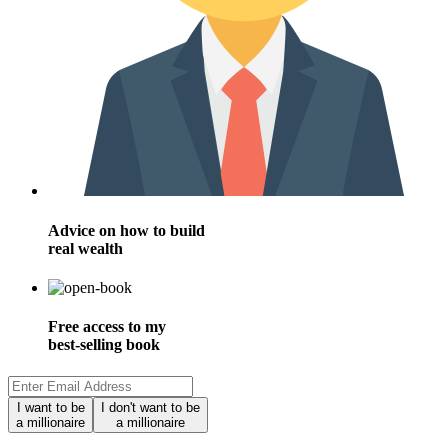
Advice on how to build
real wealth
Free access to my
best-selling book
I want to be
I don't want to be
a millionaire
a millionaire