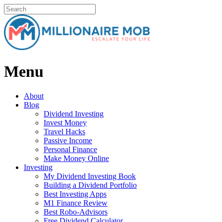
Menu
About
Blog
Dividend Investing
Invest Money
Travel Hacks
Passive Income
Personal Finance
Make Money Online
Investing
My Dividend Investing Book
Building a Dividend Portfolio
Best Investing Apps
M1 Finance Review
Best Robo-Advisors
Free Dividend Calculator