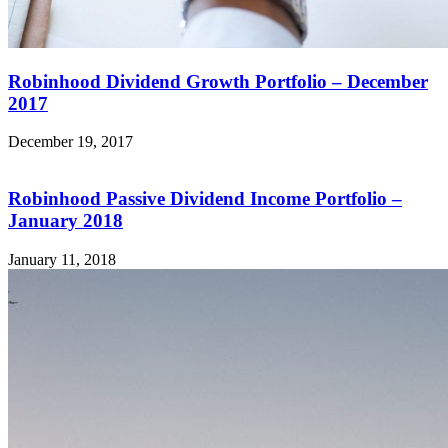
Robinhood Dividend Growth Portfolio – December
2017
December 19, 2017
Robinhood Passive Dividend Income Portfolio –
January 2018
January 11, 2018