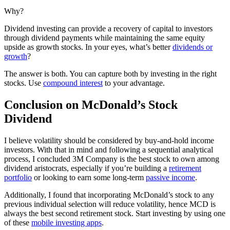
Why?
Dividend investing can provide a recovery of capital to investors
through dividend payments while maintaining the same equity
upside as growth stocks. In your eyes, what’s better
dividends or
growth
?
The answer is both. You can capture both by investing in the right
stocks. Use
compound interest
to your advantage.
Conclusion on McDonald’s Stock
Dividend
I believe volatility should be considered by buy-and-hold income
investors. With that in mind and following a sequential analytical
process, I concluded 3M Company is the best stock to own among
dividend aristocrats, especially if you’re building a
retirement
portfolio
or looking to earn some long-term
passive income
.
Additionally, I found that incorporating McDonald’s stock to any
previous individual selection will reduce volatility, hence MCD is
always the best second retirement stock. Start investing by using one
of these
mobile investing apps
.