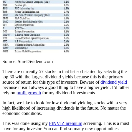
Source: SureDividend.com
There are currently 57 stocks in that list so I started by selecting the
top 30 with the largest dividend yields because this is the primary
source of return for this type of investors. Beware of
dividend yield
because it isn’t always a good thing to have a higher yield. I’d rather
rely on
profit growth
for my dividend investments.
In fact, we like to look for low dividend yielding stocks with a very
high likelihood of increasing dividends in the future. No matter the
economic conditions.
This was done using my
FINVIZ premium
screening. This is a must
have for any investor. You can find so many new opportunities.