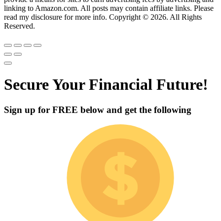
linking to Amazon.com. All posts may contain affiliate links. Please
read my disclosure for more info. Copyright © 2026. All Rights
Reserved.
Secure Your Financial Future!
Sign up for
FREE
below and get the following