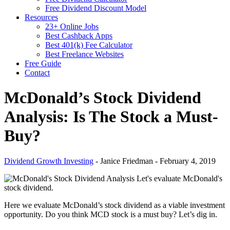
Free Dividend Discount Model
Resources
23+ Online Jobs
Best Cashback Apps
Best 401(k) Fee Calculator
Best Freelance Websites
Free Guide
Contact
McDonald’s Stock Dividend
Analysis: Is The Stock a Must-
Buy?
Dividend Growth Investing
-
Janice Friedman
-
February 4, 2019
Let's evaluate McDonald's
stock dividend.
Here we evaluate McDonald’s stock dividend as a viable investment
opportunity. Do you think MCD stock is a must buy? Let’s dig in.