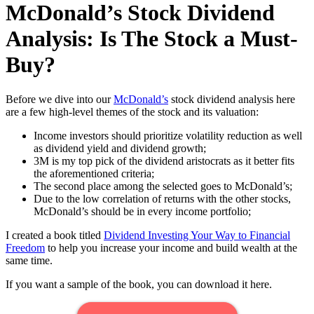
McDonald’s Stock Dividend
Analysis: Is The Stock a Must-
Buy?
Before we dive into our
McDonald’s
stock dividend analysis here
are a few high-level themes of the stock and its valuation:
Income investors should prioritize volatility reduction as well
as dividend yield and dividend growth;
3M is my top pick of the dividend aristocrats as it better fits
the aforementioned criteria;
The second place among the selected goes to McDonald’s;
Due to the low correlation of returns with the other stocks,
McDonald’s should be in every income portfolio;
I created a book titled
Dividend Investing Your Way to Financial
Freedom
to help you increase your income and build wealth at the
same time.
If you want a sample of the book, you can download it here.