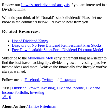
Review our
Lowe’s stock dividend analysis
if you are interested in a
Dividend King.
What do you think of McDonald’s stock dividend? Please let me
know in the comments below. I’d love to hear from you.
Related Resources:
List of Dividend Kings
Directory of No-Free Dividend Reinvestment Plan Stocks
Free Downloadable Short-Form Dividend Discount Model
Subscribe to the
Millionaire Mob
early retirement blog newsletter to
find the best travel hacking tips, dividend growth investing, passive
income ideas and more. Achieve the financially free lifestyle you’ve
always wanted.
Follow me on
Facebook
,
Twitter
and
Instagram
.
Tags
|
Dividend Growth Investing
,
Dividend Income
,
Dividend
Income Portfolio
,
Investing
-51
0
About Author /
Janice Friedman