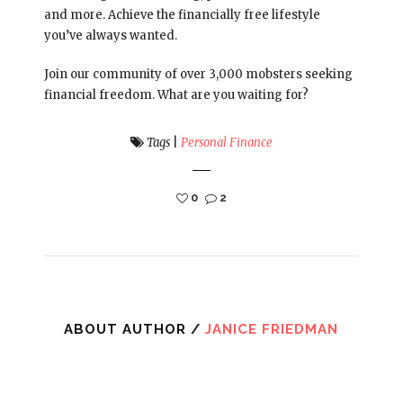
and more. Achieve the financially free lifestyle
you’ve always wanted.
Join our community of over 3,000 mobsters seeking
financial freedom. What are you waiting for?
Tags
|
Personal Finance
0
2
ABOUT AUTHOR /
JANICE FRIEDMAN