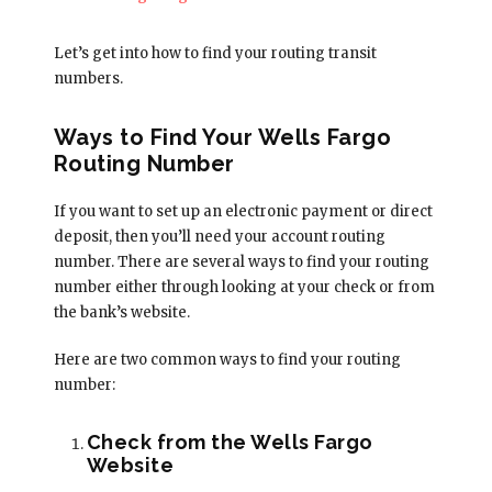
Let’s get into how to find your routing transit
numbers.
Ways to Find Your Wells Fargo
Routing Number
If you want to set up an electronic payment or direct
deposit, then you’ll need your account routing
number. There are several ways to find your routing
number either through looking at your check or from
the bank’s website.
Here are two common ways to find your routing
number:
Check from the Wells Fargo
Website