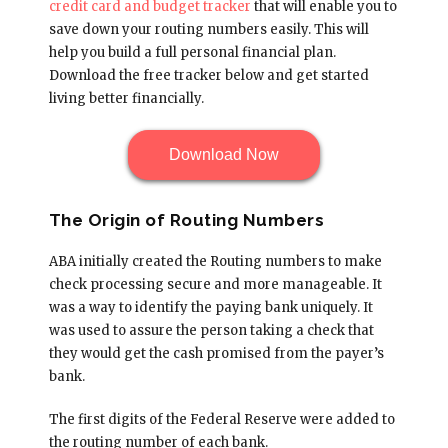
credit card and budget tracker
that will enable you to
save down your routing numbers easily. This will
help you build a full personal financial plan.
Download the free tracker below and get started
living better financially.
Download Now
The Origin of Routing Numbers
ABA initially created the Routing numbers to make
check processing secure and more manageable. It
was a way to identify the paying bank uniquely. It
was used to assure the person taking a check that
they would get the cash promised from the payer’s
bank.
The first digits of the Federal Reserve were added to
the routing number of each bank.