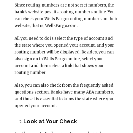
Since routing numbers are not secret numbers, the
bank’s website post its routing numbers online. You
can check your Wells Fargo routing numbers on their
website, that is, WellsFargo.com.
All you need to do is select the type of account and
the state where you opened your account, and your
routing number will be displayed. Besides, you can
also sign on to Wells Fargo online, select your
account and then select a link that shows your
routing number.
Also, you can also check from the frequently asked
questions section. Banks have many ABA numbers,
and thus it is essential to know the state where you
opened your account.
Look at Your Check