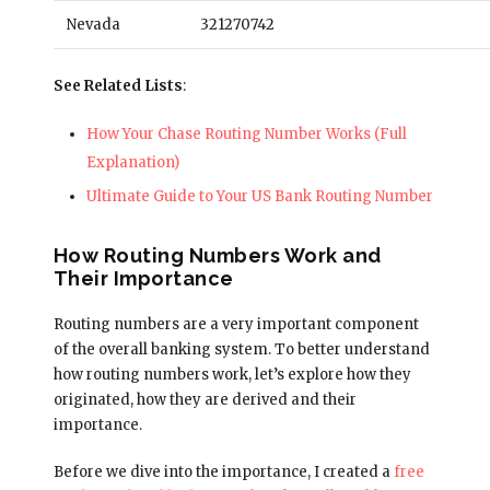
Nevada
321270742
See Related Lists
:
How Your Chase Routing Number Works (Full
Explanation)
Ultimate Guide to Your US Bank Routing Number
How Routing Numbers Work and
Their Importance
Routing numbers are a very important component
of the overall banking system. To better understand
how routing numbers work, let’s explore how they
originated, how they are derived and their
importance.
Before we dive into the importance, I created a
free