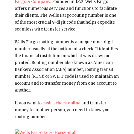
Fargo & Company
. Founded in 1852, Wells Fargo
offers numerous services and functions to facilitate
their clients. The Wells Fargo routing number is one
of the most crucial 9-digit code that helps expedite
seamless wire transfer service.
Wells Fargo routing number is a unique nine-digit
number usually at the bottom of a check. It identifies
the financial institution on which it was drawn or
printed. Routing number also known as American
Bankers Association (ABA) number, routing transit
number (RTNs) or SWIFT code is used to maintain an
account and to transfer money from one account to
another.
If you want to
cash a check online
and transfer
money to another person, you need to know your
routing number.