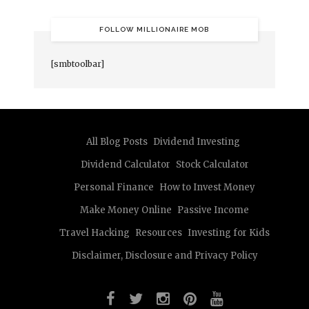
FOLLOW MILLIONAIRE MOB
[smbtoolbar]
All Blog Posts
Dividend Investing
Dividend Calculator
Stock Calculator
Personal Finance
How to Invest Money
Make Money Online
Passive Income
Travel Hacking
Resources
Investing for Kids
Disclaimer, Disclosure and Privacy Policy