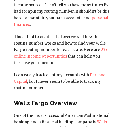
income sources. I can’t tell you how many times I’ve
had to input my routing number. It shouldn’t be this
hard to maintain your bank accounts and
personal
finances
.
Thus, I had to create a full overview of how the
routing number works and how to find your Wells
Fargo routing number for each state. Here are
23+
online income opportunities
that can help you
increase your income.
I can easily track all of my accounts with
Personal
Capital
, but I never seem to be able to track my
routing number.
Wells Fargo Overview
One of the most successful American Multinational
banking and a financial holding company is
Wells