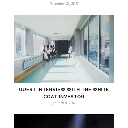
December 21, 2017
GUEST INTERVIEW WITH THE WHITE
COAT INVESTOR
January 8, 2018