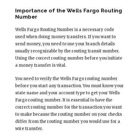
Importance of the Wells Fargo Routing
Number
Wells Fargo Routing Number is a necessary code
used when doing money transfers. If you want to
send money, you need to use your branch details
usually recognizable by the routing transit number.
Using the correct routing number before you initiate
a money transfer is vital.
You need to verify the Wells Fargo routing number
before you start any transaction. You must know your
state name and your account type to get your Wells
Fargo routing number. It is essential to have the
correct routing number for the transaction you want
to make because the routing number on your checks
differ from the routing number you would use for a
wire transfer.