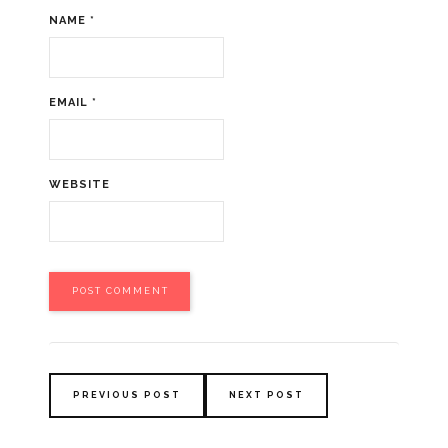
NAME
*
EMAIL
*
WEBSITE
PREVIOUS POST
NEXT POST