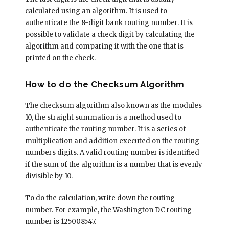
calculated using an algorithm. It is used to
authenticate the 8-digit bank routing number. It is
possible to validate a check digit by calculating the
algorithm and comparing it with the one that is
printed on the check.
How to do the Checksum Algorithm
The checksum algorithm also known as the modules
10, the straight summation is a method used to
authenticate the routing number. It is a series of
multiplication and addition executed on the routing
numbers digits. A valid routing number is identified
if the sum of the algorithm is a number that is evenly
divisible by 10.
To do the calculation, write down the routing
number. For example, the Washington DC routing
number is 125008547.