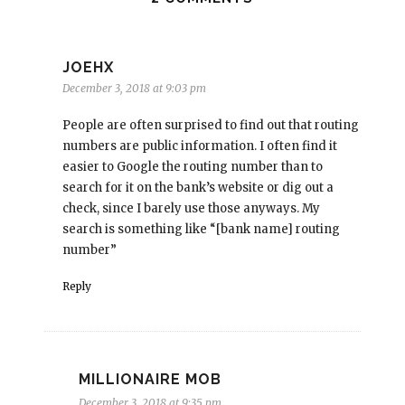
JOEHX
December 3, 2018 at 9:03 pm
People are often surprised to find out that routing
numbers are public information. I often find it
easier to Google the routing number than to
search for it on the bank’s website or dig out a
check, since I barely use those anyways. My
search is something like “[bank name] routing
number”
Reply
MILLIONAIRE MOB
December 3, 2018 at 9:35 pm