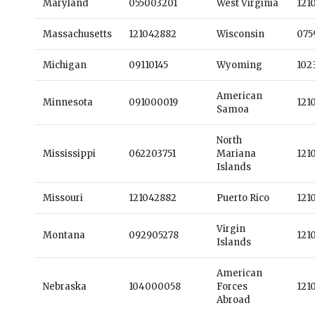
Maryland
055003201
West Virginia
121
Massachusetts
121042882
Wisconsin
075
Michigan
09110145
Wyoming
102
American
Minnesota
091000019
121
Samoa
North
Mississippi
062203751
Mariana
121
Islands
Missouri
121042882
Puerto Rico
121
Virgin
Montana
092905278
121
Islands
American
Nebraska
104000058
Forces
121
Abroad