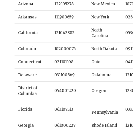
Arizona
122105278
New Mexico
107
Arkansas
111900659
New York
026
North
California
121042882
053
Carolina
Colorado
102000076
North Dakota
091
Connecticut
021101108
Ohio
041
Delaware
031100869
Oklahoma
121
District of
054001220
Oregon
123
Columbia
Florida
063107513
031
Pennsylvania
Georgia
061000227
Rhode Island
121