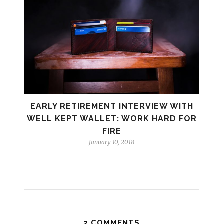
EARLY RETIREMENT INTERVIEW WITH
WELL KEPT WALLET: WORK HARD FOR
FIRE
January 10, 2018
2 COMMENTS