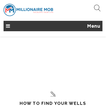
Menu
HOW TO FIND YOUR WELLS