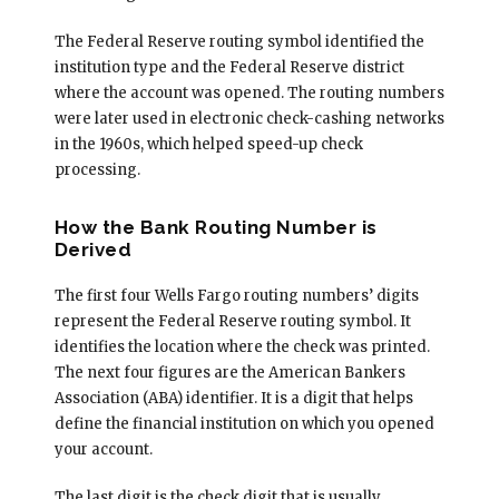
The Federal Reserve routing symbol identified the
institution type and the Federal Reserve district
where the account was opened. The routing numbers
were later used in electronic check-cashing networks
in the 1960s, which helped speed-up check
processing.
How the Bank Routing Number is
Derived
The first four Wells Fargo routing numbers’ digits
represent the Federal Reserve routing symbol. It
identifies the location where the check was printed.
The next four figures are the American Bankers
Association (ABA) identifier. It is a digit that helps
define the financial institution on which you opened
your account.
The last digit is the check digit that is usually