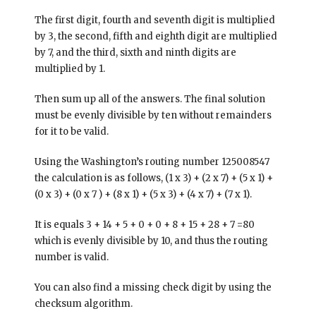
The first digit, fourth and seventh digit is multiplied
by 3, the second, fifth and eighth digit are multiplied
by 7, and the third, sixth and ninth digits are
multiplied by 1.
Then sum up all of the answers. The final solution
must be evenly divisible by ten without remainders
for it to be valid.
Using the Washington’s routing number 125008547
the calculation is as follows, (1 x 3) + (2 x 7) + (5 x 1) +
(0 x 3) + (0 x 7 ) + (8 x 1) + (5 x 3) + (4 x 7) + (7 x 1).
It is equals 3 + 14 + 5 + 0 + 0 + 8 + 15 + 28 + 7 =80
which is evenly divisible by 10, and thus the routing
number is valid.
You can also find a missing check digit by using the
checksum algorithm.