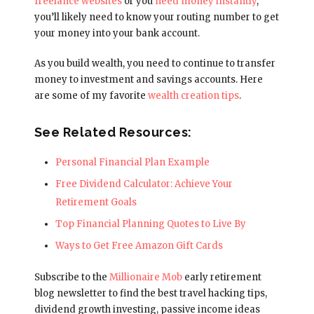
freelance websites
or you
need money instantly
,
you’ll likely need to know your routing number to get
your money into your bank account.
As you build wealth, you need to continue to transfer
money to investment and savings accounts. Here
are some of my favorite
wealth creation tips
.
See Related Resources:
Personal Financial Plan Example
Free Dividend Calculator: Achieve Your
Retirement Goals
Top Financial Planning Quotes to Live By
Ways to Get Free Amazon Gift Cards
Subscribe to the
Millionaire Mob
early retirement
blog newsletter to find the best travel hacking tips,
dividend growth investing, passive income ideas