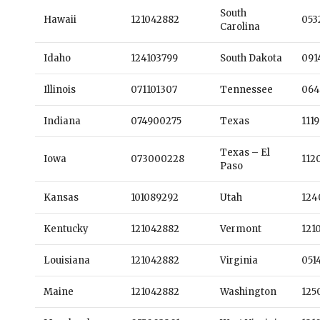
South
Hawaii
121042882
053
Carolina
Idaho
124103799
South Dakota
091
Illinois
071101307
Tennessee
064
Indiana
074900275
Texas
111
Texas – El
Iowa
073000228
112
Paso
Kansas
101089292
Utah
124
Kentucky
121042882
Vermont
121
Louisiana
121042882
Virginia
051
Maine
121042882
Washington
125