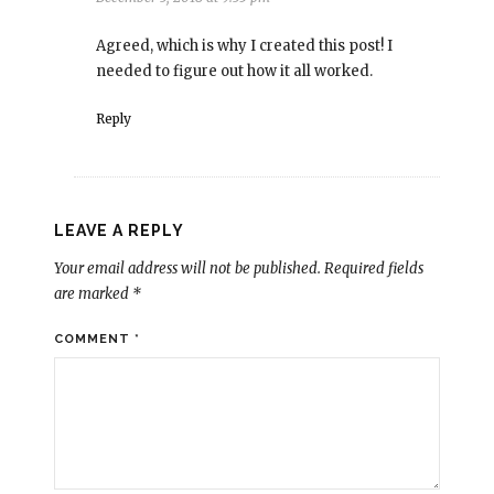
Agreed, which is why I created this post! I
needed to figure out how it all worked.
Reply
LEAVE A REPLY
Your email address will not be published.
Required fields
are marked
*
COMMENT
*