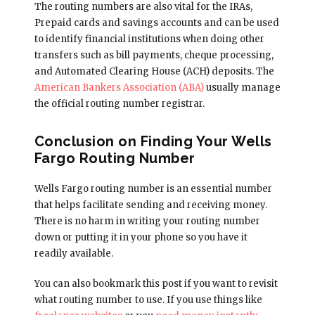
The routing numbers are also vital for the IRAs,
Prepaid cards and savings accounts and can be used
to identify financial institutions when doing other
transfers such as bill payments, cheque processing,
and Automated Clearing House (ACH) deposits. The
American Bankers Association (ABA)
usually manage
the official routing number registrar.
Conclusion on Finding Your Wells
Fargo Routing Number
Wells Fargo routing number is an essential number
that helps facilitate sending and receiving money.
There is no harm in writing your routing number
down or putting it in your phone so you have it
readily available.
You can also bookmark this post if you want to revisit
what routing number to use. If you use things like