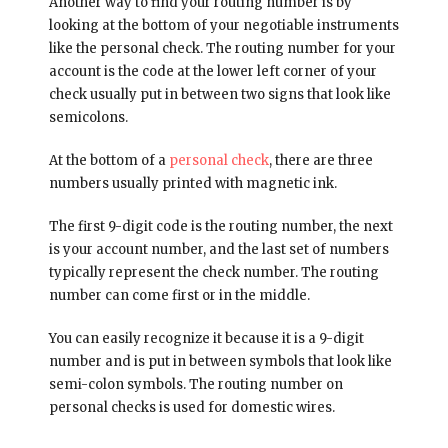
Another way to find your routing number is by
looking at the bottom of your negotiable instruments
like the personal check. The routing number for your
account is the code at the lower left corner of your
check usually put in between two signs that look like
semicolons.
At the bottom of a
personal check
, there are three
numbers usually printed with magnetic ink.
The first 9-digit code is the routing number, the next
is your account number, and the last set of numbers
typically represent the check number. The routing
number can come first or in the middle.
You can easily recognize it because it is a 9-digit
number and is put in between symbols that look like
semi-colon symbols. The routing number on
personal checks is used for domestic wires.