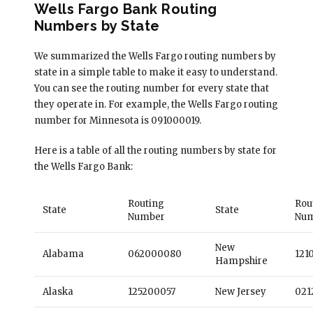
Wells Fargo Bank Routing
Numbers by State
We summarized the Wells Fargo routing numbers by
state in a simple table to make it easy to understand.
You can see the routing number for every state that
they operate in. For example, the Wells Fargo routing
number for Minnesota is 091000019.
Here is a table of all the routing numbers by state for
the Wells Fargo Bank:
Routing
Rou
State
State
Number
Nu
New
Alabama
062000080
121
Hampshire
Alaska
125200057
New Jersey
021