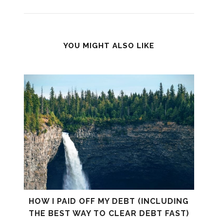
YOU MIGHT ALSO LIKE
HOW I PAID OFF MY DEBT (INCLUDING
THE BEST WAY TO CLEAR DEBT FAST)