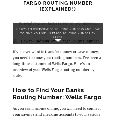
FARGO ROUTING NUMBER
(EXPLAINED!)
Personal Finance
Janice Friedman
November 18,
-
-
2018
HERE'S AN OVERVIEW OF ROUTING NUMBERS AND HOW
TO FIND YOU WELLS FARGO ROUTING NUMBER BY
STATE.
If you ever want to transfer money or save money,
you need to know your routing numbers. I’ve been a
long-time customer of Wells Fargo. Here’s an
overview of your Wells Fargo routing number by
state.
How to Find Your Banks
Routing Number: Wells Fargo
As you earn income online, you will need to connect
your savings and checking accounts to your various