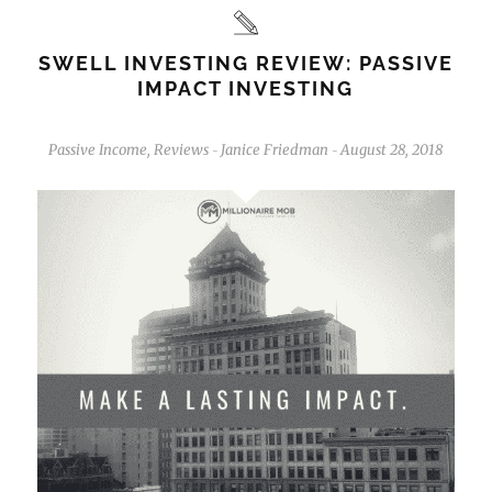
SWELL INVESTING REVIEW: PASSIVE
IMPACT INVESTING
Passive Income
,
Reviews
Janice Friedman
August 28, 2018
-
-