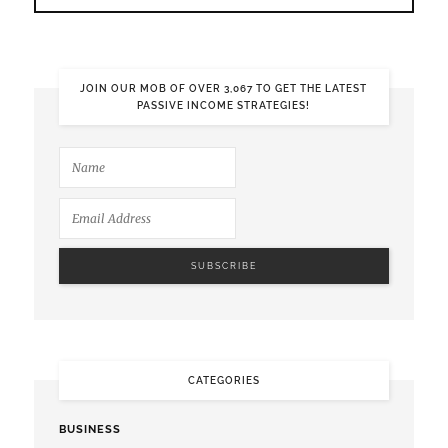
JOIN OUR MOB OF OVER 3,067 TO GET THE LATEST
PASSIVE INCOME STRATEGIES!
CATEGORIES
BUSINESS