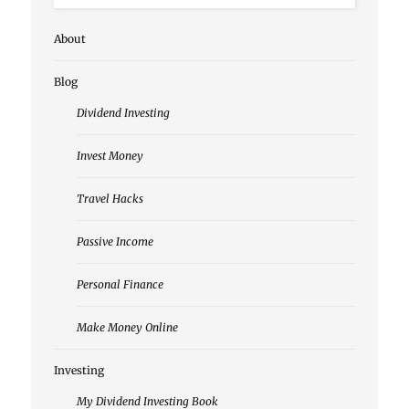
About
Blog
Dividend Investing
Invest Money
Travel Hacks
Passive Income
Personal Finance
Make Money Online
Investing
My Dividend Investing Book