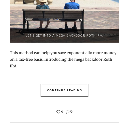
LET'S GET INTO A MEGA BACKDOOR ROTH IRA.
This method can help you save exponentially more money
on a tax-free basis. Introducing the mega backdoor Roth
IRA.
CONTINUE READING
0
6