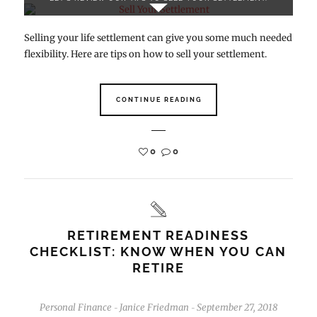
Selling your life settlement can give you some much needed
flexibility. Here are tips on how to sell your settlement.
CONTINUE READING
0
0
RETIREMENT READINESS
CHECKLIST: KNOW WHEN YOU CAN
RETIRE
Personal Finance
Janice Friedman
September 27, 2018
-
-