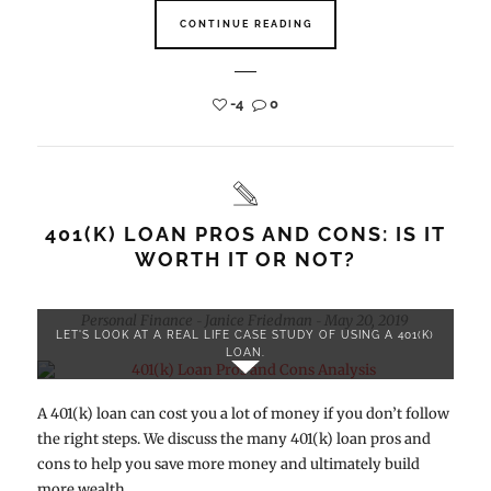
CONTINUE READING
-4
0
401(K) LOAN PROS AND CONS: IS IT
WORTH IT OR NOT?
Personal Finance
Janice Friedman
May 20, 2019
-
-
LET'S LOOK AT A REAL LIFE CASE STUDY OF USING A 401(K)
LOAN.
A 401(k) loan can cost you a lot of money if you don’t follow
the right steps. We discuss the many 401(k) loan pros and
cons to help you save more money and ultimately build
more wealth.