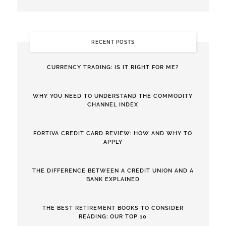
RECENT POSTS
CURRENCY TRADING: IS IT RIGHT FOR ME?
WHY YOU NEED TO UNDERSTAND THE COMMODITY
CHANNEL INDEX
FORTIVA CREDIT CARD REVIEW: HOW AND WHY TO
APPLY
THE DIFFERENCE BETWEEN A CREDIT UNION AND A
BANK EXPLAINED
THE BEST RETIREMENT BOOKS TO CONSIDER
READING: OUR TOP 10