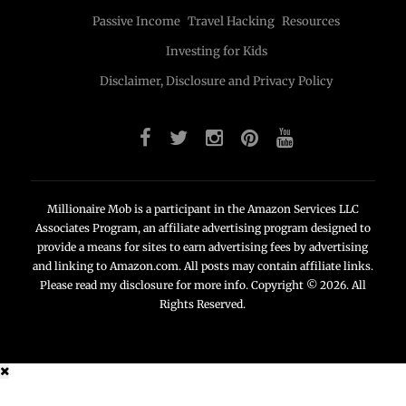
Passive Income
Travel Hacking
Resources
Investing for Kids
Disclaimer, Disclosure and Privacy Policy
Millionaire Mob is a participant in the Amazon Services LLC
Associates Program, an affiliate advertising program designed to
provide a means for sites to earn advertising fees by advertising
and linking to Amazon.com. All posts may contain affiliate links.
Please read my disclosure for more info. Copyright © 2026. All
Rights Reserved.