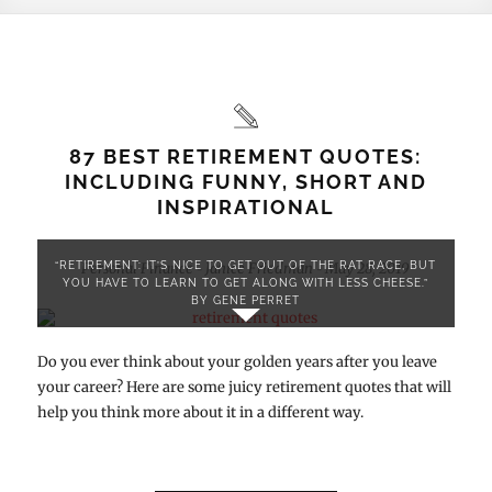
87 BEST RETIREMENT QUOTES:
INCLUDING FUNNY, SHORT AND
INSPIRATIONAL
“RETIREMENT: IT’S NICE TO GET OUT OF THE RAT RACE, BUT
Personal Finance
Janice Friedman
May 28, 2019
-
-
YOU HAVE TO LEARN TO GET ALONG WITH LESS CHEESE.”
BY GENE PERRET
Do you ever think about your golden years after you leave
your career? Here are some juicy retirement quotes that will
help you think more about it in a different way.