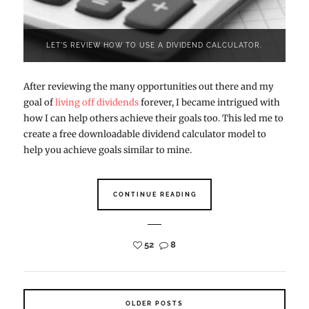
LET'S REVIEW HOW TO USE A DIVIDEND CALCULATOR.
After reviewing the many opportunities out there and my
goal of
living off dividends
forever, I became intrigued with
how I can help others achieve their goals too. This led me to
create a free downloadable dividend calculator model to
help you achieve goals similar to mine.
CONTINUE READING
52
8
OLDER POSTS