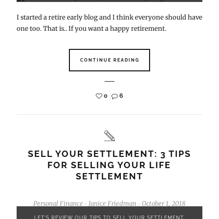
I started a retire early blog and I think everyone should have
one too. That is.. If you want a happy retirement.
CONTINUE READING
0
6
SELL YOUR SETTLEMENT: 3 TIPS
FOR SELLING YOUR LIFE
SETTLEMENT
Personal Finance
Janice Friedman
October 1, 2018
-
-
LET'S REVIEW OUR TIPS TO SELL YOUR SETTLEMENT.