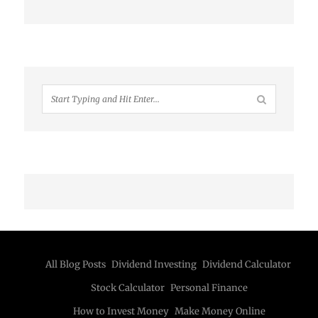
All Blog Posts
Dividend Investing
Dividend Calculator
Stock Calculator
Personal Finance
How to Invest Money
Make Money Online