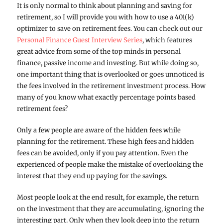
It is only normal to think about planning and saving for
retirement, so I will provide you with how to use a 401(k)
optimizer to save on retirement fees. You can check out our
Personal Finance Guest Interview Series
, which features
great advice from some of the top minds in personal
finance, passive income and investing. But while doing so,
one important thing that is overlooked or goes unnoticed is
the fees involved in the retirement investment process. How
many of you know what exactly percentage points based
retirement fees?
Only a few people are aware of the hidden fees while
planning for the retirement. These high fees and hidden
fees can be avoided, only if you pay attention. Even the
experienced of people make the mistake of overlooking the
interest that they end up paying for the savings.
Most people look at the end result, for example, the return
on the investment that they are accumulating, ignoring the
interesting part. Only when they look deep into the return