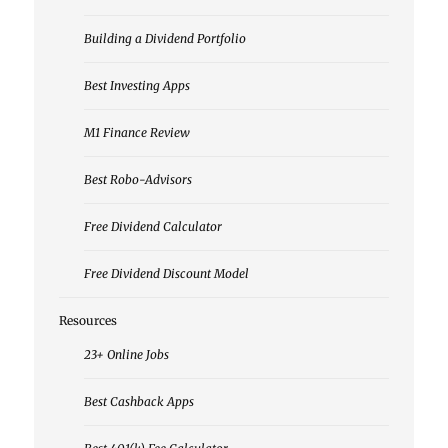
Building a Dividend Portfolio
Best Investing Apps
M1 Finance Review
Best Robo-Advisors
Free Dividend Calculator
Free Dividend Discount Model
Resources
23+ Online Jobs
Best Cashback Apps