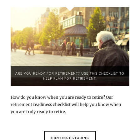
ARE YOU READY FOR RETIREMENT? USE THIS CHECKLIST TO
HELP PLAN FOR RETIREMENT.
How do you know when you are ready to retire? Our
retirement readiness checklist will help you know when
you are truly ready to retire.
CONTINUE READING