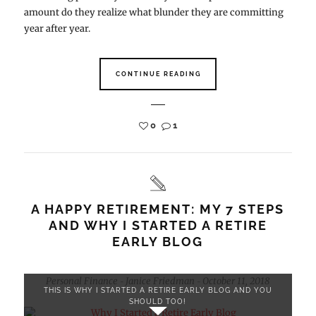
amount do they realize what blunder they are committing
year after year.
CONTINUE READING
0
1
A HAPPY RETIREMENT: MY 7 STEPS
AND WHY I STARTED A RETIRE
EARLY BLOG
Personal Finance
Janice Friedman
October 11, 2018
-
-
THIS IS WHY I STARTED A RETIRE EARLY BLOG AND YOU
SHOULD TOO!