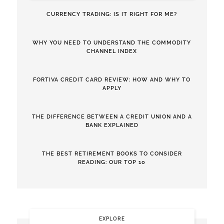
CURRENCY TRADING: IS IT RIGHT FOR ME?
WHY YOU NEED TO UNDERSTAND THE COMMODITY
CHANNEL INDEX
FORTIVA CREDIT CARD REVIEW: HOW AND WHY TO
APPLY
THE DIFFERENCE BETWEEN A CREDIT UNION AND A
BANK EXPLAINED
THE BEST RETIREMENT BOOKS TO CONSIDER
READING: OUR TOP 10
EXPLORE