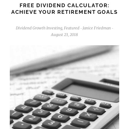
FREE DIVIDEND CALCULATOR:
ACHIEVE YOUR RETIREMENT GOALS
Dividend Growth Investing
,
Featured
Janice Friedman
-
-
August 23, 2018