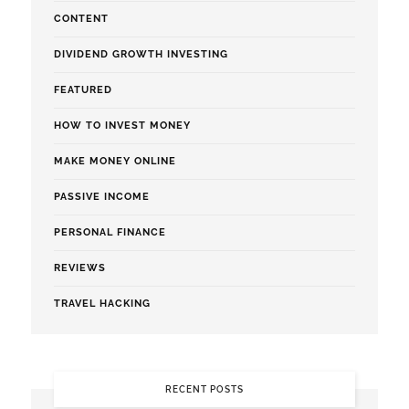
CONTENT
DIVIDEND GROWTH INVESTING
FEATURED
HOW TO INVEST MONEY
MAKE MONEY ONLINE
PASSIVE INCOME
PERSONAL FINANCE
REVIEWS
TRAVEL HACKING
RECENT POSTS