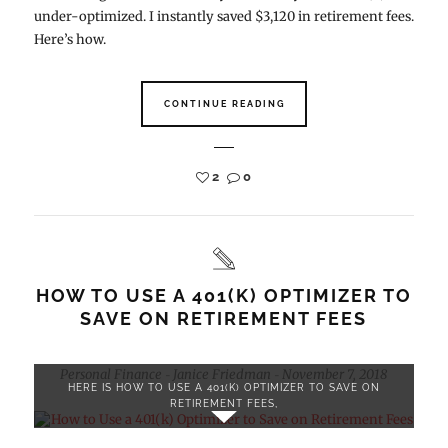
under-optimized. I instantly saved $3,120 in retirement fees.
Here’s how.
CONTINUE READING
2
0
HOW TO USE A 401(K) OPTIMIZER TO
SAVE ON RETIREMENT FEES
Personal Finance
Janice Friedman
November 7, 2018
-
-
HERE IS HOW TO USE A 401(K) OPTIMIZER TO SAVE ON
RETIREMENT FEES,