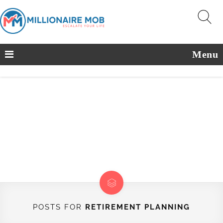
Menu
POSTS FOR
RETIREMENT PLANNING