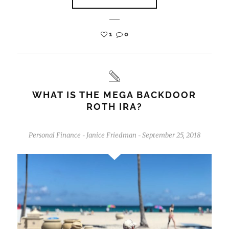
1
0
WHAT IS THE MEGA BACKDOOR
ROTH IRA?
Personal Finance
Janice Friedman
September 25, 2018
-
-