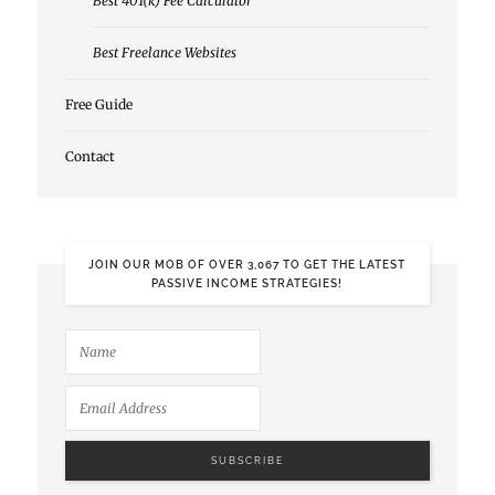
Best 401(k) Fee Calculator
Best Freelance Websites
Free Guide
Contact
JOIN OUR MOB OF OVER 3,067 TO GET THE LATEST
PASSIVE INCOME STRATEGIES!