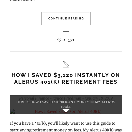
CONTINUE READING
-1
1
HOW I SAVED $3,120 INSTANTLY ON
ALERUS 401(K) RETIREMENT FEES
Personal Finance
Janice Friedman
January 18, 2019
-
-
HERE IS HOW I SAVED SIGNIFICANT MONEY IN MY ALERUS
401(K).
If you have a 401(k), you’ll likely want to use this guide to
start saving retirement money on fees. My Alerus 401(k) was