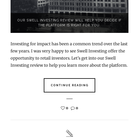
OUR SWELL INVESTING REVIEW WILL HELP YOU DECIDE IF
THE PLATFORM IS RIGHT FOR YOU.
Investing for impact has been a common trend over the last
few years. I was very happy to see Swell Investing offer the
opportunity to retail investors. Let’s get into our Swell
Investing review to help you learn more about the platform.
CONTINUE READING
0
0