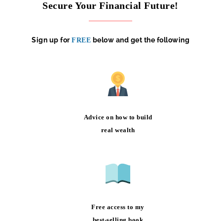
Secure Your Financial Future!
Sign up for
below and get the following
FREE
Advice on how to build
real wealth
Free access to my
best-selling book