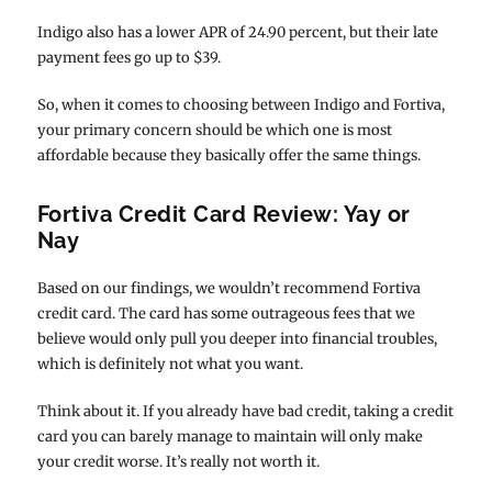
Indigo also has a lower APR of 24.90 percent, but their late
payment fees go up to $39.
So, when it comes to choosing between Indigo and Fortiva,
your primary concern should be which one is most
affordable because they basically offer the same things.
Fortiva Credit Card Review: Yay or
Nay
Based on our findings, we wouldn’t recommend Fortiva
credit card. The card has some outrageous fees that we
believe would only pull you deeper into financial troubles,
which is definitely not what you want.
Think about it. If you already have bad credit, taking a credit
card you can barely manage to maintain will only make
your credit worse. It’s really not worth it.