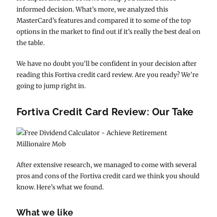
informed decision. What’s more, we analyzed this
MasterCard’s features and compared it to some of the top
options in the market to find out if it’s really the best deal on
the table.
We have no doubt you’ll be confident in your decision after
reading this Fortiva credit card review. Are you ready? We’re
going to jump right in.
Fortiva Credit Card Review: Our Take
After extensive research, we managed to come with several
pros and cons of the Fortiva credit card we think you should
know. Here’s what we found.
What we like