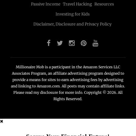
Passive Income
Travel Hacking
Resources
Investing for Kids
Disclaimer, Disclosure and Privacy Policy
Millionaire Mob is a participant in the Amazon Services LLC
Associates Program, an affiliate advertising program designed to
provide a means for sites to earn advertising fees by advertising
and linking to Amazon.com. All posts may contain affiliate links.
Please read my disclosure for more info. Copyright © 2026. All
Rights Reserved.