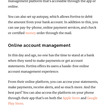
management platform that’s accessible through the app or
online.
You can also set up autopay, which allows Fortiva to debit
the amount from your bank account. In addition to this, you
can use pay-by-phone, online payment services, and check
or certified
money
order through the mail.
Online account management
In this day and age, no one has the time to stand at a bank
when they need to make payments or get account
statements. Fortiva offers its users a hassle-free online
account management experience.
From their online platform, you can access your statements,
make payments, receive alerts, and so much more. And the
best part? You can also access the platform on your phone
through their app that’s on both the
Apple Store
and
Google
Play Store
.