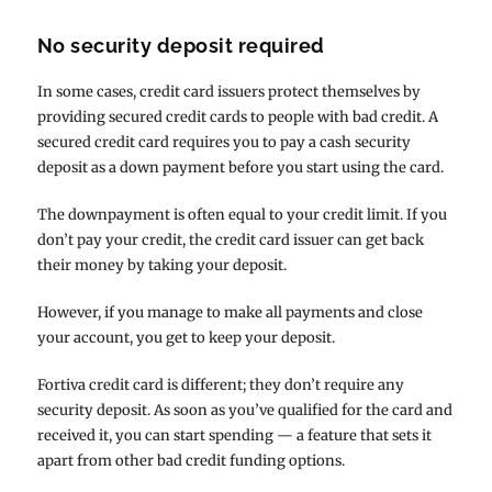
No security deposit required
In some cases, credit card issuers protect themselves by
providing secured credit cards to people with bad credit. A
secured credit card requires you to pay a cash security
deposit as a down payment before you start using the card.
The downpayment is often equal to your credit limit. If you
don’t pay your credit, the credit card issuer can get back
their money by taking your deposit.
However, if you manage to make all payments and close
your account, you get to keep your deposit.
Fortiva credit card is different; they don’t require any
security deposit. As soon as you’ve qualified for the card and
received it, you can start spending — a feature that sets it
apart from other bad credit funding options.