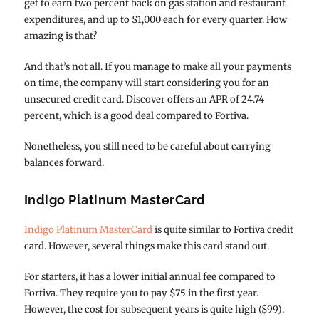
get to earn two percent back on gas station and restaurant
expenditures, and up to $1,000 each for every quarter. How
amazing is that?
And that’s not all. If you manage to make all your payments
on time, the company will start considering you for an
unsecured credit card. Discover offers an APR of 24.74
percent, which is a good deal compared to Fortiva.
Nonetheless, you still need to be careful about carrying
balances forward.
Indigo Platinum MasterCard
Indigo Platinum MasterCard
is quite similar to Fortiva credit
card. However, several things make this card stand out.
For starters, it has a lower initial annual fee compared to
Fortiva. They require you to pay $75 in the first year.
However, the cost for subsequent years is quite high ($99).