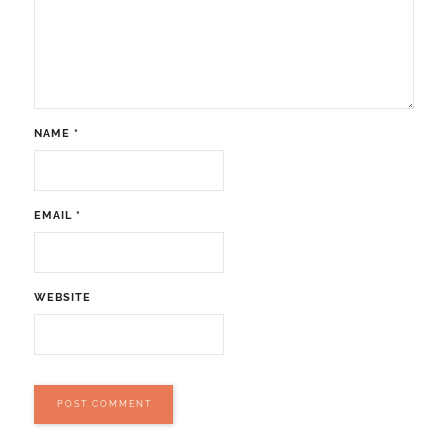
NAME
*
EMAIL
*
WEBSITE