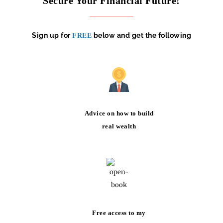
Secure Your Financial Future!
Sign up for
below and get the following
FREE
Advice on how to build
real wealth
Free access to my