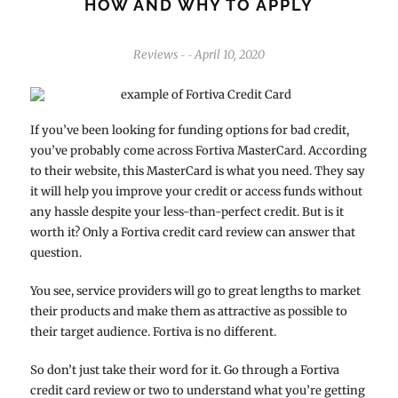
HOW AND WHY TO APPLY
Reviews
April 10, 2020
-
-
If you’ve been looking for funding options for bad credit,
you’ve probably come across Fortiva MasterCard. According
to their website, this MasterCard is what you need. They say
it will help you improve your credit or access funds without
any hassle despite your less-than-perfect credit. But is it
worth it? Only a Fortiva credit card review can answer that
question.
You see, service providers will go to great lengths to market
their products and make them as attractive as possible to
their target audience. Fortiva is no different.
So don’t just take their word for it. Go through a Fortiva
credit card review or two to understand what you’re getting