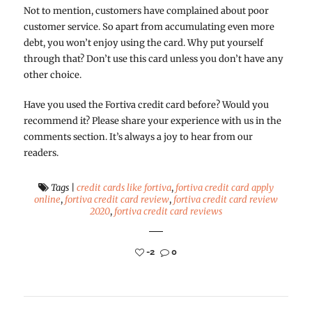
Not to mention, customers have complained about poor
customer service. So apart from accumulating even more
debt, you won’t enjoy using the card. Why put yourself
through that? Don’t use this card unless you don’t have any
other choice.
Have you used the Fortiva credit card before? Would you
recommend it? Please share your experience with us in the
comments section. It’s always a joy to hear from our
readers.
Tags
|
credit cards like fortiva
,
fortiva credit card apply
online
,
fortiva credit card review
,
fortiva credit card review
2020
,
fortiva credit card reviews
-2
0