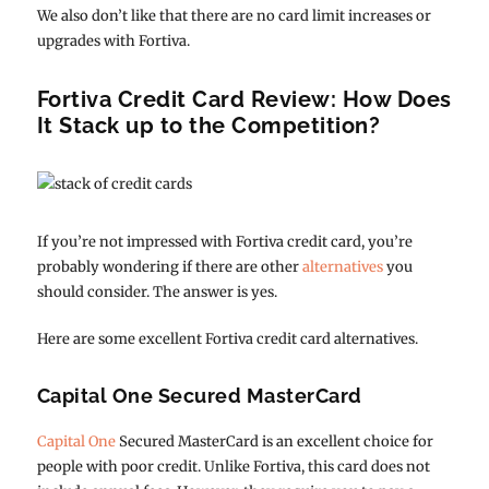
We also don’t like that there are no card limit increases or
upgrades with Fortiva.
Fortiva Credit Card Review: How Does
It Stack up to the Competition?
If you’re not impressed with Fortiva credit card, you’re
probably wondering if there are other
alternatives
you
should consider. The answer is yes.
Here are some excellent Fortiva credit card alternatives.
Capital One Secured MasterCard
Capital One
Secured MasterCard is an excellent choice for
people with poor credit. Unlike Fortiva, this card does not