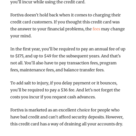
you’ll incur while using the credit card.
Fortiva doesn’t hold back when it comes to charging their
credit card customers. If you thought this credit card was
the answer to your financial problems, the
fees
may change
your mind.
In the first year, you’ll be required to pay an annual fee of up
to $175, and up to $49 for the subsequent years. And that’s
not all. You’ll also have to pay transaction fees, program
fees, maintenance fees, and balance transfer fees.
To add salt to injury, if you delay payment or it bounces,
you’ll be required to pay a $36 fee. And let’s not forget the
costs you incur if you request cash advances.
Fortiva is marketed as an excellent choice for people who
have bad credit and can’t afford security deposits. However,
this credit card has a way of draining all your accounts dry.