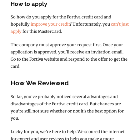
How to apply
So how do you apply for the Fortiva credit card and
hopefully
improve your credit
? Unfortunately, you
can’t just
apply
for this MasterCard.
The company must approve your request first. Once your
application is approved, you’ll receive an invitation email.
Go to the Fortiva website and respond to the offer to get the
card.
How We Reviewed
So far, you’ve probably noticed several advantages and
disadvantages of the Fortiva credit card. But chances are
you’re still not sure whether or not it’s the best option for
you.
Lucky for you, we’re here to help. We scoured the internet
for expert and user reviews to help you make a more