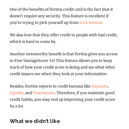
One of the benefits of Fortiva credit card is the fact that it
doesn’t require any security. This feature is excellent if
you’re trying to pick yourself up from
rock bottom
.
We also love that they offer credit to people with bad credit,
which is hard to come by.
Another noteworthy benefit is that Fortiva gives you access
to Free VantageScore 3.0. This feature allows you to keep
track of how your credit score is doing and see what other
credit issuers see when they look at your information.
Besides, Fortiva reports to credit bureaus like
Experian
,
Equifax
, and
Transunion
. Therefore, if you maintain good
credit habits, you may end up improving your credit score
by a lot.
What we didn’t like