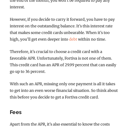
the end of the month, you won’t be required to pay any
interest.
However, if you decide to carry it forward, you have to pay
interest on the outstanding balance. It’s this interest rate
that makes some credit cards unbearable. When it’s too
high, you’ll get even deeper into
debt
within no time.
Therefore, it’s crucial to choose a credit card with a
favorable APR. Unfortunately, Fortiva is not one of them.
This credit card has an APR of 29.99 percent that can easily
go up to 36 percent.
With such an APR, missing only one payment is all it takes
to get into an even worse financial situation. So think about
this before you decide to get a Fortiva credit card.
Fees
Apart from the APR, it’s also essential to know the costs