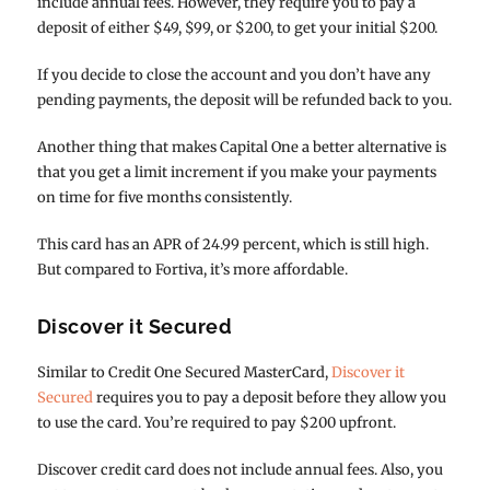
include annual fees. However, they require you to pay a
deposit of either $49, $99, or $200, to get your initial $200.
If you decide to close the account and you don’t have any
pending payments, the deposit will be refunded back to you.
Another thing that makes Capital One a better alternative is
that you get a limit increment if you make your payments
on time for five months consistently.
This card has an APR of 24.99 percent, which is still high.
But compared to Fortiva, it’s more affordable.
Discover it Secured
Similar to Credit One Secured MasterCard,
Discover it
Secured
requires you to pay a deposit before they allow you
to use the card. You’re required to pay $200 upfront.
Discover credit card does not include annual fees. Also, you