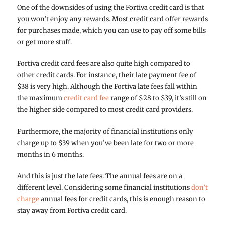
One of the downsides of using the Fortiva credit card is that
you won’t enjoy any rewards. Most credit card offer rewards
for purchases made, which you can use to pay off some bills
or get more stuff.
Fortiva credit card fees are also quite high compared to
other credit cards. For instance, their late payment fee of
$38 is very high. Although the Fortiva late fees fall within
the maximum
credit card fee
range of $28 to $39, it’s still on
the higher side compared to most credit card providers.
Furthermore, the majority of financial institutions only
charge up to $39 when you’ve been late for two or more
months in 6 months.
And this is just the late fees. The annual fees are on a
different level. Considering some financial institutions
don’t
charge
annual fees for credit cards, this is enough reason to
stay away from Fortiva credit card.