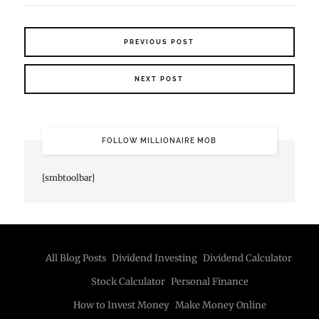
PREVIOUS POST
NEXT POST
FOLLOW MILLIONAIRE MOB
[smbtoolbar]
All Blog Posts
Dividend Investing
Dividend Calculator
Stock Calculator
Personal Finance
How to Invest Money
Make Money Online