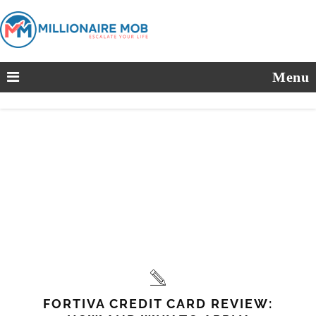
Menu
FORTIVA CREDIT CARD REVIEW: