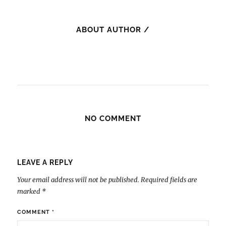
ABOUT AUTHOR /
NO COMMENT
LEAVE A REPLY
Your email address will not be published.
Required fields are
marked
*
COMMENT
*