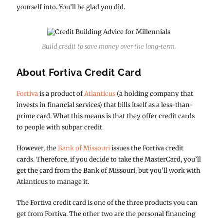
yourself into. You’ll be glad you did.
Build credit to save money over the long-term.
About Fortiva Credit Card
Fortiva
is a product of
Atlanticus
(a holding company that
invests in financial services) that bills itself as a less-than-
prime card. What this means is that they offer credit cards
to people with subpar credit.
However, the
Bank of Missouri
issues the Fortiva credit
cards. Therefore, if you decide to take the MasterCard, you’ll
get the card from the Bank of Missouri, but you’ll work with
Atlanticus to manage it.
The Fortiva credit card is one of the three products you can
get from Fortiva. The other two are the personal financing