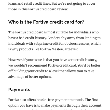
loans and retail credit lines. But we’re not going to cover
those in this Fortiva credit card review.
Who is the Fortiva credit card for?
The Fortiva credit card is most suitable for individuals who
have a bad credit history. Lenders shy away from lending to
individuals with subprime credit for obvious reasons, which
is why products like Fortiva MasterCard exist.
However, if your issue is that you have zero credit history,
we wouldn’t recommend Fortiva credit card. You’d be better
off building your credit to a level that allows you to take
advantage of better options.
Payments
Fortiva also offers hassle-free payment methods. The first
option you have is to make payments through their account