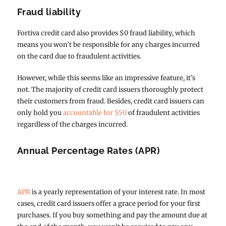
Fraud liability
Fortiva credit card also provides $0 fraud liability, which
means you won’t be responsible for any charges incurred
on the card due to fraudulent activities.
However, while this seems like an impressive feature, it’s
not. The majority of credit card issuers thoroughly protect
their customers from fraud. Besides, credit card issuers can
only hold you
accountable for $50
of fraudulent activities
regardless of the charges incurred.
Annual Percentage Rates (APR)
APR
is a yearly representation of your interest rate. In most
cases, credit card issuers offer a grace period for your first
purchases. If you buy something and pay the amount due at