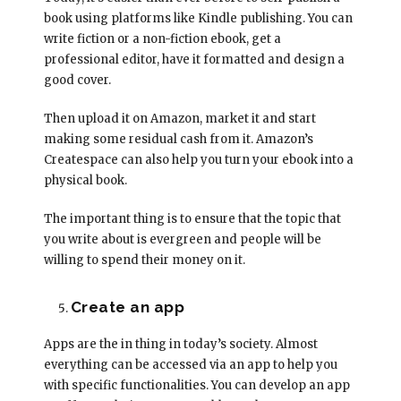
book using platforms like Kindle publishing. You can
write fiction or a non-fiction ebook, get a
professional editor, have it formatted and design a
good cover.
Then upload it on Amazon, market it and start
making some residual cash from it. Amazon’s
Createspace can also help you turn your ebook into a
physical book.
The important thing is to ensure that the topic that
you write about is evergreen and people will be
willing to spend their money on it.
Create an app
Apps are the in thing in today’s society. Almost
everything can be accessed via an app to help you
with specific functionalities. You can develop an app