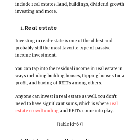
include real estates, land, buildings, dividend growth
investing and more.
Real estate
Investing in real-estate is one of the oldest and
probably still the most favorite type of passive
income investment.
You can tap into the residual income in real estate in
ways including building houses, flipping houses for a
profit, and buying of REITs among others.
Anyone can invest in real estate as well. You don’t
need to have significant sums, which is where
real
estate crowdfunding
and REITs come into play.
[table id=6 /]