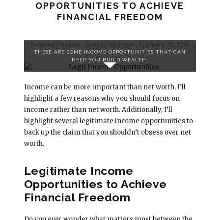
OPPORTUNITIES TO ACHIEVE
FINANCIAL FREEDOM
Personal Finance
Janice Friedman
February 21, 2019
-
-
THESE ARE SOME INCOME OPPORTUNITIES THAT CAN
HELP YOU BUILD WEALTH.
Income can be more important than net worth. I’ll
highlight a few reasons why you should focus on
income rather than net worth. Additionally, I’ll
highlight several legitimate income opportunities to
back up the claim that you shouldn’t obsess over net
worth.
Legitimate Income
Opportunities to Achieve
Financial Freedom
Do you ever wonder what matters most between the