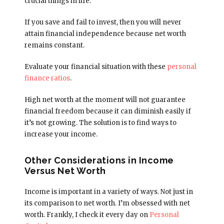
crucial things in life.
If you save and fail to invest, then you will never
attain financial independence because net worth
remains constant.
Evaluate your financial situation with these
personal
finance ratios
.
High net worth at the moment will not guarantee
financial freedom because it can diminish easily if
it’s not growing. The solution is to find ways to
increase your income.
Other Considerations in Income
Versus Net Worth
Income is important in a variety of ways. Not just in
its comparison to net worth. I’m obsessed with net
worth. Frankly, I check it every day on
Personal