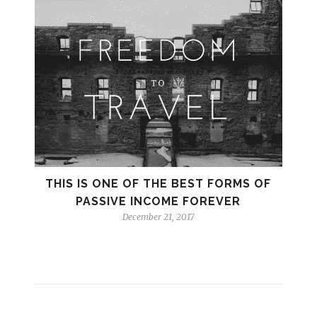
THIS IS ONE OF THE BEST FORMS OF
PASSIVE INCOME FOREVER
December 21, 2017