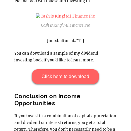
Pie that you can follow and investing in.
Cash is King! M1 Finance Pie
[maxbutton id=”1″ ]
You can download a sample of my dividend
investing book if you’d like to learn more.
Click here to download
Conclusion on Income
Opportunities
If you invest in a combination of capital appreciation
and dividend or interest returns, you get a total
return. Therefore, you don’t necessarily need to be a