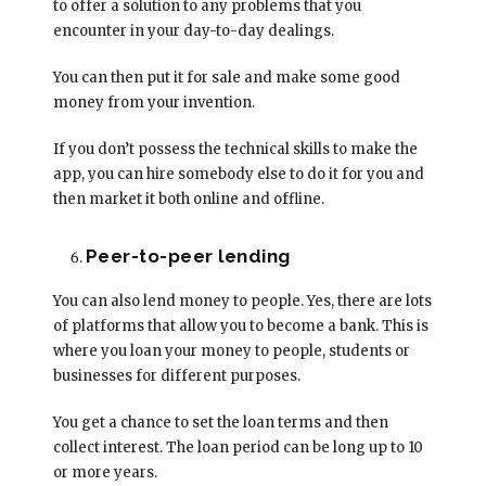
to offer a solution to any problems that you
encounter in your day-to-day dealings.
You can then put it for sale and make some good
money from your invention.
If you don’t possess the technical skills to make the
app, you can hire somebody else to do it for you and
then market it both online and offline.
Peer-to-peer lending
You can also lend money to people. Yes, there are lots
of platforms that allow you to become a bank. This is
where you loan your money to people, students or
businesses for different purposes.
You get a chance to set the loan terms and then
collect interest. The loan period can be long up to 10
or more years.