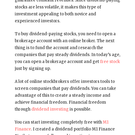
guarantee constant revenues. Since dividend-paying
stocks are less volatile, it makes this type of
investment appealing to both novice and
experienced investors.
To buy dividend-paying stocks, you need to open a
brokerage account with an online broker. The next
thing is to fund the account and research the
companies that pay steady dividends. In today’s age,
you can open a brokerage account and get
free stock
just by signing up.
A lot of online stockbrokers offer investors tools to
screen companies that pay dividends. You can take
advantage of this to create a steady income and
achieve financial freedom. Financial freedom
through
dividend investing
is possible.
You can start investing completely free with
M1
Finance
. I created a dividend portfolio M1 Finance