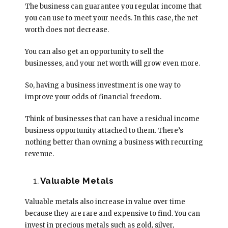
The business can guarantee you regular income that
you can use to meet your needs. In this case, the net
worth does not decrease.
You can also get an opportunity to sell the
businesses, and your net worth will grow even more.
So, having a business investment is one way to
improve your odds of financial freedom.
Think of businesses that can have a residual income
business opportunity attached to them. There’s
nothing better than owning a business with recurring
revenue.
Valuable Metals
Valuable metals also increase in value over time
because they are rare and expensive to find. You can
invest in precious metals such as gold, silver,