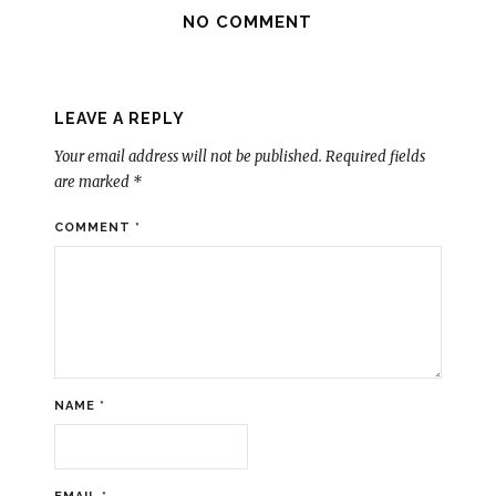
NO COMMENT
LEAVE A REPLY
Your email address will not be published.
Required fields
are marked
*
COMMENT
*
NAME
*