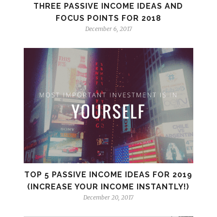
THREE PASSIVE INCOME IDEAS AND
FOCUS POINTS FOR 2018
December 6, 2017
TOP 5 PASSIVE INCOME IDEAS FOR 2019
(INCREASE YOUR INCOME INSTANTLY!)
December 20, 2017