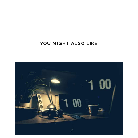
YOU MIGHT ALSO LIKE