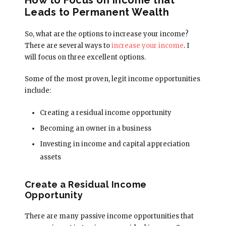
Leads to Permanent Wealth
So, what are the options to increase your income?
There are several ways to
increase your income
. I
will focus on three excellent options.
Some of the most proven, legit income opportunities
include:
Creating a residual income opportunity
Becoming an owner in a business
Investing in income and capital appreciation
assets
Create a Residual Income
Opportunity
There are many passive income opportunities that