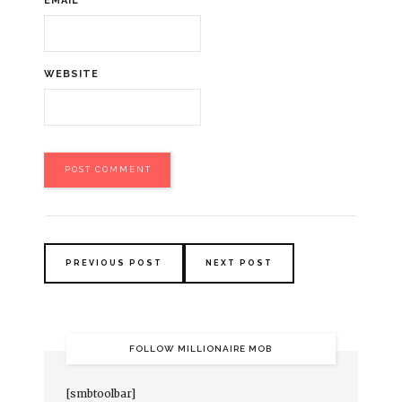
EMAIL
*
WEBSITE
PREVIOUS POST
NEXT POST
FOLLOW MILLIONAIRE MOB
[smbtoolbar]