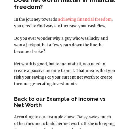
freedom?
In the journey towards
achieving financial freedom
,
you need to find ways to increase your cash flow.
Do you ever wonder why a guy who was lucky and
won a jackpot, but a few years down the line, he
becomes broke?
Net worth is good, but to maintain it, you need to
create a passive income from it. That means that you
risk your savings or your current net worth to create
income-generating investments.
Back to our Example of Income vs
Net Worth
According to our example above, Daisy saves much
of her income to build her net worth. If she is keeping