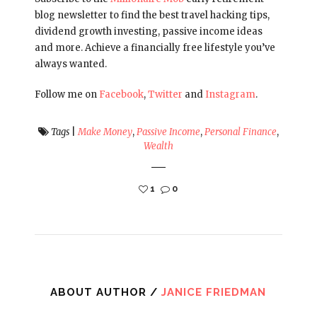
blog newsletter to find the best travel hacking tips,
dividend growth investing, passive income ideas
and more. Achieve a financially free lifestyle you’ve
always wanted.
Follow me on
Facebook
,
Twitter
and
Instagram
.
Tags
|
Make Money
,
Passive Income
,
Personal Finance
,
Wealth
1
0
ABOUT AUTHOR /
JANICE FRIEDMAN