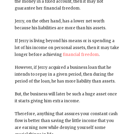
the money in a fixed account, then it may not
guarantee her financial freedom.
Jerry, on the other hand, has a lower net worth
because his liabilities are more than his assets.
If Jerry is living beyond his means or is spending a
lot of his income on personal assets, then it may take
longer before achieving
financial freedom
.
However, if Jerry acquired a business loan that he
intends to repay in a given period, then during the
period of the loan, he has more liability than assets.
But, the business will later be such a huge asset once
it starts giving him extra income.
Therefore, anything that assures your constant cash
flow is better than saving the little income that you
are earning now while denying yourself some