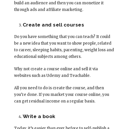
build an audience and then you can monetize it
through ads and affiliate marketing.
Create and sell courses
Do you have something that you can teach? It could
be a new idea that you want to show people, related
to career, sleeping habits, parenting, weight loss and
educational subjects among others.
Why not create a course online and sell it via
websites such as Udemy and Teachable.
All you need to do is create the course, and then
you’re done. If you market your course online, you
can get residual income on a regular basis.
Write a book
Today, it’s easier than ever before to self-publish a