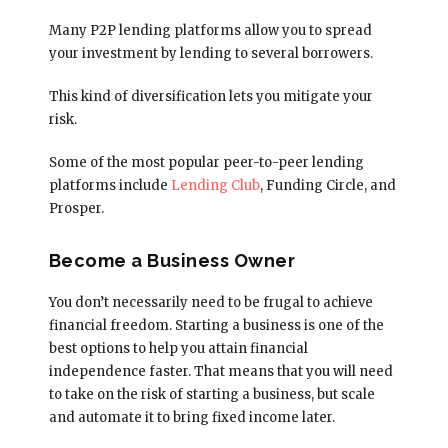
Many P2P lending platforms allow you to spread
your investment by lending to several borrowers.
This kind of diversification lets you mitigate your
risk.
Some of the most popular peer-to-peer lending
platforms include
Lending Club
, Funding Circle, and
Prosper.
Become a Business Owner
You don’t necessarily need to be frugal to achieve
financial freedom. Starting a business is one of the
best options to help you attain financial
independence faster. That means that you will need
to take on the risk of starting a business, but scale
and automate it to bring fixed income later.