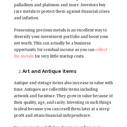
palladium and platinum and more. Investors buy
rare metals to protect them against financial crises
and inflation.
Possessing precious metals is an excellent way to
diversify your investment portfolio and boost your
net worth. This can actually be a business
opportunity for residual income as you can
collect
the metals
for very little startup costs.
Art and Antique items
Antique and vintage items also increase in value with
time. Antiques are collectible items including
artwork and furniture. They grow in value because of
their quality, age, and rarity. Investing in such things
is ideal because you can resell them later at a steep
profit and attain financial independence.