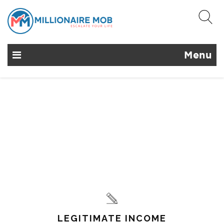
Menu
LEGITIMATE INCOME