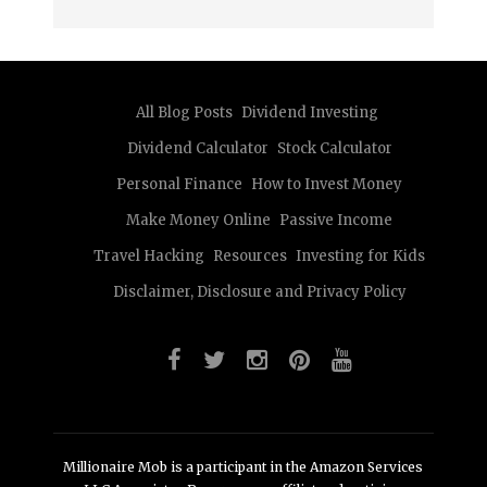
All Blog Posts
Dividend Investing
Dividend Calculator
Stock Calculator
Personal Finance
How to Invest Money
Make Money Online
Passive Income
Travel Hacking
Resources
Investing for Kids
Disclaimer, Disclosure and Privacy Policy
Millionaire Mob is a participant in the Amazon Services