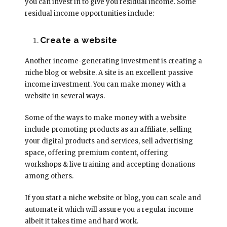
you can invest in to give you residual income. Some
residual income opportunities include:
Create a website
Another income-generating investment is creating a
niche blog or website. A site is an excellent passive
income investment. You can make money with a
website in several ways.
Some of the ways to make money with a website
include promoting products as an affiliate, selling
your digital products and services, sell advertising
space, offering premium content, offering
workshops & live training and accepting donations
among others.
If you start a niche website or blog, you can scale and
automate it which will assure you a regular income
albeit it takes time and hard work.