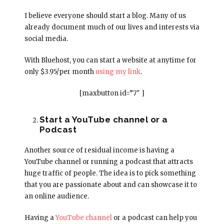
I believe everyone should start a blog. Many of us
already document much of our lives and interests via
social media.
With Bluehost, you can start a website at anytime for
only $3.95/per month
using my link
.
[maxbutton id=”7″ ]
Start a YouTube channel or a
Podcast
Another source of residual income is having a
YouTube channel or running a podcast that attracts
huge traffic of people. The idea is to pick something
that you are passionate about and can showcase it to
an online audience.
Having a
YouTube channel
or a podcast can help you