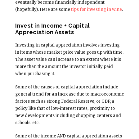
eventually become financially independent
(hopefully). Here are some
tips for investing in wine
.
Invest in Income + Capital
Appreciation Assets
Investing in capital appreciation involves investing
in items whose market price value goes up with time.
The asset value can increase to an extent where it is
more than the amount the investor initially paid
when purchasing it.
Some of the causes of capital appreciation include
general trend for an increase due to macroeconomic
factors such as strong Federal Reserve, or GDP, a
policy like that of low-interest rates, proximity to
new developments including shopping centers and
schools, etc.
Some of the income AND capital appreciation assets