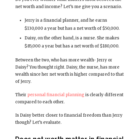
net worth and income? Let’s me give you a scenario.
Jerry is a financial planner, and he earns
$130,000 a year but has a net worth of $50,000.
Daisy, on the other hand, is a nurse. She makes
$85,000 a year but has a net worth of $180,000.
Between the two, who has more wealth- Jerry or
Daisy? You thought right. Daisy, the nurse, has more
wealth since her net worth is higher compared to that
of Jerry.
Their
personal financial planning
is clearly different
compared to each other.
Is Daisy better closer to financial freedom than Jerry
though? Let’s evaluate.
Does net worth matter in financial