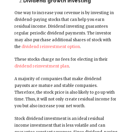
Dividend growth investing
One way to increase your revenue is by investing in
dividend-paying stocks that can help you earn
residual income. Dividend investing guarantees
regular periodic dividend payments. The investor
may also purchase additional shares of stock with
the
dividend reinvestment option
.
These stocks charge no fees for electing in their
dividend reinvestment plan
.
A majority of companies that make dividend
payouts are mature and stable companies.
Therefore, the stock price is also likely to go up with
time. Thus, it will not only create residual income for
you but also increase your net worth.
Stock dividend investment is an ideal residual
income investment that is less volatile and can