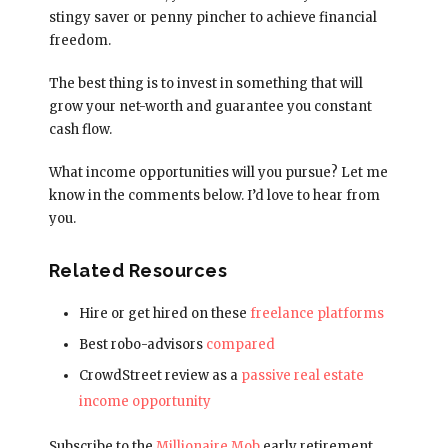
stingy saver or penny pincher to achieve financial
freedom.
The best thing is to invest in something that will
grow your net-worth and guarantee you constant
cash flow.
What income opportunities will you pursue? Let me
know in the comments below. I’d love to hear from
you.
Related Resources
Hire or get hired on these
freelance platforms
Best robo-advisors
compared
CrowdStreet review as a
passive real estate
income opportunity
Subscribe to the
Millionaire Mob
early retirement