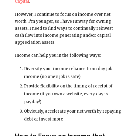
Capital
.
However, I continue to focus on income over net
worth. I’m younger, so I have runway for owning
assets. I need to find ways to continually reinvest
cash flow into income generating and/or capital
appreciation assets.
Income can help you in the following ways:
Diversify your income reliance from day job
income (no one’s job is safe)
Provide flexibility on the timing of receipt of
income (if you own a website, every day is
payday!)
Obviously, accelerate your net worth by repaying
debt or invest more
How to Focus on Income that