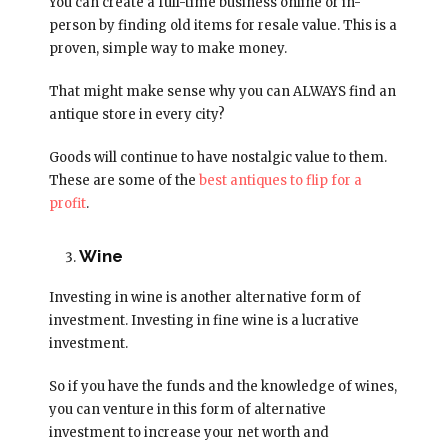
You can create a full-time business online or in-
person by finding old items for resale value. This is a
proven, simple way to make money.
That might make sense why you can ALWAYS find an
antique store in every city?
Goods will continue to have nostalgic value to them.
These are some of the
best antiques to flip for a
profit
.
Wine
Investing in wine is another alternative form of
investment. Investing in fine wine is a lucrative
investment.
So if you have the funds and the knowledge of wines,
you can venture in this form of alternative
investment to increase your net worth and