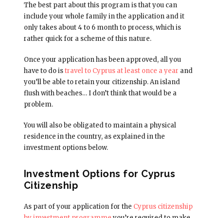
The best part about this program is that you can
include your whole family in the application and it
only takes about 4 to 6 month to process, which is
rather quick for a scheme of this nature.
Once your application has been approved, all you
have to do is
travel to Cyprus at least once a year
and
you’ll be able to retain your citizenship. An island
flush with beaches… I don’t think that would be a
problem.
You will also be obligated to maintain a physical
residence in the country, as explained in the
investment options below.
Investment Options for Cyprus
Citizenship
As part of your application for the
Cyprus citizenship
by investment programme
you’re required to make