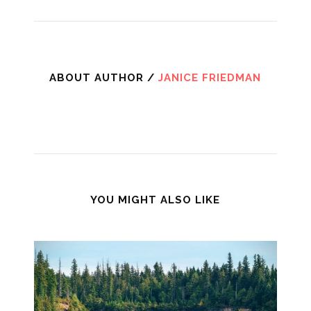
ABOUT AUTHOR /
JANICE FRIEDMAN
YOU MIGHT ALSO LIKE