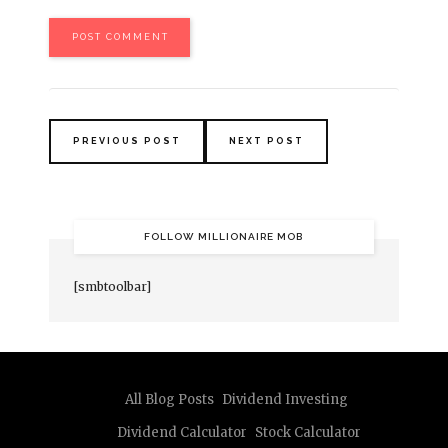
PREVIOUS POST
NEXT POST
FOLLOW MILLIONAIRE MOB
[smbtoolbar]
All Blog Posts
Dividend Investing
Dividend Calculator
Stock Calculator