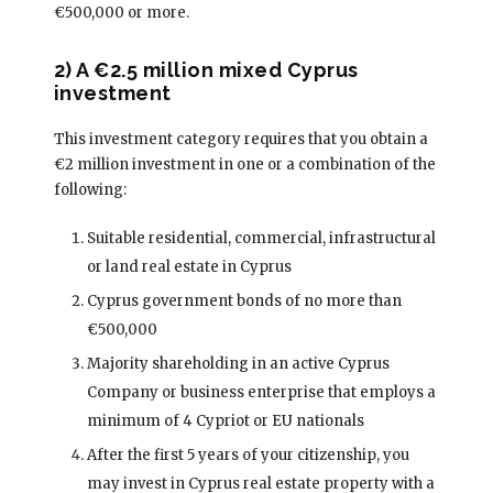
€500,000 or more.
2) A €2.5 million mixed Cyprus
investment
This investment category requires that you obtain a
€2 million investment in one or a combination of the
following:
Suitable residential, commercial, infrastructural
or land real estate in Cyprus
Cyprus government bonds of no more than
€500,000
Majority shareholding in an active Cyprus
Company or business enterprise that employs a
minimum of 4 Cypriot or EU nationals
After the first 5 years of your citizenship, you
may invest in Cyprus real estate property with a