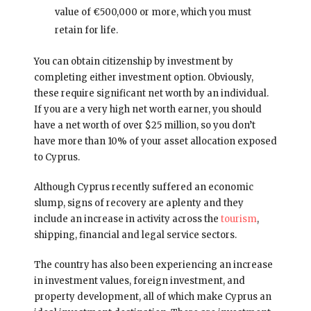
value of €500,000 or more, which you must
retain for life.
You can obtain citizenship by investment by
completing either investment option. Obviously,
these require significant net worth by an individual.
If you are a very high net worth earner, you should
have a net worth of over $25 million, so you don’t
have more than 10% of your asset allocation exposed
to Cyprus.
Although Cyprus recently suffered an economic
slump, signs of recovery are aplenty and they
include an increase in activity across the
tourism
,
shipping, financial and legal service sectors.
The country has also been experiencing an increase
in investment values, foreign investment, and
property development, all of which make Cyprus an