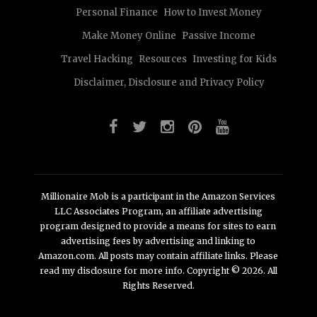
Personal Finance
How to Invest Money
Make Money Online
Passive Income
Travel Hacking
Resources
Investing for Kids
Disclaimer, Disclosure and Privacy Policy
Millionaire Mob is a participant in the Amazon Services
LLC Associates Program, an affiliate advertising
program designed to provide a means for sites to earn
advertising fees by advertising and linking to
Amazon.com. All posts may contain affiliate links. Please
read my disclosure for more info. Copyright © 2026. All
Rights Reserved.