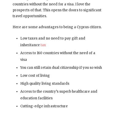
countries without the need for a visa. I love the
prospects of that. This opens the doors to significant
travel opportunities.
Here are some advantages to being a Cyprus citizen.
Low taxes and no need to pay gift and
inheritance
tax
Access to 160 countries without the need of a
visa
You can still retain dual citizenship if you so wish
Low cost of living
High quality living standards
Access to the country’s superb healthcare and
education facilities
Cutting-edge infrastructure