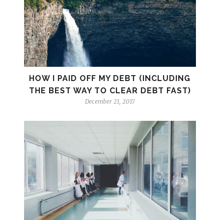
HOW I PAID OFF MY DEBT (INCLUDING
THE BEST WAY TO CLEAR DEBT FAST)
December 21, 2017