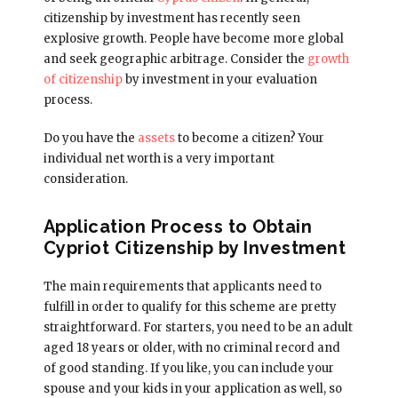
citizenship by investment has recently seen
explosive growth. People have become more global
and seek geographic arbitrage. Consider the
growth
of citizenship
by investment in your evaluation
process.
Do you have the
assets
to become a citizen? Your
individual net worth is a very important
consideration.
Application Process to Obtain
Cypriot Citizenship by Investment
The main requirements that applicants need to
fulfill in order to qualify for this scheme are pretty
straightforward. For starters, you need to be an adult
aged 18 years or older, with no criminal record and
of good standing. If you like, you can include your
spouse and your kids in your application as well, so