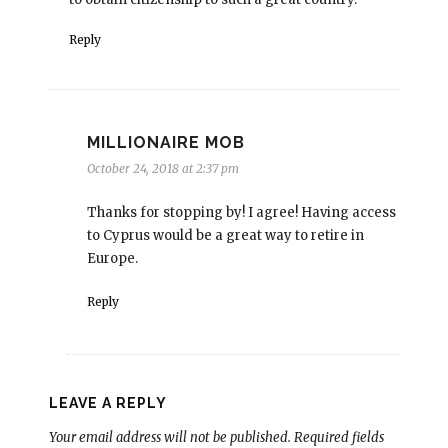
Reply
MILLIONAIRE MOB
October 24, 2018 at 2:37 pm
Thanks for stopping by! I agree! Having access
to Cyprus would be a great way to retire in
Europe.
Reply
LEAVE A REPLY
Your email address will not be published.
Required fields