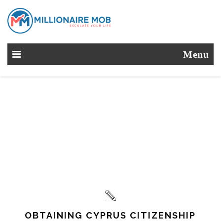
Menu
OBTAINING CYPRUS CITIZENSHIP