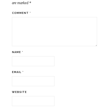
are marked
*
COMMENT
*
NAME
*
EMAIL
*
WEBSITE