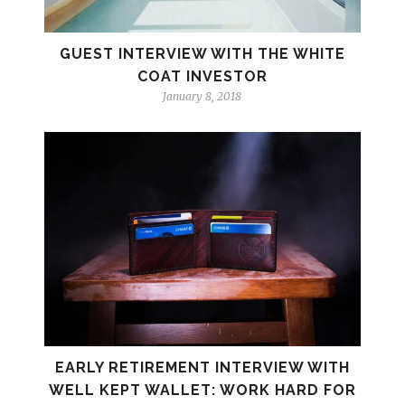
GUEST INTERVIEW WITH THE WHITE
COAT INVESTOR
January 8, 2018
EARLY RETIREMENT INTERVIEW WITH
WELL KEPT WALLET: WORK HARD FOR