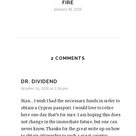
FIRE
January 10, 2018
2 COMMENTS
DR. DIVIDEND
October 24, 2018 at 2:26 pm
Man… I wish I had the necessary funds in order to
obtain a Cyprus passport. I would love to retire
here one day that’s for sure. I am hoping this does
not change in the immediate future, but one can
never know, Thanks for the great write up on how
to obtain citizenship to such a great country.