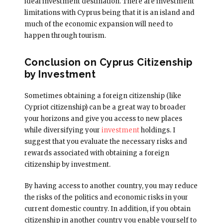
ideal investment destination. There are investment
limitations with Cyprus being that it is an island and
much of the economic expansion will need to
happen through tourism.
Conclusion on Cyprus Citizenship
by Investment
Sometimes obtaining a foreign citizenship (like
Cypriot citizenship) can be a great way to broader
your horizons and give you access to new places
while diversifying your
investment
holdings. I
suggest that you evaluate the necessary risks and
rewards associated with obtaining a foreign
citizenship by investment.
By having access to another country, you may reduce
the risks of the politics and economic risks in your
current domestic country. In addition, if you obtain
citizenship in another country you enable yourself to