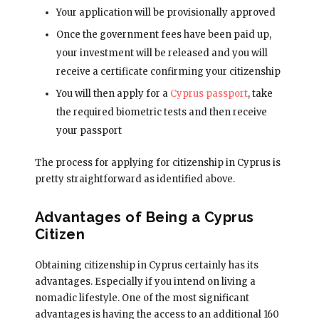
Your application will be provisionally approved
Once the government fees have been paid up,
your investment will be released and you will
receive a certificate confirming your citizenship
You will then apply for a
Cyprus passport
, take
the required biometric tests and then receive
your passport
The process for applying for citizenship in Cyprus is
pretty straightforward as identified above.
Advantages of Being a Cyprus
Citizen
Obtaining citizenship in Cyprus certainly has its
advantages. Especially if you intend on living a
nomadic lifestyle. One of the most significant
advantages is having the access to an additional 160