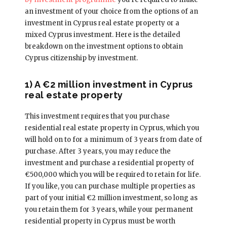
an investment of your choice from the options of an
investment in Cyprus real estate property or a
mixed Cyprus investment. Here is the detailed
breakdown on the investment options to obtain
Cyprus citizenship by investment.
1) A €2 million investment in Cyprus
real estate property
This investment requires that you purchase
residential real estate property in Cyprus, which you
will hold on to for a minimum of 3 years from date of
purchase. After 3 years, you may reduce the
investment and purchase a residential property of
€500,000 which you will be required to retain for life.
If you like, you can purchase multiple properties as
part of your initial €2 million investment, so long as
you retain them for 3 years, while your permanent
residential property in Cyprus must be worth