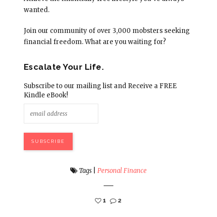
wanted.
Join our community of over 3,000 mobsters seeking
financial freedom. What are you waiting for?
Escalate Your Life.
Subscribe to our mailing list and Receive a FREE
Kindle eBook!
Tags
|
Personal Finance
1
2