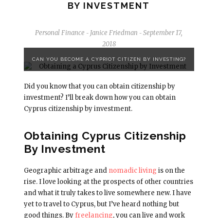
BY INVESTMENT
Personal Finance
Janice Friedman
September 17,
-
-
2018
CAN YOU BECOME A CYPRIOT CITIZEN BY INVESTING?
Did you know that you can obtain citizenship by
investment? I’ll break down how you can obtain
Cyprus citizenship by investment.
Obtaining Cyprus Citizenship
By Investment
Geographic arbitrage and
nomadic living
is on the
rise. I love looking at the prospects of other countries
and what it truly takes to live somewhere new. I have
yet to travel to Cyprus, but I’ve heard nothing but
good things. By
freelancing
, you can live and work