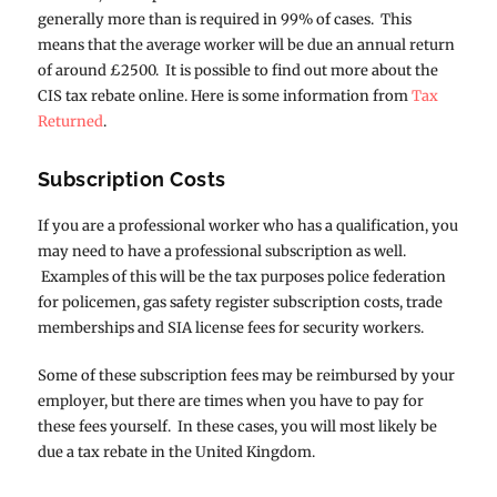
generally more than is required in 99% of cases. This
means that the average worker will be due an annual return
of around £2500. It is possible to find out more about the
CIS tax rebate online. Here is some information from
Tax
Returned
.
Subscription Costs
If you are a professional worker who has a qualification, you
may need to have a professional subscription as well.
Examples of this will be the tax purposes police federation
for policemen, gas safety register subscription costs, trade
memberships and SIA license fees for security workers.
Some of these subscription fees may be reimbursed by your
employer, but there are times when you have to pay for
these fees yourself. In these cases, you will most likely be
due a tax rebate in the United Kingdom.