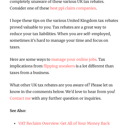
completely unaware of these various UK tax rebates.
Consider one of these
best ppi claim companies
.
I hope these tips on the various United Kingdom tax rebates
proved valuable to you. Tax rebates are a great way to
reduce your tax liabilities. When you are self-employed,
sometimes it’s hard to manage your time and focus on
taxes.
Here are some ways to
manage your online jobs
. Tax
implications from
flipping sneakers
is a lot different than
taxes from a business.
What other UK tax rebates are you aware of? Please let us
know in the comments below. We’d love to hear from you!
Contact me
with any further question or inquiries.
See Also:
VAT Reclaim Overview: Get All of Your Money Back