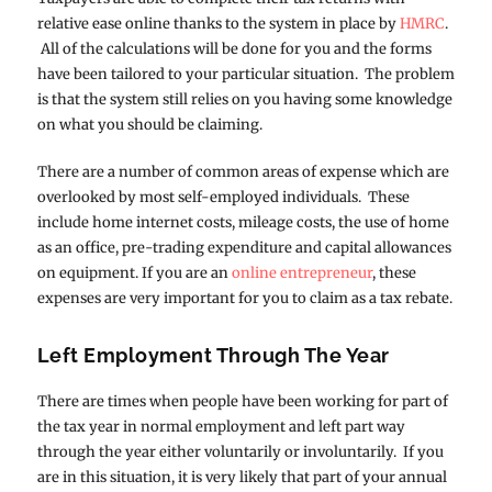
relative ease online thanks to the system in place by
HMRC
.
All of the calculations will be done for you and the forms
have been tailored to your particular situation. The problem
is that the system still relies on you having some knowledge
on what you should be claiming.
There are a number of common areas of expense which are
overlooked by most self-employed individuals. These
include home internet costs, mileage costs, the use of home
as an office, pre-trading expenditure and capital allowances
on equipment. If you are an
online entrepreneur
, these
expenses are very important for you to claim as a tax rebate.
Left Employment Through The Year
There are times when people have been working for part of
the tax year in normal employment and left part way
through the year either voluntarily or involuntarily. If you
are in this situation, it is very likely that part of your annual