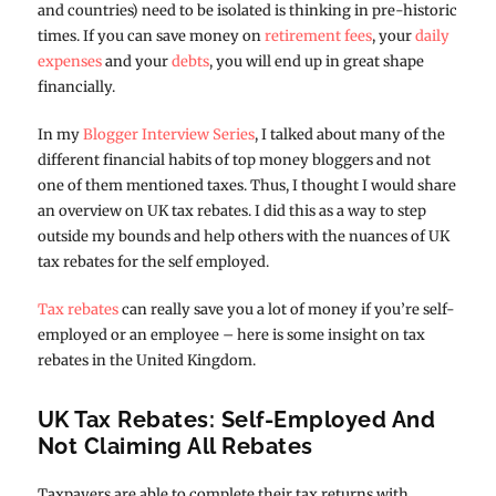
and countries) need to be isolated is thinking in pre-historic
times. If you can save money on
retirement fees
, your
daily
expenses
and your
debts
, you will end up in great shape
financially.
In my
Blogger Interview Series
, I talked about many of the
different financial habits of top money bloggers and not
one of them mentioned taxes. Thus, I thought I would share
an overview on UK tax rebates. I did this as a way to step
outside my bounds and help others with the nuances of UK
tax rebates for the self employed.
Tax rebates
can really save you a lot of money if you’re self-
employed or an employee – here is some insight on tax
rebates in the United Kingdom.
UK Tax Rebates: Self-Employed And
Not Claiming All Rebates
Taxpayers are able to complete their tax returns with