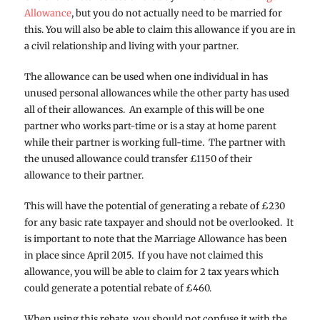
Allowance
, but you do not actually need to be married for
this. You will also be able to claim this allowance if you are in
a civil relationship and living with your partner.
The allowance can be used when one individual in has
unused personal allowances while the other party has used
all of their allowances. An example of this will be one
partner who works part-time or is a stay at home parent
while their partner is working full-time. The partner with
the unused allowance could transfer £1150 of their
allowance to their partner.
This will have the potential of generating a rebate of £230
for any basic rate taxpayer and should not be overlooked. It
is important to note that the Marriage Allowance has been
in place since April 2015. If you have not claimed this
allowance, you will be able to claim for 2 tax years which
could generate a potential rebate of £460.
When using this rebate, you should not confuse it with the