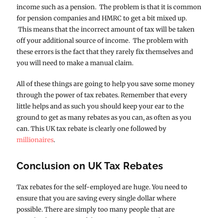
income such as a pension. The problem is that it is common
for pension companies and HMRC to get a bit mixed up.
This means that the incorrect amount of tax will be taken
off your additional source of income. The problem with
these errors is the fact that they rarely fix themselves and
you will need to make a manual claim.
All of these things are going to help you save some money
through the power of tax rebates. Remember that every
little helps and as such you should keep your ear to the
ground to get as many rebates as you can, as often as you
can. This UK tax rebate is clearly one followed by
millionaires
.
Conclusion on UK Tax Rebates
Tax rebates for the self-employed are huge. You need to
ensure that you are saving every single dollar where
possible. There are simply too many people that are