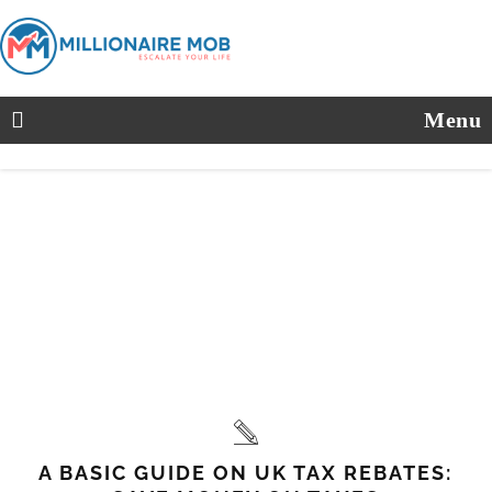
Menu
A BASIC GUIDE ON UK TAX REBATES: