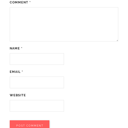
COMMENT
*
NAME
*
EMAIL
*
WEBSITE