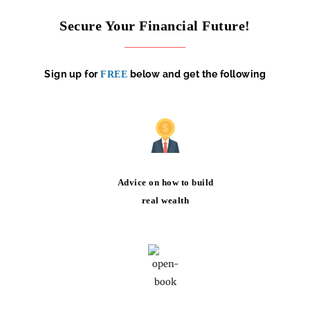
Secure Your Financial Future!
Sign up for
below and get the following
FREE
Advice on how to build
real wealth