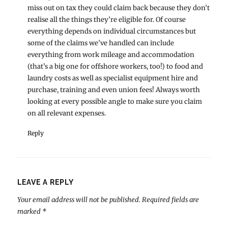
miss out on tax they could claim back because they don’t
realise all the things they’re eligible for. Of course
everything depends on individual circumstances but
some of the claims we’ve handled can include
everything from work mileage and accommodation
(that’s a big one for offshore workers, too!) to food and
laundry costs as well as specialist equipment hire and
purchase, training and even union fees! Always worth
looking at every possible angle to make sure you claim
on all relevant expenses.
Reply
LEAVE A REPLY
Your email address will not be published.
Required fields are
marked
*