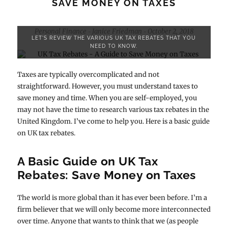
SAVE MONEY ON TAXES
Personal Finance
Janice Friedman
October 2, 2018
-
-
LET'S REVIEW THE VARIOUS UK TAX REBATES THAT YOU
NEED TO KNOW.
Taxes are typically overcomplicated and not
straightforward. However, you must understand taxes to
save money and time. When you are self-employed, you
may not have the time to research various tax rebates in the
United Kingdom. I’ve come to help you. Here is a basic guide
on UK tax rebates.
A Basic Guide on UK Tax
Rebates: Save Money on Taxes
The world is more global than it has ever been before. I’m a
firm believer that we will only become more interconnected
over time. Anyone that wants to think that we (as people