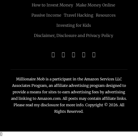
How to Invest Money
Make Money Online
Passive Income
Travel Hacking
Resources
Investing for Kids
Disclaimer, Disclosure and Privacy Policy
Millionaire Mob is a participant in the Amazon Services LLC
Associates Program, an affiliate advertising program designed to
provide a means for sites to earn advertising fees by advertising
and linking to Amazon.com. All posts may contain affiliate links.
Please read my disclosure for more info. Copyright © 2026. All
Rights Reserved.