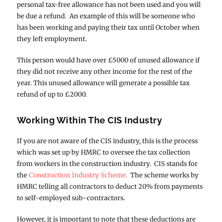
personal tax-free allowance has not been used and you will
be due a refund. An example of this will be someone who
has been working and paying their tax until October when
they left employment.
This person would have over £5000 of unused allowance if
they did not receive any other income for the rest of the
year. This unused allowance will generate a possible tax
refund of up to £2000.
Working Within The CIS Industry
If you are not aware of the CIS industry, this is the process
which was set up by HMRC to oversee the tax collection
from workers in the construction industry. CIS stands for
the
Construction Industry Scheme.
The scheme works by
HMRC telling all contractors to deduct 20% from payments
to self-employed sub-contractors.
However, it is important to note that these deductions are