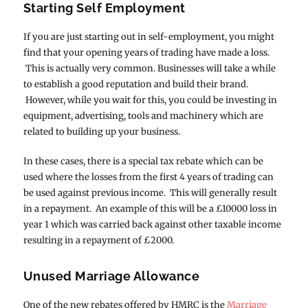
Starting Self Employment
If you are just starting out in self-employment, you might
find that your opening years of trading have made a loss.
This is actually very common. Businesses will take a while
to establish a good reputation and build their brand.
However, while you wait for this, you could be investing in
equipment, advertising, tools and machinery which are
related to building up your business.
In these cases, there is a special tax rebate which can be
used where the losses from the first 4 years of trading can
be used against previous income. This will generally result
in a repayment. An example of this will be a £10000 loss in
year 1 which was carried back against other taxable income
resulting in a repayment of £2000.
Unused Marriage Allowance
One of the new rebates offered by HMRC is the
Marriage