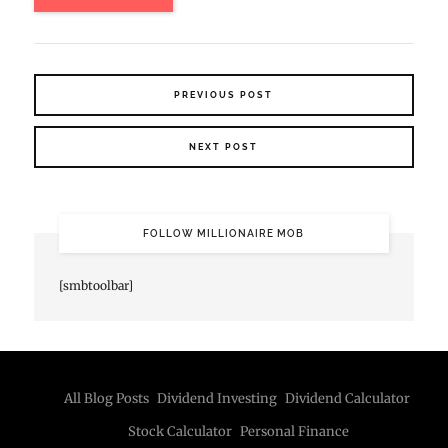
PREVIOUS POST
NEXT POST
FOLLOW MILLIONAIRE MOB
[smbtoolbar]
All Blog Posts
Dividend Investing
Dividend Calculator
Stock Calculator
Personal Finance