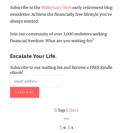
Subscribe to the
Millionaire Mob
early retirement blog
newsletter. Achieve the financially free lifestyle you’ve
always wanted.
Join our community of over 3,000 mobsters seeking
financial freedom. What are you waiting for?
Escalate Your Life.
Subscribe to our mailing list and Receive a FREE Kindle
eBook!
Tags
|
Taxes
0
1