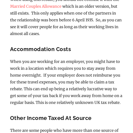
Married Couples Allowance
which is an older version, but
still exists. This only applies when one of the partners in
the relationship was born before 6 April 1935. So, as you can
see it will cover people for as long as their working lives in
almost all cases.
Accommodation Costs
When you are working for an employer, you might have to
work in a location which requires you to stay away from
home overnight. If your employer does not reimburse you
for these travel expenses, you may be able to claim a tax
rebate. This can end up being a relatively lucrative way to
get some of your tax back if you work away from home on a
regular basis. This is one relatively unknown UK tax rebate.
Other Income Taxed At Source
There are some people who have more than one source of