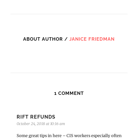
ABOUT AUTHOR /
JANICE FRIEDMAN
1 COMMENT
RIFT REFUNDS
October 24, 2018 at 10:16 am
Some great tips in here – CIS workers especially often