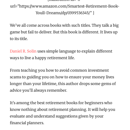
url=”https://www.amazon.com/Smartest-Retirement-Book-
Youll-Dreams/dp/0399536345/” ]
We’ve all come across books with such titles. They talk a big
game but fail to deliver. But this book is different. It lives up
to its title.
Daniel R. Solin
uses simple language to explain different
ways to live a happy retirement life.
From teaching you how to avoid common investment
scams to guiding you on how to ensure your money lives
longer than your lifetime, this author drops some gems of
advice you’ll always remember.
It’s among the best retirement books for beginners who
know nothing about retirement planning. It will help you
evaluate and understand suggestions given by your
financial planners.