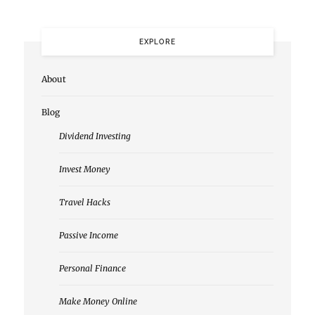
EXPLORE
About
Blog
Dividend Investing
Invest Money
Travel Hacks
Passive Income
Personal Finance
Make Money Online