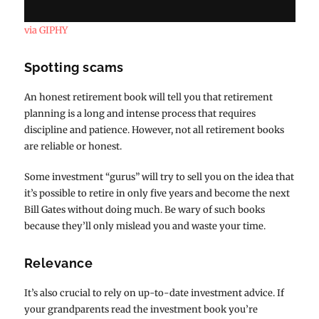
via GIPHY
Spotting scams
An honest retirement book will tell you that retirement
planning is a long and intense process that requires
discipline and patience. However, not all retirement books
are reliable or honest.
Some investment “gurus” will try to sell you on the idea that
it’s possible to retire in only five years and become the next
Bill Gates without doing much. Be wary of such books
because they’ll only mislead you and waste your time.
Relevance
It’s also crucial to rely on up-to-date investment advice. If
your grandparents read the investment book you’re