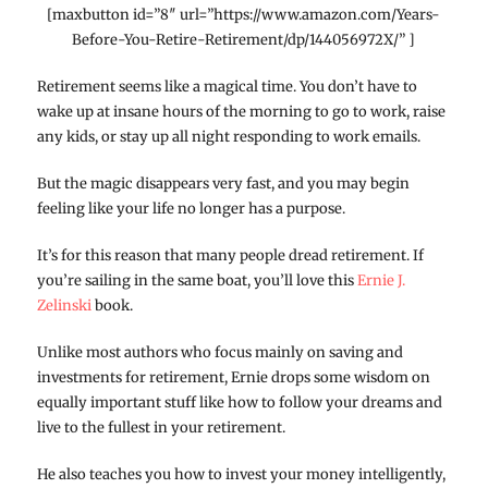
[maxbutton id=”8″ url=”https://www.amazon.com/Years-
Before-You-Retire-Retirement/dp/144056972X/” ]
Retirement seems like a magical time. You don’t have to
wake up at insane hours of the morning to go to work, raise
any kids, or stay up all night responding to work emails.
But the magic disappears very fast, and you may begin
feeling like your life no longer has a purpose.
It’s for this reason that many people dread retirement. If
you’re sailing in the same boat, you’ll love this
Ernie J.
Zelinski
book.
Unlike most authors who focus mainly on saving and
investments for retirement, Ernie drops some wisdom on
equally important stuff like how to follow your dreams and
live to the fullest in your retirement.
He also teaches you how to invest your money intelligently,