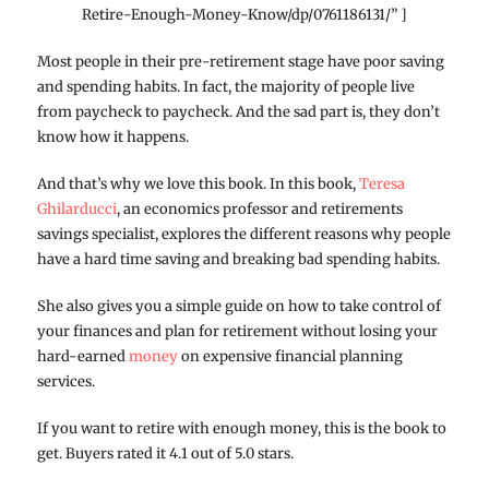
Retire-Enough-Money-Know/dp/0761186131/” ]
Most people in their pre-retirement stage have poor saving
and spending habits. In fact, the majority of people live
from paycheck to paycheck. And the sad part is, they don’t
know how it happens.
And that’s why we love this book. In this book,
Teresa
Ghilarducci
, an economics professor and retirements
savings specialist, explores the different reasons why people
have a hard time saving and breaking bad spending habits.
She also gives you a simple guide on how to take control of
your finances and plan for retirement without losing your
hard-earned
money
on expensive financial planning
services.
If you want to retire with enough money, this is the book to
get. Buyers rated it 4.1 out of 5.0 stars.