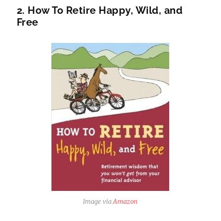
2. How To Retire Happy, Wild, and
Free
Image via
Amazon