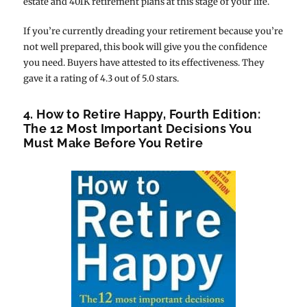
estate and 401K retirement plans at this stage of your life.
If you’re currently dreading your retirement because you’re
not well prepared, this book will give you the confidence
you need. Buyers have attested to its effectiveness. They
gave it a rating of 4.3 out of 5.0 stars.
4. How to Retire Happy, Fourth Edition:
The 12 Most Important Decisions You
Must Make Before You Retire