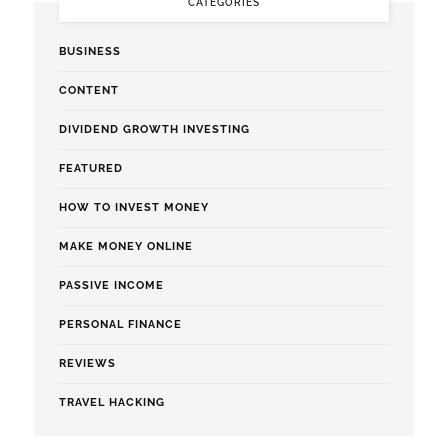
CATEGORIES
BUSINESS
CONTENT
DIVIDEND GROWTH INVESTING
FEATURED
HOW TO INVEST MONEY
MAKE MONEY ONLINE
PASSIVE INCOME
PERSONAL FINANCE
REVIEWS
TRAVEL HACKING