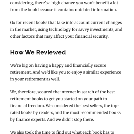
considering, there’s a high chance you won’t benefit a lot
from the book because it contains outdated information.
Go for recent books that take into account current changes
in the market, using technology for savvy investments, and
other factors that may affect your financial security.
How We Reviewed
We’re big on having a happy and financially secure
retirement. And we’d like you to enjoy a similar experience
in your retirement as well.
We, therefore, scoured the internet in search of the best
retirement books to get you started on your path to
financial freedom. We considered the best sellers, the top-
rated books by readers, and the most recommended books
by finance experts. And we didn’t stop there.
We also took the time to find out what each book has to