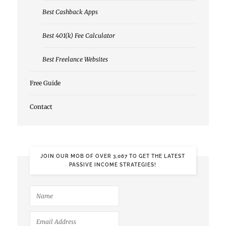
Best Cashback Apps
Best 401(k) Fee Calculator
Best Freelance Websites
Free Guide
Contact
JOIN OUR MOB OF OVER 3,067 TO GET THE LATEST
PASSIVE INCOME STRATEGIES!