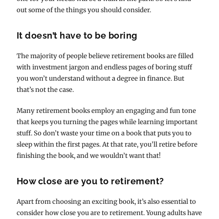
out some of the things you should consider.
It doesn’t have to be boring
The majority of people believe retirement books are filled
with investment jargon and endless pages of boring stuff
you won’t understand without a degree in finance. But
that’s not the case.
Many retirement books employ an engaging and fun tone
that keeps you turning the pages while learning important
stuff. So don’t waste your time on a book that puts you to
sleep within the first pages. At that rate, you’ll retire before
finishing the book, and we wouldn’t want that!
How close are you to retirement?
Apart from choosing an exciting book, it’s also essential to
consider how close you are to retirement. Young adults have