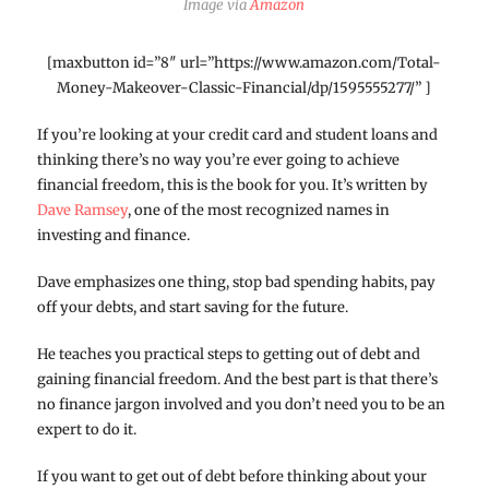
Image via
Amazon
[maxbutton id=”8″ url=”https://www.amazon.com/Total-
Money-Makeover-Classic-Financial/dp/1595555277/” ]
If you’re looking at your credit card and student loans and
thinking there’s no way you’re ever going to achieve
financial freedom, this is the book for you. It’s written by
Dave Ramsey
, one of the most recognized names in
investing and finance.
Dave emphasizes one thing, stop bad spending habits, pay
off your debts, and start saving for the future.
He teaches you practical steps to getting out of debt and
gaining financial freedom. And the best part is that there’s
no finance jargon involved and you don’t need you to be an
expert to do it.
If you want to get out of debt before thinking about your