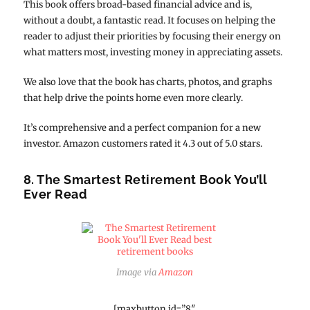
This book offers broad-based financial advice and is,
without a doubt, a fantastic read. It focuses on helping the
reader to adjust their priorities by focusing their energy on
what matters most, investing money in appreciating assets.
We also love that the book has charts, photos, and graphs
that help drive the points home even more clearly.
It’s comprehensive and a perfect companion for a new
investor. Amazon customers rated it 4.3 out of 5.0 stars.
8. The Smartest Retirement Book You’ll
Ever Read
Image via
Amazon
[maxbutton id=”8″