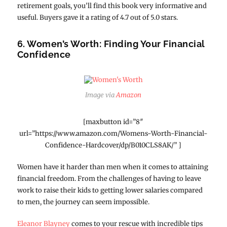
retirement goals, you’ll find this book very informative and
useful. Buyers gave it a rating of 4.7 out of 5.0 stars.
6. Women’s Worth: Finding Your Financial
Confidence
Image via
Amazon
[maxbutton id=”8″
url=”https://www.amazon.com/Womens-Worth-Financial-
Confidence-Hardcover/dp/B010CLS8AK/” ]
Women have it harder than men when it comes to attaining
financial freedom. From the challenges of having to leave
work to raise their kids to getting lower salaries compared
to men, the journey can seem impossible.
Eleanor Blayney
comes to your rescue with incredible tips