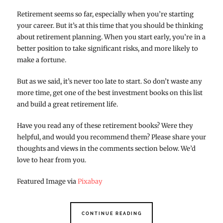
Retirement seems so far, especially when you’re starting
your career. But it’s at this time that you should be thinking
about retirement planning. When you start early, you’re in a
better position to take significant risks, and more likely to
make a fortune.
But as we said, it’s never too late to start. So don’t waste any
more time, get one of the best investment books on this list
and build a great retirement life.
Have you read any of these retirement books? Were they
helpful, and would you recommend them? Please share your
thoughts and views in the comments section below. We’d
love to hear from you.
Featured Image via
Pixabay
CONTINUE READING