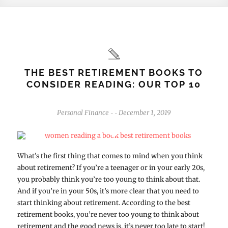
THE BEST RETIREMENT BOOKS TO
CONSIDER READING: OUR TOP 10
Personal Finance
December 1, 2019
-
-
What’s the first thing that comes to mind when you think
about retirement? If you’re a teenager or in your early 20s,
you probably think you’re too young to think about that.
And if you’re in your 50s, it’s more clear that you need to
start thinking about retirement. According to the best
retirement books, you’re never too young to think about
retirement and the good news is, it’s never too late to start!