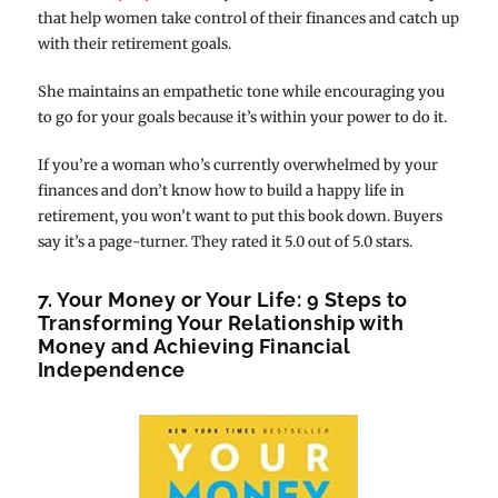
that help women take control of their finances and catch up
with their retirement goals.
She maintains an empathetic tone while encouraging you
to go for your goals because it’s within your power to do it.
If you’re a woman who’s currently overwhelmed by your
finances and don’t know how to build a happy life in
retirement, you won’t want to put this book down. Buyers
say it’s a page-turner. They rated it 5.0 out of 5.0 stars.
7. Your Money or Your Life: 9 Steps to
Transforming Your Relationship with
Money and Achieving Financial
Independence