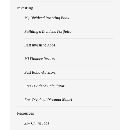
Investing
My Dividend Investing Book
Building a Dividend Portfolio
Best Investing Apps
M1 Finance Review
Best Robo-Advisors
Free Dividend Calculator
Free Dividend Discount Model
Resources
23+ Online Jobs