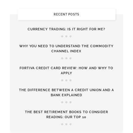
RECENT POSTS
CURRENCY TRADING: IS IT RIGHT FOR ME?
WHY YOU NEED TO UNDERSTAND THE COMMODITY
CHANNEL INDEX
FORTIVA CREDIT CARD REVIEW: HOW AND WHY TO
APPLY
THE DIFFERENCE BETWEEN A CREDIT UNION AND A
BANK EXPLAINED
THE BEST RETIREMENT BOOKS TO CONSIDER
READING: OUR TOP 10