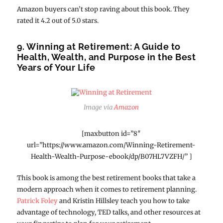
Amazon buyers can’t stop raving about this book. They
rated it 4.2 out of 5.0 stars.
9. Winning at Retirement: A Guide to
Health, Wealth, and Purpose in the Best
Years of Your Life
Image via
Amazon
[maxbutton id=”8″
url=”https://www.amazon.com/Winning-Retirement-
Health-Wealth-Purpose-ebook/dp/B07HL7VZFH/” ]
This book is among the best retirement books that take a
modern approach when it comes to retirement planning.
Patrick Foley
and Kristin Hillsley teach you how to take
advantage of technology, TED talks, and other resources at