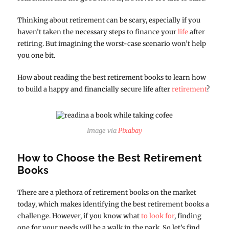
Thinking about retirement can be scary, especially if you
haven’t taken the necessary steps to finance your
life
after
retiring. But imagining the worst-case scenario won’t help
you one bit.
How about reading the best retirement books to learn how
to build a happy and financially secure life after
retirement
?
Image via
Pixabay
How to Choose the Best Retirement
Books
There are a plethora of retirement books on the market
today, which makes identifying the best retirement books a
challenge. However, if you know what
to look for
, finding
one for your needs will be a walk in the park. So let’s find