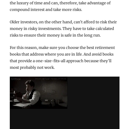
the luxury of time and can, therefore, take advantage of
compound interest and take more risks.
Older investors, on the other hand, can’t afford to risk their
money in risky investments. They have to take calculated
risks to ensure their money is safe in the long run.
For this reason, make sure you choose the best retirement
books that address where you are in life. And avoid books
that provide a one-size-fits-all approach because they’ll
most probably not work.