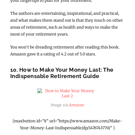
your fingertips to plan for your retirement.
The authors are entertaining, inspirational, and practical,
and what makes them stand out is that they touch on other
areas of retirement, such as health and ways to make the
most of your retirement years.
You won’t be dreading retirement after reading this book.
Amazon gave it a rating of 4.2 out of 5.0 stars.
10. How to Make Your Money Last: The
Indispensable Retirement Guide
Image via
Amazon
[maxbutton id=”8″ url=”https://www.amazon.com/Make-
Your-Money-Last-Indispensable/dp/1476743770/” ]