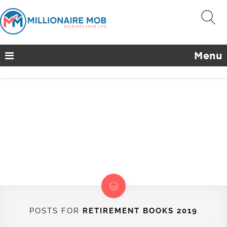
Menu
POSTS FOR
RETIREMENT BOOKS 2019