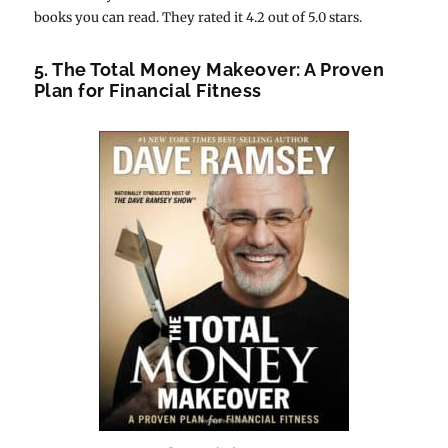
books you can read. They rated it 4.2 out of 5.0 stars.
5. The Total Money Makeover: A Proven
Plan for Financial Fitness