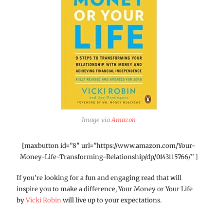
Image via
Amazon
[maxbutton id=”8″ url=”https://www.amazon.com/Your-
Money-Life-Transforming-Relationship/dp/0143115766/” ]
If you’re looking for a fun and engaging read that will
inspire you to make a difference, Your Money or Your Life
by
Vicki Robin
will live up to your expectations.