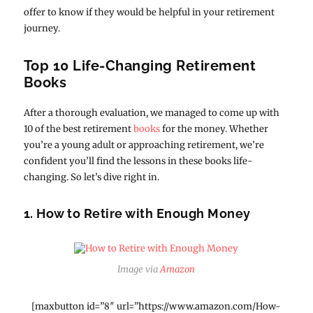
offer to know if they would be helpful in your retirement
journey.
Top 10 Life-Changing Retirement
Books
After a thorough evaluation, we managed to come up with
10 of the best retirement
books
for the money. Whether
you’re a young adult or approaching retirement, we’re
confident you’ll find the lessons in these books life-
changing. So let’s dive right in.
1. How to Retire with Enough Money
Image via
Amazon
[maxbutton id=”8″ url=”https://www.amazon.com/How-