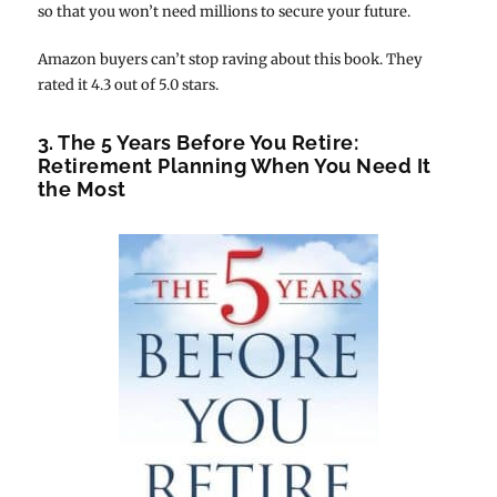
so that you won’t need millions to secure your future.
Amazon buyers can’t stop raving about this book. They
rated it 4.3 out of 5.0 stars.
3. The 5 Years Before You Retire:
Retirement Planning When You Need It
the Most