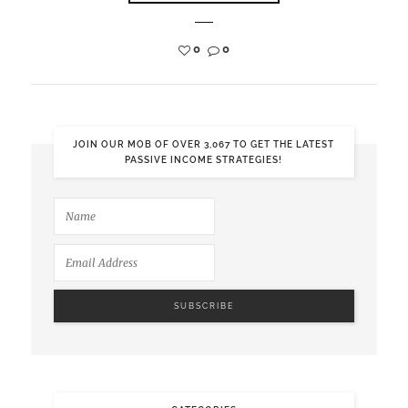
0
0
JOIN OUR MOB OF OVER 3,067 TO GET THE LATEST
PASSIVE INCOME STRATEGIES!