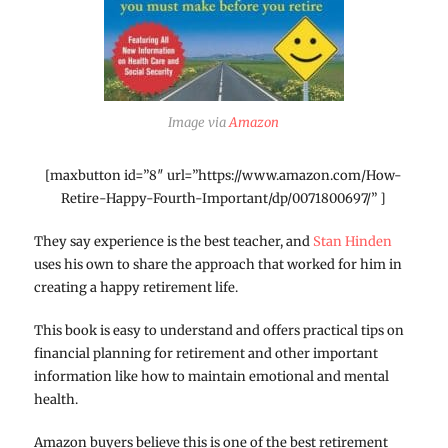
Image via
Amazon
[maxbutton id=”8″ url=”https://www.amazon.com/How-
Retire-Happy-Fourth-Important/dp/0071800697/” ]
They say experience is the best teacher, and
Stan Hinden
uses his own to share the approach that worked for him in
creating a happy retirement life.
This book is easy to understand and offers practical tips on
financial planning for retirement and other important
information like how to maintain emotional and mental
health.
Amazon buyers believe this is one of the best retirement