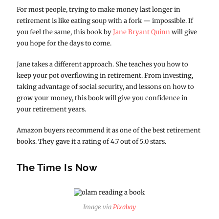
For most people, trying to make money last longer in
retirement is like eating soup with a fork — impossible. If
you feel the same, this book by
Jane Bryant Quinn
will give
you hope for the days to come.
Jane takes a different approach. She teaches you how to
keep your pot overflowing in retirement. From investing,
taking advantage of social security, and lessons on how to
grow your money, this book will give you confidence in
your retirement years.
Amazon buyers recommend it as one of the best retirement
books. They gave it a rating of 4.7 out of 5.0 stars.
The Time Is Now
Image via
Pixabay