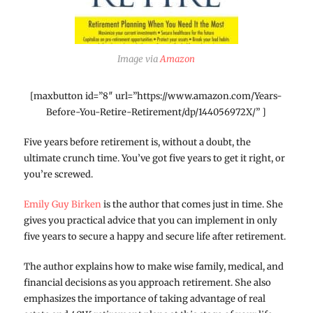
Image via
Amazon
[maxbutton id=”8″ url=”https://www.amazon.com/Years-
Before-You-Retire-Retirement/dp/144056972X/” ]
Five years before retirement is, without a doubt, the
ultimate crunch time. You’ve got five years to get it right, or
you’re screwed.
Emily Guy Birken
is the author that comes just in time. She
gives you practical advice that you can implement in only
five years to secure a happy and secure life after retirement.
The author explains how to make wise family, medical, and
financial decisions as you approach retirement. She also
emphasizes the importance of taking advantage of real