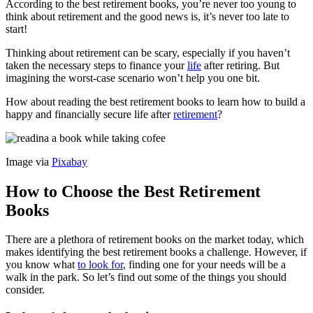
According to the best retirement books, you’re never too young to
think about retirement and the good news is, it’s never too late to
start!
Thinking about retirement can be scary, especially if you haven’t
taken the necessary steps to finance your
life
after retiring. But
imagining the worst-case scenario won’t help you one bit.
How about reading the best retirement books to learn how to build a
happy and financially secure life after
retirement
?
Image via
Pixabay
How to Choose the Best Retirement
Books
There are a plethora of retirement books on the market today, which
makes identifying the best retirement books a challenge. However, if
you know what
to look for
, finding one for your needs will be a
walk in the park. So let’s find out some of the things you should
consider.