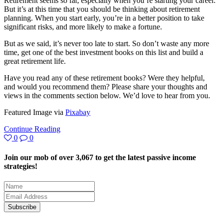
Retirement seems so far, especially when you’re starting your career.
But it’s at this time that you should be thinking about retirement
planning. When you start early, you’re in a better position to take
significant risks, and more likely to make a fortune.
But as we said, it’s never too late to start. So don’t waste any more
time, get one of the best investment books on this list and build a
great retirement life.
Have you read any of these retirement books? Were they helpful,
and would you recommend them? Please share your thoughts and
views in the comments section below. We’d love to hear from you.
Featured Image via
Pixabay
Continue Reading
0
0
Join our mob of over 3,067 to get the latest passive income
strategies!