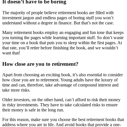
It doesn’t have to be boring
The majority of people believe retirement books are filled with
investment jargon and endless pages of boring stuff you won’t
understand without a degree in finance. But that’s not the case.
Many retirement books employ an engaging and fun tone that keeps
you turning the pages while learning important stuff. So don’t waste
your time on a book that puts you to sleep within the first pages. At
that rate, you’ll retire before finishing the book, and we wouldn’t
want that!
How close are you to retirement?
Apart from choosing an exciting book, it’s also essential to consider
how close you are to retirement. Young adults have the luxury of
time and can, therefore, take advantage of compound interest and
take more risks.
Older investors, on the other hand, can’t afford to risk their money
in risky investments. They have to take calculated risks to ensure
their money is safe in the long run.
For this reason, make sure you choose the best retirement books that
address where you are in life. And avoid books that provide a one-