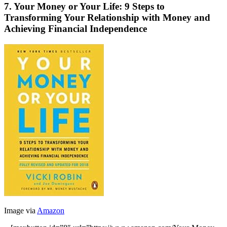
7. Your Money or Your Life: 9 Steps to
Transforming Your Relationship with Money and
Achieving Financial Independence
Image via
Amazon