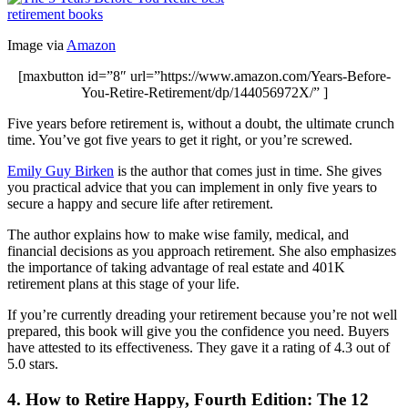
Image via
Amazon
[maxbutton id=”8″ url=”https://www.amazon.com/Years-Before-
You-Retire-Retirement/dp/144056972X/” ]
Five years before retirement is, without a doubt, the ultimate crunch
time. You’ve got five years to get it right, or you’re screwed.
Emily Guy Birken
is the author that comes just in time. She gives
you practical advice that you can implement in only five years to
secure a happy and secure life after retirement.
The author explains how to make wise family, medical, and
financial decisions as you approach retirement. She also emphasizes
the importance of taking advantage of real estate and 401K
retirement plans at this stage of your life.
If you’re currently dreading your retirement because you’re not well
prepared, this book will give you the confidence you need. Buyers
have attested to its effectiveness. They gave it a rating of 4.3 out of
5.0 stars.
4. How to Retire Happy, Fourth Edition: The 12