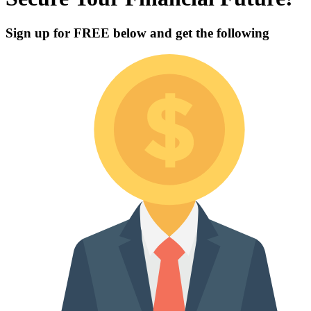
Sign up for
FREE
below and get the following