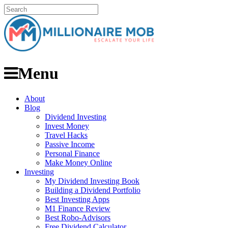
Menu
About
Blog
Dividend Investing
Invest Money
Travel Hacks
Passive Income
Personal Finance
Make Money Online
Investing
My Dividend Investing Book
Building a Dividend Portfolio
Best Investing Apps
M1 Finance Review
Best Robo-Advisors
Free Dividend Calculator