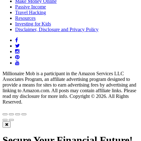
Make Money Online
Passive Income
Travel Hacking
Resources
Investing for Kids
Disclaimer, Disclosure and Privacy Policy
Millionaire Mob is a participant in the Amazon Services LLC
Associates Program, an affiliate advertising program designed to
provide a means for sites to earn advertising fees by advertising and
linking to Amazon.com. All posts may contain affiliate links. Please
read my disclosure for more info. Copyright © 2026. All Rights
Reserved.
Secure Your Financial Future!