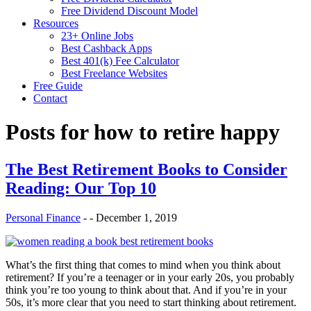
Free Dividend Discount Model
Resources
23+ Online Jobs
Best Cashback Apps
Best 401(k) Fee Calculator
Best Freelance Websites
Free Guide
Contact
Posts for
how to retire happy
The Best Retirement Books to Consider
Reading: Our Top 10
Personal Finance
-
-
December 1, 2019
What’s the first thing that comes to mind when you think about
retirement? If you’re a teenager or in your early 20s, you probably
think you’re too young to think about that. And if you’re in your
50s, it’s more clear that you need to start thinking about retirement.