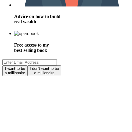
Advice on how to build
real wealth
Free access to my
best-selling book
I want to be
I don't want to be
a millionaire
a millionaire