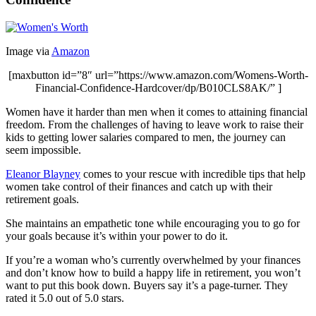
Image via
Amazon
[maxbutton id=”8″ url=”https://www.amazon.com/Womens-Worth-
Financial-Confidence-Hardcover/dp/B010CLS8AK/” ]
Women have it harder than men when it comes to attaining financial
freedom. From the challenges of having to leave work to raise their
kids to getting lower salaries compared to men, the journey can
seem impossible.
Eleanor Blayney
comes to your rescue with incredible tips that help
women take control of their finances and catch up with their
retirement goals.
She maintains an empathetic tone while encouraging you to go for
your goals because it’s within your power to do it.
If you’re a woman who’s currently overwhelmed by your finances
and don’t know how to build a happy life in retirement, you won’t
want to put this book down. Buyers say it’s a page-turner. They
rated it 5.0 out of 5.0 stars.