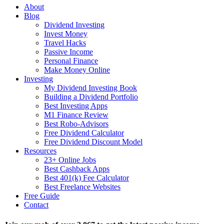
About
Blog
Dividend Investing
Invest Money
Travel Hacks
Passive Income
Personal Finance
Make Money Online
Investing
My Dividend Investing Book
Building a Dividend Portfolio
Best Investing Apps
M1 Finance Review
Best Robo-Advisors
Free Dividend Calculator
Free Dividend Discount Model
Resources
23+ Online Jobs
Best Cashback Apps
Best 401(k) Fee Calculator
Best Freelance Websites
Free Guide
Contact