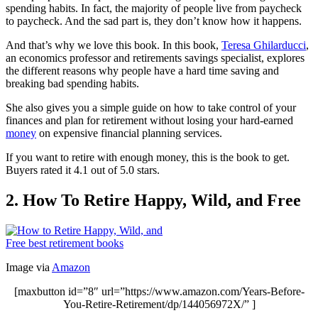
spending habits. In fact, the majority of people live from paycheck
to paycheck. And the sad part is, they don’t know how it happens.
And that’s why we love this book. In this book,
Teresa Ghilarducci
,
an economics professor and retirements savings specialist, explores
the different reasons why people have a hard time saving and
breaking bad spending habits.
She also gives you a simple guide on how to take control of your
finances and plan for retirement without losing your hard-earned
money
on expensive financial planning services.
If you want to retire with enough money, this is the book to get.
Buyers rated it 4.1 out of 5.0 stars.
2. How To Retire Happy, Wild, and Free
Image via
Amazon
[maxbutton id=”8″ url=”https://www.amazon.com/Years-Before-
You-Retire-Retirement/dp/144056972X/” ]