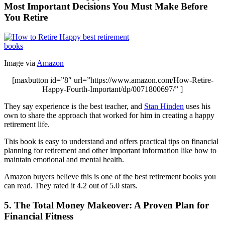
Most Important Decisions You Must Make Before
You Retire
Image via
Amazon
[maxbutton id=”8″ url=”https://www.amazon.com/How-Retire-
Happy-Fourth-Important/dp/0071800697/” ]
They say experience is the best teacher, and
Stan Hinden
uses his
own to share the approach that worked for him in creating a happy
retirement life.
This book is easy to understand and offers practical tips on financial
planning for retirement and other important information like how to
maintain emotional and mental health.
Amazon buyers believe this is one of the best retirement books you
can read. They rated it 4.2 out of 5.0 stars.
5. The Total Money Makeover: A Proven Plan for
Financial Fitness