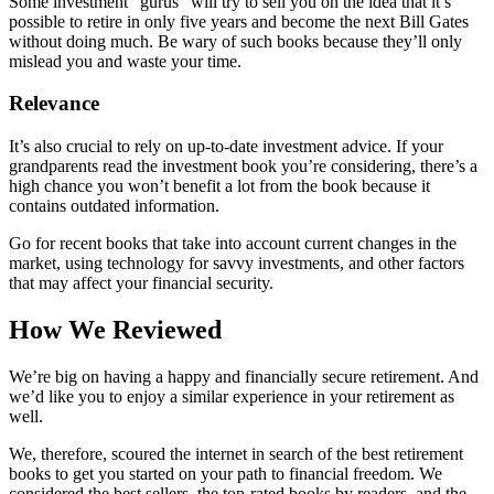
Some investment “gurus” will try to sell you on the idea that it’s
possible to retire in only five years and become the next Bill Gates
without doing much. Be wary of such books because they’ll only
mislead you and waste your time.
Relevance
It’s also crucial to rely on up-to-date investment advice. If your
grandparents read the investment book you’re considering, there’s a
high chance you won’t benefit a lot from the book because it
contains outdated information.
Go for recent books that take into account current changes in the
market, using technology for savvy investments, and other factors
that may affect your financial security.
How We Reviewed
We’re big on having a happy and financially secure retirement. And
we’d like you to enjoy a similar experience in your retirement as
well.
We, therefore, scoured the internet in search of the best retirement
books to get you started on your path to financial freedom. We
considered the best sellers, the top-rated books by readers, and the