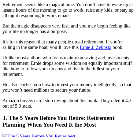
Retirement seems like a magical time. You don’t have to wake up at
insane hours of the morning to go to work, raise any kids, or stay up
all night responding to work emails.
But the magic disappears very fast, and you may begin feeling like
your life no longer has a purpose.
It’s for this reason that many people dread retirement. If you’re
sailing in the same boat, you’ll love this
Ernie J. Zelinski
book.
Unlike most authors who focus mainly on saving and investments
for retirement, Ernie drops some wisdom on equally important stuff
like how to follow your dreams and live to the fullest in your
retirement.
He also teaches you how to invest your money intelligently, so that
you won’t need millions to secure your future.
Amazon buyers can’t stop raving about this book. They rated it 4.3
out of 5.0 stars.
3. The 5 Years Before You Retire: Retirement
Planning When You Need It the Most