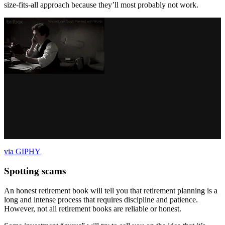
size-fits-all approach because they’ll most probably not work.
via GIPHY
Spotting scams
An honest retirement book will tell you that retirement planning is a
long and intense process that requires discipline and patience.
However, not all retirement books are reliable or honest.