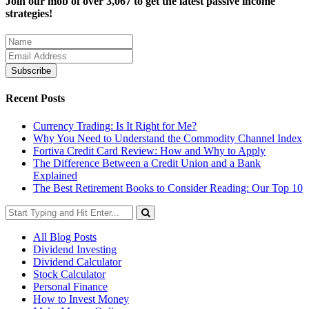
Join our mob of over 3,067 to get the latest passive income
strategies!
Recent Posts
Currency Trading: Is It Right for Me?
Why You Need to Understand the Commodity Channel Index
Fortiva Credit Card Review: How and Why to Apply
The Difference Between a Credit Union and a Bank
Explained
The Best Retirement Books to Consider Reading: Our Top 10
All Blog Posts
Dividend Investing
Dividend Calculator
Stock Calculator
Personal Finance
How to Invest Money