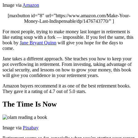
Image via
Amazon
[maxbutton id=”8″ url=”https://www.amazon.com/Make-Your-
Money-Last-Indispensable/dp/1476743770/” ]
For most people, trying to make money last longer in retirement is
like eating soup with a fork — impossible. If you feel the same, this
book by
Jane Bryant Quinn
will give you hope for the days to
come.
Jane takes a different approach. She teaches you how to keep your
pot overflowing in retirement. From investing, taking advantage of
social security, and lessons on how to grow your money, this book
will give you confidence in your retirement years.
Amazon buyers recommend it as one of the best retirement books.
They gave it a rating of 4.7 out of 5.0 stars.
The Time Is Now
Image via
Pixabay