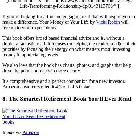
[maxbutton id=”8″ url=”https://www.amazon.com/Your-Money-
Life-Transforming-Relationship/dp/0143115766/” ]
If you’re looking for a fun and engaging read that will inspire you to
make a difference, Your Money or Your Life by
Vicki Robin
will
live up to your expectations.
This book offers broad-based financial advice and is, without a
doubt, a fantastic read. It focuses on helping the reader to adjust their
priorities by focusing their energy on what matters most, investing
money in appreciating assets.
We also love that the book has charts, photos, and graphs that help
drive the points home even more clearly.
It’s comprehensive and a perfect companion for a new investor.
Amazon customers rated it 4.3 out of 5.0 stars.
8. The Smartest Retirement Book You’ll Ever Read
Image via
Amazon