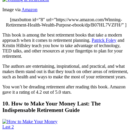
Image via
Amazon
[maxbutton id=”8″ url=”https://www.amazon.com/Winning-
Retirement-Health-Wealth-Purpose-ebook/dp/B07HL7VZFH/” ]
This book is among the best retirement books that take a modern
approach when it comes to retirement planning.
Patrick Foley
and
Kristin Hillsley teach you how to take advantage of technology,
TED talks, and other resources at your fingertips to plan for your
retirement.
The authors are entertaining, inspirational, and practical, and what
makes them stand out is that they touch on other areas of retirement,
such as health and ways to make the most of your retirement years.
You won’t be dreading retirement after reading this book. Amazon
gave it a rating of 4.2 out of 5.0 stars.
10. How to Make Your Money Last: The
Indispensable Retirement Guide