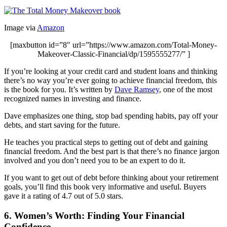
Image via
Amazon
[maxbutton id=”8″ url=”https://www.amazon.com/Total-Money-
Makeover-Classic-Financial/dp/1595555277/” ]
If you’re looking at your credit card and student loans and thinking
there’s no way you’re ever going to achieve financial freedom, this
is the book for you. It’s written by
Dave Ramsey
, one of the most
recognized names in investing and finance.
Dave emphasizes one thing, stop bad spending habits, pay off your
debts, and start saving for the future.
He teaches you practical steps to getting out of debt and gaining
financial freedom. And the best part is that there’s no finance jargon
involved and you don’t need you to be an expert to do it.
If you want to get out of debt before thinking about your retirement
goals, you’ll find this book very informative and useful. Buyers
gave it a rating of 4.7 out of 5.0 stars.
6. Women’s Worth: Finding Your Financial
Confidence