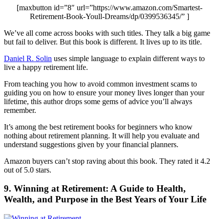
[maxbutton id=”8″ url=”https://www.amazon.com/Smartest-
Retirement-Book-Youll-Dreams/dp/0399536345/” ]
We’ve all come across books with such titles. They talk a big game
but fail to deliver. But this book is different. It lives up to its title.
Daniel R. Solin
uses simple language to explain different ways to
live a happy retirement life.
From teaching you how to avoid common investment scams to
guiding you on how to ensure your money lives longer than your
lifetime, this author drops some gems of advice you’ll always
remember.
It’s among the best retirement books for beginners who know
nothing about retirement planning. It will help you evaluate and
understand suggestions given by your financial planners.
Amazon buyers can’t stop raving about this book. They rated it 4.2
out of 5.0 stars.
9. Winning at Retirement: A Guide to Health,
Wealth, and Purpose in the Best Years of Your Life