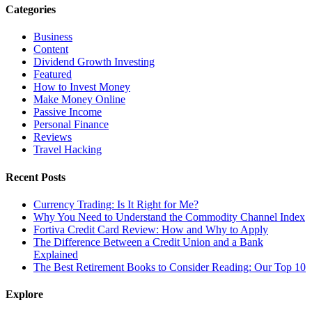
Categories
Business
Content
Dividend Growth Investing
Featured
How to Invest Money
Make Money Online
Passive Income
Personal Finance
Reviews
Travel Hacking
Recent Posts
Currency Trading: Is It Right for Me?
Why You Need to Understand the Commodity Channel Index
Fortiva Credit Card Review: How and Why to Apply
The Difference Between a Credit Union and a Bank
Explained
The Best Retirement Books to Consider Reading: Our Top 10
Explore