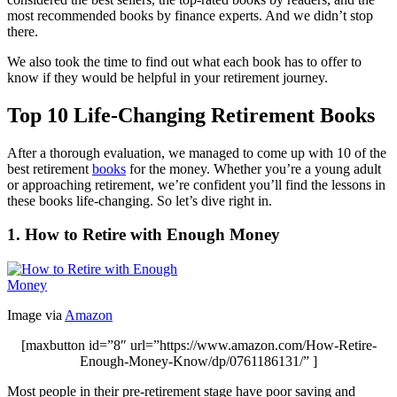
most recommended books by finance experts. And we didn’t stop
there.
We also took the time to find out what each book has to offer to
know if they would be helpful in your retirement journey.
Top 10 Life-Changing Retirement Books
After a thorough evaluation, we managed to come up with 10 of the
best retirement
books
for the money. Whether you’re a young adult
or approaching retirement, we’re confident you’ll find the lessons in
these books life-changing. So let’s dive right in.
1. How to Retire with Enough Money
Image via
Amazon
[maxbutton id=”8″ url=”https://www.amazon.com/How-Retire-
Enough-Money-Know/dp/0761186131/” ]
Most people in their pre-retirement stage have poor saving and