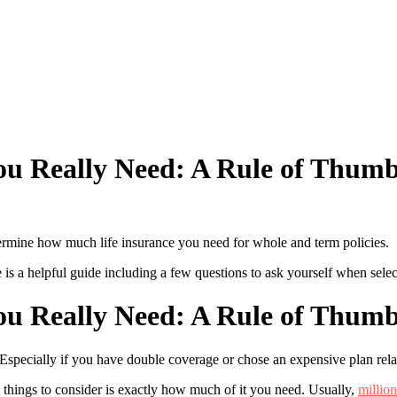
u Really Need: A Rule of Thumb
ermine how much life insurance you need for whole and term policies.
 a helpful guide including a few questions to ask yourself when select
u Really Need: A Rule of Thumb
 Especially if you have double coverage or chose an expensive plan rel
 things to consider is exactly how much of it you need. Usually,
million