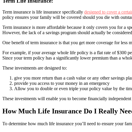
Term Life Insurance:
Term insurance is life insurance specifically
designed to cover a certai
policy ensures your family will be covered should you die with outsta
Term insurance is more affordable because it only covers you for a sp
However, the lack of a savings program should actually be considered
One benefit of term insurance is that you get more coverage for less 
For example, if your average whole life policy is a flat rate of $300
Since your term policy has a significantly lower premium than a whole
These investments are designed to:
give you more return than a cash value or any other savings pla
provide you access to your money in an emergency
Allow you to double or even triple your policy value by the time
These investments will enable you to become financially independent a
How Much Life Insurance Do I Really Nee
To determine how much life insurance you’ll need to ensure your family