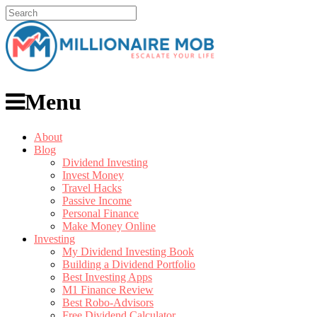
Menu
About
Blog
Dividend Investing
Invest Money
Travel Hacks
Passive Income
Personal Finance
Make Money Online
Investing
My Dividend Investing Book
Building a Dividend Portfolio
Best Investing Apps
M1 Finance Review
Best Robo-Advisors
Free Dividend Calculator