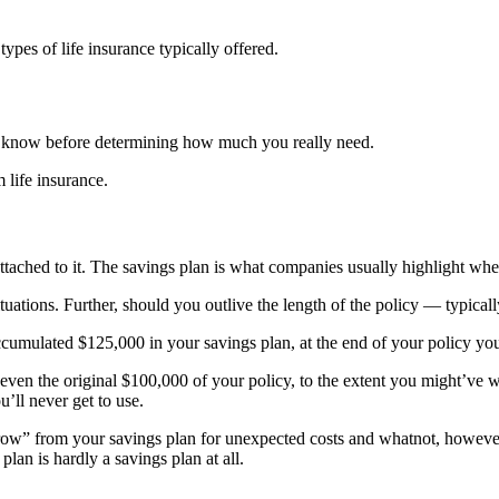
 types of life insurance typically offered.
 to know before determining how much you really need.
 life insurance.
ttached to it. The savings plan is what companies usually highlight when
tuations. Further, should you outlive the length of the policy — typical
ccumulated $125,000 in your savings plan, at the end of your policy you
even the original $100,000 of your policy, to the extent you might’ve 
u’ll never get to use.
borrow” from your savings plan for unexpected costs and whatnot, howe
lan is hardly a savings plan at all.