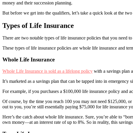
money and their succession planning.
But before we get into the qualifiers, let’s take a quick look at the two
Types of Life Insurance
There are two notable types of life insurance policies that you need
These types of life insurance policies are whole life insurance and term
Whole Life Insurance
Whole Life Insurance is sold as a lifelong policy
with a savings plan a
It’s marketed as a savings plan that can be tapped into in emergency si
For example, if you purchases a $100,000 life insurance policy and a
Of course, by the time you reach 100 you may not need $125,000, or 
out to you, you’re still essentially paying $75,000 for life insurance yo
Here’s the catch about whole life insurance. Sure, you’re able to “
own money—at an interest rate of up to 8%. So in reality, this savings p