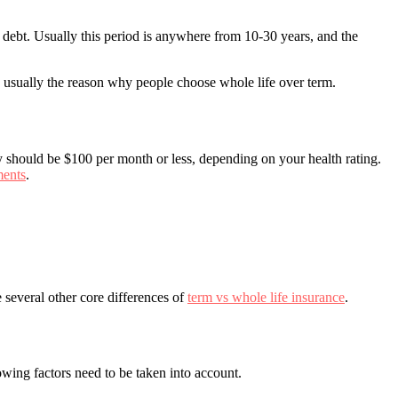
e debt. Usually this period is anywhere from 10-30 years, and the
is usually the reason why people choose whole life over term.
y should be $100 per month or less, depending on your health rating.
ments
.
 several other core differences of
term vs whole life insurance
.
owing factors need to be taken into account.