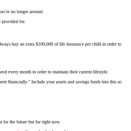
you’re no longer around.
e provided for.
ys buy an extra $100,000 of life insurance per child in order to
ed every month in order to maintain their current lifestyle.
m financially.” Include your assets and savings funds into this so
for the future but for right now.