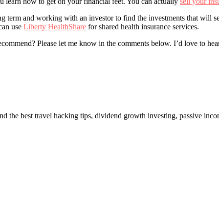
learn how to get on your financial feet. You can actually
sell your in
term and working with an investor to find the investments that will set
 can use
Liberty HealthShare
for shared health insurance services.
recommend? Please let me know in the comments below. I’d love to hea
ind the best travel hacking tips, dividend growth investing, passive inc