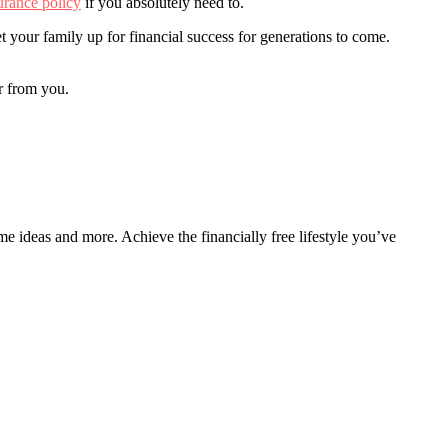
surance policy
if you absolutely need to.
 your family up for financial success for generations to come.
r from you.
ome ideas and more. Achieve the financially free lifestyle you’ve