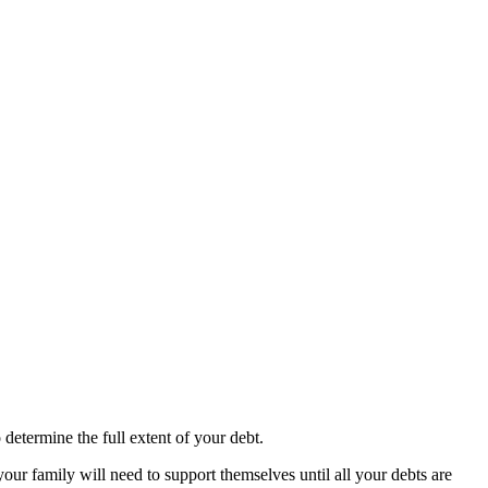
 determine the full extent of your debt.
 family will need to support themselves until all your debts are