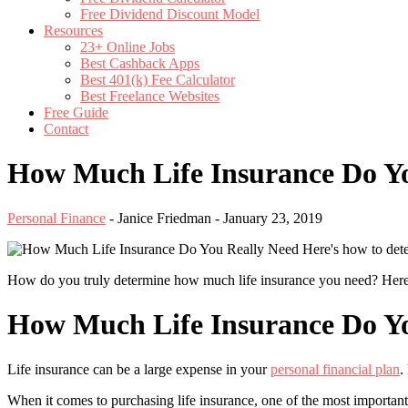
Free Dividend Discount Model
Resources
23+ Online Jobs
Best Cashback Apps
Best 401(k) Fee Calculator
Best Freelance Websites
Free Guide
Contact
How Much Life Insurance Do Yo
Personal Finance
-
Janice Friedman
-
January 23, 2019
Here's how to det
How do you truly determine how much life insurance you need? Here is
How Much Life Insurance Do Yo
Life insurance can be a large expense in your
personal financial plan
.
When it comes to purchasing life insurance, one of the most important