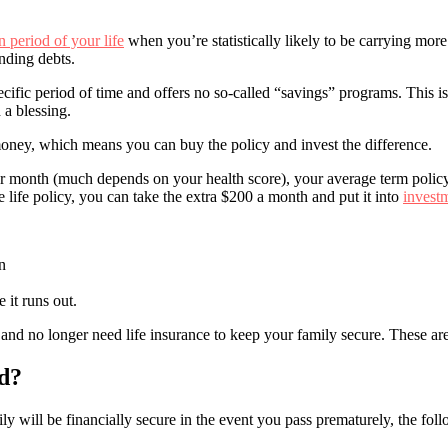
n period of your life
when you’re statistically likely to be carrying mor
nding debts.
ecific period of time and offers no so-called “savings” programs. This 
 a blessing.
money, which means you can buy the policy and invest the difference.
 per month (much depends on your health score), your average term polic
 life policy, you can take the extra $200 a month and put it into
invest
n
 it runs out.
nd no longer need life insurance to keep your family secure. These are
d?
 will be financially secure in the event you pass prematurely, the foll