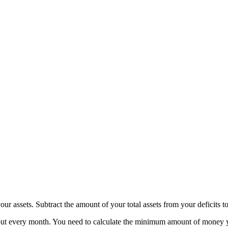
ur assets. Subtract the amount of your total assets from your deficits to
 every month. You need to calculate the minimum amount of money your