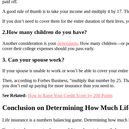
paid off.
A good rule of thumb is to take your income and multiply it by 17. T
If you don’t need to cover them for the entire duration of their lives,
2.How many children do you have?
Another consideration is your
dependants
. How many children—or peop
cover their college expenses should you pass early.
3. Can your spouse work?
If your spouse is unable to work or won’t be able to cover your entire
Then, according to Forbes Business, “multiply that number by 25. That
you don’t end up paying for more insurance than you need to.
See Related:
How to Raise Your Credit Score by 200 Points
Conclusion on Determining How Much Lif
Life insurance is a numbers balancing game. Determining how much life