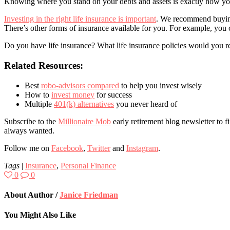
Knowing where you stand on your debts and assets is exactly how you 
Investing in the right life insurance is important
. We recommend buying 
There’s other forms of insurance available for you. For example, you
Do you have life insurance? What life insurance policies would you 
Related Resources:
Best
robo-advisors compared
to help you invest wisely
How to
invest money
for success
Multiple
401(k) alternatives
you never heard of
Subscribe to the
Millionaire Mob
early retirement blog newsletter to f
always wanted.
Follow me on
Facebook
,
Twitter
and
Instagram
.
Tags
|
Insurance
,
Personal Finance
0
0
About Author /
Janice Friedman
You Might Also Like