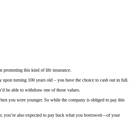
 promoting this kind of life insurance.
ly upon turning 100 years old – you have the choice to cash out in full.
’d be able to withdraw one of those values.
when you were younger. So while the company is obliged to pay this
ver, you’re also expected to pay back what you borrowed—of your