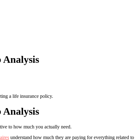
 Analysis
ing a life insurance policy.
 Analysis
ative to how much you actually need.
aires
understand how much they are paying for everything related to