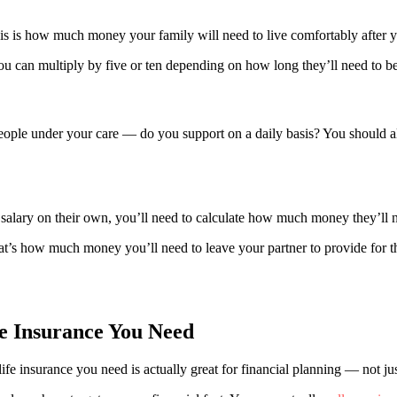
his is how much money your family will need to live comfortably after 
 you can multiply by five or ten depending on how long they’ll need to b
le under your care — do you support on a daily basis? You should alwa
 salary on their own, you’ll need to calculate how much money they’ll ne
’s how much money you’ll need to leave your partner to provide for the
e Insurance You Need
 insurance you need is actually great for financial planning — not just 