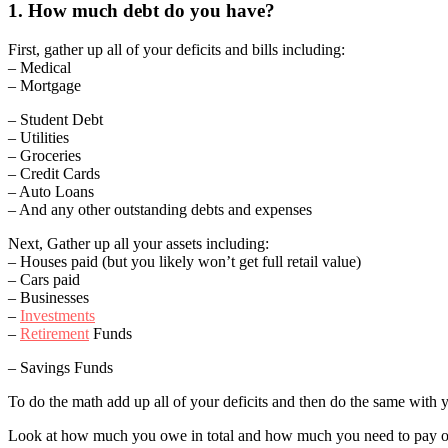
1. How much debt do you have?
First, gather up all of your deficits and bills including:
– Medical
– Mortgage
– Student Debt
– Utilities
– Groceries
– Credit Cards
– Auto Loans
– And any other outstanding debts and expenses
Next, Gather up all your assets including:
– Houses paid (but you likely won’t get full retail value)
– Cars paid
– Businesses
–
Investments
–
Retirement
Funds
– Savings Funds
To do the math add up all of your deficits and then do the same with yo
Look at how much you owe in total and how much you need to pay out