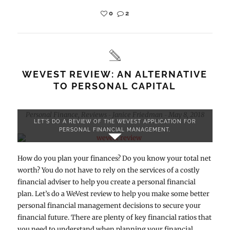
0
2
WEVEST REVIEW: AN ALTERNATIVE
TO PERSONAL CAPITAL
Personal Finance
,
Reviews
Janice Friedman
May 8, 2018
-
-
LET'S DO A REVIEW OF THE WEVEST APPLICATION FOR
PERSONAL FINANCIAL MANAGEMENT.
How do you plan your finances? Do you know your total net
worth? You do not have to rely on the services of a costly
financial adviser to help you create a personal financial
plan. Let’s do a WeVest review to help you make some better
personal financial management decisions to secure your
financial future. There are plenty of key financial ratios that
you need to understand when planning your financial