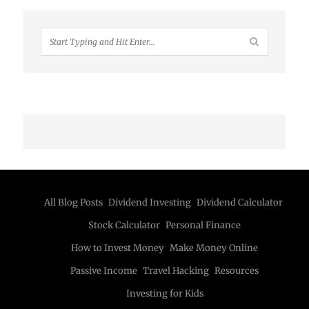
All Blog Posts
Dividend Investing
Dividend Calculator
Stock Calculator
Personal Finance
How to Invest Money
Make Money Online
Passive Income
Travel Hacking
Resources
Investing for Kids