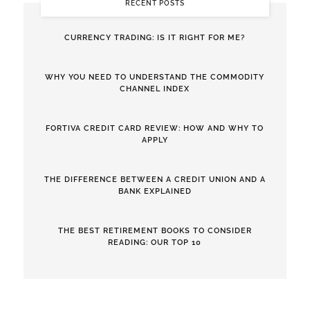
RECENT POSTS
CURRENCY TRADING: IS IT RIGHT FOR ME?
WHY YOU NEED TO UNDERSTAND THE COMMODITY
CHANNEL INDEX
FORTIVA CREDIT CARD REVIEW: HOW AND WHY TO
APPLY
THE DIFFERENCE BETWEEN A CREDIT UNION AND A
BANK EXPLAINED
THE BEST RETIREMENT BOOKS TO CONSIDER
READING: OUR TOP 10