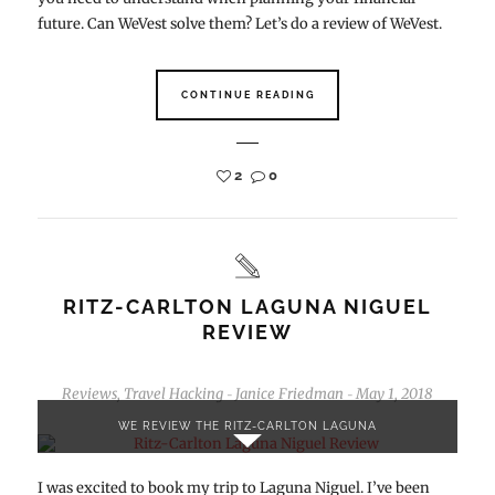
future. Can WeVest solve them? Let’s do a review of WeVest.
CONTINUE READING
2
0
RITZ-CARLTON LAGUNA NIGUEL
REVIEW
Reviews
,
Travel Hacking
Janice Friedman
May 1, 2018
-
-
WE REVIEW THE RITZ-CARLTON LAGUNA
I was excited to book my trip to Laguna Niguel. I’ve been