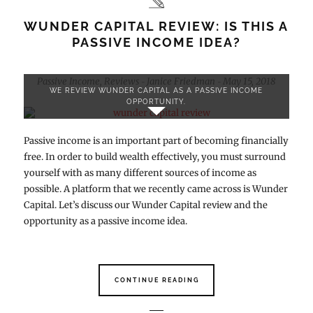
WUNDER CAPITAL REVIEW: IS THIS A
PASSIVE INCOME IDEA?
Passive Income
,
Reviews
Janice Friedman
May 15, 2018
-
-
WE REVIEW WUNDER CAPITAL AS A PASSIVE INCOME
OPPORTUNITY.
Passive income is an important part of becoming financially
free. In order to build wealth effectively, you must surround
yourself with as many different sources of income as
possible. A platform that we recently came across is Wunder
Capital. Let’s discuss our Wunder Capital review and the
opportunity as a passive income idea.
CONTINUE READING