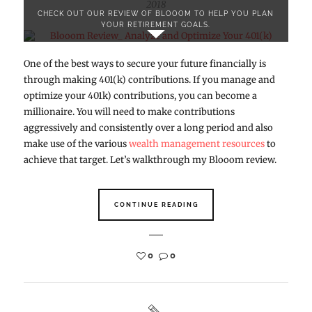
2018
CHECK OUT OUR REVIEW OF BLOOOM TO HELP YOU PLAN
YOUR RETIREMENT GOALS.
One of the best ways to secure your future financially is
through making 401(k) contributions. If you manage and
optimize your 401k) contributions, you can become a
millionaire. You will need to make contributions
aggressively and consistently over a long period and also
make use of the various
wealth management resources
to
achieve that target. Let’s walkthrough my Blooom review.
CONTINUE READING
0
0