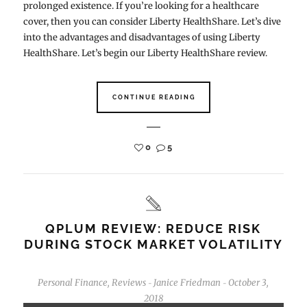
prolonged existence. If you’re looking for a healthcare
cover, then you can consider Liberty HealthShare. Let’s dive
into the advantages and disadvantages of using Liberty
HealthShare. Let’s begin our Liberty HealthShare review.
CONTINUE READING
0
5
QPLUM REVIEW: REDUCE RISK
DURING STOCK MARKET VOLATILITY
Personal Finance
,
Reviews
Janice Friedman
October 3,
-
-
2018