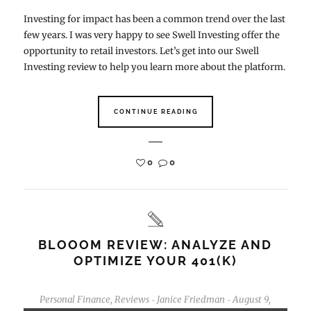
Investing for impact has been a common trend over the last
few years. I was very happy to see Swell Investing offer the
opportunity to retail investors. Let’s get into our Swell
Investing review to help you learn more about the platform.
CONTINUE READING
0
0
BLOOOM REVIEW: ANALYZE AND
OPTIMIZE YOUR 401(K)
Personal Finance
,
Reviews
Janice Friedman
August 9,
-
-