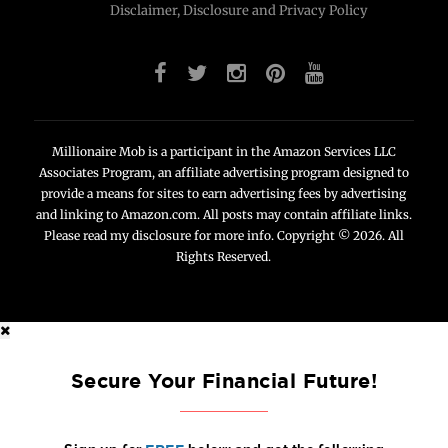
Disclaimer, Disclosure and Privacy Policy
Millionaire Mob is a participant in the Amazon Services LLC
Associates Program, an affiliate advertising program designed to
provide a means for sites to earn advertising fees by advertising
and linking to Amazon.com. All posts may contain affiliate links.
Please read my disclosure for more info. Copyright © 2026. All
Rights Reserved.
Secure Your Financial Future!