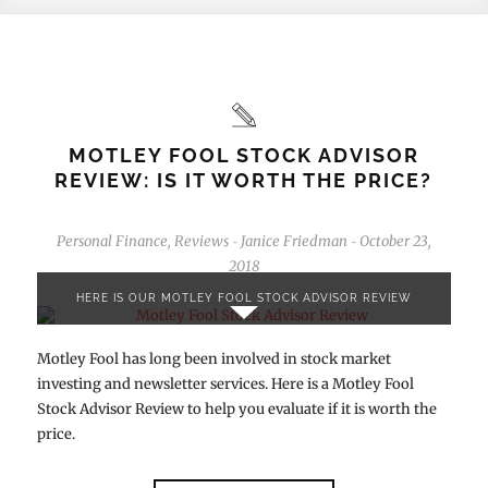
MOTLEY FOOL STOCK ADVISOR
REVIEW: IS IT WORTH THE PRICE?
Personal Finance
,
Reviews
Janice Friedman
October 23,
-
-
2018
HERE IS OUR MOTLEY FOOL STOCK ADVISOR REVIEW
Motley Fool has long been involved in stock market
investing and newsletter services. Here is a Motley Fool
Stock Advisor Review to help you evaluate if it is worth the
price.