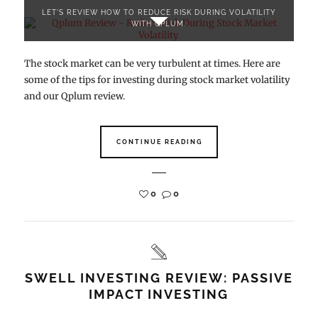
LET'S REVIEW HOW TO REDUCE RISK DURING VOLATILITY
WITH QPLUM.
The stock market can be very turbulent at times. Here are
some of the tips for investing during stock market volatility
and our Qplum review.
CONTINUE READING
0
0
SWELL INVESTING REVIEW: PASSIVE
IMPACT INVESTING