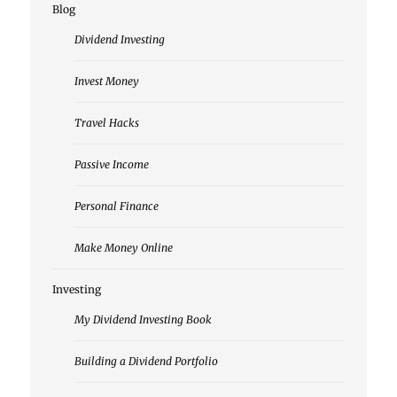
Blog
Dividend Investing
Invest Money
Travel Hacks
Passive Income
Personal Finance
Make Money Online
Investing
My Dividend Investing Book
Building a Dividend Portfolio