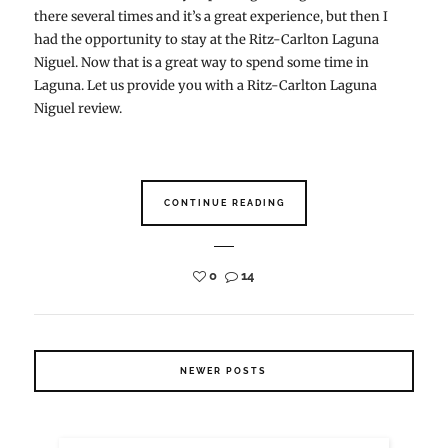
there several times and it’s a great experience, but then I
had the opportunity to stay at the Ritz-Carlton Laguna
Niguel. Now that is a great way to spend some time in
Laguna. Let us provide you with a Ritz-Carlton Laguna
Niguel review.
CONTINUE READING
0
14
NEWER POSTS