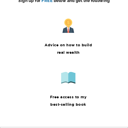
Sign up for
FREE
below and get the following
Advice on how to build
real wealth
Free access to my
best-selling book