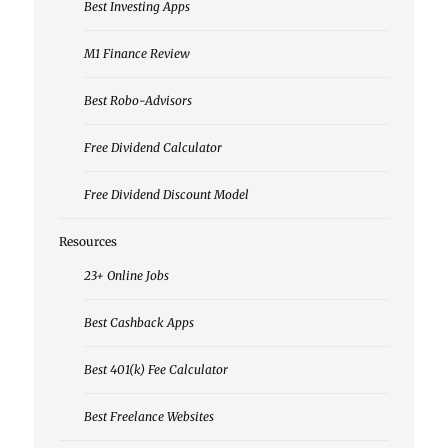
Best Investing Apps
M1 Finance Review
Best Robo-Advisors
Free Dividend Calculator
Free Dividend Discount Model
Resources
23+ Online Jobs
Best Cashback Apps
Best 401(k) Fee Calculator
Best Freelance Websites