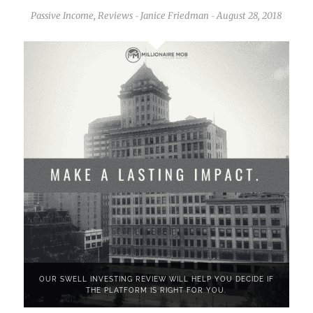
Passive Income
,
Reviews
Janice Friedman
August 28, 2018
-
-
OUR SWELL INVESTING REVIEW WILL HELP YOU DECIDE IF
THE PLATFORM IS RIGHT FOR YOU.