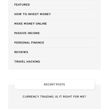
FEATURED
HOW TO INVEST MONEY
MAKE MONEY ONLINE
PASSIVE INCOME
PERSONAL FINANCE
REVIEWS
TRAVEL HACKING
RECENT POSTS
CURRENCY TRADING: IS IT RIGHT FOR ME?