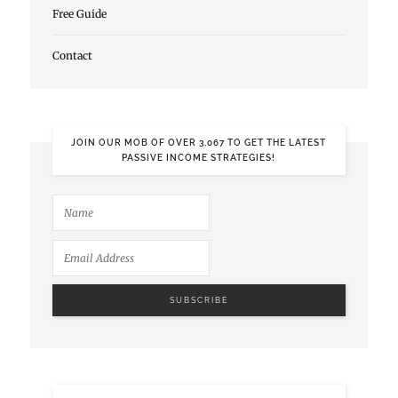
Free Guide
Contact
JOIN OUR MOB OF OVER 3,067 TO GET THE LATEST
PASSIVE INCOME STRATEGIES!