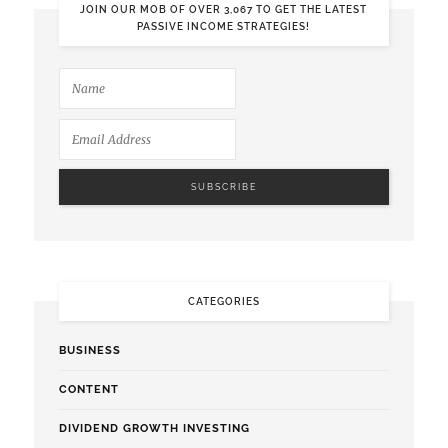
JOIN OUR MOB OF OVER 3,067 TO GET THE LATEST
PASSIVE INCOME STRATEGIES!
CATEGORIES
BUSINESS
CONTENT
DIVIDEND GROWTH INVESTING