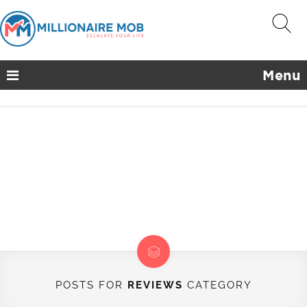
Menu
POSTS FOR
REVIEWS
CATEGORY