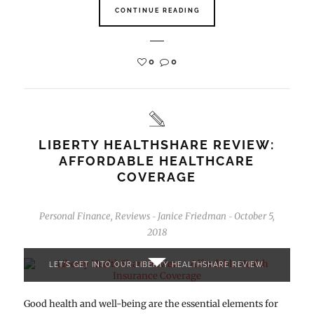
CONTINUE READING
0
0
LIBERTY HEALTHSHARE REVIEW:
AFFORDABLE HEALTHCARE
COVERAGE
Personal Finance
,
Reviews
Janice Friedman
October 5,
-
-
2018
LET'S GET INTO OUR LIBERTY HEALTHSHARE REVIEW.
Good health and well-being are the essential elements for