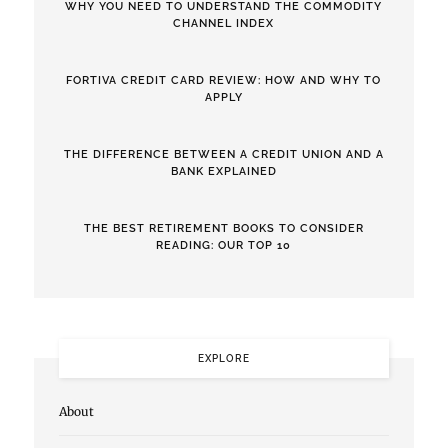
WHY YOU NEED TO UNDERSTAND THE COMMODITY
CHANNEL INDEX
FORTIVA CREDIT CARD REVIEW: HOW AND WHY TO
APPLY
THE DIFFERENCE BETWEEN A CREDIT UNION AND A
BANK EXPLAINED
THE BEST RETIREMENT BOOKS TO CONSIDER
READING: OUR TOP 10
EXPLORE
About