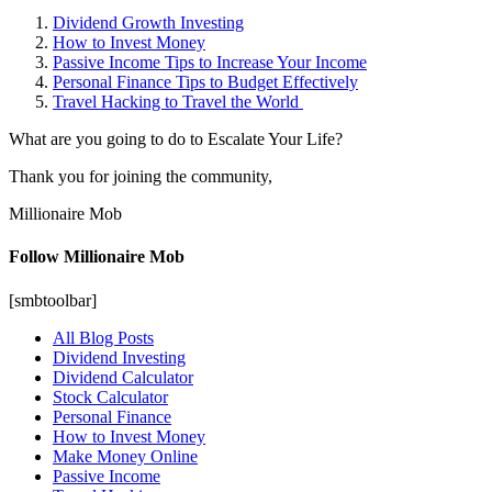
Dividend Growth Investing
How to Invest Money
Passive Income Tips to Increase Your Income
Personal Finance Tips to Budget Effectively
Travel Hacking to Travel the World
What are you going to do to Escalate Your Life?
Thank you for joining the community,
Millionaire Mob
Follow Millionaire Mob
[smbtoolbar]
All Blog Posts
Dividend Investing
Dividend Calculator
Stock Calculator
Personal Finance
How to Invest Money
Make Money Online
Passive Income