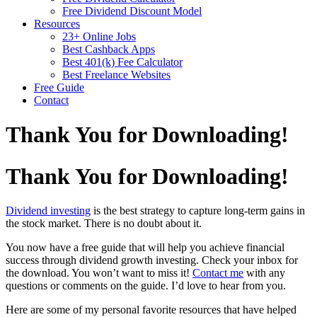
Free Dividend Discount Model
Resources
23+ Online Jobs
Best Cashback Apps
Best 401(k) Fee Calculator
Best Freelance Websites
Free Guide
Contact
Thank You for Downloading!
Thank You for Downloading!
Dividend investing
is the best strategy to capture long-term gains in
the stock market. There is no doubt about it.
You now have a free guide that will help you achieve financial
success through dividend growth investing. Check your inbox for
the download. You won’t want to miss it!
Contact me
with any
questions or comments on the guide. I’d love to hear from you.
Here are some of my personal favorite resources that have helped