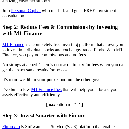
amazing customer support.
Join
Personal Capital
with our link and get a FREE investment
consultation.
Step 2: Reduce Fees & Commissions by Investing
with M1 Finance
M1 Finance
is a completely free investing platform that allows you
to invest in individual stocks and exchange-traded funds. With M1
Finance, you pay no commissions and no fees.
No strings attached. There’s no reason to pay for fees when you can
get the exact same results for no cost.
It’s more wealth in your pocket and not the other guys.
I’ve built a few
M1 Finance Pies
that will help you allocate your
assets effectively and efficiently.
[maxbutton id=”1″ ]
Step 3: Invest Smarter with Finbox
Finbox.io
is Software as a Service (SaaS) platform that enables