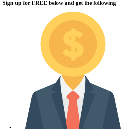
Sign up for
FREE
below and get the following