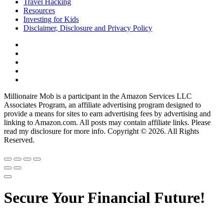
Travel Hacking
Resources
Investing for Kids
Disclaimer, Disclosure and Privacy Policy
Millionaire Mob is a participant in the Amazon Services LLC
Associates Program, an affiliate advertising program designed to
provide a means for sites to earn advertising fees by advertising and
linking to Amazon.com. All posts may contain affiliate links. Please
read my disclosure for more info. Copyright © 2026. All Rights
Reserved.
Secure Your Financial Future!