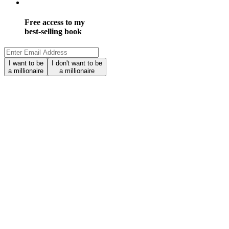
Free access to my
best-selling book
I want to be
I don't want to be
a millionaire
a millionaire