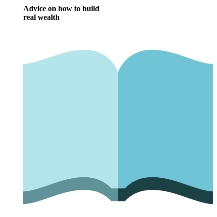
Advice on how to build
real wealth