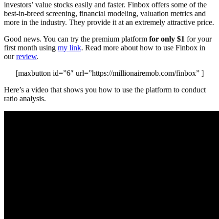
investors’ value stocks easily and faster. Finbox offers some of the
best-in-breed screening, financial modeling, valuation metrics and
more in the industry. They provide it at an extremely attractive price.
Good news. You can try the premium platform
for only $1
for your
first month using
my link
. Read more about how to use Finbox in
our
review
.
[maxbutton id=”6″ url=”https://millionairemob.com/finbox” ]
Here’s a video that shows you how to use the platform to conduct
ratio analysis.