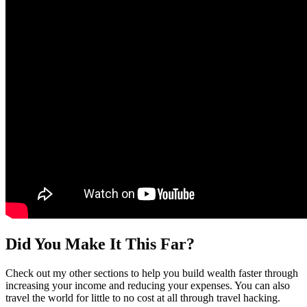
Did You Make It This Far?
Check out my other sections to help you build wealth faster through
increasing your income and reducing your expenses. You can also
travel the world for little to no cost at all through travel hacking.