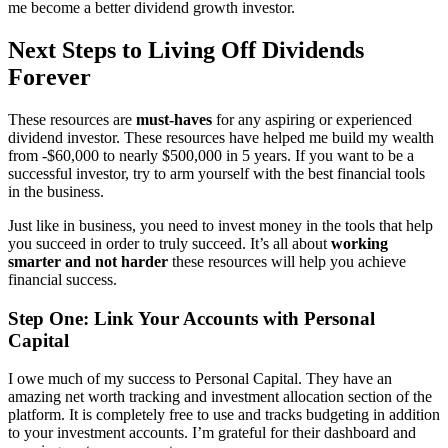
me become a better dividend growth investor.
Next Steps to Living Off Dividends
Forever
These resources are
must-haves
for any aspiring or experienced
dividend investor. These resources have helped me build my wealth
from -$60,000 to nearly $500,000 in 5 years. If you want to be a
successful investor, try to arm yourself with the best financial tools
in the business.
Just like in business, you need to invest money in the tools that help
you succeed in order to truly succeed. It’s all about
working
smarter and not harder
these resources will help you achieve
financial success.
Step One: Link Your Accounts with Personal
Capital
I owe much of my success to Personal Capital. They have an
amazing net worth tracking and investment allocation section of the
platform. It is completely free to use and tracks budgeting in addition
to your investment accounts. I’m grateful for their dashboard and