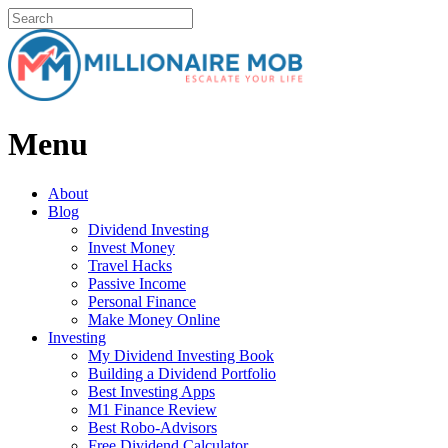
Menu
About
Blog
Dividend Investing
Invest Money
Travel Hacks
Passive Income
Personal Finance
Make Money Online
Investing
My Dividend Investing Book
Building a Dividend Portfolio
Best Investing Apps
M1 Finance Review
Best Robo-Advisors
Free Dividend Calculator