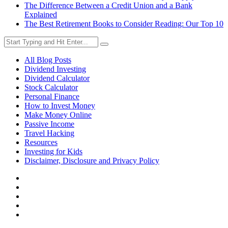
The Difference Between a Credit Union and a Bank
Explained
The Best Retirement Books to Consider Reading: Our Top 10
All Blog Posts
Dividend Investing
Dividend Calculator
Stock Calculator
Personal Finance
How to Invest Money
Make Money Online
Passive Income
Travel Hacking
Resources
Investing for Kids
Disclaimer, Disclosure and Privacy Policy