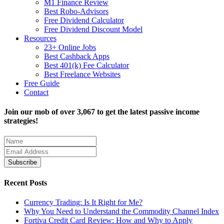
M1 Finance Review
Best Robo-Advisors
Free Dividend Calculator
Free Dividend Discount Model
Resources
23+ Online Jobs
Best Cashback Apps
Best 401(k) Fee Calculator
Best Freelance Websites
Free Guide
Contact
Join our mob of over 3,067 to get the latest passive income
strategies!
Recent Posts
Currency Trading: Is It Right for Me?
Why You Need to Understand the Commodity Channel Index
Fortiva Credit Card Review: How and Why to Apply