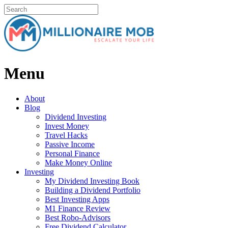
Menu
About
Blog
Dividend Investing
Invest Money
Travel Hacks
Passive Income
Personal Finance
Make Money Online
Investing
My Dividend Investing Book
Building a Dividend Portfolio
Best Investing Apps
M1 Finance Review
Best Robo-Advisors
Free Dividend Calculator