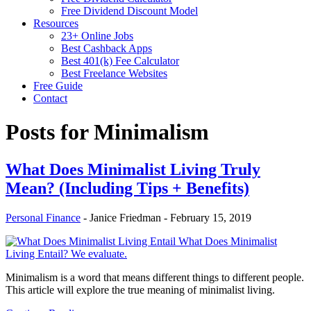
Free Dividend Discount Model
Resources
23+ Online Jobs
Best Cashback Apps
Best 401(k) Fee Calculator
Best Freelance Websites
Free Guide
Contact
Posts for
Minimalism
What Does Minimalist Living Truly
Mean? (Including Tips + Benefits)
Personal Finance
-
Janice Friedman
-
February 15, 2019
What Does Minimalist
Living Entail? We evaluate.
Minimalism is a word that means different things to different people.
This article will explore the true meaning of minimalist living.