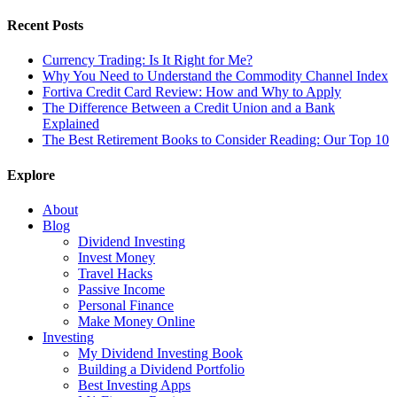
Recent Posts
Currency Trading: Is It Right for Me?
Why You Need to Understand the Commodity Channel Index
Fortiva Credit Card Review: How and Why to Apply
The Difference Between a Credit Union and a Bank
Explained
The Best Retirement Books to Consider Reading: Our Top 10
Explore
About
Blog
Dividend Investing
Invest Money
Travel Hacks
Passive Income
Personal Finance
Make Money Online
Investing
My Dividend Investing Book
Building a Dividend Portfolio
Best Investing Apps