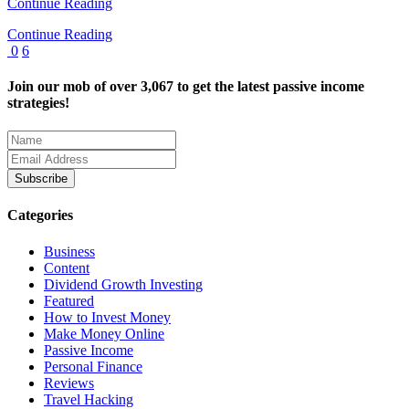
Continue Reading
Continue Reading
0
6
Join our mob of over 3,067 to get the latest passive income
strategies!
Categories
Business
Content
Dividend Growth Investing
Featured
How to Invest Money
Make Money Online
Passive Income
Personal Finance
Reviews
Travel Hacking