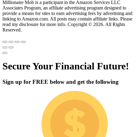
Millionaire Mob is a participant in the Amazon Services LLC
Associates Program, an affiliate advertising program designed to
provide a means for sites to earn advertising fees by advertising and
linking to Amazon.com. All posts may contain affiliate links. Please
read my disclosure for more info. Copyright © 2026. All Rights
Reserved.
Secure Your Financial Future!
Sign up for
FREE
below and get the following