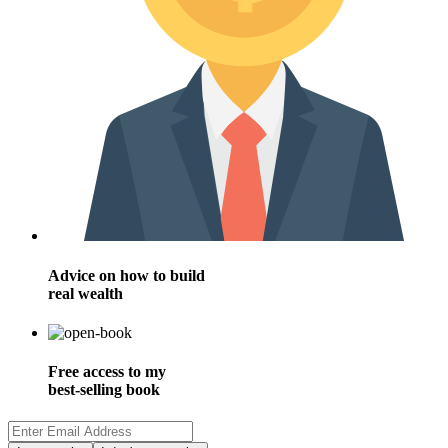
Advice on how to build
real wealth
Free access to my
best-selling book