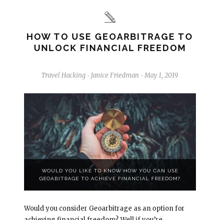
HOW TO USE GEOARBITRAGE TO
UNLOCK FINANCIAL FREEDOM
Travel Hacking
Janice Friedman
May 1, 2019
-
-
WOULD YOU LIKE TO KNOW HOW YOU CAN USE
GEOABITRAGE TO ACHIEVE FINANCIAL FREEDOM?
Would you consider Geoarbitrage as an option for
achieving financial freedom? Well if you’re