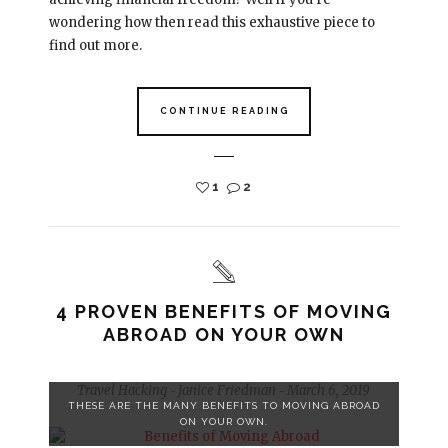
wondering how then read this exhaustive piece to
find out more.
CONTINUE READING
1
2
4 PROVEN BENEFITS OF MOVING
ABROAD ON YOUR OWN
Travel Hacking
Janice Friedman
March 6, 2019
-
-
THESE ARE THE MANY BENEFITS TO MOVING ABROAD
ON YOUR OWN.