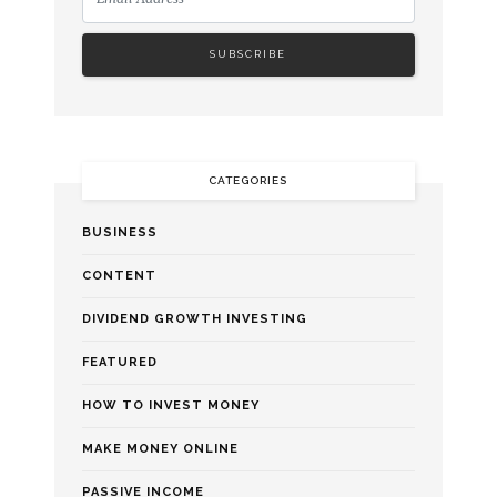
CATEGORIES
BUSINESS
CONTENT
DIVIDEND GROWTH INVESTING
FEATURED
HOW TO INVEST MONEY
MAKE MONEY ONLINE
PASSIVE INCOME