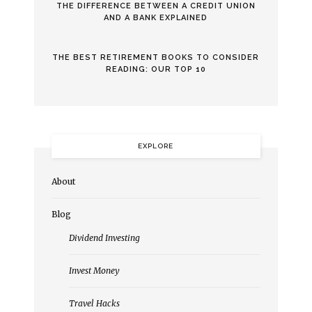
THE DIFFERENCE BETWEEN A CREDIT UNION
AND A BANK EXPLAINED
THE BEST RETIREMENT BOOKS TO CONSIDER
READING: OUR TOP 10
EXPLORE
About
Blog
Dividend Investing
Invest Money
Travel Hacks