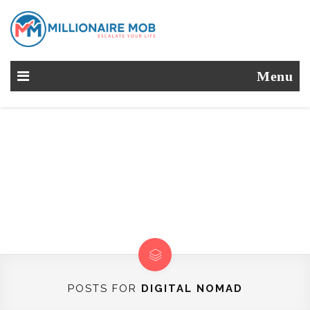
Menu
POSTS FOR
DIGITAL NOMAD