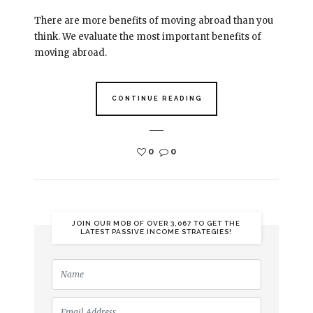
There are more benefits of moving abroad than you
think. We evaluate the most important benefits of
moving abroad.
CONTINUE READING
0
0
JOIN OUR MOB OF OVER 3,067 TO GET THE
LATEST PASSIVE INCOME STRATEGIES!