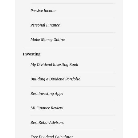
Passive Income
Personal Finance
Make Money Online
Investing
My Dividend Investing Book
Building a Dividend Portfolio
Best Investing Apps
M1 Finance Review
Best Robo-Advisors
Free Dividend Calculator