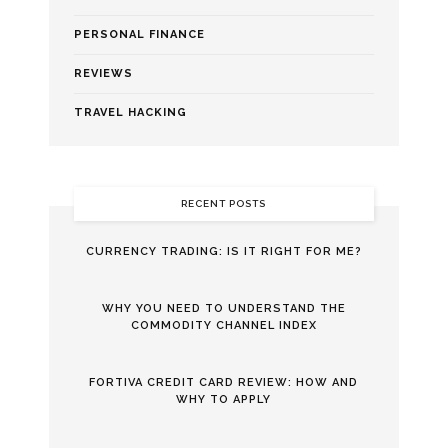
PERSONAL FINANCE
REVIEWS
TRAVEL HACKING
RECENT POSTS
CURRENCY TRADING: IS IT RIGHT FOR ME?
WHY YOU NEED TO UNDERSTAND THE
COMMODITY CHANNEL INDEX
FORTIVA CREDIT CARD REVIEW: HOW AND
WHY TO APPLY