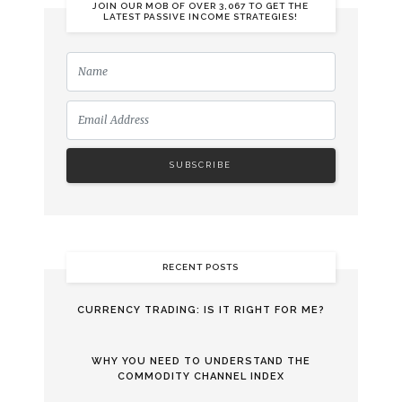
JOIN OUR MOB OF OVER 3,067 TO GET THE
LATEST PASSIVE INCOME STRATEGIES!
RECENT POSTS
CURRENCY TRADING: IS IT RIGHT FOR ME?
WHY YOU NEED TO UNDERSTAND THE
COMMODITY CHANNEL INDEX