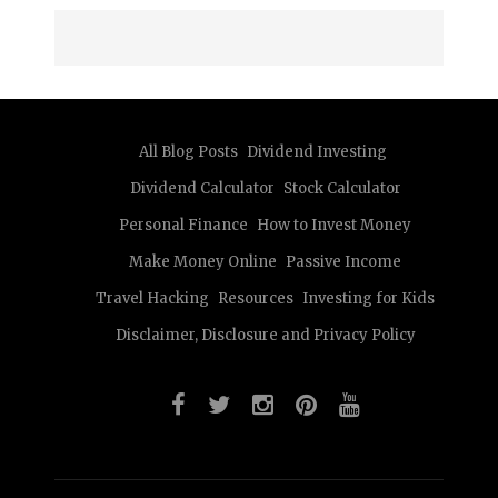
All Blog Posts
Dividend Investing
Dividend Calculator
Stock Calculator
Personal Finance
How to Invest Money
Make Money Online
Passive Income
Travel Hacking
Resources
Investing for Kids
Disclaimer, Disclosure and Privacy Policy