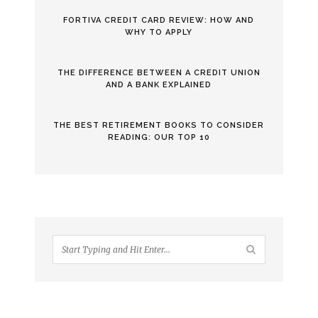
FORTIVA CREDIT CARD REVIEW: HOW AND
WHY TO APPLY
THE DIFFERENCE BETWEEN A CREDIT UNION
AND A BANK EXPLAINED
THE BEST RETIREMENT BOOKS TO CONSIDER
READING: OUR TOP 10