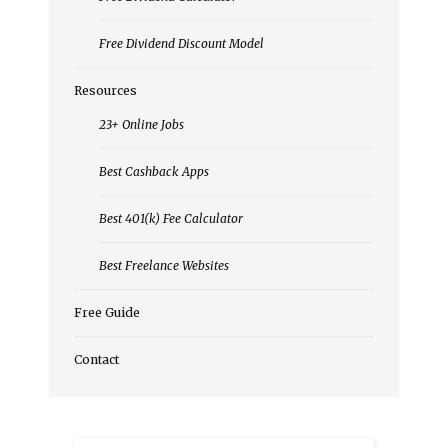
Free Dividend Discount Model
Resources
23+ Online Jobs
Best Cashback Apps
Best 401(k) Fee Calculator
Best Freelance Websites
Free Guide
Contact