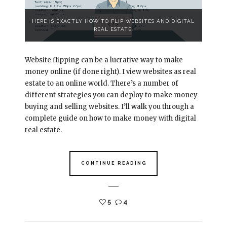
HERE IS EXACTLY HOW TO FLIP WEBSITES AND DIGITAL
REAL ESTATE.
Website flipping can be a lucrative way to make
money online (if done right). I view websites as real
estate to an online world. There’s a number of
different strategies you can deploy to make money
buying and selling websites. I’ll walk you through a
complete guide on how to make money with digital
real estate.
CONTINUE READING
5
4