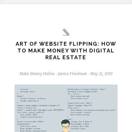
ART OF WEBSITE FLIPPING: HOW
TO MAKE MONEY WITH DIGITAL
REAL ESTATE
Make Money Online
Janice Friedman
May 21, 2019
-
-