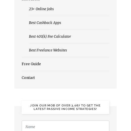
23+ Online Jobs
Best Cashback Apps
Best 401(k) Fee Calculator
Best Freelance Websites
Free Guide
Contact
JOIN OUR MOB OF OVER 3,067 TO GET THE
LATEST PASSIVE INCOME STRATEGIES!