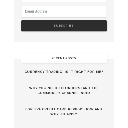
RECENT POSTS
CURRENCY TRADING: IS IT RIGHT FOR ME?
WHY YOU NEED TO UNDERSTAND THE
COMMODITY CHANNEL INDEX
FORTIVA CREDIT CARD REVIEW: HOW AND
WHY TO APPLY