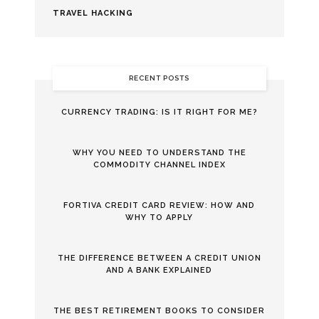
TRAVEL HACKING
RECENT POSTS
CURRENCY TRADING: IS IT RIGHT FOR ME?
WHY YOU NEED TO UNDERSTAND THE
COMMODITY CHANNEL INDEX
FORTIVA CREDIT CARD REVIEW: HOW AND
WHY TO APPLY
THE DIFFERENCE BETWEEN A CREDIT UNION
AND A BANK EXPLAINED
THE BEST RETIREMENT BOOKS TO CONSIDER