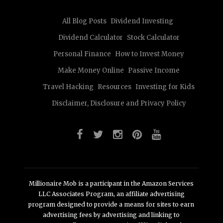
All Blog Posts
Dividend Investing
Dividend Calculator
Stock Calculator
Personal Finance
How to Invest Money
Make Money Online
Passive Income
Travel Hacking
Resources
Investing for Kids
Disclaimer, Disclosure and Privacy Policy
Millionaire Mob is a participant in the Amazon Services
LLC Associates Program, an affiliate advertising
program designed to provide a means for sites to earn
advertising fees by advertising and linking to