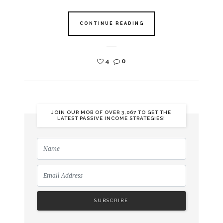
CONTINUE READING
4
0
JOIN OUR MOB OF OVER 3,067 TO GET THE
LATEST PASSIVE INCOME STRATEGIES!