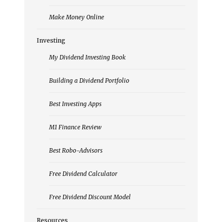
Make Money Online
Investing
My Dividend Investing Book
Building a Dividend Portfolio
Best Investing Apps
M1 Finance Review
Best Robo-Advisors
Free Dividend Calculator
Free Dividend Discount Model
Resources