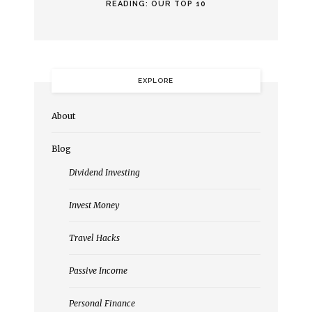
READING: OUR TOP 10
EXPLORE
About
Blog
Dividend Investing
Invest Money
Travel Hacks
Passive Income
Personal Finance