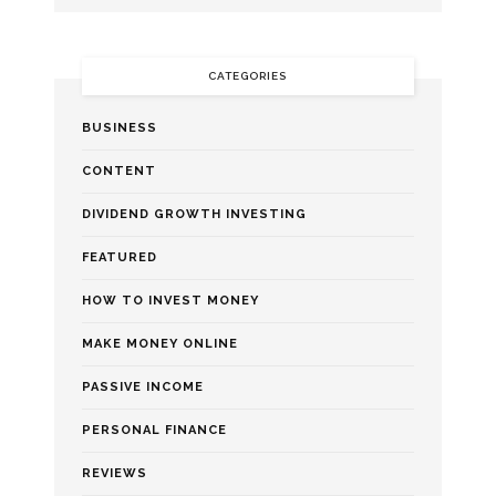
CATEGORIES
BUSINESS
CONTENT
DIVIDEND GROWTH INVESTING
FEATURED
HOW TO INVEST MONEY
MAKE MONEY ONLINE
PASSIVE INCOME
PERSONAL FINANCE
REVIEWS