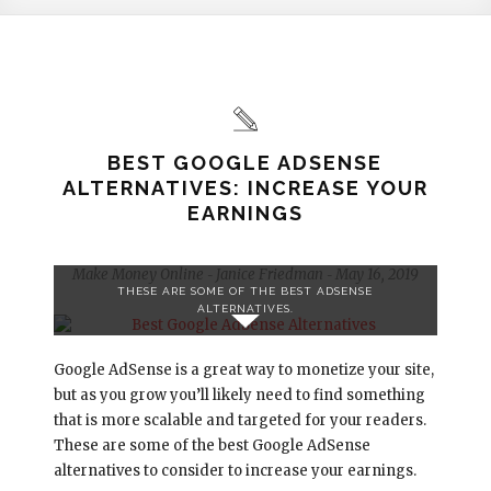
BEST GOOGLE ADSENSE
ALTERNATIVES: INCREASE YOUR
EARNINGS
Make Money Online
Janice Friedman
May 16, 2019
-
-
THESE ARE SOME OF THE BEST ADSENSE
ALTERNATIVES.
Google AdSense is a great way to monetize your site,
but as you grow you’ll likely need to find something
that is more scalable and targeted for your readers.
These are some of the best Google AdSense
alternatives to consider to increase your earnings.