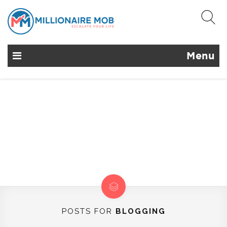
Menu
POSTS FOR
BLOGGING