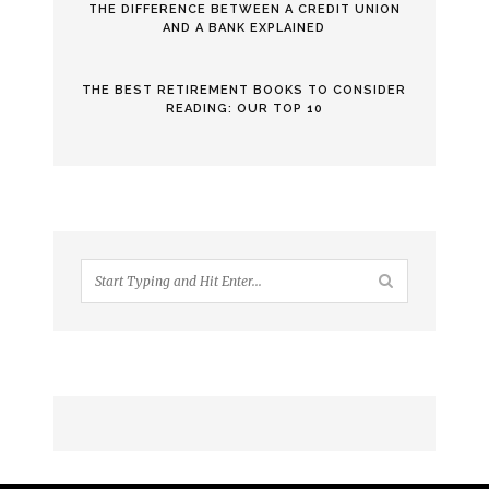
THE DIFFERENCE BETWEEN A CREDIT UNION
AND A BANK EXPLAINED
THE BEST RETIREMENT BOOKS TO CONSIDER
READING: OUR TOP 10