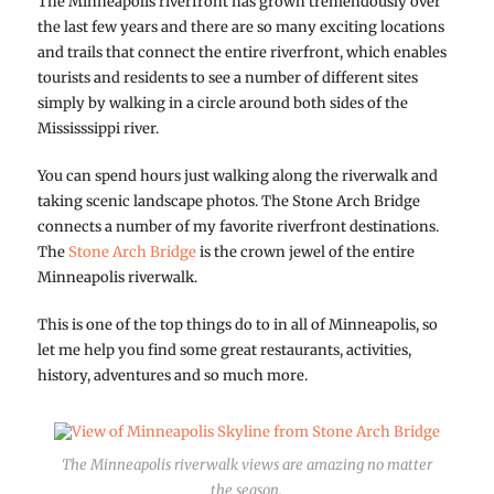
The Minneapolis riverfront has grown tremendously over
the last few years and there are so many exciting locations
and trails that connect the entire riverfront, which enables
tourists and residents to see a number of different sites
simply by walking in a circle around both sides of the
Mississsippi river.
You can spend hours just walking along the riverwalk and
taking scenic landscape photos. The Stone Arch Bridge
connects a number of my favorite riverfront destinations.
The
Stone Arch Bridge
is the crown jewel of the entire
Minneapolis riverwalk.
This is one of the top things do to in all of Minneapolis, so
let me help you find some great restaurants, activities,
history, adventures and so much more.
The Minneapolis riverwalk views are amazing no matter
the season.