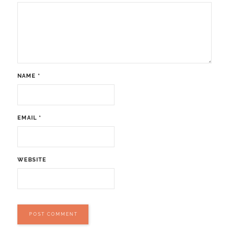
NAME
*
EMAIL
*
WEBSITE