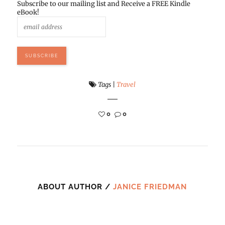
Subscribe to our mailing list and Receive a FREE Kindle
eBook!
Tags
|
Travel
0
0
ABOUT AUTHOR /
JANICE FRIEDMAN