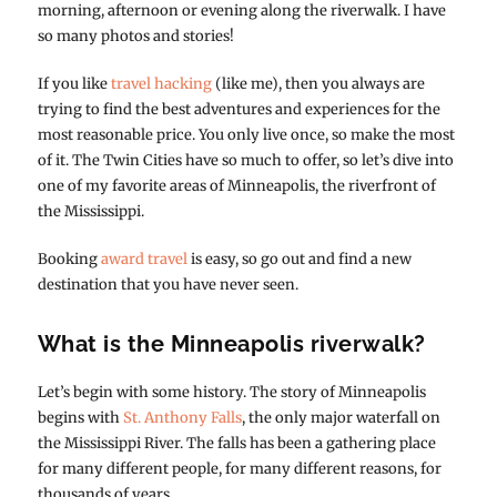
morning, afternoon or evening along the riverwalk. I have
so many photos and stories!
If you like
travel hacking
(like me), then you always are
trying to find the best adventures and experiences for the
most reasonable price. You only live once, so make the most
of it. The Twin Cities have so much to offer, so let’s dive into
one of my favorite areas of Minneapolis, the riverfront of
the Mississippi.
Booking
award travel
is easy, so go out and find a new
destination that you have never seen.
What is the Minneapolis riverwalk?
Let’s begin with some history. The story of Minneapolis
begins with
St. Anthony Falls
, the only major waterfall on
the Mississippi River. The falls has been a gathering place
for many different people, for many different reasons, for
thousands of years.