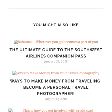
YOU MIGHT ALSO LIKE
THE ULTIMATE GUIDE TO THE SOUTHWEST
AIRLINES COMPANION PASS
January 23, 2018
WAYS TO MAKE MONEY FROM TRAVELING:
BECOME A PERSONAL TRAVEL
PHOTOGRAPHER!
August 30, 2018