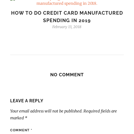
HOW TO DO CREDIT CARD MANUFACTURED
SPENDING IN 2019
February 13, 2018
NO COMMENT
LEAVE A REPLY
Your email address will not be published.
Required fields are
marked
*
COMMENT
*