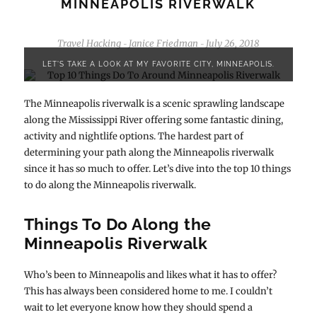
MINNEAPOLIS RIVERWALK
Travel Hacking
Janice Friedman
July 26, 2018
-
-
LET'S TAKE A LOOK AT MY FAVORITE CITY, MINNEAPOLIS.
The Minneapolis riverwalk is a scenic sprawling landscape
along the Mississippi River offering some fantastic dining,
activity and nightlife options. The hardest part of
determining your path along the Minneapolis riverwalk
since it has so much to offer. Let’s dive into the top 10 things
to do along the Minneapolis riverwalk.
Things To Do Along the
Minneapolis Riverwalk
Who’s been to Minneapolis and likes what it has to offer?
This has always been considered home to me. I couldn’t
wait to let everyone know how they should spend a