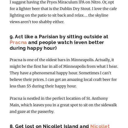
I suggest having the Pryes Miraculum IPA on Nitro. Or, opt
for a lighter beer that is the Dublin Dry Stout. I love the cafe
lighting on the patio to sit back and relax…. the skyline
views aren’t too shabby either.
9. Act like a Parisian by sitting outside at
Pracna
and people watch (even better
during happy hour)
Pracna is one of the oldest bars in Minneapolis. Actually, it
might be the first bar in all of Minneapolis from what I hear.
They have a phenomenal happy hour. Sometimes I can’t
believe their prices. I can get an amazing local craft beer for
less than $5 during their happy hour.
Pracna is nestled in the perfect location of St. Anthony
Main, which leaves you in a great spot to sit on the sidewalk
and gaze at the passerby.
8. Get lost on Nicollet Island and
Nicollet