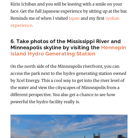
Kirin Ichiban and you will be leaving with a smile on your
face. Get the full Japanese experience by sitting up at the bar.
Reminds me of when I visited
Japan
and my first
ryokan
experience
.
6. Take photos of the Mississippi River and
Minneapolis skyline by visiting the
Hennepin
Island Hydro Generating Station
On the north side of the Minneapolis riverfront, you can
access the park next to the hydro generating station owned
by Xcel Energy. This a cool way to get into the river level of
the water and view the cityscapes of Minneapolis from a
different perspective. You also get a chance to see how
powerful the hydro facility really is.