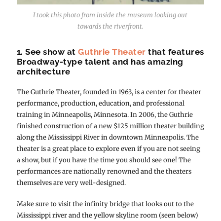
I took this photo from inside the museum looking out
towards the riverfront.
1. See show at
Guthrie Theater
that features
Broadway-type talent and has amazing
architecture
The Guthrie Theater, founded in 1963, is a center for theater
performance, production, education, and professional
training in Minneapolis, Minnesota. In 2006, the Guthrie
finished construction of a new $125 million theater building
along the Mississippi River in downtown Minneapolis. The
theater is a great place to explore even if you are not seeing
a show, but if you have the time you should see one! The
performances are nationally renowned and the theaters
themselves are very well-designed.
Make sure to visit the infinity bridge that looks out to the
Mississippi river and the yellow skyline room (seen below)