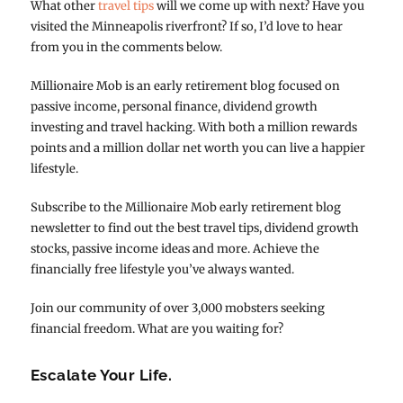
What other
travel tips
will we come up with next? Have you
visited the Minneapolis riverfront? If so, I’d love to hear
from you in the comments below.
Millionaire Mob is an early retirement blog focused on
passive income, personal finance, dividend growth
investing and travel hacking. With both a million rewards
points and a million dollar net worth you can live a happier
lifestyle.
Subscribe to the Millionaire Mob early retirement blog
newsletter to find out the best travel tips, dividend growth
stocks, passive income ideas and more. Achieve the
financially free lifestyle you’ve always wanted.
Join our community of over 3,000 mobsters seeking
financial freedom. What are you waiting for?
Escalate Your Life.