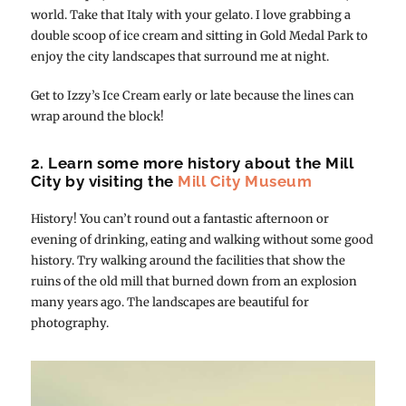
world. Take that Italy with your gelato. I love grabbing a
double scoop of ice cream and sitting in Gold Medal Park to
enjoy the city landscapes that surround me at night.
Get to Izzy’s Ice Cream early or late because the lines can
wrap around the block!
2. Learn some more history about the Mill
City by visiting the
Mill City Museum
History! You can’t round out a fantastic afternoon or
evening of drinking, eating and walking without some good
history. Try walking around the facilities that show the
ruins of the old mill that burned down from an explosion
many years ago. The landscapes are beautiful for
photography.