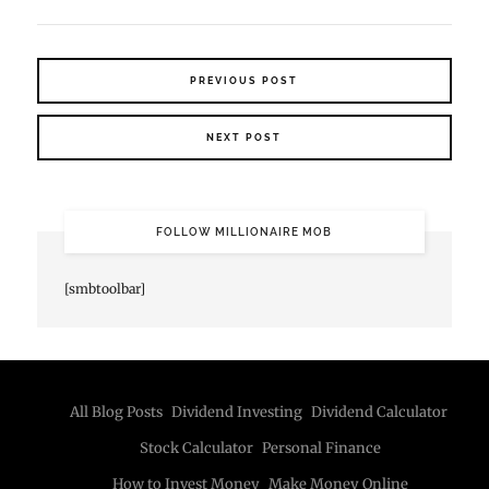
PREVIOUS POST
NEXT POST
FOLLOW MILLIONAIRE MOB
[smbtoolbar]
All Blog Posts
Dividend Investing
Dividend Calculator
Stock Calculator
Personal Finance
How to Invest Money
Make Money Online