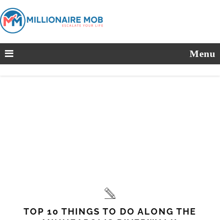
Menu
TOP 10 THINGS TO DO ALONG THE