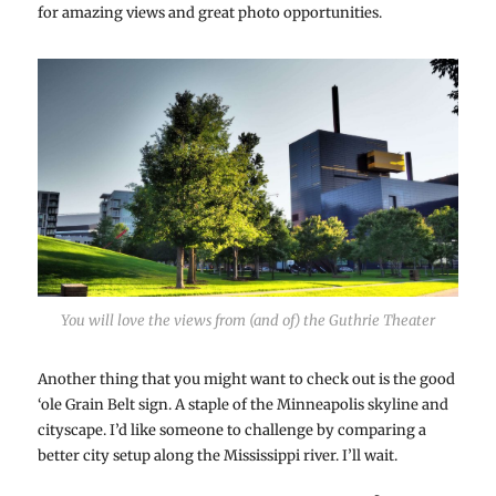
for amazing views and great photo opportunities.
You will love the views from (and of) the Guthrie Theater
Another thing that you might want to check out is the good
‘ole Grain Belt sign. A staple of the Minneapolis skyline and
cityscape. I’d like someone to challenge by comparing a
better city setup along the Mississippi river. I’ll wait.