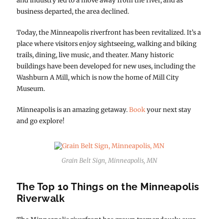
and industry led to a move away from the river, and as
business departed, the area declined.
Today, the Minneapolis riverfront has been revitalized. It’s a
place where visitors enjoy sightseeing, walking and biking
trails, dining, live music, and theater. Many historic
buildings have been developed for new uses, including the
Washburn A Mill, which is now the home of Mill City
Museum.
Minneapolis is an amazing getaway.
Book
your next stay
and go explore!
Grain Belt Sign, Minneapolis, MN
The Top 10 Things on the Minneapolis
Riverwalk