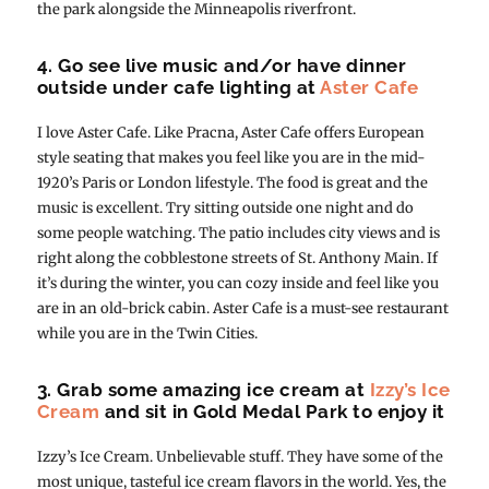
the park alongside the Minneapolis riverfront.
4. Go see live music and/or have dinner
outside under cafe lighting at
Aster Cafe
I love Aster Cafe. Like Pracna, Aster Cafe offers European
style seating that makes you feel like you are in the mid-
1920’s Paris or London lifestyle. The food is great and the
music is excellent. Try sitting outside one night and do
some people watching. The patio includes city views and is
right along the cobblestone streets of St. Anthony Main. If
it’s during the winter, you can cozy inside and feel like you
are in an old-brick cabin. Aster Cafe is a must-see restaurant
while you are in the Twin Cities.
3. Grab some amazing ice cream at
Izzy’s Ice
Cream
and sit in Gold Medal Park to enjoy it
Izzy’s Ice Cream. Unbelievable stuff. They have some of the
most unique, tasteful ice cream flavors in the world. Yes, the