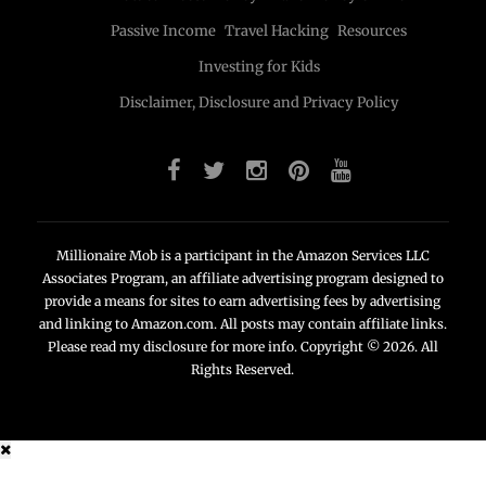
Passive Income
Travel Hacking
Resources
Investing for Kids
Disclaimer, Disclosure and Privacy Policy
Millionaire Mob is a participant in the Amazon Services LLC
Associates Program, an affiliate advertising program designed to
provide a means for sites to earn advertising fees by advertising
and linking to Amazon.com. All posts may contain affiliate links.
Please read my disclosure for more info. Copyright © 2026. All
Rights Reserved.