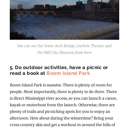
You can see the Stone Arch Bridge, Guthrie Theater and
the Mill City Museum from here
5. Do outdoor activities, have a picnic or
read a book at
Boom Island Park
Boom Island Park is massive. There is plenty of room for
people. Most importantly, there is plenty to do there. There
is direct Mississippi river access, so you can launch a canoe,
kayak or motorboat from the launch. Otherwise, there are
plenty of trails and picnicking spots for you to enjoy an
afternoon. How about during the wintertime? Bring your
cross country skis and get a workout in around the hills of