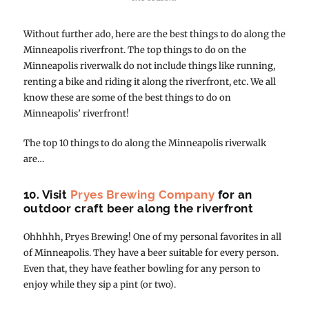
Without further ado, here are the best things to do along the
Minneapolis riverfront. The top things to do on the
Minneapolis riverwalk do not include things like running,
renting a bike and riding it along the riverfront, etc. We all
know these are some of the best things to do on
Minneapolis’ riverfront!
The top 10 things to do along the Minneapolis riverwalk
are…
10. Visit
Pryes Brewing Company
for an
outdoor craft beer along the riverfront
Ohhhhh, Pryes Brewing! One of my personal favorites in all
of Minneapolis. They have a beer suitable for every person.
Even that, they have feather bowling for any person to
enjoy while they sip a pint (or two).