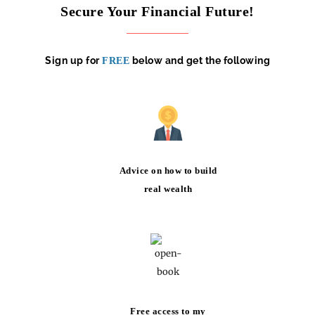
Secure Your Financial Future!
Sign up for
below and get the following
FREE
Advice on how to build
real wealth
Free access to my