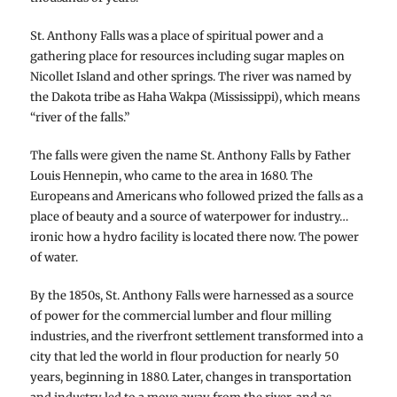
St. Anthony Falls was a place of spiritual power and a
gathering place for resources including sugar maples on
Nicollet Island and other springs. The river was named by
the Dakota tribe as Haha Wakpa (Mississippi), which means
“river of the falls.”
The falls were given the name St. Anthony Falls by Father
Louis Hennepin, who came to the area in 1680. The
Europeans and Americans who followed prized the falls as a
place of beauty and a source of waterpower for industry…
ironic how a hydro facility is located there now. The power
of water.
By the 1850s, St. Anthony Falls were harnessed as a source
of power for the commercial lumber and flour milling
industries, and the riverfront settlement transformed into a
city that led the world in flour production for nearly 50
years, beginning in 1880. Later, changes in transportation