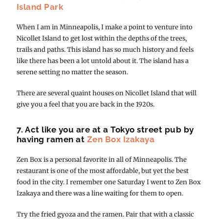
Island Park
When I am in Minneapolis, I make a point to venture into
Nicollet Island to get lost within the depths of the trees,
trails and paths. This island has so much history and feels
like there has been a lot untold about it. The island has a
serene setting no matter the season.
There are several quaint houses on Nicollet Island that will
give you a feel that you are back in the 1920s.
7. Act like you are at a Tokyo street pub by
having ramen at
Zen Box Izakaya
Zen Box is a personal favorite in all of Minneapolis. The
restaurant is one of the most affordable, but yet the best
food in the city. I remember one Saturday I went to Zen Box
Izakaya and there was a line waiting for them to open.
Try the fried gyoza and the ramen. Pair that with a classic