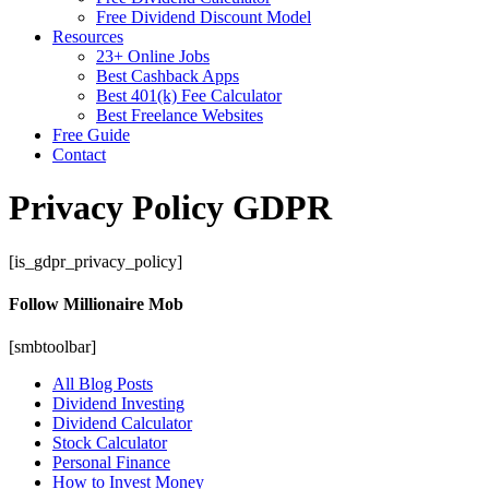
Free Dividend Discount Model
Resources
23+ Online Jobs
Best Cashback Apps
Best 401(k) Fee Calculator
Best Freelance Websites
Free Guide
Contact
Privacy Policy GDPR
[is_gdpr_privacy_policy]
Follow Millionaire Mob
[smbtoolbar]
All Blog Posts
Dividend Investing
Dividend Calculator
Stock Calculator
Personal Finance
How to Invest Money