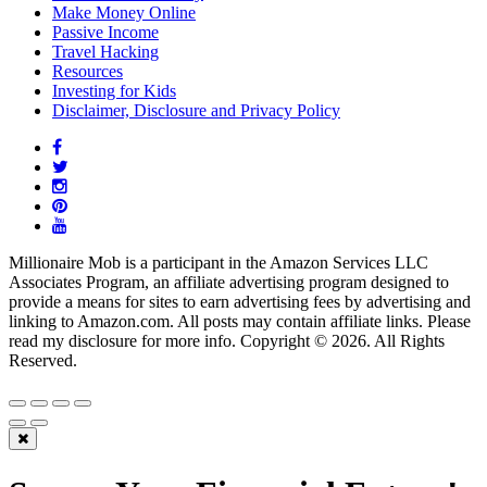
Make Money Online
Passive Income
Travel Hacking
Resources
Investing for Kids
Disclaimer, Disclosure and Privacy Policy
Millionaire Mob is a participant in the Amazon Services LLC
Associates Program, an affiliate advertising program designed to
provide a means for sites to earn advertising fees by advertising and
linking to Amazon.com. All posts may contain affiliate links. Please
read my disclosure for more info. Copyright © 2026. All Rights
Reserved.