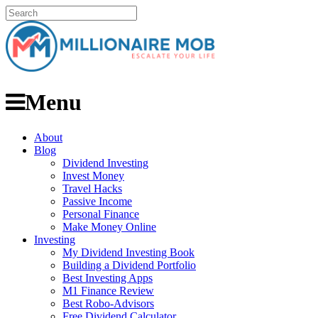
Menu
About
Blog
Dividend Investing
Invest Money
Travel Hacks
Passive Income
Personal Finance
Make Money Online
Investing
My Dividend Investing Book
Building a Dividend Portfolio
Best Investing Apps
M1 Finance Review
Best Robo-Advisors
Free Dividend Calculator