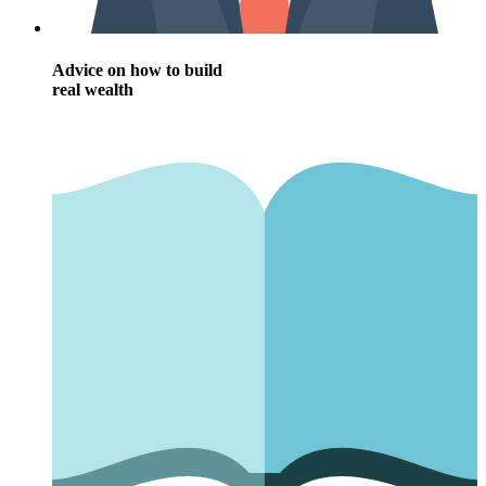
Advice on how to build
real wealth