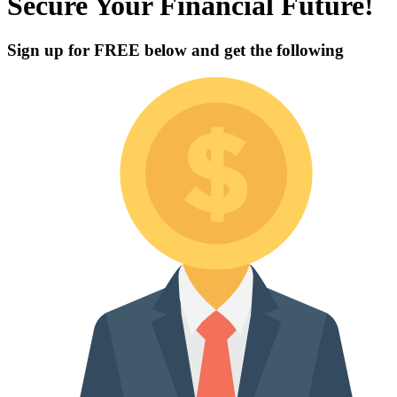
Secure Your Financial Future!
Sign up for
FREE
below and get the following