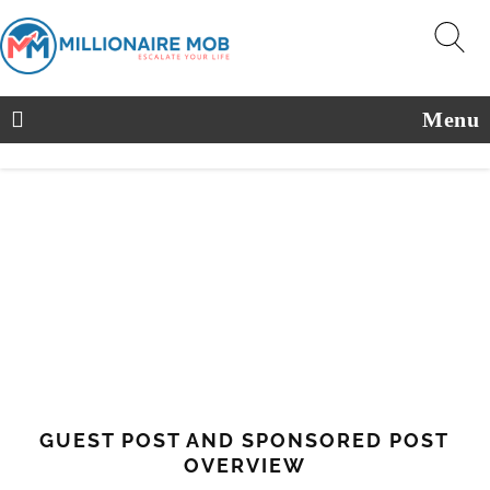
Menu
GUEST POST AND SPONSORED POST
OVERVIEW