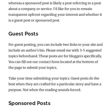
whereas a sponsored post is likely a post referring to a post
about a company or service. I’d like for you to remain
transparent upfront regarding your interest and whether it
is a guest post or sponsored post.
Guest Posts
For guest posting, you can include two links to your site and
include an author’s bio. Please email me with 3-5 suggested
topics beforehand. These posts are for bloggers specifically.
You can fill out our contact form located at the bottom of
the page to submit your topics.
Take your time submitting your topics. Guest posts do the
best when they are crafted for a particular story and have a
purpose. Not when the reading sounds forced.
Sponsored Posts