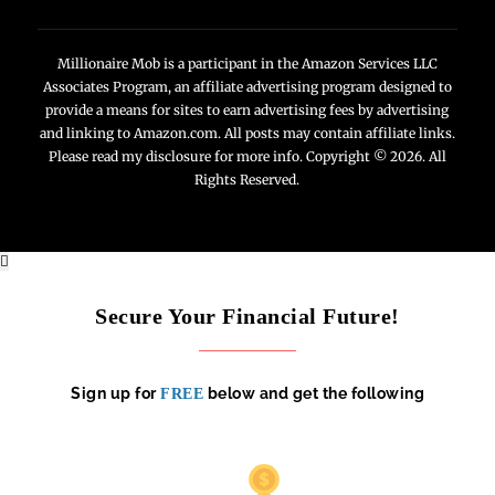
Millionaire Mob is a participant in the Amazon Services LLC
Associates Program, an affiliate advertising program designed to
provide a means for sites to earn advertising fees by advertising
and linking to Amazon.com. All posts may contain affiliate links.
Please read my disclosure for more info. Copyright © 2026. All
Rights Reserved.
Secure Your Financial Future!
Sign up for
below and get the following
FREE