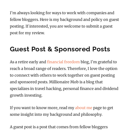
I’m always looking for ways to work with companies and
fellow bloggers. Here is my background and policy on guest
posting. If interested, you are welcome to submit a guest
post for my review.
Guest Post & Sponsored Posts
As a retire early and
financial freedom
blog, I’m grateful to
reach a broad range of readers. Therefore, I love the option
to connect with others to work together on guest posting
and sponsored posts. Millionaire Mob is a blog that
specializes in travel hacking, personal finance and dividend
growth investing.
If you want to know more, read my
about me
page to get
some insight into my background and philosophy.
A guest post is a post that comes from fellow bloggers