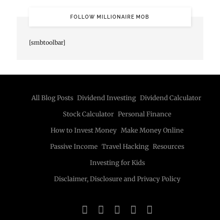
FOLLOW MILLIONAIRE MOB
[smbtoolbar]
All Blog Posts
Dividend Investing
Dividend Calculator
Stock Calculator
Personal Finance
How to Invest Money
Make Money Online
Passive Income
Travel Hacking
Resources
Investing for Kids
Disclaimer, Disclosure and Privacy Policy