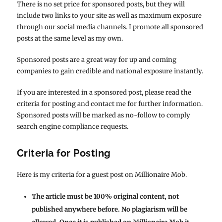
There is no set price for sponsored posts, but they will
include two links to your site as well as maximum exposure
through our social media channels. I promote all sponsored
posts at the same level as my own.
Sponsored posts are a great way for up and coming
companies to gain credible and national exposure instantly.
If you are interested in a sponsored post, please read the
criteria for posting and contact me for further information.
Sponsored posts will be marked as no-follow to comply
search engine compliance requests.
Criteria for Posting
Here is my criteria for a guest post on Millionaire Mob.
The article must be 100% original content, not
published anywhere before. No plagiarism will be