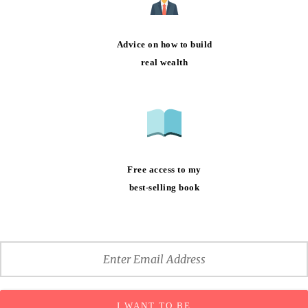
Advice on how to build
real wealth
Free access to my
best-selling book
I WANT TO BE