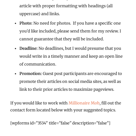
article with proper formatting with headings (all
uppercase) and links.
Photo:
No need for photos. If you have a specific one
you’d like included, please send them for my review. I
cannot guarantee that they will be included.
Deadline:
No deadlines, but I would presume that you
would write in a timely manner and keep an open line
of communication.
Promotion:
Guest post participants are encouraged to
promote their articles on social media sites, as well as
link to their prior articles to maximize pageviews.
If you would like to work with
Millionaire Mob
, fill out the
contact form located below with your suggested topics.
[wpforms id=”3534″ title=”false” description=”false”]