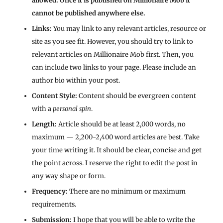
allowed. Once it is published on Millionaire Mob it
cannot be published anywhere else.
Links:
You may link to any relevant articles, resource or
site as you see fit. However, you should try to link to
relevant articles on Millionaire Mob first. Then, you
can include two links to your page. Please include an
author bio within your post.
Content Style:
Content should be evergreen content
with a
personal spin
.
Length:
Article should be at least 2,000 words, no
maximum — 2,200-2,400 word articles are best. Take
your time writing it. It should be clear, concise and get
the point across. I reserve the right to edit the post in
any way shape or form.
Frequency:
There are no minimum or maximum
requirements.
Submission:
I hope that you will be able to write the